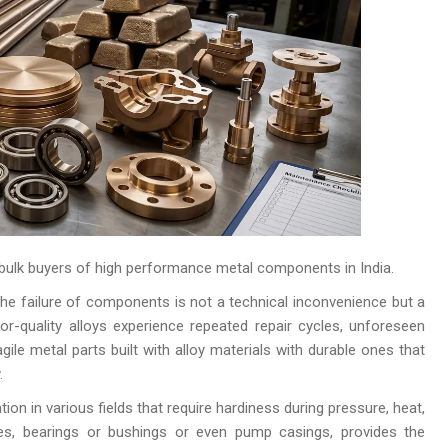
bulk buyers of high performance metal components in India.
he failure of components is not a technical inconvenience but a
r-quality alloys experience repeated repair cycles, unforeseen
ile metal parts built with alloy materials with durable ones that
.
tion in various fields that require hardiness during pressure, heat,
ves, bearings or bushings or even pump casings, provides the