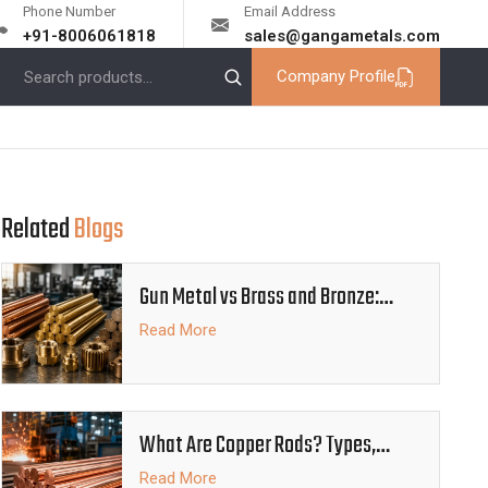
Phone Number
Email Address
+91-8006061818
sales@gangametals.com
Company Profile
Related
Blogs
Gun Metal vs Brass and Bronze:
Which Alloy Is Better
Read More
What Are Copper Rods? Types,
Properties and Industrial Uses
Read More