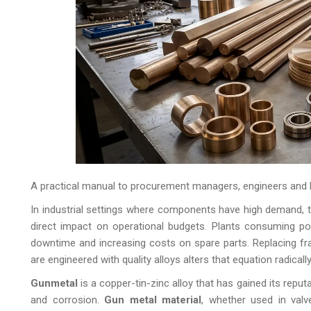
A practical manual to procurement managers, engineers and 
In industrial settings where components have high demand, t
direct impact on operational budgets. Plants consuming poo
downtime and increasing costs on spare parts. Replacing frag
are engineered with quality alloys alters that equation radically
Gunmetal
is a copper-tin-zinc alloy that has gained its reputa
and corrosion.
Gun metal material
, whether used in val