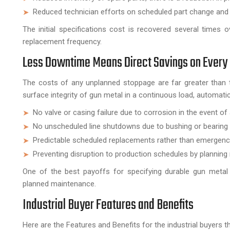
Reduced technician efforts on scheduled part change and r
The initial specifications cost is recovered several times 
replacement frequency.
Less Downtime Means Direct Savings on Every
The costs of any unplanned stoppage are far greater than t
surface integrity of gun metal in a continuous load, automati
No valve or casing failure due to corrosion in the event 
No unscheduled line shutdowns due to bushing or bearing
Predictable scheduled replacements rather than emergency
Preventing disruption to production schedules by planning
One of the best payoffs for specifying durable gun metal
planned maintenance.
Industrial Buyer Features and Benefits
Here are the Features and Benefits for the industrial buyers 