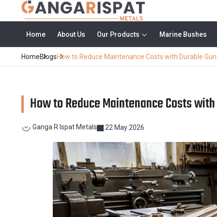
Home
About Us
Our Products
Marine Bushes
Home
Blogs
How to Reduce Maintenance Costs with Durable Gu
How to Reduce Maintenance Costs with
Ganga R Ispat Metals
22 May 2026