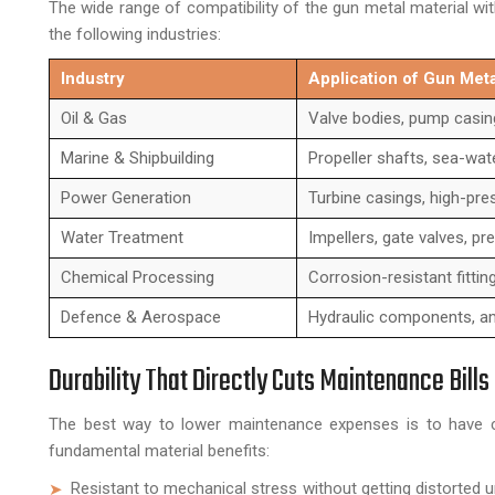
The wide range of compatibility of the gun metal material wit
the following industries:
Industry
Application of Gun Me
Oil & Gas
Valve bodies, pump casings
Marine & Shipbuilding
Propeller shafts, sea-wat
Power Generation
Turbine casings, high-pre
Water Treatment
Impellers, gate valves, pr
Chemical Processing
Corrosion-resistant fittin
Defence & Aerospace
Hydraulic components, am
Durability That Directly Cuts Maintenance Bills
The best way to lower maintenance expenses is to have co
fundamental material benefits:
Resistant to mechanical stress without getting distorted u