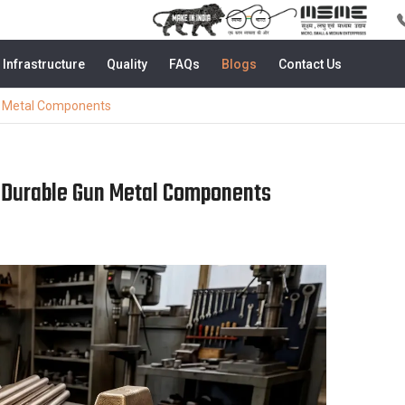
Infrastructure
Quality
FAQs
Blogs
Contact Us
n Metal Components
 Durable Gun Metal Components