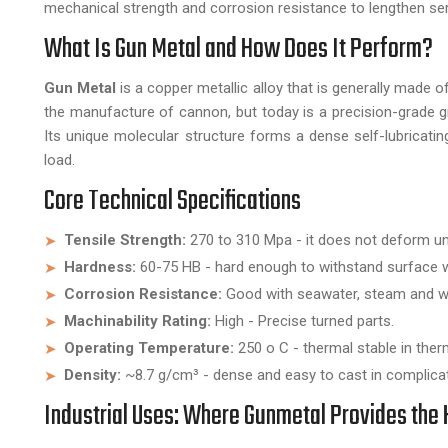
mechanical strength and corrosion resistance to lengthen ser
What Is Gun Metal and How Does It Perform?
Gun Metal
is a copper metallic alloy that is generally made o
the manufacture of cannon, but today is a precision-grade 
Its unique molecular structure forms a dense self-lubricati
load.
Core Technical Specifications
Tensile Strength:
270 to 310 Mpa - it does not deform un
Hardness:
60-75 HB - hard enough to withstand surface w
Corrosion Resistance:
Good with seawater, steam and w
Machinability Rating:
High - Precise turned parts.
Operating Temperature:
250 o C - thermal stable in ther
Density:
~8.7 g/cm³ - dense and easy to cast in complica
Industrial Uses: Where Gunmetal Provides the 