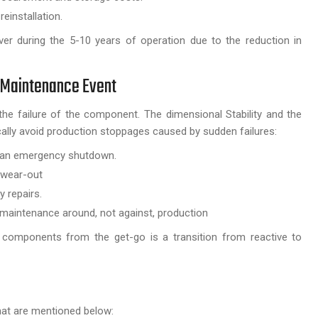
einstallation.
over during the 5-10 years of operation due to the reduction in
 Maintenance Event
he failure of the component. The dimensional Stability and the
cally avoid production stoppages caused by sudden failures:
of an emergency shutdown.
 wear-out
 repairs.
 maintenance around, not against, production
 components from the get-go is a transition from reactive to
that are mentioned below: