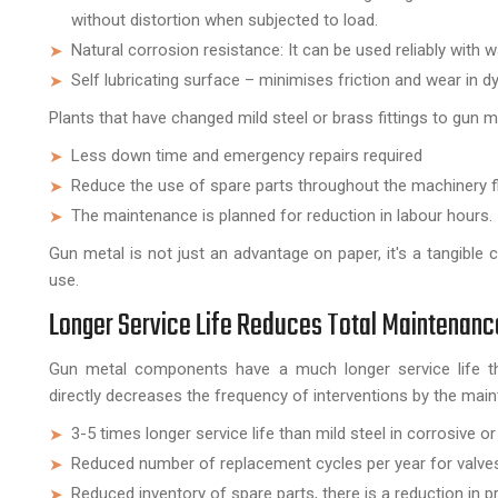
without distortion when subjected to load.
Natural corrosion resistance: It can be used reliably with 
Self lubricating surface – minimises friction and wear in 
Plants that have changed mild steel or brass fittings to gun 
Less down time and emergency repairs required
Reduce the use of spare parts throughout the machinery f
The maintenance is planned for reduction in labour hours.
Gun metal is not just an advantage on paper, it's a tangible
use.
Longer Service Life Reduces Total Maintenan
Gun metal components have a much longer service life tha
directly decreases the frequency of interventions by the mai
3-5 times longer service life than mild steel in corrosive o
Reduced number of replacement cycles per year for valve
Reduced inventory of spare parts, there is a reduction in