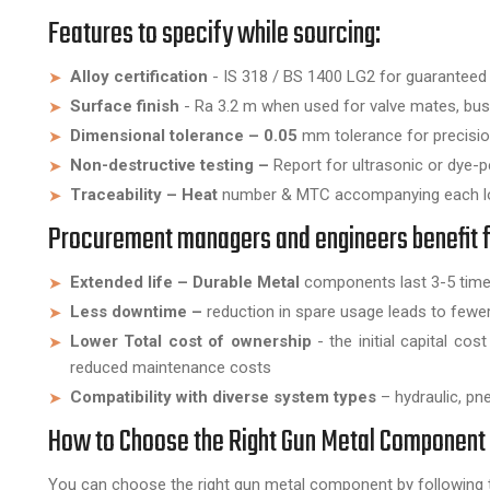
Features to specify while sourcing:
Alloy certification
- IS 318 / BS 1400 LG2 for guaranteed
Surface finish
- Ra 3.2 m when used for valve mates, bush
Dimensional tolerance – 0.05
mm tolerance for precision
Non-destructive testing –
Report for ultrasonic or dye-p
Traceability – Heat
number & MTC accompanying each lo
Procurement managers and engineers benefit 
Extended life – Durable Metal
components last 3-5 times 
Less downtime –
reduction in spare usage leads to few
Lower Total cost of ownership
- the initial capital co
reduced maintenance costs
Compatibility with diverse system types
– hydraulic, pne
How to Choose the Right Gun Metal Component 
You can choose the right gun metal component by following t