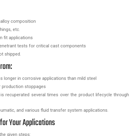
 alloy composition
ings, etc.
 fit applications
enetrant tests for critical cast components
t shipped.
from:
longer in corrosive applications than mild steel
er production stoppages
st is recuperated several times over the product lifecycle through
umatic, and various fluid transfer system applications.
for Your Applications
he given steps: