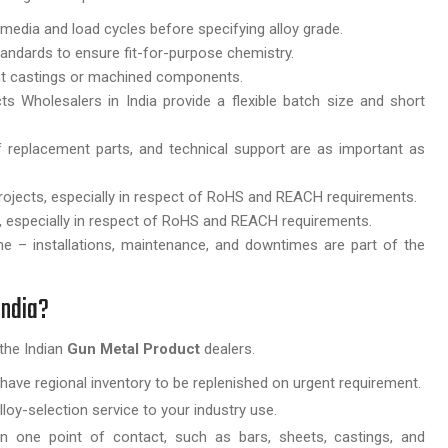
 media and load cycles before specifying alloy grade.
tandards to ensure fit-for-purpose chemistry.
ant castings or machined components.
Wholesalers in India provide a flexible batch size and short
 of replacement parts, and technical support are as important as
rojects, especially in respect of RoHS and REACH requirements.
s, especially in respect of RoHS and REACH requirements.
ne – installations, maintenance, and downtimes are part of the
India?
the Indian
Gun Metal Product
dealers.
have regional inventory to be replenished on urgent requirement.
loy-selection service to your industry use.
 one point of contact, such as bars, sheets, castings, and