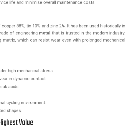
vice life and minimise overall maintenance costs.
f copper 88%, tin 10% and zinc 2%. It has been used historically in
grade of engineering
metal
that is trusted in the modern industry.
ng matrix, which can resist wear even with prolonged mechanical
der high mechanical stress.
ear in dynamic contact.
eak acids.
mal cycling environment.
ted shapes.
Highest Value