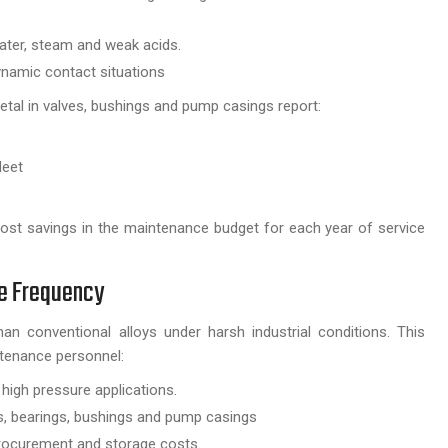
water, steam and weak acids.
dynamic contact situations
metal in valves, bushings and pump casings report:
leet
 cost savings in the maintenance budget for each year of service
ce Frequency
n conventional alloys under harsh industrial conditions. This
ntenance personnel:
r high pressure applications.
s, bearings, bushings and pump casings
 procurement and storage costs.