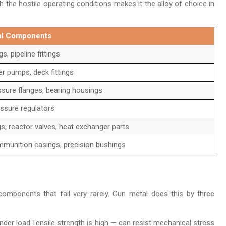
h the hostile operating conditions makes it the alloy of choice in
tal Components
, pipeline fittings
er pumps, deck fittings
ssure flanges, bearing housings
essure regulators
gs, reactor valves, heat exchanger parts
munition casings, precision bushings
mponents that fail very rarely. Gun metal does this by three
nder load.Tensile strength is high — can resist mechanical stress