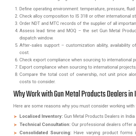
Define operating environment: temperature, pressure, fluid
Check alloy composition to IS 318 or other international s
Order NDT and MTC records of the supplier of all import
Assess lead time and MOQ – the set Gun Metal Products 
dispatch window.
After-sales support – customization ability, availability
cost.
Check export compliance when sourcing to international p
Export compliance when sourcing to international project
Compare the total cost of ownership, not unit price alo
costs to consider.
Why Work with Gun Metal Products Dealers in 
Here are some reasons why you must consider working with 
Localised Inventory:
Gun Metal Products Dealers in India 
Technical Consultation:
Our professional dealers offer al
Consolidated Sourcing:
Have varying product forms in