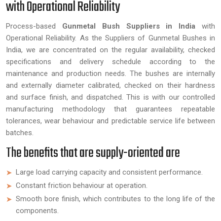
with Operational Reliability
Process-based
Gunmetal Bush Suppliers in India
with
Operational Reliability. As the Suppliers of Gunmetal Bushes in
India, we are concentrated on the regular availability, checked
specifications and delivery schedule according to the
maintenance and production needs. The bushes are internally
and externally diameter calibrated, checked on their hardness
and surface finish, and dispatched. This is with our controlled
manufacturing methodology that guarantees repeatable
tolerances, wear behaviour and predictable service life between
batches.
The benefits that are supply-oriented are
Large load carrying capacity and consistent performance.
Constant friction behaviour at operation.
Smooth bore finish, which contributes to the long life of the
components.