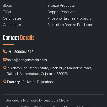
Blogs
Bronze Products
FAQs
Copper Products
Certificates
Phosphor Bronze Products
Contact Us
Aluminium Bronze Products
Contact
Details
+91-8006061818
sales@gangametals.com
7, Adarsh Industrial Estate, Chakudiya Mahadev Road,
Rakhial, Ahmedabad, Gujarat – 380023
Factory :
Bhilwara, Rajasthan
Designed & Promoted by
Lead Sure Media