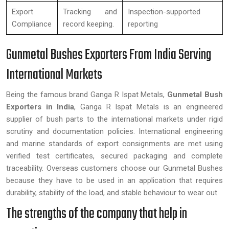
Export
Tracking and
Inspection-supported
Compliance
record keeping.
reporting
Gunmetal Bushes Exporters From India Serving
International Markets
Being the famous brand Ganga R Ispat Metals,
Gunmetal Bush
Exporters in India
, Ganga R Ispat Metals is an engineered
supplier of bush parts to the international markets under rigid
scrutiny and documentation policies. International engineering
and marine standards of export consignments are met using
verified test certificates, secured packaging and complete
traceability. Overseas customers choose our Gunmetal Bushes
because they have to be used in an application that requires
durability, stability of the load, and stable behaviour to wear out.
The strengths of the company that help in