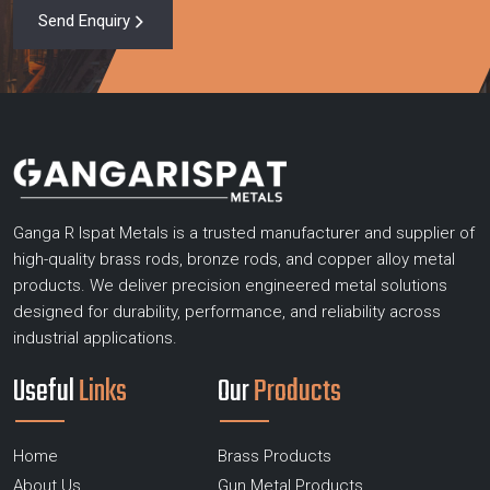
Send Enquiry
Ganga R Ispat Metals is a trusted manufacturer and supplier of
high-quality brass rods, bronze rods, and copper alloy metal
products. We deliver precision engineered metal solutions
designed for durability, performance, and reliability across
industrial applications.
Useful
Links
Our
Products
Home
Brass Products
About Us
Gun Metal Products