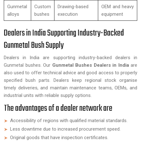
Gunmetal
Custom
Drawing-based
OEM and heavy
alloys
bushes
execution
equipment
Dealers in India Supporting Industry-Backed
Gunmetal Bush Supply
Dealers in India are supporting industry-backed dealers in
Gunmetal bushes. Our
Gunmetal Bushes Dealers in India
are
also used to offer technical advice and good access to properly
specified bush parts. Dealers keep regional stock organise
timely deliveries, and maintain maintenance teams, OEMs, and
industrial units with reliable supply options.
The advantages of a dealer network are
Accessibility of regions with qualified material standards.
Less downtime due to increased procurement speed.
Original goods that have inspection certificates.