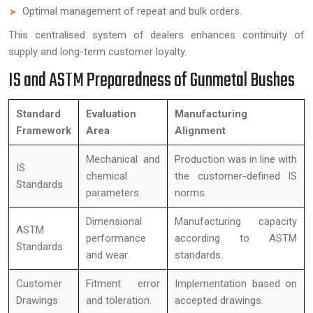
Optimal management of repeat and bulk orders.
This centralised system of dealers enhances continuity of
supply and long-term customer loyalty.
IS and ASTM Preparedness of Gunmetal Bushes
Standard
Evaluation
Manufacturing
Framework
Area
Alignment
Mechanical and
Production was in line with
IS
chemical
the customer-defined IS
Standards
parameters.
norms.
Dimensional
Manufacturing capacity
ASTM
performance
according to ASTM
Standards
and wear.
standards.
Customer
Fitment error
Implementation based on
Drawings
and toleration.
accepted drawings.