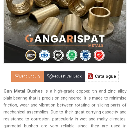
Catalogue
Send Enquiry
Request Call Back
Gun Metal Bushes
is a high-grade copper, tin and zinc alloy
plain bearing that is precision engineered. It is made to minimise
friction, wear and vibration between rotating or sliding parts of
mechanical assemblies. Due to their great carrying capacity and
resistance to corrosion, particularly in wet and malty climates,
gunmetal bushes are very reliable since they are used in