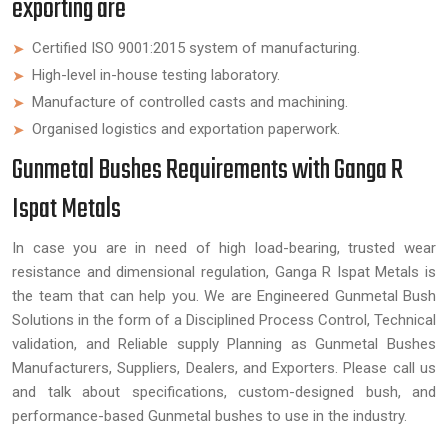
exporting are
Certified ISO 9001:2015 system of manufacturing.
High-level in-house testing laboratory.
Manufacture of controlled casts and machining.
Organised logistics and exportation paperwork.
Gunmetal Bushes Requirements with Ganga R
Ispat Metals
In case you are in need of high load-bearing, trusted wear
resistance and dimensional regulation, Ganga R Ispat Metals is
the team that can help you. We are Engineered Gunmetal Bush
Solutions in the form of a Disciplined Process Control, Technical
validation, and Reliable supply Planning as Gunmetal Bushes
Manufacturers, Suppliers, Dealers, and Exporters. Please call us
and talk about specifications, custom-designed bush, and
performance-based Gunmetal bushes to use in the industry.