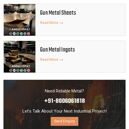
Gun Metal Sheets
Read More
Gun Metal Ingots
Read More
Need Reliable Metal?
+91-8006061818
Let’s Talk About Your Next Industrial Project!
Send Enquiry