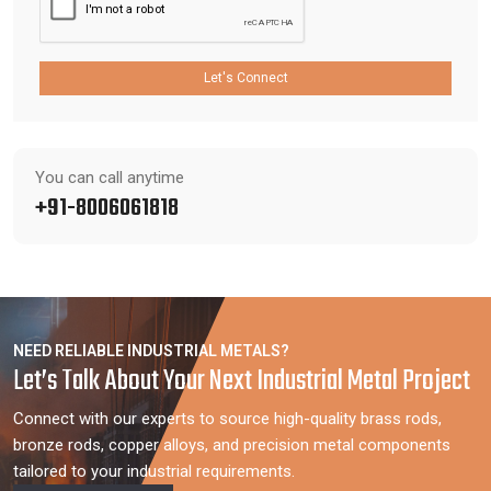
Let's Connect
You can call anytime
+91-8006061818
NEED RELIABLE INDUSTRIAL METALS?
Let’s Talk About Your Next Industrial Metal Project
Connect with our experts to source high-quality brass rods,
bronze rods, copper alloys, and precision metal components
tailored to your industrial requirements.