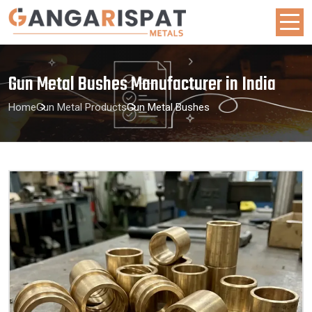
Gun Metal Bushes Manufacturer in India
Home
Gun Metal Products
Gun Metal Bushes