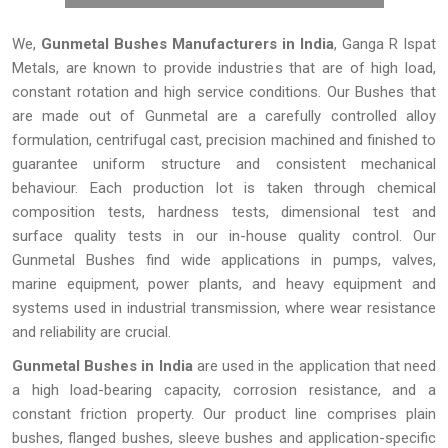
We,
Gunmetal Bushes Manufacturers in India
, Ganga R Ispat
Metals, are known to provide industries that are of high load,
constant rotation and high service conditions. Our Bushes that
are made out of Gunmetal are a carefully controlled alloy
formulation, centrifugal cast, precision machined and finished to
guarantee uniform structure and consistent mechanical
behaviour. Each production lot is taken through chemical
composition tests, hardness tests, dimensional test and
surface quality tests in our in-house quality control. Our
Gunmetal Bushes find wide applications in pumps, valves,
marine equipment, power plants, and heavy equipment and
systems used in industrial transmission, where wear resistance
and reliability are crucial.
Gunmetal Bushes in India
are used in the application that need
a high load-bearing capacity, corrosion resistance, and a
constant friction property. Our product line comprises plain
bushes, flanged bushes, sleeve bushes and application-specific