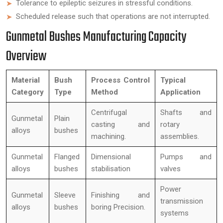
Tolerance to epileptic seizures in stressful conditions.
Scheduled release such that operations are not interrupted.
Gunmetal Bushes Manufacturing Capacity
Overview
Material
Bush
Process Control
Typical
Category
Type
Method
Application
Centrifugal
Shafts and
Gunmetal
Plain
casting and
rotary
alloys
bushes
machining.
assemblies.
Gunmetal
Flanged
Dimensional
Pumps and
alloys
bushes
stabilisation
valves
Power
Gunmetal
Sleeve
Finishing and
transmission
alloys
bushes
boring Precision.
systems