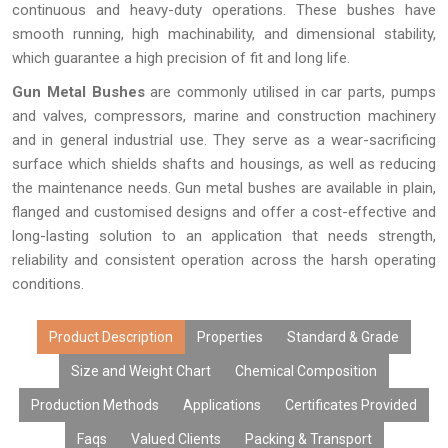
continuous and heavy-duty operations. These bushes have
smooth running, high machinability, and dimensional stability,
which guarantee a high precision of fit and long life.
Gun Metal Bushes
are commonly utilised in car parts, pumps
and valves, compressors, marine and construction machinery
and in general industrial use. They serve as a wear-sacrificing
surface which shields shafts and housings, as well as reducing
the maintenance needs. Gun metal bushes are available in plain,
flanged and customised designs and offer a cost-effective and
long-lasting solution to an application that needs strength,
reliability and consistent operation across the harsh operating
conditions.
Product Description
Properties
Standard & Grade
Size and Weight Chart
Chemical Composition
Production Methods
Applications
Certificates Provided
Faqs
Valued Clients
Packing & Transport