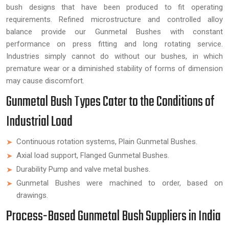
bush designs that have been produced to fit operating
requirements. Refined microstructure and controlled alloy
balance provide our Gunmetal Bushes with constant
performance on press fitting and long rotating service.
Industries simply cannot do without our bushes, in which
premature wear or a diminished stability of forms of dimension
may cause discomfort.
Gunmetal Bush Types Cater to the Conditions of
Industrial Load
Continuous rotation systems, Plain Gunmetal Bushes.
Axial load support, Flanged Gunmetal Bushes.
Durability Pump and valve metal bushes.
Gunmetal Bushes were machined to order, based on
drawings.
Process-Based Gunmetal Bush Suppliers in India