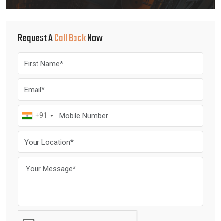
Request A
Call Back
Now
+91