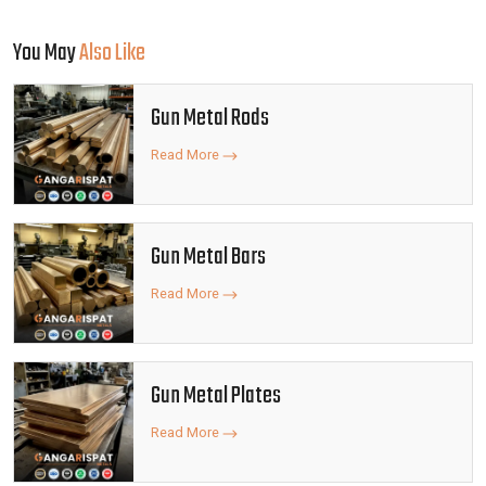
You May
Also Like
Gun Metal Rods
Read More
Gun Metal Bars
Read More
Gun Metal Plates
Read More