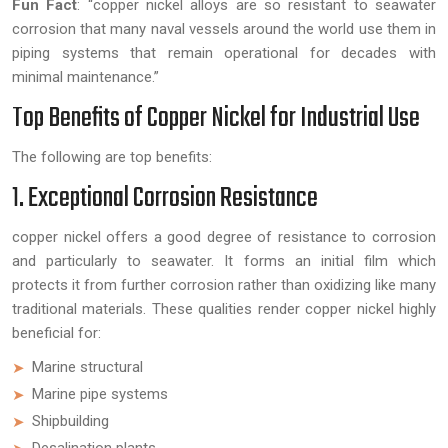
Fun Fact
:
“copper nickel alloys are so resistant to seawater
corrosion that many naval vessels around the world use them in
piping systems that remain operational for decades with
minimal maintenance.”
Top Benefits of Copper Nickel for Industrial Use
The following are top benefits:
1. Exceptional Corrosion Resistance
copper nickel offers a good degree of resistance to corrosion
and particularly to seawater. It forms an initial film which
protects it from further corrosion rather than oxidizing like many
traditional materials. These qualities render copper nickel highly
beneficial for:
Marine structural
Marine pipe systems
Shipbuilding
Desalination plants