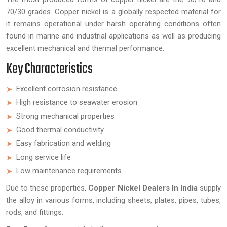
70/30 grades. Copper nickel is a globally respected material for
it remains operational under harsh operating conditions often
found in marine and industrial applications as well as producing
excellent mechanical and thermal performance.
Key Characteristics
Excellent corrosion resistance
High resistance to seawater erosion
Strong mechanical properties
Good thermal conductivity
Easy fabrication and welding
Long service life
Low maintenance requirements
Due to these properties,
Copper Nickel Dealers In India
supply
the alloy in various forms, including sheets, plates, pipes, tubes,
rods, and fittings.