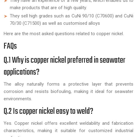
They have an experience of a few years, which enables us to
make products that are of high quality.
They sell high grades such as CuNi 90/10 (C70600) and CuNi
70/30 (C71500) as well as customised alloys
Here are the most asked questions related to copper nickel.
FAQs
Q.1 Why is copper nickel preferred in seawater
applications?
The alloy naturally forms a protective layer that prevents
corrosion and resists biofouling, making it ideal for seawater
environments.
Q.2 Is copper nickel easy to weld?
Yes. Copper nickel offers excellent weldability and fabrication
characteristics, making it suitable for customized industrial