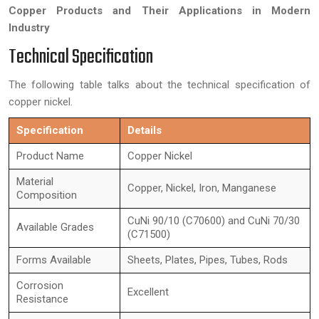
Copper Products and Their Applications in Modern
Industry
Technical Specification
The following table talks about the technical specification of
copper nickel.
Specification
Details
Product Name
Copper Nickel
Material
Copper, Nickel, Iron, Manganese
Composition
CuNi 90/10 (C70600) and CuNi 70/30
Available Grades
(C71500)
Forms Available
Sheets, Plates, Pipes, Tubes, Rods
Corrosion
Excellent
Resistance