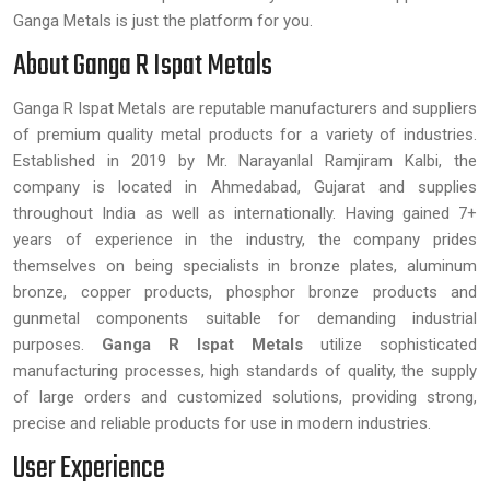
Ganga Metals is just the platform for you.
About Ganga R Ispat Metals
Ganga R Ispat Metals are reputable manufacturers and suppliers
of premium quality metal products for a variety of industries.
Established in 2019 by Mr. Narayanlal Ramjiram Kalbi, the
company is located in Ahmedabad, Gujarat and supplies
throughout India as well as internationally. Having gained 7+
years of experience in the industry, the company prides
themselves on being specialists in bronze plates, aluminum
bronze, copper products, phosphor bronze products and
gunmetal components suitable for demanding industrial
purposes.
Ganga R Ispat Metals
utilize sophisticated
manufacturing processes, high standards of quality, the supply
of large orders and customized solutions, providing strong,
precise and reliable products for use in modern industries.
User Experience