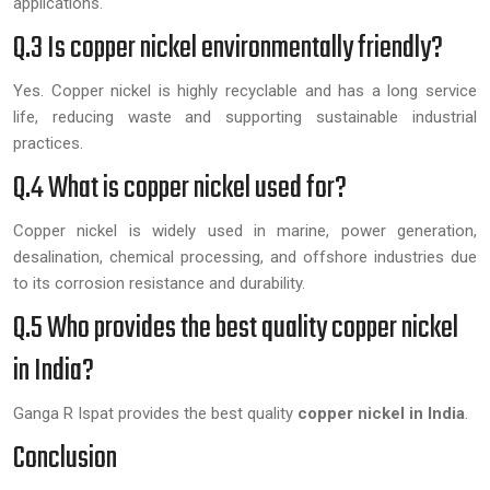
applications.
Q.3 Is copper nickel environmentally friendly?
Yes. Copper nickel is highly recyclable and has a long service
life, reducing waste and supporting sustainable industrial
practices.
Q.4 What is copper nickel used for?
Copper nickel is widely used in marine, power generation,
desalination, chemical processing, and offshore industries due
to its corrosion resistance and durability.
Q.5 Who provides the best quality copper nickel
in India?
Ganga R Ispat provides the best quality
copper nickel in India
.
Conclusion