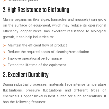
2. High Resistance to Biofouling
Marine organisms (like algae, barnacles and mussels) can grow
on the surface of equipment, which may reduce its operational
efficiency. copper nickel has excellent resistance to biological
growth, it can help industries to:
Maintain the efficient flow of product
Reduce the required costs of cleaning/remediation
Improve operational performance
Extend the lifetime of the equipment.
3. Excellent Durability
During industrial processes, materials face intense temperature
fluctuations, pressure fluctuations and different types of
chemicals. Copper nickel is best suited for such applications. It
has the following features: