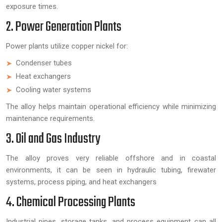
exposure times.
2. Power Generation Plants
Power plants utilize copper nickel for:
Condenser tubes
Heat exchangers
Cooling water systems
The alloy helps maintain operational efficiency while minimizing
maintenance requirements.
3. Oil and Gas Industry
The alloy proves very reliable offshore and in coastal
environments, it can be seen in hydraulic tubing, firewater
systems, process piping, and heat exchangers
4. Chemical Processing Plants
Industrial pipes, storage tanks, and process equipment can all