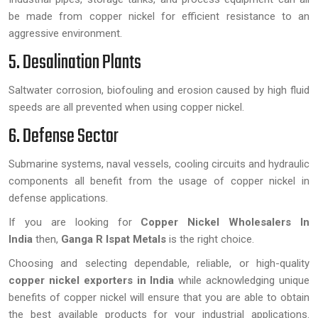
be made from copper nickel for efficient resistance to an
aggressive environment.
5. Desalination Plants
Saltwater corrosion, biofouling and erosion caused by high fluid
speeds are all prevented when using copper nickel.
6. Defense Sector
Submarine systems, naval vessels, cooling circuits and hydraulic
components all benefit from the usage of copper nickel in
defense applications.
If you are looking for
Copper Nickel Wholesalers In
India
then,
Ganga R Ispat Metals
is the right choice.
Choosing and selecting dependable, reliable, or high-quality
copper nickel exporters in India
while acknowledging unique
benefits of copper nickel will ensure that you are able to obtain
the best available products for your industrial applications.