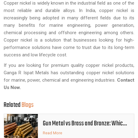
Copper nickel is widely known in the industrial field as one of the
most reliable and durable alloys. In India, copper nickel is
increasingly being adopted in many different fields due to its
many benefits for marine engineering, power generation,
chemical processing and offshore engineering among others.
Copper nickel is a solution that businesses looking for high-
performance solutions have come to trust due to its long-term
success and low lifecycle cost.
If you are looking for premium quality copper nickel products,
Ganga R Ispat Metals has outstanding copper nickel solutions
for marine, power, chemical and engineering industries.
Contact
Us Now
.
Related
Blogs
Gun Metal vs Brass and Bronze: Which
Alloy Is Better
Read More