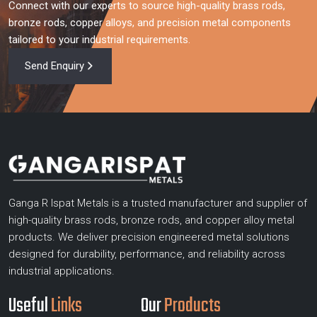
Connect with our experts to source high-quality brass rods,
bronze rods, copper alloys, and precision metal components
tailored to your industrial requirements.
Send Enquiry
Ganga R Ispat Metals is a trusted manufacturer and supplier of
high-quality brass rods, bronze rods, and copper alloy metal
products. We deliver precision engineered metal solutions
designed for durability, performance, and reliability across
industrial applications.
Useful
Links
Our
Products