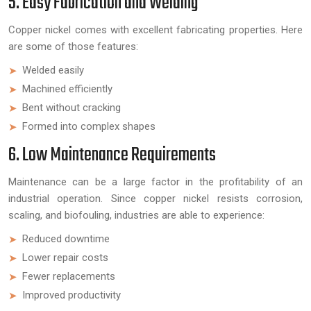
5. Easy Fabrication and Welding
Copper nickel comes with excellent fabricating properties. Here
are some of those features:
Welded easily
Machined efficiently
Bent without cracking
Formed into complex shapes
6. Low Maintenance Requirements
Maintenance can be a large factor in the profitability of an
industrial operation. Since copper nickel resists corrosion,
scaling, and biofouling, industries are able to experience:
Reduced downtime
Lower repair costs
Fewer replacements
Improved productivity