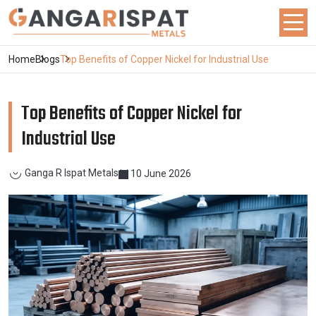
Home
Blogs
Top Benefits of Copper Nickel for Industrial Use
Top Benefits of Copper Nickel for
Industrial Use
Ganga R Ispat Metals
10 June 2026