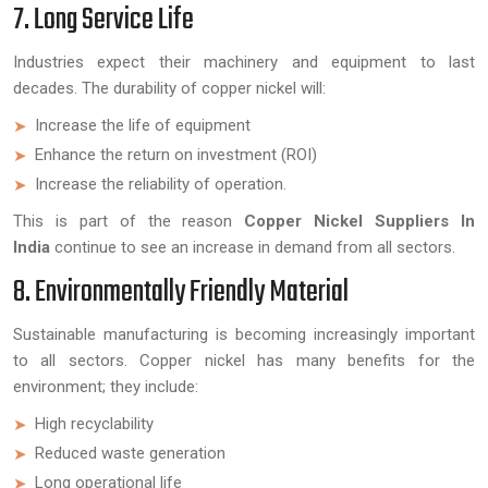
7. Long Service Life
Industries expect their machinery and equipment to last
decades. The durability of copper nickel will:
Increase the life of equipment
Enhance the return on investment (ROI)
Increase the reliability of operation.
This is part of the reason
Copper Nickel Suppliers In
India
continue to see an increase in demand from all sectors.
8. Environmentally Friendly Material
Sustainable manufacturing is becoming increasingly important
to all sectors. Copper nickel has many benefits for the
environment; they include:
High recyclability
Reduced waste generation
Long operational life