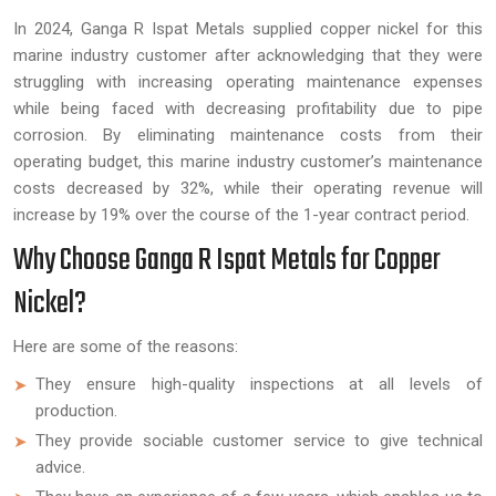
In 2024, Ganga R Ispat Metals supplied copper nickel for this
marine industry customer after acknowledging that they were
struggling with increasing operating maintenance expenses
while being faced with decreasing profitability due to pipe
corrosion. By eliminating maintenance costs from their
operating budget, this marine industry customer’s maintenance
costs decreased by 32%, while their operating revenue will
increase by 19% over the course of the 1-year contract period.
Why Choose Ganga R Ispat Metals for Copper
Nickel?
Here are some of the reasons:
They ensure high-quality inspections at all levels of
production.
They provide sociable customer service to give technical
advice.