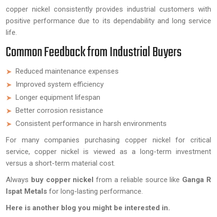
copper nickel consistently provides industrial customers with
positive performance due to its dependability and long service
life.
Common Feedback from Industrial Buyers
Reduced maintenance expenses
Improved system efficiency
Longer equipment lifespan
Better corrosion resistance
Consistent performance in harsh environments
For many companies purchasing copper nickel for critical
service, copper nickel is viewed as a long-term investment
versus a short-term material cost.
Always
buy copper nickel
from a reliable source like
Ganga R
Ispat Metals
for long-lasting performance.
Here is another blog you might be interested in.