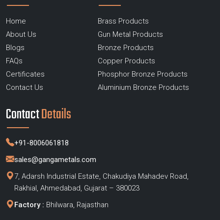
Home
Brass Products
About Us
Gun Metal Products
Blogs
Bronze Products
FAQs
Copper Products
Certificates
Phosphor Bronze Products
Contact Us
Aluminium Bronze Products
Contact
Details
+91-8006061818
sales@gangametals.com
7, Adarsh Industrial Estate, Chakudiya Mahadev Road,
Rakhial, Ahmedabad, Gujarat – 380023
Factory :
Bhilwara, Rajasthan