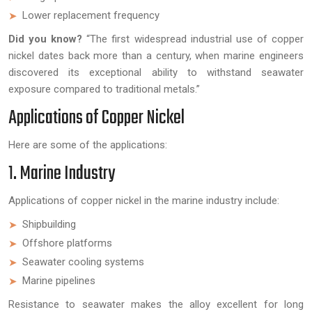
Lower replacement frequency
Did you know?
“The first widespread industrial use of copper
nickel dates back more than a century, when marine engineers
discovered its exceptional ability to withstand seawater
exposure compared to traditional metals.”
Applications of Copper Nickel
Here are some of the applications:
1. Marine Industry
Applications of copper nickel in the marine industry include:
Shipbuilding
Offshore platforms
Seawater cooling systems
Marine pipelines
Resistance to seawater makes the alloy excellent for long