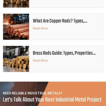
What Are Copper Rods? Types,
Properties and Industrial Uses
Read More
Brass Rods Guide: Types, Properties
and Industrial Applications
Read More
NEED RELIABLE INDUSTRIAL METALS?
Let’s Talk About Your Next Industrial Metal Project