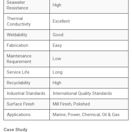
Seawater
High
Resistance
Thermal
Excellent
Conductivity
Weldability
Good
Fabrication
Easy
Maintenance
Low
Requirement
Service Life
Long
Recyclability
High
Industrial Standards
International Quality Standards
Surface Finish
Mill Finish, Polished
Applications
Marine, Power, Chemical, Oil & Gas
Case Study