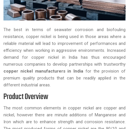
The best in terms of seawater corrosion and biofouling
resistance, copper nickel is being used in those areas where a
reliable material will lead to improvement of performances and
efficiency when working in aggressive environments. Increased
demand for copper nickel in India has thus encouraged
numerous companies to develop partnerships with trustworthy
copper nickel manufacturers in India
for the provision of
premium quality products that can be readily applied in the
different industrial areas.
Product Overview
The most common elements in copper nickel are copper and
nickel, however there are minute additions of Manganese and
Iron which are to enhance strength and corrosion resistance.
The most produced forms of copper nickel are the 90/10 and