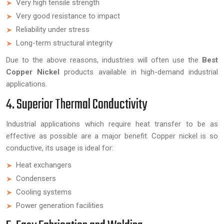
Very high tensile strength
Very good resistance to impact
Reliability under stress
Long-term structural integrity
Due to the above reasons, industries will often use the
Best
Copper Nickel
products available in high-demand industrial
applications.
4. Superior Thermal Conductivity
Industrial applications which require heat transfer to be as
effective as possible are a major benefit. Copper nickel is so
conductive, its usage is ideal for:
Heat exchangers
Condensers
Cooling systems
Power generation facilities