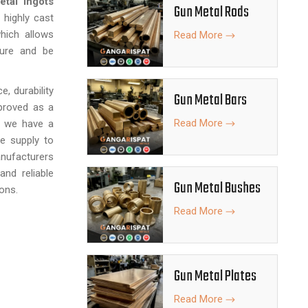
tal Ingots
Gun Metal Rods
 highly cast
hich allows
Read More
ture and be
, durability
Gun Metal Bars
pproved as a
Read More
, we have a
fe supply to
anufacturers
and reliable
Gun Metal Bushes
ons.
Read More
Gun Metal Plates
Read More