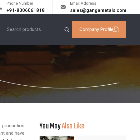
Phone Number
Email Address
+91-8006061818
sales@gangametals.com
Company Profile
You May
Also Like
he production
ant and have