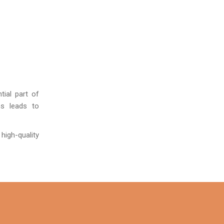
tial part of
ns leads to
 high-quality