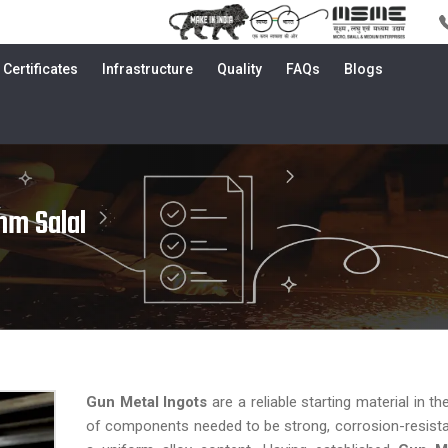
Certificates
Infrastructure
Quality
FAQs
Blogs
mm Salal
Gun Metal Ingots
are a reliable starting material in t
of components needed to be strong, corrosion-resist