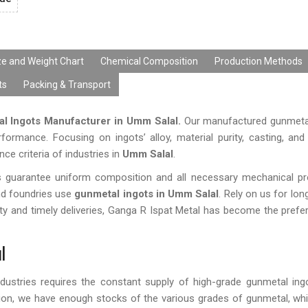
ze and Weight Chart
Chemical Composition
Production Methods
ts
Packing & Transport
l Ingots Manufacturer in Umm Salal.
Our manufactured gunmetal
erformance. Focusing on ingots’ alloy, material purity, casting, and
 criteria of industries in
Umm Salal
.
ies guarantee uniform composition and all necessary mechanical pr
and foundries use
gunmetal ingots in Umm Salal
. Rely on us for long
y and timely deliveries, Ganga R Ispat Metal has become the prefer
l
dustries requires the constant supply of high-grade gunmetal ing
gion, we have enough stocks of the various grades of gunmetal, wh