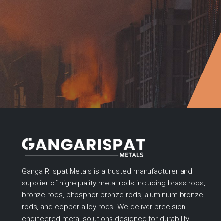
Ganga R Ispat Metals is a trusted manufacturer and
supplier of high-quality metal rods including brass rods,
bronze rods, phosphor bronze rods, aluminium bronze
rods, and copper alloy rods. We deliver precision
engineered metal solutions designed for durability,