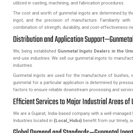
utilized in casting, machining, and fabrication procedures.
The cost and worth of gunmetal ingots are determined by the 
ingot, and the precision of manufacture. Familiarity with 
combination of strength, durability, and cost-effectiveness n
Distribution and Application Support—Gunmetal
We, being established
Gunmetal Ingots Dealers in the U
end-use industries. We sell our gunmetal ingots to manufact
industries.
Gunmetal ingots are used for the manufacture of bushes, val
gunmetal for a particular application is determined by press
factors to ensure reliable downstream processing and service
Efficient Services to Major Industrial Areas of
We are a Gujarat, India-based company with a well-managed 
Industries located in
{Local_Hubs}
benefit from our timely, s
Global Demand and Standards—Gunmetal Ingots