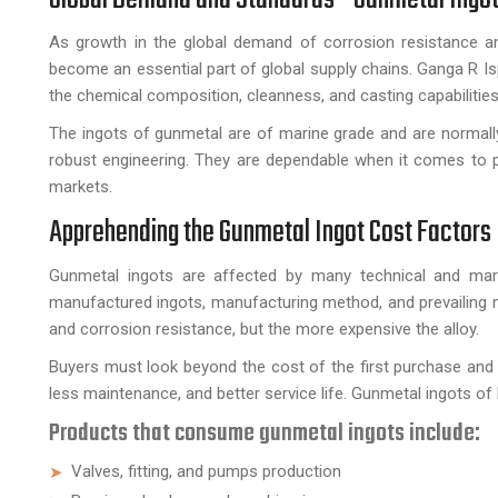
As growth in the global demand of corrosion resistance an
become an essential part of global supply chains. Ganga R Ispa
the chemical composition, cleanness, and casting capabilities
The ingots of gunmetal are of marine grade and are normally u
robust engineering. They are dependable when it comes to p
markets.
Apprehending the Gunmetal Ingot Cost Factors
Gunmetal ingots are affected by many technical and marke
manufactured ingots, manufacturing method, and prevailing meta
and corrosion resistance, but the more expensive the alloy.
Buyers must look beyond the cost of the first purchase and th
less maintenance, and better service life. Gunmetal ingots of h
Products that consume gunmetal ingots include:
Valves, fitting, and pumps production