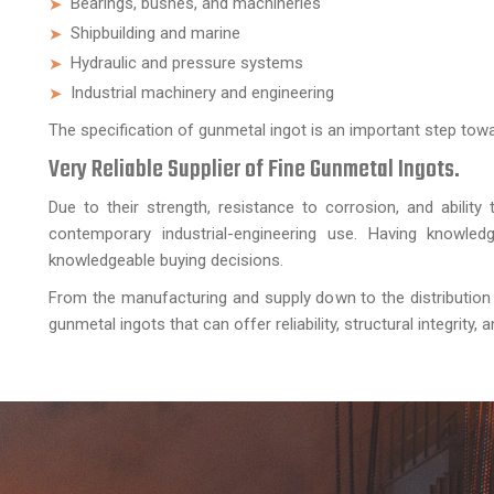
Bearings, bushes, and machineries
Shipbuilding and marine
Hydraulic and pressure systems
Industrial machinery and engineering
The specification of gunmetal ingot is an important step tow
Very Reliable Supplier of Fine Gunmetal Ingots.
Due to their strength, resistance to corrosion, and ability
contemporary industrial-engineering use. Having knowled
knowledgeable buying decisions.
From the manufacturing and supply down to the distribution
gunmetal ingots that can offer reliability, structural integrity,