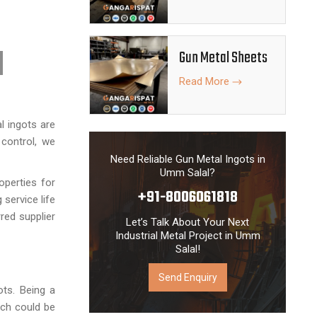
Gun Metal Sheets
Read More
 ingots are
 control, we
Need Reliable Gun Metal Ingots in
Umm Salal?
operties for
+91-8006061818
 service life
red supplier
Let’s Talk About Your Next
Industrial Metal Project in Umm
Salal!
Send Enquiry
ots. Being a
ich could be