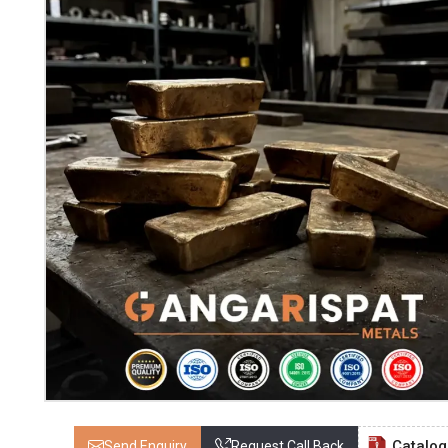
Catalo
Send Enquiry
Request Call Back