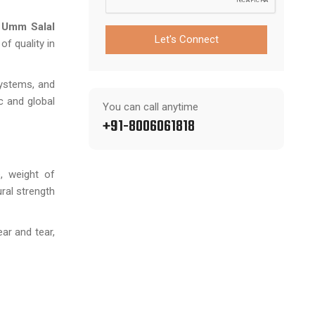
n Umm Salal
Let's Connect
f quality in
systems, and
c and global
You can call anytime
+91-8006061818
, weight of
ural strength
ar and tear,