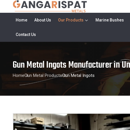
Home
About Us
Our Products
Marine Bushes
Contact Us
Gun Metal Ingots Manufacturer in U
Home
Gun Metal Products
Gun Metal Ingots