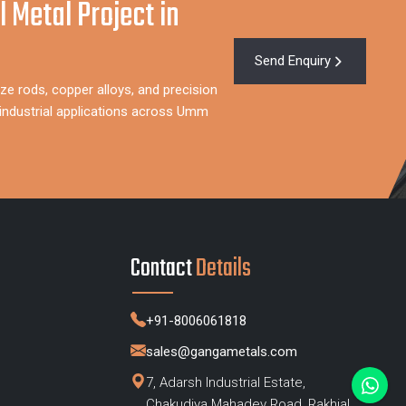
l Metal Project in
Send Enquiry
ze rods, copper alloys, and precision
industrial applications across Umm
Contact
Details
+91-8006061818
sales@gangametals.com
7, Adarsh Industrial Estate,
Chakudiya Mahadev Road, Rakhial,