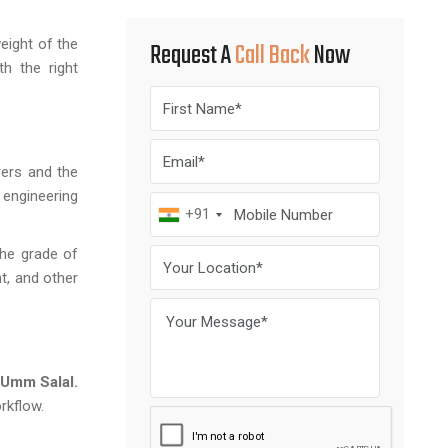
eight of the
Request A
Call Back
Now
th the right
rers and the
 engineering
+91
the grade of
t, and other
Umm Salal.
rkflow.