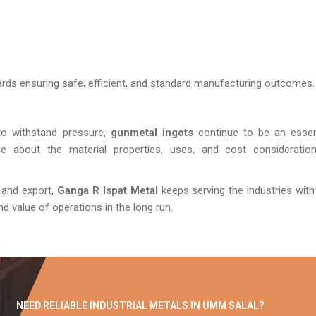
ards ensuring safe, efficient, and standard manufacturing outcomes.
 to withstand pressure,
gunmetal ingots
continue to be an essen
ge about the material properties, uses, and cost consideratio
 and export,
Ganga R Ispat Metal
keeps serving the industries with
 and value of operations in the long run.
NEED RELIABLE INDUSTRIAL METALS IN UMM SALAL?