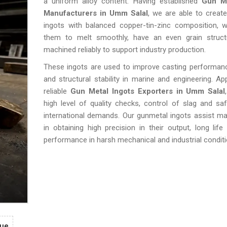
a uniform alloy content. Having established
Gun Me
Manufacturers in Umm Salal
, we are able to create
ingots with balanced copper-tin-zinc composition, w
them to melt smoothly, have an even grain struc
machined reliably to support industry production.
These ingots are used to improve casting performance
and structural stability in marine and engineering. A
reliable
Gun Metal Ingots Exporters in Umm Salal
high level of quality checks, control of slag and sa
international demands. Our gunmetal ingots assist m
in obtaining high precision in their output, long life 
performance in harsh mechanical and industrial conditi
gue