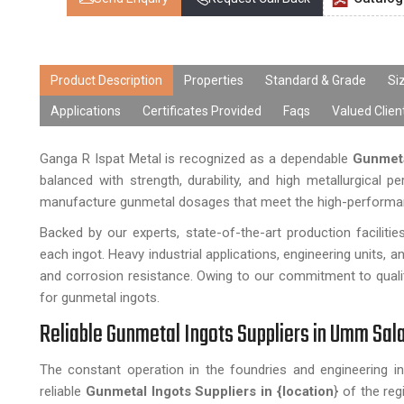
Product Description
Properties
Standard & Grade
Si
Applications
Certificates Provided
Faqs
Valued Clien
Ganga R Ispat Metal is recognized as a dependable
Gunmeta
balanced with strength, durability, and high metallurgical p
manufacture gunmetal dosages that meet the high-performance
Backed by our experts, state-of-the-art production facilit
each ingot. Heavy industrial applications, engineering units, 
and corrosion resistance. Owing to our commitment to qualit
for gunmetal ingots.
Reliable Gunmetal Ingots Suppliers in Umm Sala
The constant operation in the foundries and engineering in
reliable
Gunmetal Ingots Suppliers in {location
} of the re