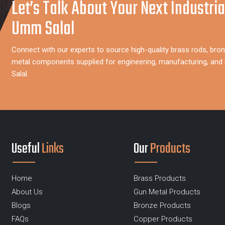
Let’s Talk About Your Next Industria
Umm Salal
Connect with our experts to source high-quality brass rods, bron
metal components supplied for engineering, manufacturing, and 
Salal.
Useful
Links
Our
Products
Home
Brass Products
About Us
Gun Metal Products
Blogs
Bronze Products
FAQs
Copper Products