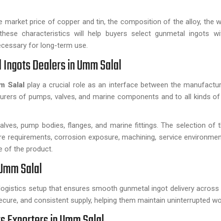
market price of copper and tin, the composition of the alloy, the w
these characteristics will help buyers select gunmetal ingots wi
ecessary for long-term use.
 Ingots Dealers in Umm Salal
mm Salal
play a crucial role as an interface between the manufactu
urers of pumps, valves, and marine components and to all kinds of
ves, pump bodies, flanges, and marine fittings. The selection of 
ure requirements, corrosion exposure, machining, service environmen
 of the product.
 Umm Salal
logistics setup that ensures smooth gunmetal ingot delivery across
ecure, and consistent supply, helping them maintain uninterrupted wo
 Exporters in Umm Salal