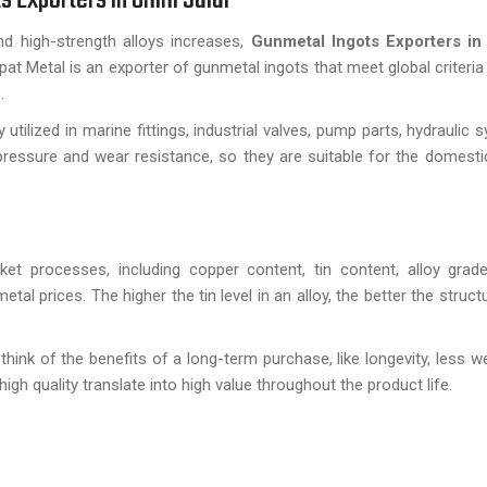
d high-strength alloys increases,
Gunmetal Ingots Exporters i
t Metal is an exporter of gunmetal ingots that meet global criteria o
.
tilized in marine fittings, industrial valves, pump parts, hydraulic 
ressure and wear resistance, so they are suitable for the domesti
t processes, including copper content, tin content, alloy grade
l prices. The higher the tin level in an alloy, the better the struct
ink of the benefits of a long-term purchase, like longevity, less we
igh quality translate into high value throughout the product life.