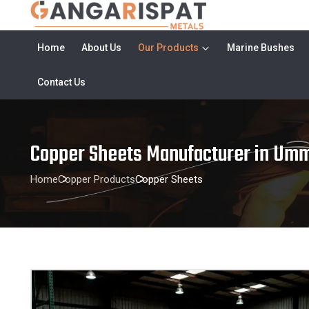
Home
About Us
Our Products
Marine Bushes
Contact Us
Copper Sheets Manufacturer in Umm
Home
Copper Products
Copper Sheets