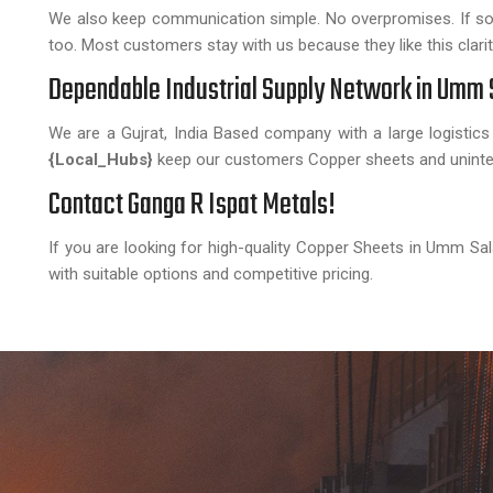
We also keep communication simple. No overpromises. If somet
too. Most customers stay with us because they like this clarit
Dependable Industrial Supply Network in Umm 
We are a Gujrat, India Based company with a large logistics
{Local_Hubs}
keep our customers Copper sheets and uninter
Contact Ganga R Ispat Metals!
If you are looking for high-quality Copper Sheets in Umm Sal
with suitable options and competitive pricing.