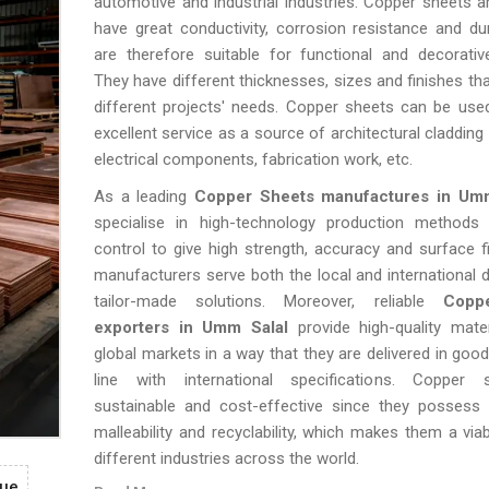
automotive and industrial industries. Copper sheets 
have great conductivity, corrosion resistance and dura
are therefore suitable for functional and decorativ
They have different thicknesses, sizes and finishes tha
different projects' needs. Copper sheets can be use
excellent service as a source of architectural cladding
electrical components, fabrication work, etc.
As a leading
Copper Sheets manufactures in Um
specialise in high-technology production methods 
control to give high strength, accuracy and surface f
manufacturers serve both the local and international
tailor-made solutions. Moreover, reliable
Copp
exporters in Umm Salal
provide high-quality mate
global markets in a way that they are delivered in good
line with international specifications. Copper
sustainable and cost-effective since they possess 
malleability and recyclability, which makes them a viab
different industries across the world.
gue