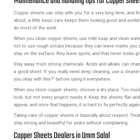
Maintenance and handling tips for copper shee
Copper sheets can stay with you for a very long time, and tha
about, a little basic care keeps them looking good and workin
do most of the work.
When you clean copper sheets, use mild soap and clean water.
not to use rough scrubs because they can leave marks you do 
stay on the surface, they leave spots, and that never looks gr
Stay away from strong chemicals. Acids and alkalis can change
a good sheet. If you really need deep cleaning, use a cleaner m
you okay with this?” before using it everywhere.
When you store copper sheets, choose a dry place. Too much
look, but not every project needs it. Keep the sheets flat an
appear, and once that happens, it is hard to fix perfectly again
Taking care of copper sheets is basically about respect. Trea
stay strong and beautiful for years without complaining.
Copper Sheets Dealers in Umm Salal