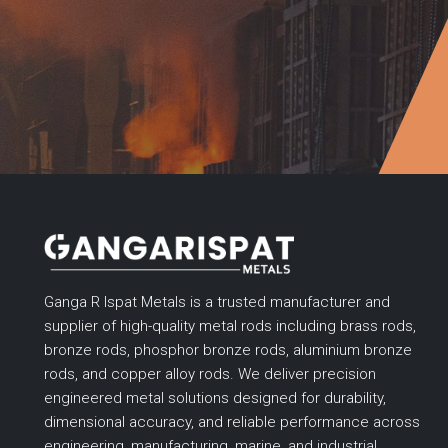
Ganga R Ispat Metals is a trusted manufacturer and
supplier of high-quality metal rods including brass rods,
bronze rods, phosphor bronze rods, aluminium bronze
rods, and copper alloy rods. We deliver precision
engineered metal solutions designed for durability,
dimensional accuracy, and reliable performance across
engineering, manufacturing, marine, and industrial