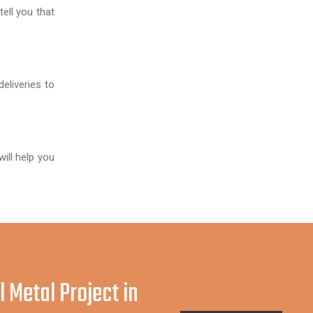
ell you that
deliveries to
ill help you
l Metal Project in