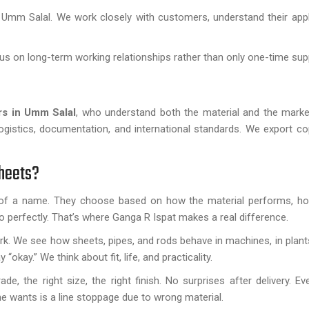
 Umm Salal. We work closely with customers, understand their appl
s on long-term working relationships rather than only one-time supp
rs in Umm Salal
, who understand both the material and the mark
logistics, documentation, and international standards. We export c
Sheets?
e of a name. They choose based on how the material performs, h
 perfectly. That’s where Ganga R Ispat makes a real difference.
k. We see how sheets, pipes, and rods behave in machines, in plants
 “okay.” We think about fit, life, and practicality.
de, the right size, the right finish. No surprises after delivery. Ev
e wants is a line stoppage due to wrong material.