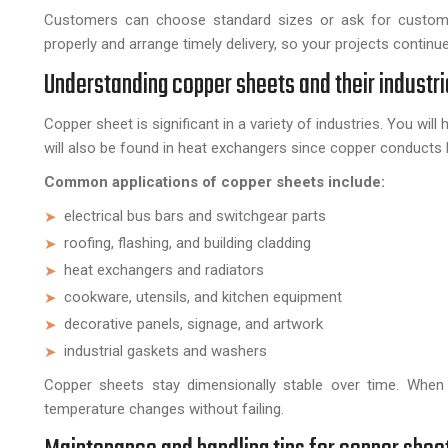
Customers can choose standard sizes or ask for custom
properly and arrange timely delivery, so your projects continu
Understanding copper sheets and their industri
Copper sheet is significant in a variety of industries. You wi
will also be found in heat exchangers since copper conducts
Common applications of copper sheets include:
electrical bus bars and switchgear parts
roofing, flashing, and building cladding
heat exchangers and radiators
cookware, utensils, and kitchen equipment
decorative panels, signage, and artwork
industrial gaskets and washers
Copper sheets stay dimensionally stable over time. When 
temperature changes without failing.