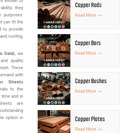
are known to
Copper Rods
bility; they
e purposes.
Read More
t can fit the
d to provide
 and roofing,
Copper Bars
Read More
m Salal,
we
and quality
inish. These
 demand with
Copper Bushes
er Sheets
rials to the
Read More
 time and in
 sheets are
outstanding
Copper Plates
le option in
Read More