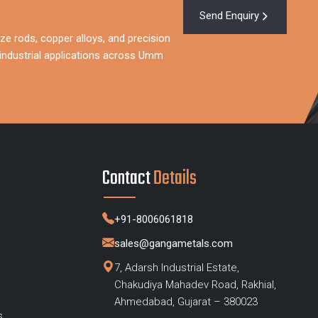
Send Enquiry
ze rods, copper alloys, and precision
industrial applications across Umm
Contact
Details
+91-8006061818
sales@gangametals.com
7, Adarsh Industrial Estate,
Chakudiya Mahadev Road, Rakhial,
s
Ahmedabad, Gujarat – 380023
s