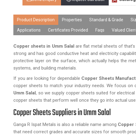
Product Description
Properties
Standard & Grade
Si
Applications
Certificates Provided
Faqs
Valued Clien
Copper sheets in Umm Salal
are flat metal sheets of that’
strong and has good conductive heat and electricity capabiliti
protective layer on the surface, which actually helps the met
systems, and building materials.
If you are looking for dependable
Copper Sheets Manufact
copper sheets to match your industry needs. We focus on qu
Umm Salal
, so we supply copper sheets suited for electrical
copper sheets that perform well once they go into actual use
Copper Sheets Suppliers in Umm Salal
Ganga R Ispat Metals is also a reliable name among
Copper 
that need correct grades and accurate sizes for smooth prod