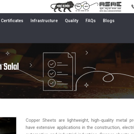
Certificates
Infrastructure
Quality
FAQs
Blogs
 Salal
Copper Sheets are lightweight, high-quality metal p
have extensive applications in the construction, electri