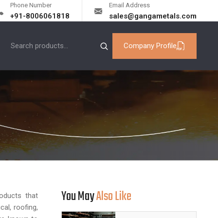
Phone Number
Email Address
+91-8006061818
sales@gangametals.com
Company Profile
You May
Also Like
roducts that
cal, roofing,