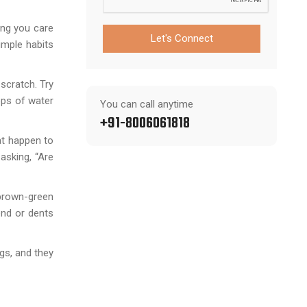
ing you care
Let's Connect
imple habits
scratch. Try
ops of water
You can call anytime
+91-8006061818
at happen to
 asking, “Are
 brown-green
end or dents
gs, and they