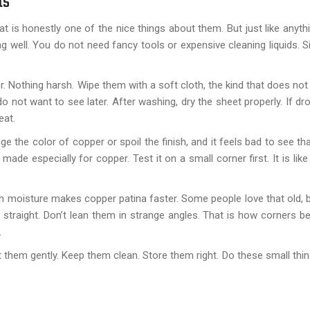
ts
t is honestly one of the nice things about them. But just like anyth
g well. You do not need fancy tools or expensive cleaning liquids. S
 Nothing harsh. Wipe them with a soft cloth, the kind that does not 
not want to see later. After washing, dry the sheet properly. If dr
eat.
 the color of copper or spoil the finish, and it feels bad to see th
ade especially for copper. Test it on a small corner first. It is like
 moisture makes copper patina faster. Some people love that old,
d straight. Don’t lean them in strange angles. That is how corners b
.
t them gently. Keep them clean. Store them right. Do these small thin