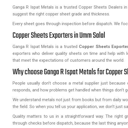
Ganga R Ispat Metals is a trusted Copper Sheets Dealers in
suggest the right copper sheet grade and thickness.
Every sheet goes through inspection before dispatch. We focu
Copper Sheets Exporters in Umm Salal
Ganga R Ispat Metals is a trusted
Copper Sheets Exporte
exporters who deliver quality sheets on time and help with 
that meet the expectations of customers around the world.
Why choose Ganga R Ispat Metals for Copper 
People usually don’t choose a metal supplier just becaus
responds, and how problems get handled when things don’t go
We understand metals not just from books but from daily wor
the field. So when you tell us your application, we don’t just say
Quality matters to us in a straightforward way. The right gra
through checks before dispatch, because the last thing anyon