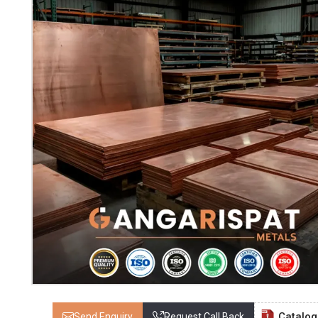
Catalo
Send Enquiry
Request Call Back