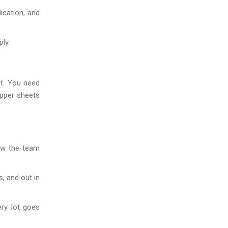
ication, and
ly.
et. You need
opper sheets
ow the team
, and out in
ery lot goes