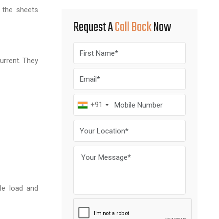
 the sheets
Request A
Call Back
Now
current. They
+91
le load and