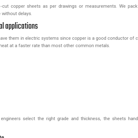
-cut copper sheets as per drawings or measurements. We pack
e without delays.
al applications
ll have them in electric systems since copper is a good conductor of 
 heat at a faster rate than most other common metals.
engineers select the right grade and thickness, the sheets hand