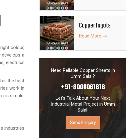
Copper Ingots
Read More
ight colour,
y develops a
, electrical
Need Reliable Copper Sheets in
Umm Salal?
fer the best
+91-8006061818
ries work in
im is simple:
Let’s Talk About Your Next
Industrial Metal Project in Umm
Salal!
Send Enquiry
s industries