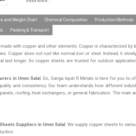
Read More...
ze and Weight Chart
Chemical Composition
Production Methods
ts
Packing & Transport
s made with copper and other elements. Copper is characterized by br
es. Copper does not rust like normal iron or steel. Instead, it slowl
al last longer. So copper sheets are trusted for outdoor applications
urers in Umm Salal
. So, Ganga Ispat R Metals is here for you to of
ality and consistency. Our team understands how different indust
 panels, roofing, heat exchangers, or general fabrication. The main a
.
Sheets Suppliers in Umm Salal
. We supply copper sheets to variou
uction.