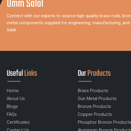
Umm Salal
Connect with our experts to source high-quality brass rods, bron
metal components supplied for engineering, manufacturing, and 
Salal.
Useful
Links
Our
Products
Home
Brass Products
About Us
Gun Metal Products
Blogs
Bronze Products
FAQs
Copper Products
Certificates
Phosphor Bronze Product
Contact Us
Aluminium Bronze Product