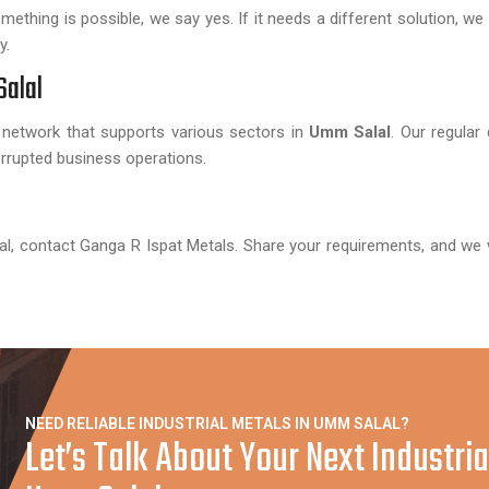
hing is possible, we say yes. If it needs a different solution, we t
y.
Salal
 network that supports various sectors in
Umm Salal
. Our regular 
rupted business operations.
al, contact Ganga R Ispat Metals. Share your requirements, and we w
NEED RELIABLE INDUSTRIAL METALS IN UMM SALAL?
Let’s Talk About Your Next Industria