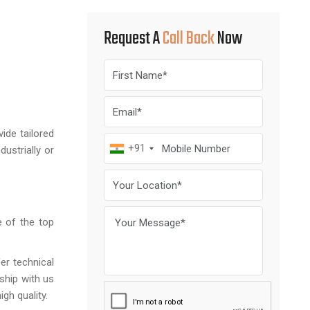
Request A
Call Back
Now
ide tailored
+91
ustrially or
e of the top
er technical
ship with us
igh quality.