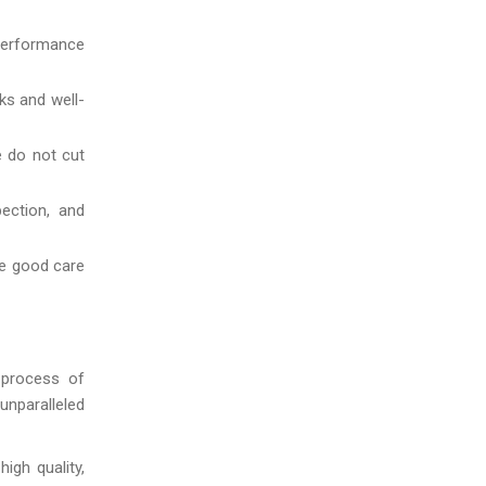
 performance
ks and well-
e do not cut
ection, and
ke good care
 process of
unparalleled
igh quality,