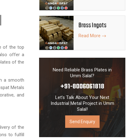
Brass Ingots
Read More
 of the top
also offer a
lates of the
Need Reliable Brass Plates in
Umm Salal?
ith a smooth
+91-8006061818
Ispat Metals
orative, and
Let’s Talk About Your Next
Industrial Metal Project in Umm
Salal!
Send Enquiry
ivery of the
ns to fulfill