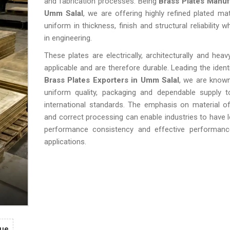
and fabrication processes. Being
Brass Plates Manuf
Umm Salal
, we are offering highly refined plated mat
uniform in thickness, finish and structural reliability 
in engineering.
These plates are electrically, architecturally and heavy
applicable and are therefore durable. Leading the identi
Brass Plates Exporters in Umm Salal
, we are know
uniform quality, packaging and dependable supply to
international standards. The emphasis on material o
and correct processing can enable industries to have l
performance consistency and effective performance
applications.
gue