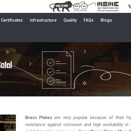
Certificates
Infrastructure
Quality
FAQs
Blogs
alal
Brass Plates
are very popular because of their hig
resistance against corrosion and high workability in 