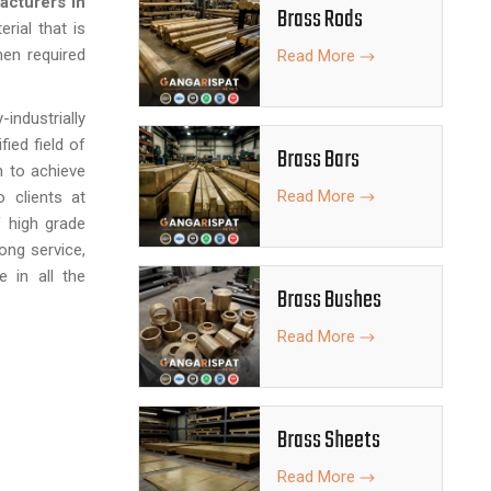
acturers in
Brass Rods
erial that is
when required
Read More
-industrially
fied field of
Brass Bars
n to achieve
Read More
 clients at
f high grade
ong service,
 in all the
Brass Bushes
Read More
Brass Sheets
Read More