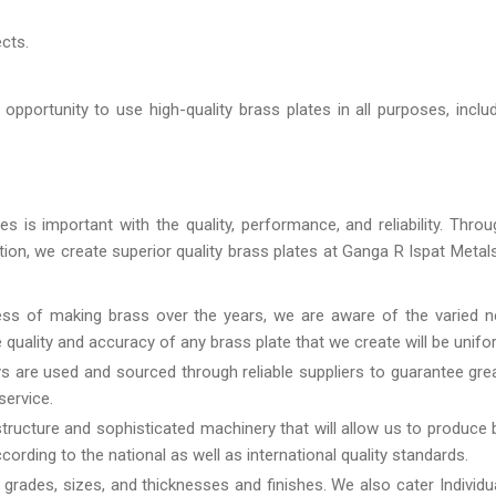
ects.
pportunity to use high-quality brass plates in all purposes, incl
 is important with the quality, performance, and reliability. Throu
ution, we create superior quality brass plates at Ganga R Ispat Metal
ss of making brass over the years, we are aware of the varied n
the quality and accuracy of any brass plate that we create will be unifo
s are used and sourced through reliable suppliers to guarantee gre
service.
structure and sophisticated machinery that will allow us to produce 
ording to the national as well as international quality standards.
l grades, sizes, and thicknesses and finishes. We also cater Individu