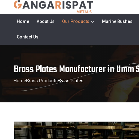
Home
About Us
Our Products
Marine Bushes
Contact Us
Brass Plates Manufacturer in Umm S
Home
Brass Products
Brass Plates