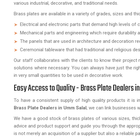
various industrial, decorative, and traditional needs.
Brass plates are available in a variety of grades, sizes and th
Electrical and electronic parts that demand high levels of 
Mechanical parts and engineering which require durability a
The panels that are used in architecture and decoration re
Ceremonial tableware that had traditional and religious des
Our staff collaborates with the clients to know their projec
solutions where necessary. You can always have just the righ
in very small quantities to be used in decorative work.
Easy Access to Quality - Brass Plate Dealers i
To have a consistent supply of high quality products it is 
Brass Plate Dealers in
Umm Salal
, we can link businesses w
We have a good stock of brass plates of various sizes, thick
advice and product support and guide you through the approp
is not merely an acquisition of a supplier but also a reliable p