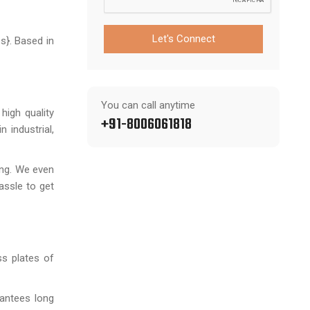
Let's Connect
s}. Based in
You can call anytime
high quality
+91-8006061818
 industrial,
ting. We even
assle to get
ss plates of
rantees long