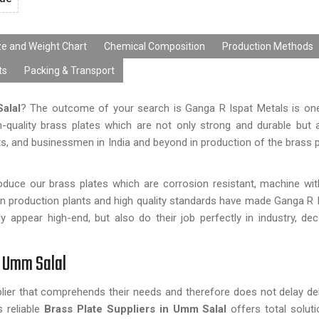
ze and Weight Chart
Chemical Composition
Production Methods
ts
Packing & Transport
alal
? The outcome of your search is Ganga R Ispat Metals is one
-quality brass plates which are not only strong and durable but 
sts, and businessmen in India and beyond in production of the brass p
roduce our brass plates which are corrosion resistant, machine w
n production plants and high quality standards have made Ganga R 
appear high-end, but also do their job perfectly in industry, dec
n Umm Salal
plier that comprehends their needs and therefore does not delay del
 reliable
Brass Plate Suppliers in Umm Salal
offers total solutio