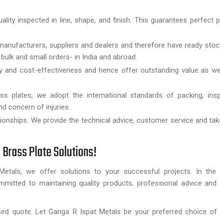
uality inspected in line, shape, and finish. This guarantees perfect
anufacturers, suppliers and dealers and therefore have ready stoc
bulk and small orders- in India and abroad.
ity and cost-effectiveness and hence offer outstanding value as w
ss plates, we adopt the international standards of packing, insp
d concern of injuries.
ationships. We provide the technical advice, customer service and ta
 Brass Plate Solutions!
etals, we offer solutions to your successful projects. In the
mmitted to maintaining quality products, professional advice and 
ed quote. Let Ganga R Ispat Metals be your preferred choice of h