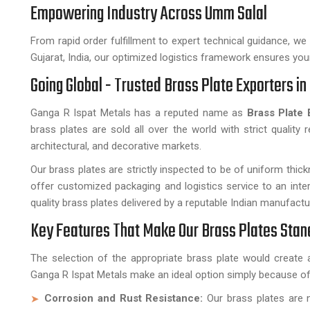
Empowering Industry Across Umm Salal
From rapid order fulfillment to expert technical guidance, w
Gujarat, India, our optimized logistics framework ensures your 
Going Global - Trusted Brass Plate Exporters i
Ganga R Ispat Metals has a reputed name as
Brass Plate 
brass plates are sold all over the world with strict quality 
architectural, and decorative markets.
Our brass plates are strictly inspected to be of uniform thick
offer customized packaging and logistics service to an inte
quality brass plates delivered by a reputable Indian manufactu
Key Features That Make Our Brass Plates Stan
The selection of the appropriate brass plate would create 
Ganga R Ispat Metals make an ideal option simply because of
Corrosion and Rust Resistance:
Our brass plates are n