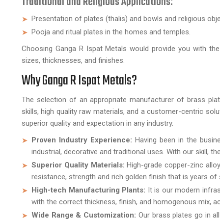
Traditional and Religious Applications:
Presentation of plates (thalis) and bowls and religious obj
Pooja and ritual plates in the homes and temples.
Choosing Ganga R Ispat Metals would provide you with the o
sizes, thicknesses, and finishes.
Why Ganga R Ispat Metals?
The selection of an appropriate manufacturer of brass plates
skills, high quality raw materials, and a customer-centric sol
superior quality and expectation in any industry.
Proven Industry Experience:
Having been in the busine
industrial, decorative and traditional uses. With our skill, 
Superior Quality Materials:
High-grade copper-zinc alloy
resistance, strength and rich golden finish that is years of 
High-tech Manufacturing Plants:
It is our modern infra
with the correct thickness, finish, and homogenous mix, acc
Wide Range & Customization:
Our brass plates go in al