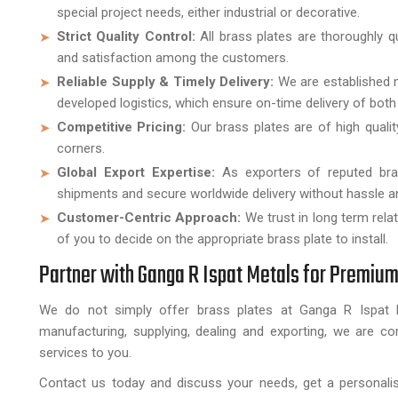
special project needs, either industrial or decorative.
Strict Quality Control:
All brass plates are thoroughly q
and satisfaction among the customers.
Reliable Supply & Timely Delivery:
We are established m
developed logistics, which ensure on-time delivery of both 
Competitive Pricing:
Our brass plates are of high qual
corners.
Global Export Expertise:
As exporters of reputed bra
shipments and secure worldwide delivery without hassle an
Customer-Centric Approach:
We trust in long term rel
of you to decide on the appropriate brass plate to install.
Partner with Ganga R Ispat Metals for Premium
We do not simply offer brass plates at Ganga R Ispat M
manufacturing, supplying, dealing and exporting, we are co
services to you.
Contact us today and discuss your needs, get a personalis