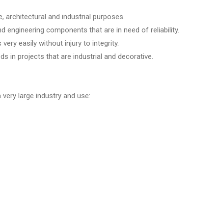
e, architectural and industrial purposes.
d engineering components that are in need of reliability.
ery easily without injury to integrity.
s in projects that are industrial and decorative.
a very large industry and use: