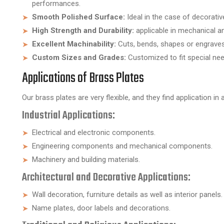
performances.
Smooth Polished Surface:
Ideal in the case of decorativ
High Strength and Durability:
applicable in mechanical an
Excellent Machinability:
Cuts, bends, shapes or engraves v
Custom Sizes and Grades:
Customized to fit special need
Applications of Brass Plates
Our brass plates are very flexible, and they find application in 
Industrial Applications:
Electrical and electronic components.
Engineering components and mechanical components.
Machinery and building materials.
Architectural and Decorative Applications:
Wall decoration, furniture details as well as interior panels.
Name plates, door labels and decorations.