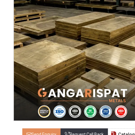
Catalo
Send Enquiry
Request Call Back