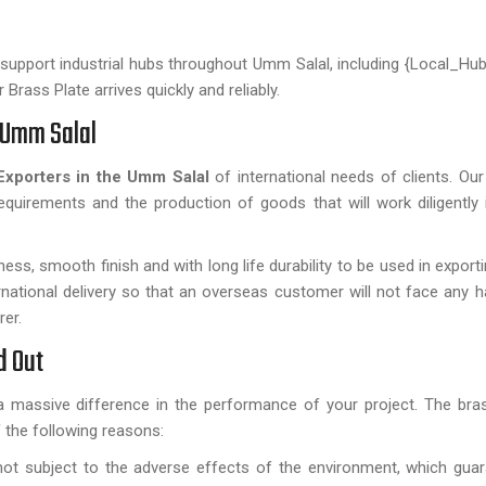
e support industrial hubs throughout Umm Salal, including {Local_Hub
Brass Plate arrives quickly and reliably.
n Umm Salal
Exporters in the Umm Salal
of international needs of clients. Our 
requirements and the production of goods that will work diligently in
ness, smooth finish and with long life durability to be used in expor
rnational delivery so that an overseas customer will not face any h
rer.
d Out
a massive difference in the performance of your project. The bra
 the following reasons:
ot subject to the adverse effects of the environment, which gua