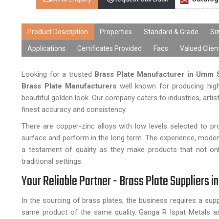
Product Description
Properties
Standard & Grade
Si
Applications
Certificates Provided
Faqs
Valued Clien
Looking for a trusted
Brass Plate Manufacturer in Umm S
Brass Plate Manufacturers
well known for producing high
beautiful golden look. Our company caters to industries, arti
finest accuracy and consistency.
There are copper-zinc alloys with low levels selected to p
surface and perform in the long term. The experience, moder
a testament of quality as they make products that not only 
traditional settings.
Your Reliable Partner - Brass Plate Suppliers i
In the sourcing of brass plates, the business requires a sup
same product of the same quality. Ganga R Ispat Metals as