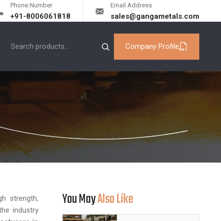
Phone Number
Email Address
+91-8006061818
sales@gangametals.com
Company Profile
You May
Also Like
h strength,
the industry