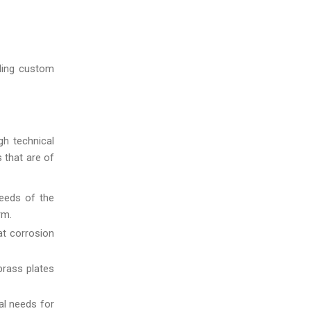
uding custom
gh technical
s that are of
eeds of the
rm.
at corrosion
brass plates
al needs for