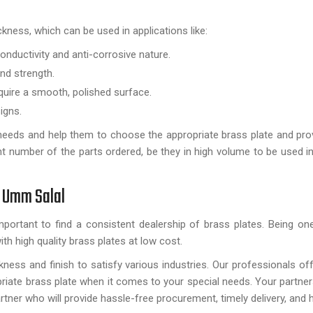
ickness, which can be used in applications like:
conductivity and anti-corrosive nature.
nd strength.
quire a smooth, polished surface.
igns.
t needs and help them to choose the appropriate brass plate and prov
t number of the parts ordered, be they in high volume to be used ind
n Umm Salal
important to find a consistent dealership of brass plates. Being on
ith high quality brass plates at low cost.
ness and finish to satisfy various industries. Our professionals off
riate brass plate when it comes to your special needs. Your partner
artner who will provide hassle-free procurement, timely delivery, and h