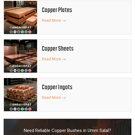
Copper Plates
Read More
Copper Sheets
Read More
Copper Ingots
Read More
Need Reliable Copper Bushes in Umm Salal?