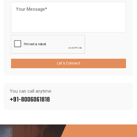
Let's Connect
You can call anytime
+91-8006061818