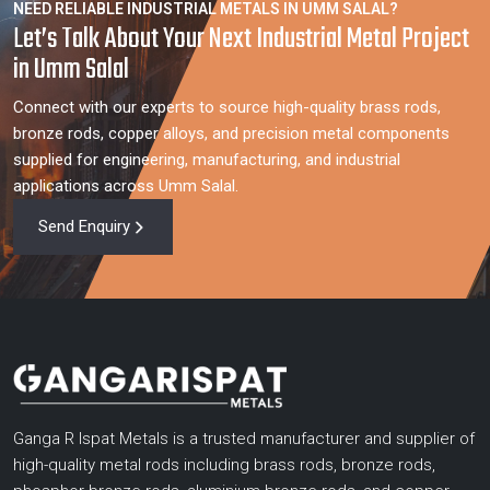
NEED RELIABLE INDUSTRIAL METALS IN UMM SALAL?
Let’s Talk About Your Next Industrial Metal Project
in Umm Salal
Connect with our experts to source high-quality brass rods,
bronze rods, copper alloys, and precision metal components
supplied for engineering, manufacturing, and industrial
applications across Umm Salal.
Send Enquiry
Ganga R Ispat Metals is a trusted manufacturer and supplier of
high-quality metal rods including brass rods, bronze rods,