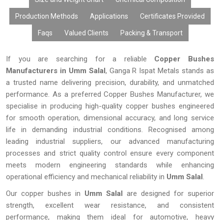
Production Methods
Applications
Certificates Provided
Faqs
Valued Clients
Packing & Transport
If you are searching for a reliable
Copper Bushes
Manufacturers in Umm Salal
, Ganga R Ispat Metals stands as
a trusted name delivering precision, durability, and unmatched
performance. As a preferred Copper Bushes Manufacturer, we
specialise in producing high-quality copper bushes engineered
for smooth operation, dimensional accuracy, and long service
life in demanding industrial conditions. Recognised among
leading industrial suppliers, our advanced manufacturing
processes and strict quality control ensure every component
meets modern engineering standards while enhancing
operational efficiency and mechanical reliability in
Umm Salal
.
Our copper bushes in
Umm Salal
are designed for superior
strength, excellent wear resistance, and consistent
performance, making them ideal for automotive, heavy