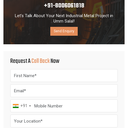
+91-8006061818
Let’s Talk About Your Next Industrial Metal Project in
Umm Salal!
Send Enquiry
Request A
Call Back
Now
+91