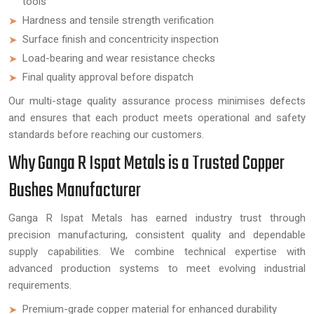
tools
Hardness and tensile strength verification
Surface finish and concentricity inspection
Load-bearing and wear resistance checks
Final quality approval before dispatch
Our multi-stage quality assurance process minimises defects
and ensures that each product meets operational and safety
standards before reaching our customers.
Why Ganga R Ispat Metals is a Trusted Copper
Bushes Manufacturer
Ganga R Ispat Metals has earned industry trust through
precision manufacturing, consistent quality and dependable
supply capabilities. We combine technical expertise with
advanced production systems to meet evolving industrial
requirements.
Premium-grade copper material for enhanced durability