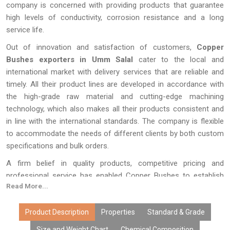
company is concerned with providing products that guarantee
high levels of conductivity, corrosion resistance and a long
service life.
Out of innovation and satisfaction of customers,
Copper
Bushes exporters in Umm Salal
cater to the local and
international market with delivery services that are reliable and
timely. All their product lines are developed in accordance with
the high-grade raw material and cutting-edge machining
technology, which also makes all their products consistent and
in line with the international standards. The company is flexible
to accommodate the needs of different clients by both custom
specifications and bulk orders.
A firm belief in quality products, competitive pricing and
professional service has enabled Copper Bushes to establish
Read More...
long-term relationships and reinforce its position in the world of
copper.
Product Description
Properties
Standard & Grade
Size and Weight Chart
Chemical Composition