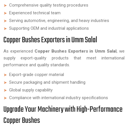
Comprehensive quality testing procedures
Experienced technical team
Serving automotive, engineering, and heavy industries
Supporting OEM and industrial applications
Copper Bushes Exporters in Umm Salal
As experienced
Copper Bushes Exporters in Umm Salal
, we
supply export-quality products that meet international
performance and quality standards.
Export-grade copper material
Secure packaging and shipment handling
Global supply capability
Compliance with international industry specifications
Upgrade Your Machinery with High-Performance
Copper Bushes