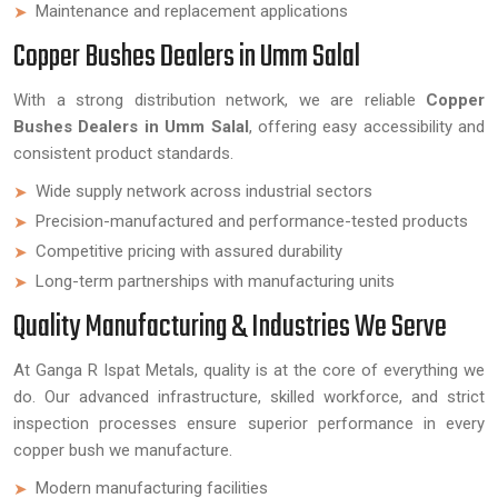
Maintenance and replacement applications
Copper Bushes Dealers in Umm Salal
With a strong distribution network, we are reliable
Copper
Bushes Dealers in Umm Salal
, offering easy accessibility and
consistent product standards.
Wide supply network across industrial sectors
Precision-manufactured and performance-tested products
Competitive pricing with assured durability
Long-term partnerships with manufacturing units
Quality Manufacturing & Industries We Serve
At Ganga R Ispat Metals, quality is at the core of everything we
do. Our advanced infrastructure, skilled workforce, and strict
inspection processes ensure superior performance in every
copper bush we manufacture.
Modern manufacturing facilities