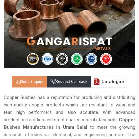
Catalogue
Send Enquiry
Request Call Back
Copper Bushes has a reputation for producing and distributing
high-quality copper products which are resistant to wear and
tear, high performers and also accurate. With advanced
production facilities and strict quality control standards,
Copper
Bushes Manufactures in Umm Salal
to meet the growing
demands of industrial, electrical, and engineering sectors. The