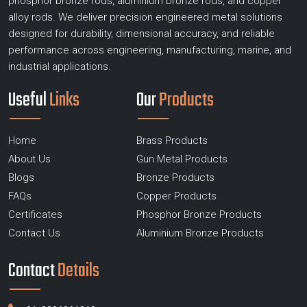
phosphor bronze rods, aluminium bronze rods, and copper
alloy rods. We deliver precision engineered metal solutions
designed for durability, dimensional accuracy, and reliable
performance across engineering, manufacturing, marine, and
industrial applications.
Useful
Links
Our
Products
Home
Brass Products
About Us
Gun Metal Products
Blogs
Bronze Products
FAQs
Copper Products
Certificates
Phosphor Bronze Products
Contact Us
Aluminium Bronze Products
Contact
Details