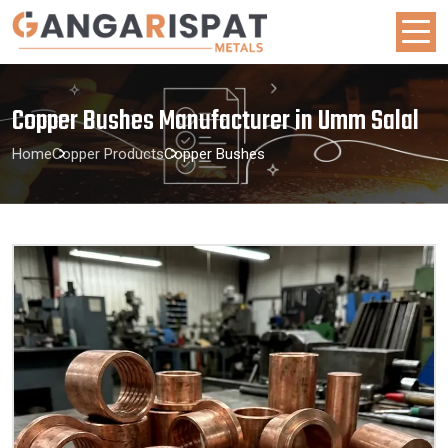
Copper Bushes Manufacturer in Umm Salal
Home
Copper Products
Copper Bushes