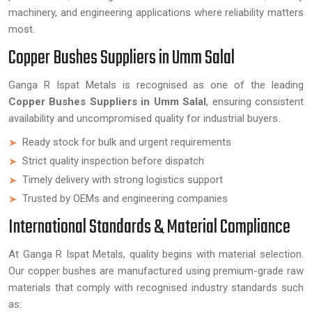
machinery, and engineering applications where reliability matters
most.
Copper Bushes Suppliers in Umm Salal
Ganga R Ispat Metals is recognised as one of the leading
Copper Bushes Suppliers in Umm Salal
, ensuring consistent
availability and uncompromised quality for industrial buyers.
Ready stock for bulk and urgent requirements
Strict quality inspection before dispatch
Timely delivery with strong logistics support
Trusted by OEMs and engineering companies
International Standards & Material Compliance
At Ganga R Ispat Metals, quality begins with material selection.
Our copper bushes are manufactured using premium-grade raw
materials that comply with recognised industry standards such
as: