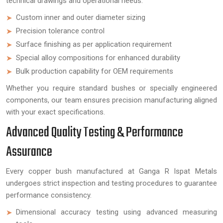
technical drawings and operational needs.
Custom inner and outer diameter sizing
Precision tolerance control
Surface finishing as per application requirement
Special alloy compositions for enhanced durability
Bulk production capability for OEM requirements
Whether you require standard bushes or specially engineered
components, our team ensures precision manufacturing aligned
with your exact specifications.
Advanced Quality Testing & Performance
Assurance
Every copper bush manufactured at Ganga R Ispat Metals
undergoes strict inspection and testing procedures to guarantee
performance consistency.
Dimensional accuracy testing using advanced measuring