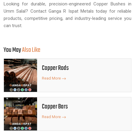
Looking for durable, precision-engineered Copper Bushes in
Umm Salal? Contact Ganga R Ispat Metals today for reliable
products, competitive pricing, and industry-leading service you
can trust.
You May
Also Like
Copper Rods
Read More
Copper Bars
Read More