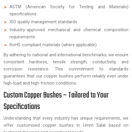
ASTM (American Society for Testing and Materials)
specifications
ISO quality management standards
Industry-approved mechanical and chemical composition
requirements
RoHS-compliant materials (where applicable)
By adhering to national and international benchmarks, we ensure
consistent hardness, tensile strength, conductivity, and
corrosion resistance. This commitment to standards
guarantees that our copper bushes perform reliably even under
high-load and high-friction conditions.
Custom Copper Bushes – Tailored to Your
Specifications
Understanding that every industry has unique requirements, we
offer customised copper bushes in Umm Salal based on