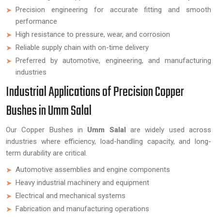
Precision engineering for accurate fitting and smooth
performance
High resistance to pressure, wear, and corrosion
Reliable supply chain with on-time delivery
Preferred by automotive, engineering, and manufacturing
industries
Industrial Applications of Precision Copper
Bushes in Umm Salal
Our Copper Bushes in
Umm Salal
are widely used across
industries where efficiency, load-handling capacity, and long-
term durability are critical.
Automotive assemblies and engine components
Heavy industrial machinery and equipment
Electrical and mechanical systems
Fabrication and manufacturing operations