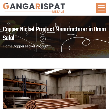
Copper Nickel Product Manufacturer in Umm
Salal
Home
Copper Nickel Product