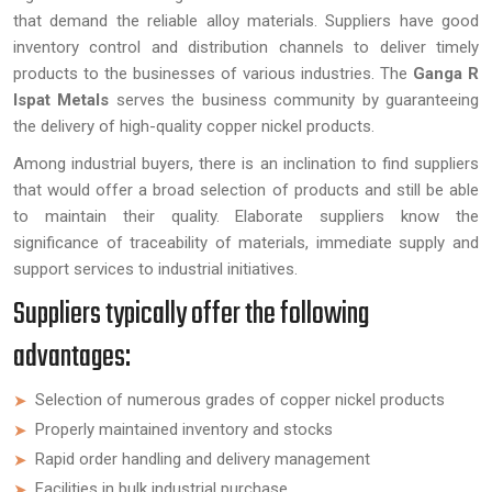
that demand the reliable alloy materials. Suppliers have good
inventory control and distribution channels to deliver timely
products to the businesses of various industries. The
Ganga R
Ispat Metals
serves the business community by guaranteeing
the delivery of high-quality copper nickel products.
Among industrial buyers, there is an inclination to find suppliers
that would offer a broad selection of products and still be able
to maintain their quality. Elaborate suppliers know the
significance of traceability of materials, immediate supply and
support services to industrial initiatives.
Suppliers typically offer the following
advantages:
Selection of numerous grades of copper nickel products
Properly maintained inventory and stocks
Rapid order handling and delivery management
Facilities in bulk industrial purchase