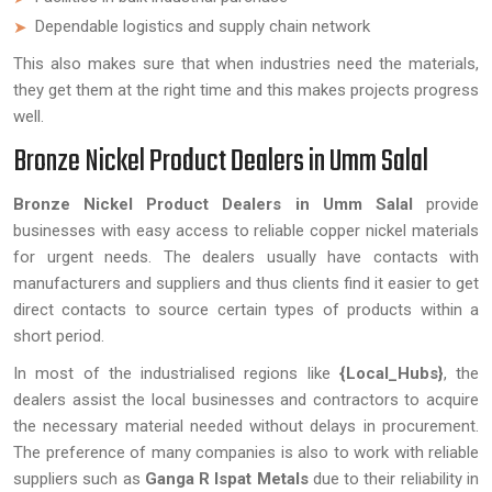
Dependable logistics and supply chain network
This also makes sure that when industries need the materials,
they get them at the right time and this makes projects progress
well.
Bronze Nickel Product Dealers in Umm Salal
Bronze Nickel Product Dealers in Umm Salal
provide
businesses with easy access to reliable copper nickel materials
for urgent needs. The dealers usually have contacts with
manufacturers and suppliers and thus clients find it easier to get
direct contacts to source certain types of products within a
short period.
In most of the industrialised regions like
{Local_Hubs}
, the
dealers assist the local businesses and contractors to acquire
the necessary material needed without delays in procurement.
The preference of many companies is also to work with reliable
suppliers such as
Ganga R Ispat Metals
due to their reliability in