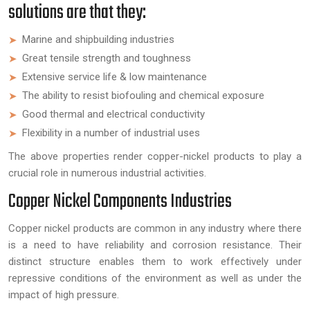
solutions are that they:
Marine and shipbuilding industries
Great tensile strength and toughness
Extensive service life & low maintenance
The ability to resist biofouling and chemical exposure
Good thermal and electrical conductivity
Flexibility in a number of industrial uses
The above properties render copper-nickel products to play a
crucial role in numerous industrial activities.
Copper Nickel Components Industries
Copper nickel products are common in any industry where there
is a need to have reliability and corrosion resistance. Their
distinct structure enables them to work effectively under
repressive conditions of the environment as well as under the
impact of high pressure.