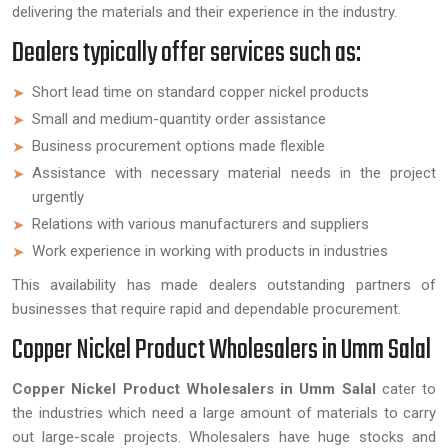
delivering the materials and their experience in the industry.
Dealers typically offer services such as:
Short lead time on standard copper nickel products
Small and medium-quantity order assistance
Business procurement options made flexible
Assistance with necessary material needs in the project
urgently
Relations with various manufacturers and suppliers
Work experience in working with products in industries
This availability has made dealers outstanding partners of
businesses that require rapid and dependable procurement.
Copper Nickel Product Wholesalers in Umm Salal
Copper Nickel Product Wholesalers in Umm Salal
cater to
the industries which need a large amount of materials to carry
out large-scale projects. Wholesalers have huge stocks and