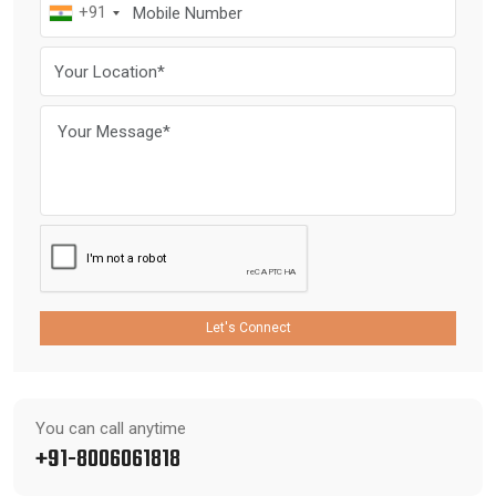
+91
Let's Connect
You can call anytime
+91-8006061818