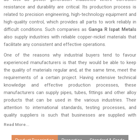
resistance and durability are critical. Its production process is
related to precision engineering, high-technology equipment and
high-quality control, which provides all parts to work reliably in
difficult conditions. Such companies as
Ganga R Ispat Metals
also supply industries with reliable copper-nickel materials that
facilitate any consistent and effective operations.
One of the reasons why industrial buyers tend to favour
experienced manufacturers is that they would be able to keep
the quality of materials regular and, at the same time, meet the
requirements of a certain project. Having extensive technical
knowledge and effective production processes, these
manufacturers can supply pipes, tubes, fittings and other alloy
products that can be used in the various industries. Their
attention to international standards, testing processes, and
quality suppliers is such that businesses are supplied with
materials that will perform excellently in the long term. This
Read More...
strategy sustains the efficiency of operations in the long run
and assists industries in having efficient and reliable