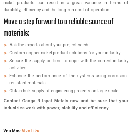
nickel products can result in a great variance in terms of
durability, efficiency and the long-run cost of operation.
Move a step forward to a reliable source of
materials:
Ask the experts about your project needs
Custom copper nickel product solutions for your industry
Secure the supply on time to cope with the current industry
activities
Enhance the performance of the systems using corrosion-
resistant materials
Obtain bulk supply of engineering projects on large scale
Contact Ganga R Ispat Metals now and be sure that your
industries work with power, stability and efficiency.
You May
Also Like