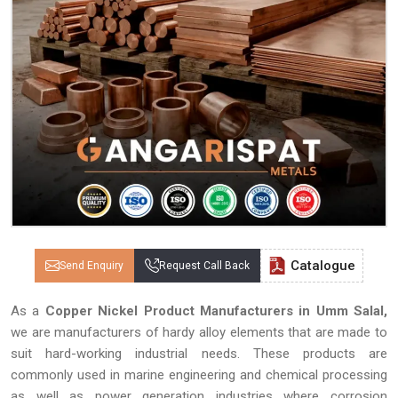
Catalogue
Send Enquiry
Request Call Back
As a
Copper Nickel Product Manufacturers in Umm Salal,
we are manufacturers of hardy alloy elements that are made to
suit hard-working industrial needs. These products are
commonly used in marine engineering and chemical processing
as well as power generation industries where corrosion