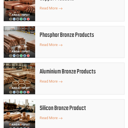
Read More
Phosphor Bronze Products
Read More
Aluminium Bronze Products
Read More
Silicon Bronze Product
Read More