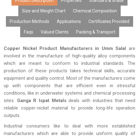
Product Description
Properties
Standard & Grade
infrastructure.
Size and Weight Chart
Chemical Composition
Production Methods
Applications
Certificates Provided
Faqs
Valued Clients
Packing & Transport
Copper Nickel Product Manufacturers in Umm Salal
are
involved in the manufacture of high-quality alloy components
which are meant to conform to industrial standards. The
production of these products takes technical skills, accurate
equipment and quality control. Most of the manufacturers come
up with components that are efficient even in stressful
conditions, like in underwater systems and chemical processing
sites.
Ganga R Ispat Metals
deals with industries that need
reliable copper-nickel material to provide long-life operation
outputs.
Industrial consumers like to deal with more established
manufacturers which are able to provide uniform quality of