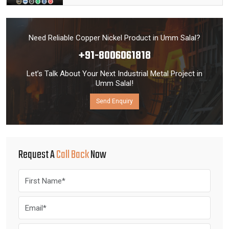
Need Reliable Copper Nickel Product in Umm Salal?
+91-8006061818
Let’s Talk About Your Next Industrial Metal Project in
Umm Salal!
Send Enquiry
Request A
Call Back
Now