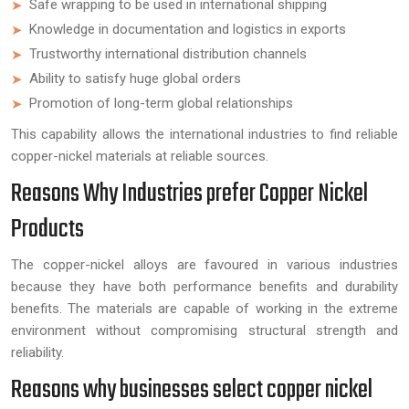
Safe wrapping to be used in international shipping
Knowledge in documentation and logistics in exports
Trustworthy international distribution channels
Ability to satisfy huge global orders
Promotion of long-term global relationships
This capability allows the international industries to find reliable
copper-nickel materials at reliable sources.
Reasons Why Industries prefer Copper Nickel
Products
The copper-nickel alloys are favoured in various industries
because they have both performance benefits and durability
benefits. The materials are capable of working in the extreme
environment without compromising structural strength and
reliability.
Reasons why businesses select copper nickel