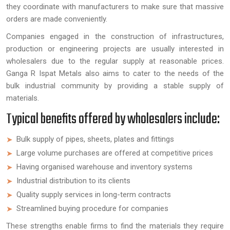
they coordinate with manufacturers to make sure that massive
orders are made conveniently.
Companies engaged in the construction of infrastructures,
production or engineering projects are usually interested in
wholesalers due to the regular supply at reasonable prices.
Ganga R Ispat Metals also aims to cater to the needs of the
bulk industrial community by providing a stable supply of
materials.
Typical benefits offered by wholesalers include:
Bulk supply of pipes, sheets, plates and fittings
Large volume purchases are offered at competitive prices
Having organised warehouse and inventory systems
Industrial distribution to its clients
Quality supply services in long-term contracts
Streamlined buying procedure for companies
These strengths enable firms to find the materials they require