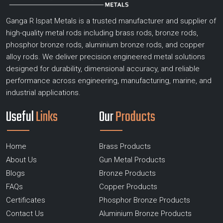
Ganga R Ispat Metals is a trusted manufacturer and supplier of
high-quality metal rods including brass rods, bronze rods,
phosphor bronze rods, aluminium bronze rods, and copper
alloy rods. We deliver precision engineered metal solutions
designed for durability, dimensional accuracy, and reliable
performance across engineering, manufacturing, marine, and
industrial applications.
Useful
Links
Our
Products
Home
Brass Products
About Us
Gun Metal Products
Blogs
Bronze Products
FAQs
Copper Products
Certificates
Phosphor Bronze Products
Contact Us
Aluminium Bronze Products