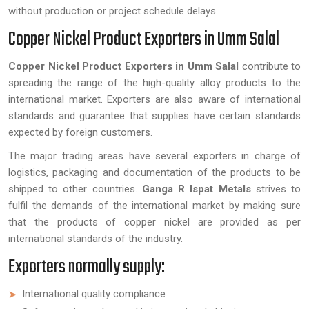
without production or project schedule delays.
Copper Nickel Product Exporters in Umm Salal
Copper Nickel Product Exporters in Umm Salal
contribute to
spreading the range of the high-quality alloy products to the
international market. Exporters are also aware of international
standards and guarantee that supplies have certain standards
expected by foreign customers.
The major trading areas have several exporters in charge of
logistics, packaging and documentation of the products to be
shipped to other countries.
Ganga R Ispat Metals
strives to
fulfil the demands of the international market by making sure
that the products of copper nickel are provided as per
international standards of the industry.
Exporters normally supply:
International quality compliance