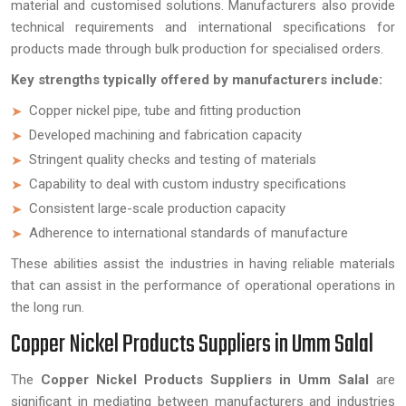
material and customised solutions. Manufacturers also provide
technical requirements and international specifications for
products made through bulk production for specialised orders.
Key strengths typically offered by manufacturers include:
Copper nickel pipe, tube and fitting production
Developed machining and fabrication capacity
Stringent quality checks and testing of materials
Capability to deal with custom industry specifications
Consistent large-scale production capacity
Adherence to international standards of manufacture
These abilities assist the industries in having reliable materials
that can assist in the performance of operational operations in
the long run.
Copper Nickel Products Suppliers in Umm Salal
The
Copper Nickel Products Suppliers in Umm Salal
are
significant in mediating between manufacturers and industries