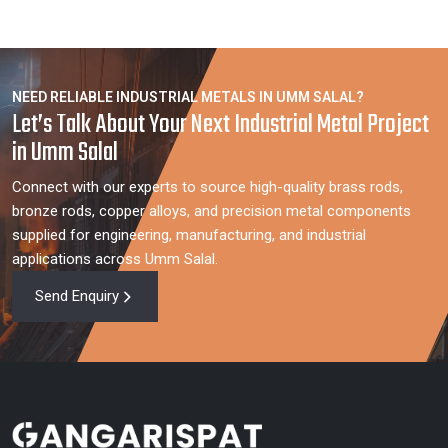
NEED RELIABLE INDUSTRIAL METALS IN UMM SALAL?
Let’s Talk About Your Next Industrial Metal Project
in Umm Salal
Connect with our experts to source high-quality brass rods,
bronze rods, copper alloys, and precision metal components
supplied for engineering, manufacturing, and industrial
applications across Umm Salal.
Send Enquiry