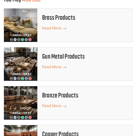
Brass Products
Read More
Gun Metal Products
Read More
Bronze Products
Read More
Copper Products