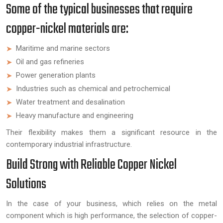
Some of the typical businesses that require
copper-nickel materials are:
Maritime and marine sectors
Oil and gas refineries
Power generation plants
Industries such as chemical and petrochemical
Water treatment and desalination
Heavy manufacture and engineering
Their flexibility makes them a significant resource in the
contemporary industrial infrastructure.
Build Strong with Reliable Copper Nickel
Solutions
In the case of your business, which relies on the metal
component which is high performance, the selection of copper-