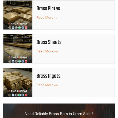
Brass Plates
Read More
Brass Sheets
Read More
Brass Ingots
Read More
Need Reliable Brass Bars in Umm Salal?