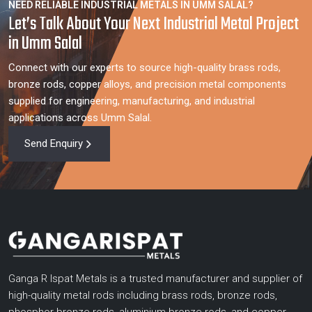
NEED RELIABLE INDUSTRIAL METALS IN UMM SALAL?
Let’s Talk About Your Next Industrial Metal Project
in Umm Salal
Connect with our experts to source high-quality brass rods,
bronze rods, copper alloys, and precision metal components
supplied for engineering, manufacturing, and industrial
applications across Umm Salal.
Send Enquiry
Ganga R Ispat Metals is a trusted manufacturer and supplier of
high-quality metal rods including brass rods, bronze rods,