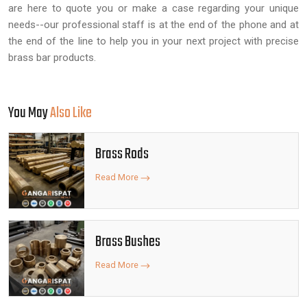
are here to quote you or make a case regarding your unique
needs--our professional staff is at the end of the phone and at
the end of the line to help you in your next project with precise
brass bar products.
You May
Also Like
Brass Rods
Read More
Brass Bushes
Read More