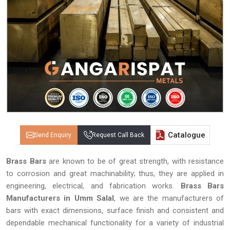
Catalogue
Send Enquiry
Request Call Back
Brass Bars
are known to be of great strength, with resistance
to corrosion and great machinability; thus, they are applied in
engineering, electrical, and fabrication works.
Brass Bars
Manufacturers in Umm Salal
, we are the manufacturers of
bars with exact dimensions, surface finish and consistent and
dependable mechanical functionality for a variety of industrial