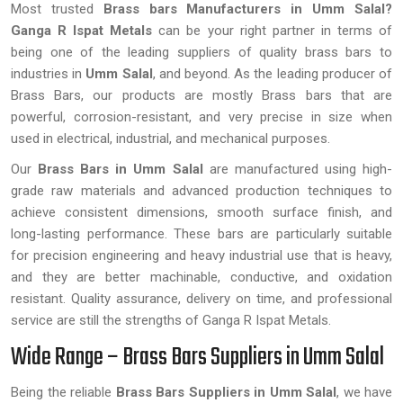
Most trusted
Brass bars Manufacturers in Umm Salal?
Ganga R Ispat Metals
can be your right partner in terms of
being one of the leading suppliers of quality brass bars to
industries in
Umm Salal
, and beyond. As the leading producer of
Brass Bars, our products are mostly Brass bars that are
powerful, corrosion-resistant, and very precise in size when
used in electrical, industrial, and mechanical purposes.
Our
Brass Bars in Umm Salal
are manufactured using high-
grade raw materials and advanced production techniques to
achieve consistent dimensions, smooth surface finish, and
long-lasting performance. These bars are particularly suitable
for precision engineering and heavy industrial use that is heavy,
and they are better machinable, conductive, and oxidation
resistant. Quality assurance, delivery on time, and professional
service are still the strengths of Ganga R Ispat Metals.
Wide Range – Brass Bars Suppliers in Umm Salal
Being the reliable
Brass Bars Suppliers in Umm Salal
, we have