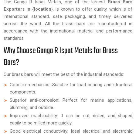
The Ganga R Ispat Metals, one of the largest
Brass Bars
Exporters in {location
}, is known to offer quality, which is of
international standard, safe packaging, and timely deliveries
across the world. All the brass bars are manufactured in
accordance with the international material and performance
standards.
Why Choose Ganga R Ispat Metals for Brass
Bars?
Our brass bars will meet the best of the industrial standards:
Good in mechanics: Suitable for load-bearing and structural
components.
Superior anti-corrosion: Perfect for marine applications,
plumbing, and outside.
Improved machinability: It can be cut, drilled, and shaped
easily to be milled more quickly.
Good electrical conductivity: Ideal electrical and electronic