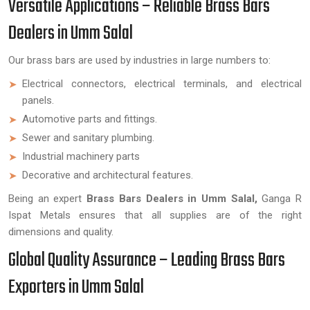
Versatile Applications – Reliable Brass Bars
Dealers in Umm Salal
Our brass bars are used by industries in large numbers to:
Electrical connectors, electrical terminals, and electrical
panels.
Automotive parts and fittings.
Sewer and sanitary plumbing.
Industrial machinery parts
Decorative and architectural features.
Being an expert
Brass Bars Dealers in Umm Salal,
Ganga R
Ispat Metals ensures that all supplies are of the right
dimensions and quality.
Global Quality Assurance – Leading Brass Bars
Exporters in Umm Salal