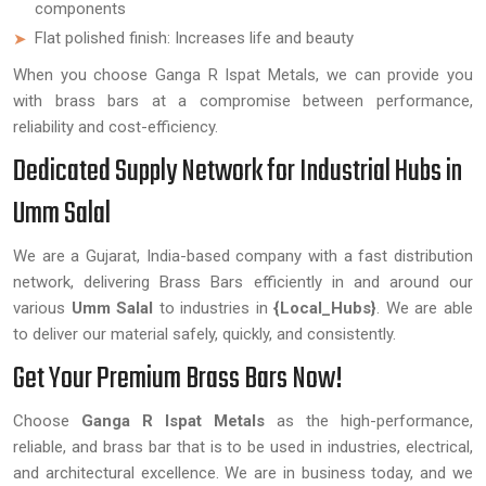
components
Flat polished finish: Increases life and beauty
When you choose Ganga R Ispat Metals, we can provide you
with brass bars at a compromise between performance,
reliability and cost-efficiency.
Dedicated Supply Network for Industrial Hubs in
Umm Salal
We are a Gujarat, India-based company with a fast distribution
network, delivering Brass Bars efficiently in and around our
various
Umm Salal
to industries in
{Local_Hubs}
. We are able
to deliver our material safely, quickly, and consistently.
Get Your Premium Brass Bars Now!
Choose
Ganga R Ispat Metals
as the high-performance,
reliable, and brass bar that is to be used in industries, electrical,
and architectural excellence. We are in business today, and we