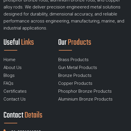
phosphor bronze rods, aluminium bronze rods, and copper
alloy rods. We deliver precision engineered metal solutions
designed for durability, dimensional accuracy, and reliable
performance across engineering, manufacturing, marine, and
industrial applications.
Useful
Links
Our
Products
Home
Brass Products
About Us
Gun Metal Products
Blogs
Bronze Products
FAQs
Copper Products
Certificates
Phosphor Bronze Products
Contact Us
Aluminium Bronze Products
Contact
Details