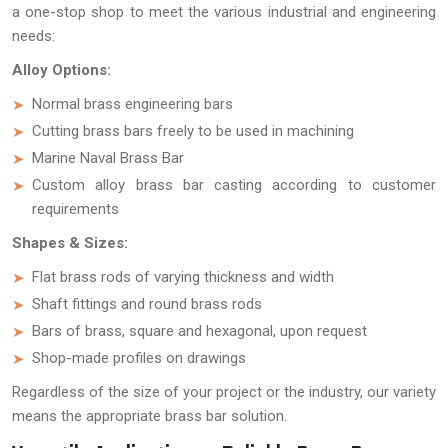
a one-stop shop to meet the various industrial and engineering
needs:
Alloy Options:
Normal brass engineering bars
Cutting brass bars freely to be used in machining
Marine Naval Brass Bar
Custom alloy brass bar casting according to customer
requirements
Shapes & Sizes:
Flat brass rods of varying thickness and width
Shaft fittings and round brass rods
Bars of brass, square and hexagonal, upon request
Shop-made profiles on drawings
Regardless of the size of your project or the industry, our variety
means the appropriate brass bar solution.