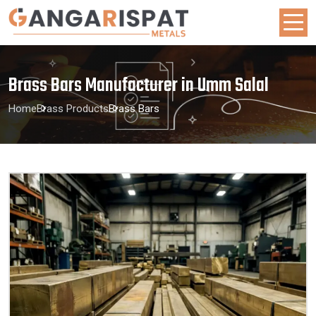
Brass Bars Manufacturer in Umm Salal
Home
Brass Products
Brass Bars