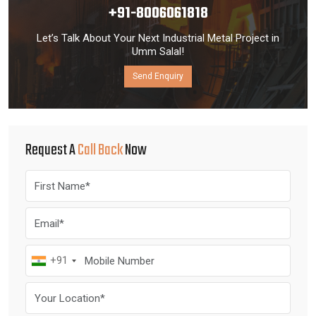
+91-8006061818
Let’s Talk About Your Next Industrial Metal Project in
Umm Salal!
Send Enquiry
Request A
Call Back
Now
+91