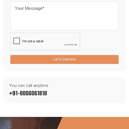
Let's Connect
You can call anytime
+91-8006061818