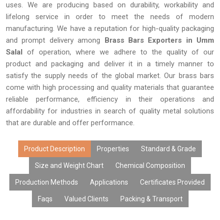
uses. We are producing based on durability, workability and
lifelong service in order to meet the needs of modern
manufacturing. We have a reputation for high-quality packaging
and prompt delivery among
Brass Bars Exporters in Umm
Salal
of operation, where we adhere to the quality of our
product and packaging and deliver it in a timely manner to
satisfy the supply needs of the global market. Our brass bars
come with high processing and quality materials that guarantee
reliable performance, efficiency in their operations and
affordability for industries in search of quality metal solutions
that are durable and offer performance.
Product Description
Properties
Standard & Grade
Size and Weight Chart
Chemical Composition
Production Methods
Applications
Certificates Provided
Faqs
Valued Clients
Packing & Transport