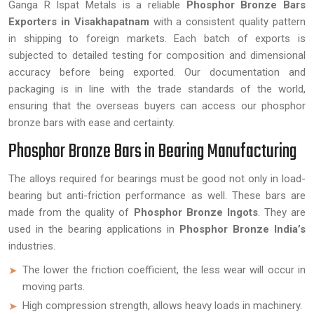
Ganga R Ispat Metals is a reliable
Phosphor Bronze Bars
Exporters in Visakhapatnam
with a consistent quality pattern
in shipping to foreign markets. Each batch of exports is
subjected to detailed testing for composition and dimensional
accuracy before being exported. Our documentation and
packaging is in line with the trade standards of the world,
ensuring that the overseas buyers can access our phosphor
bronze bars with ease and certainty.
Phosphor Bronze Bars in Bearing Manufacturing
The alloys required for bearings must be good not only in load-
bearing but anti-friction performance as well. These bars are
made from the quality of
Phosphor Bronze Ingots
. They are
used in the bearing applications in
Phosphor Bronze India’s
industries.
The lower the friction coefficient, the less wear will occur in
moving parts.
High compression strength, allows heavy loads in machinery.