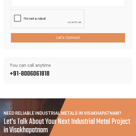
Let's Connect
You can call anytime
+91-8006061818
NEED RELIABLE INDUSTRIAL METALS IN VISAKHAPATNAM?
Let’s Talk About Your Next Industrial Metal Project
in Visakhapatnam