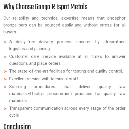
Why Choose Ganga R Ispat Metals
Our reliability and technical expertise means that phosphor
bronze bars can be sourced easily and without stress for all
buyers.
A delay-free delivery process ensured by streamlined
logistics and planning.
Customer care service available at all times to answer
questions and place orders.
The state-of-the-art facilities for testing and quality control.
Excellent service with technical staff.
Sourcing procedures that deliver quality raw
materials.Effective procurement practices for quality raw
materials.
Transparent communication across every stage of the order
cycle
Conclusion