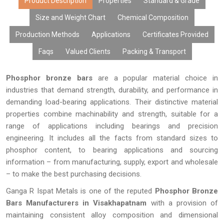
prices, bulk availability, and prompt delivery, we are known as the
Product Description
Properties
Standard & Grade
most dependable suppliers of phosphor bronze bars.
Size and Weight Chart
Chemical Composition
Production Methods
Applications
Certificates Provided
Faqs
Valued Clients
Packing & Transport
Phosphor bronze bars
are a popular material choice in
industries that demand strength, durability, and performance in
demanding load-bearing applications. Their distinctive material
properties combine machinability and strength, suitable for a
range of applications including bearings and precision
engineering. It includes all the facts from standard sizes to
phosphor content, to bearing applications and sourcing
information – from manufacturing, supply, export and wholesale
– to make the best purchasing decisions.
Ganga R Ispat Metals is one of the reputed
Phosphor Bronze
Bars Manufacturers in Visakhapatnam
with a provision of
maintaining consistent alloy composition and dimensional