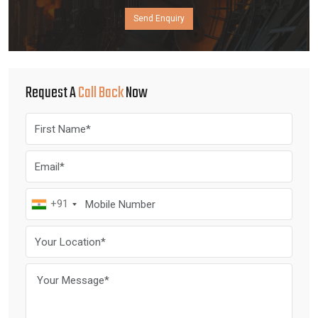
Send Enquiry
Request A
Call Back
Now
+91