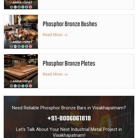
Phosphor Bronze Bushes
Read More
Phosphor Bronze Plates
Read More
Need Reliable Phosphor Bronze Bars in Visakhapatnam?
+91-8006061818
Let’s Talk About Your Next Industrial Metal Project in
Visakhapatnam!