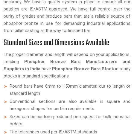
accuracy. We have a quality system in place to ensure all our
batches are IS/ASTM approved. We have full control over the
purity of grades and produce bars that are a reliable source of
phosphor bronze in use for demanding industrial applications
from billet casting all the way to finished bar.
Standard Sizes and Dimensions Available
The proper diameter and length will depend on your applications.
Leading
Phosphor Bronze Bars Manufacturers and
Suppliers in India
have
Phosphor Bronze Bars Stock
in ready
stocks in standard specifications.
Round bars have 6mm to 150mm diameter, cut to length or
standard length
Conventional sections are also available in square and
hexagonal shapes for certain requirements.
Sizes can be custom produced on request for bulk industrial
orders
The tolerances used per IS/ASTM standards