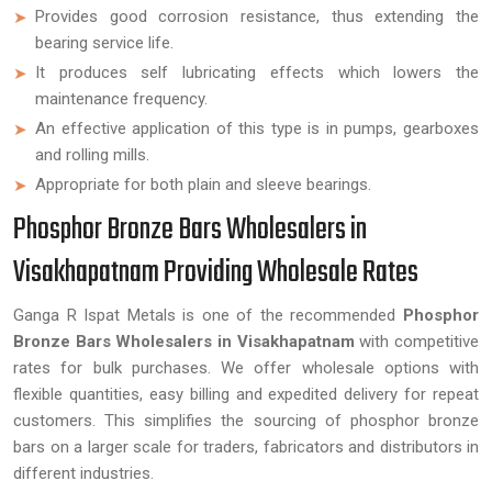
Provides good corrosion resistance, thus extending the
bearing service life.
It produces self lubricating effects which lowers the
maintenance frequency.
An effective application of this type is in pumps, gearboxes
and rolling mills.
Appropriate for both plain and sleeve bearings.
Phosphor Bronze Bars Wholesalers in
Visakhapatnam Providing Wholesale Rates
Ganga R Ispat Metals is one of the recommended
Phosphor
Bronze Bars Wholesalers in Visakhapatnam
with competitive
rates for bulk purchases. We offer wholesale options with
flexible quantities, easy billing and expedited delivery for repeat
customers. This simplifies the sourcing of phosphor bronze
bars on a larger scale for traders, fabricators and distributors in
different industries.