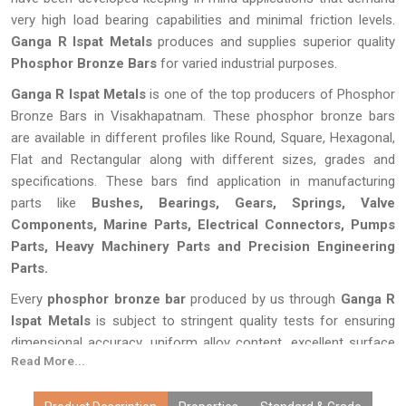
very high load bearing capabilities and minimal friction levels.
Ganga R Ispat Metals
produces and supplies superior quality
Phosphor Bronze Bars
for varied industrial purposes.
Ganga R Ispat Metals
is one of the top producers of Phosphor
Bronze Bars in Visakhapatnam. These phosphor bronze bars
are available in different profiles like Round, Square, Hexagonal,
Flat and Rectangular along with different sizes, grades and
specifications. These bars find application in manufacturing
parts like
Bushes, Bearings, Gears, Springs, Valve
Components, Marine Parts, Electrical Connectors, Pumps
Parts, Heavy Machinery Parts and Precision Engineering
Parts.
Every
phosphor bronze bar
produced by us through
Ganga R
Ispat Metals
is subject to stringent quality tests for ensuring
dimensional accuracy, uniform alloy content, excellent surface
Read More...
finish, and longevity of performance. Thanks to our state-of-
the-art production facilities, customized products, competitive