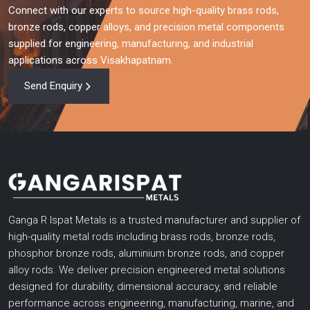
Connect with our experts to source high-quality brass rods,
bronze rods, copper alloys, and precision metal components
supplied for engineering, manufacturing, and industrial
applications across Visakhapatnam.
Send Enquiry
Ganga R Ispat Metals is a trusted manufacturer and supplier of
high-quality metal rods including brass rods, bronze rods,
phosphor bronze rods, aluminium bronze rods, and copper
alloy rods. We deliver precision engineered metal solutions
designed for durability, dimensional accuracy, and reliable
performance across engineering, manufacturing, marine, and