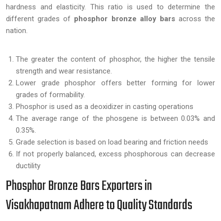
hardness and elasticity. This ratio is used to determine the
different grades of
phosphor bronze alloy bars
across the
nation.
The greater the content of phosphor, the higher the tensile
strength and wear resistance.
Lower grade phosphor offers better forming for lower
grades of formability.
Phosphor is used as a deoxidizer in casting operations
The average range of the phosgene is between 0.03% and
0.35%.
Grade selection is based on load bearing and friction needs
If not properly balanced, excess phosphorous can decrease
ductility
Phosphor Bronze Bars Exporters in
Visakhapatnam Adhere to Quality Standards