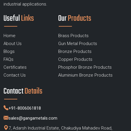
industrial applications.
Useful
Links
Our
Products
Home
Brass Products
About Us
Gun Metal Products
Blogs
Bronze Products
FAQs
Copper Products
Certificates
Phosphor Bronze Products
Contact Us
Aluminium Bronze Products
Contact
Details
+91-8006061818
sales@gangametals.com
7, Adarsh Industrial Estate, Chakudiya Mahadev Road,