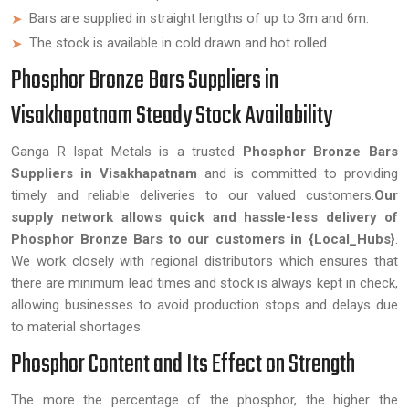
Bars are supplied in straight lengths of up to 3m and 6m.
The stock is available in cold drawn and hot rolled.
Phosphor Bronze Bars Suppliers in
Visakhapatnam Steady Stock Availability
Ganga R Ispat Metals is a trusted
Phosphor Bronze Bars
Suppliers in Visakhapatnam
and is committed to providing
timely and reliable deliveries to our valued customers.
Our
supply network allows quick and hassle-less delivery of
Phosphor Bronze Bars to our customers in {Local_Hubs}
.
We work closely with regional distributors which ensures that
there are minimum lead times and stock is always kept in check,
allowing businesses to avoid production stops and delays due
to material shortages.
Phosphor Content and Its Effect on Strength
The more the percentage of the phosphor, the higher the