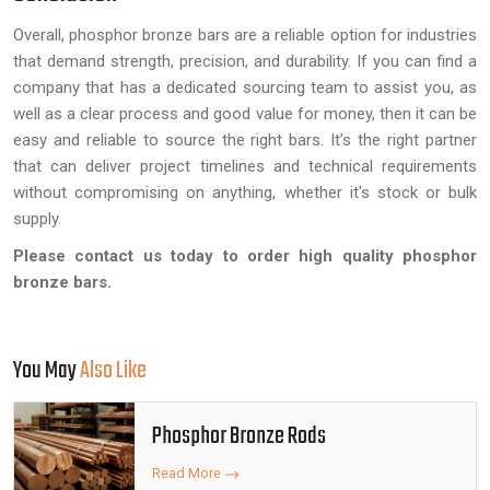
Overall, phosphor bronze bars are a reliable option for industries
that demand strength, precision, and durability. If you can find a
company that has a dedicated sourcing team to assist you, as
well as a clear process and good value for money, then it can be
easy and reliable to source the right bars. It’s the right partner
that can deliver project timelines and technical requirements
without compromising on anything, whether it's stock or bulk
supply.
Please contact us today to order high quality phosphor
bronze bars.
You May
Also Like
Phosphor Bronze Rods
Read More