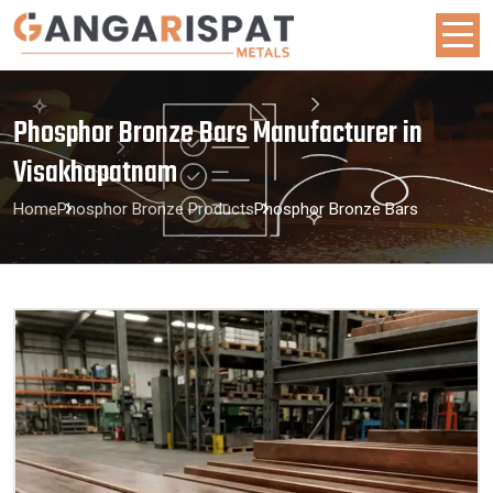
Phosphor Bronze Bars Manufacturer in
Visakhapatnam
Home
Phosphor Bronze Products
Phosphor Bronze Bars