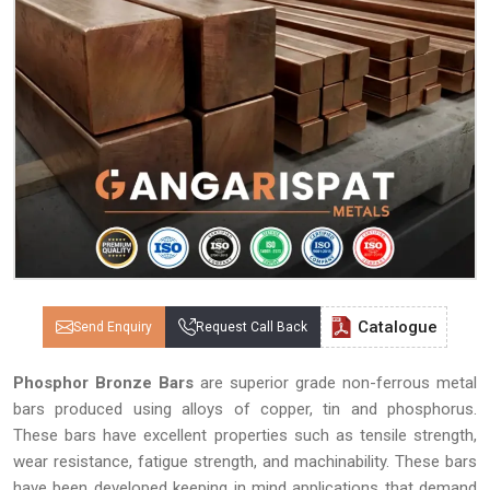
Catalogue
Send Enquiry
Request Call Back
Phosphor Bronze Bars
are superior grade non-ferrous metal
bars produced using alloys of copper, tin and phosphorus.
These bars have excellent properties such as tensile strength,
wear resistance, fatigue strength, and machinability. These bars
have been developed keeping in mind applications that demand