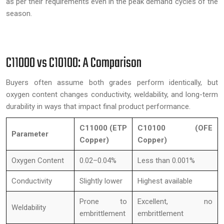
as per their requirements even in the peak demand cycles of the
season.
C11000 vs C10100: A Comparison
Buyers often assume both grades perform identically, but
oxygen content changes conductivity, weldability, and long-term
durability in ways that impact final product performance.
C11000 (ETP
C10100 (OFE
Parameter
Copper)
Copper)
Oxygen Content
0.02–0.04%
Less than 0.001%
Conductivity
Slightly lower
Highest available
Prone to
Excellent, no
Weldability
embrittlement
embrittlement