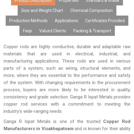
manufacturing capability, and prompt delivery, are relied upon by
Product Description
Properties
Standard & Grade
OEMs, dealers, fabricators, exporters, and industries. We offer
Size and Weight Chart
Chemical Composition
robust and high-performing copper rods that meet the demands
Production Methods
Applications
Certificates Provided
of today's electrical and engineering industry.
Faqs
Valued Clients
Packing & Transport
Copper rods are highly conductive, durable and adaptable raw
materials that are used in electrical, industrial, and
manufacturing applications. These rods are used in various
parts of a system, such as wiring, structural elements, and
more, where they are essential to the performance and safety
of the system. With changing requirements in the procurement
process, buyers are more likely to be interested in quality,
consistency and grade selection. Ganga R Ispat Metals provides
copper rod services with a commitment to meeting the
industry's wide-ranging needs.
Ganga R Ispat Metals is one of the trusted
Copper Rod
Manufacturers in Visakhapatnam
and is known for their ability