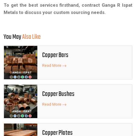
To get the best services firsthand, contract Ganga R Ispat
Metals to discuss your custom sourcing needs.
You May
Also Like
Copper Bars
Read More
Copper Bushes
Read More
Copper Plates