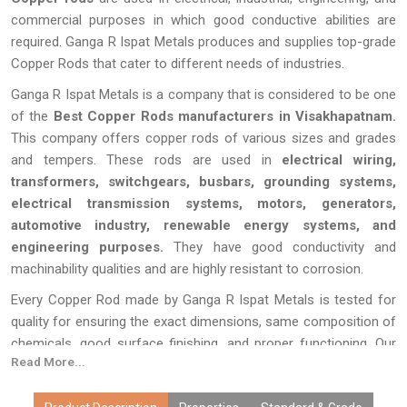
commercial purposes in which good conductive abilities are
required. Ganga R Ispat Metals produces and supplies top-grade
Copper Rods that cater to different needs of industries.
Ganga R Ispat Metals is a company that is considered to be one
of the
Best Copper Rods manufacturers in Visakhapatnam.
This company offers copper rods of various sizes and grades
and tempers. These rods are used in
electrical wiring,
transformers, switchgears, busbars, grounding systems,
electrical transmission systems, motors, generators,
automotive industry, renewable energy systems, and
engineering purposes.
They have good conductivity and
machinability qualities and are highly resistant to corrosion.
Every Copper Rod made by Ganga R Ispat Metals is tested for
quality for ensuring the exact dimensions, same composition of
chemicals, good surface finishing, and proper functioning. Our
Read More...
copper rods, which benefit from the latest manufacturing
techniques, customization, competitive prices, bulk