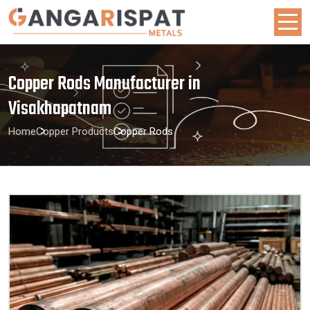
Copper Rods Manufacturer in
Visakhapatnam
Home
Copper Products
Copper Rods