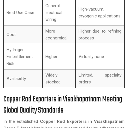
General
High-vacuum,
Best Use Case
electrical
cryogenic applications
wiring
More
Higher due to refining
Cost
economical
process
Hydrogen
Embrittlement
Higher
Virtually none
Risk
Widely
Limited, specialty
Availability
stocked
orders
Copper Rod Exporters in Visakhapatnam Meeting
Global Quality Standards
In the established
Copper Rod Exporters in Visakhapatnam