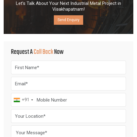
Let’s Talk About Your Next Industrial Metal Project in
Visakhapatnam!
Send Enquiry
Request A
Call Back
Now
+91