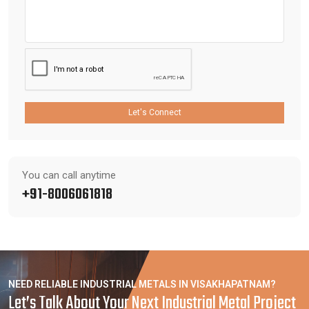
Let's Connect
You can call anytime
+91-8006061818
NEED RELIABLE INDUSTRIAL METALS IN VISAKHAPATNAM?
Let’s Talk About Your Next Industrial Metal Project