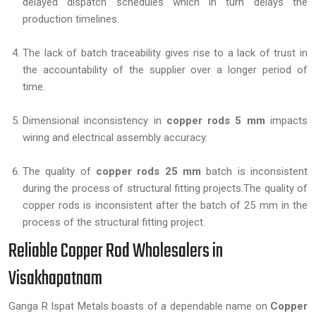
delayed dispatch schedules which in turn delays the
production timelines.
The lack of batch traceability gives rise to a lack of trust in
the accountability of the supplier over a longer period of
time.
Dimensional inconsistency in
copper rods 5 mm
impacts
wiring and electrical assembly accuracy.
The quality of
copper rods 25 mm
batch is inconsistent
during the process of structural fitting projects.The quality of
copper rods is inconsistent after the batch of 25 mm in the
process of the structural fitting project.
Reliable Copper Rod Wholesalers in
Visakhapatnam
Ganga R Ispat Metals boasts of a dependable name on
Copper