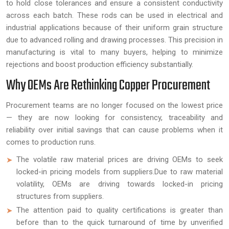
to hold close tolerances and ensure a consistent conductivity
across each batch. These rods can be used in electrical and
industrial applications because of their uniform grain structure
due to advanced rolling and drawing processes. This precision in
manufacturing is vital to many buyers, helping to minimize
rejections and boost production efficiency substantially.
Why OEMs Are Rethinking Copper Procurement
Procurement teams are no longer focused on the lowest price
— they are now looking for consistency, traceability and
reliability over initial savings that can cause problems when it
comes to production runs.
The volatile raw material prices are driving OEMs to seek
locked-in pricing models from suppliers.Due to raw material
volatility, OEMs are driving towards locked-in pricing
structures from suppliers.
The attention paid to quality certifications is greater than
before than to the quick turnaround of time by unverified