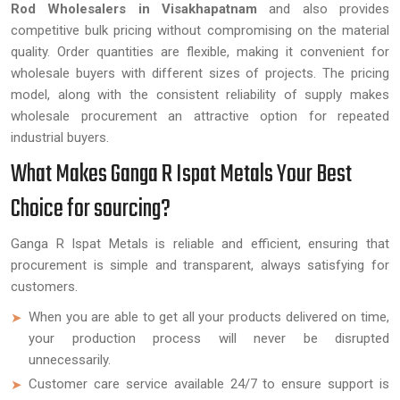
Rod Wholesalers in Visakhapatnam
and also provides
competitive bulk pricing without compromising on the material
quality. Order quantities are flexible, making it convenient for
wholesale buyers with different sizes of projects. The pricing
model, along with the consistent reliability of supply makes
wholesale procurement an attractive option for repeated
industrial buyers.
What Makes Ganga R Ispat Metals Your Best
Choice for sourcing?
Ganga R Ispat Metals is reliable and efficient, ensuring that
procurement is simple and transparent, always satisfying for
customers.
When you are able to get all your products delivered on time,
your production process will never be disrupted
unnecessarily.
Customer care service available 24/7 to ensure support is