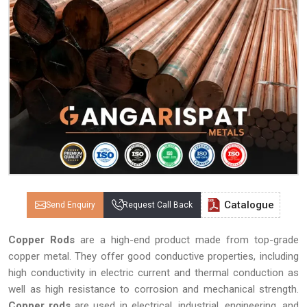
Catalogue
Send Enquiry
Request Call Back
Copper Rods
are a high-end product made from top-grade
copper metal. They offer good conductive properties, including
high conductivity in electric current and thermal conduction as
well as high resistance to corrosion and mechanical strength.
Copper rods
are used in electrical, industrial, engineering, and