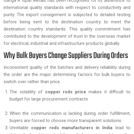
Ganga R Ispat Metals has been recognised for its adherence to
international quality standards with respect to conductivity and
purity. The export consignment is subjected to detailed testing
before being sent to the destination country to meet the
destination country standards. This quality commitment has
contributed to the development of trust in the overseas market
for electrical, industrial and infrastructure products globally.
Why Bulk Buyers Change Suppliers During Orders
Inconsistent quality of the batches and delivery reliability during
the order are the major determining factors for bulk buyers to
switch over rather than price.
The volatility of
copper rods price
makes it difficult to
budget for large procurement contracts.
When the communication is lacking during order fulfillment,
buyers are forced to choose more transparent solutions.
Unreliable
copper rods manufacturers in India
lead to