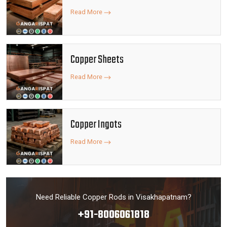
Read More
Copper Sheets
Read More
Copper Ingots
Read More
Need Reliable Copper Rods in Visakhapatnam?
+91-8006061818