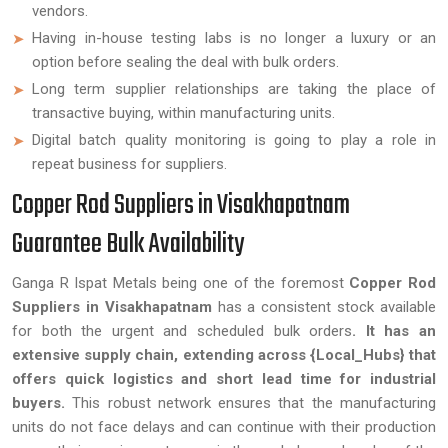
vendors.
Having in-house testing labs is no longer a luxury or an
option before sealing the deal with bulk orders.
Long term supplier relationships are taking the place of
transactive buying, within manufacturing units.
Digital batch quality monitoring is going to play a role in
repeat business for suppliers.
Copper Rod Suppliers in Visakhapatnam
Guarantee Bulk Availability
Ganga R Ispat Metals being one of the foremost
Copper Rod
Suppliers in Visakhapatnam
has a consistent stock available
for both the urgent and scheduled bulk orders
. It has an
extensive supply chain, extending across {Local_Hubs} that
offers quick logistics and short lead time for industrial
buyers.
This robust network ensures that the manufacturing
units do not face delays and can continue with their production