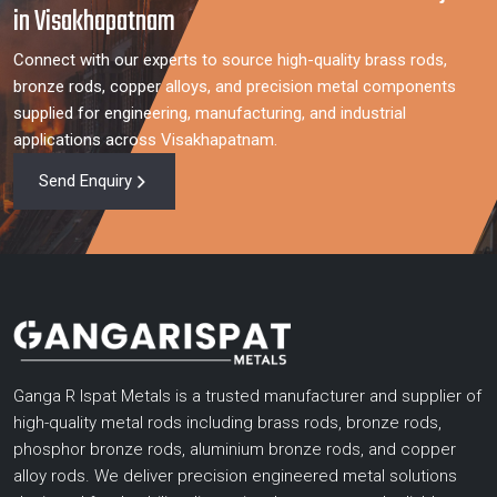
in Visakhapatnam
Connect with our experts to source high-quality brass rods,
bronze rods, copper alloys, and precision metal components
supplied for engineering, manufacturing, and industrial
applications across Visakhapatnam.
Send Enquiry
Ganga R Ispat Metals is a trusted manufacturer and supplier of
high-quality metal rods including brass rods, bronze rods,
phosphor bronze rods, aluminium bronze rods, and copper
alloy rods. We deliver precision engineered metal solutions