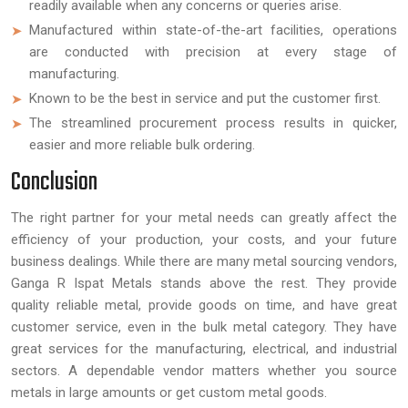
readily available when any concerns or queries arise.
Manufactured within state-of-the-art facilities, operations
are conducted with precision at every stage of
manufacturing.
Known to be the best in service and put the customer first.
The streamlined procurement process results in quicker,
easier and more reliable bulk ordering.
Conclusion
The right partner for your metal needs can greatly affect the
efficiency of your production, your costs, and your future
business dealings. While there are many metal sourcing vendors,
Ganga R Ispat Metals stands above the rest. They provide
quality reliable metal, provide goods on time, and have great
customer service, even in the bulk metal category. They have
great services for the manufacturing, electrical, and industrial
sectors. A dependable vendor matters whether you source
metals in large amounts or get custom metal goods.