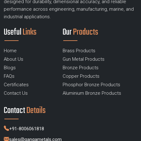
designed for durability, dimensional accuracy, and reliable
performance across engineering, manufacturing, marine, and
industrial applications.
Useful
Links
Our
Products
Home
Brass Products
About Us
Gun Metal Products
Blogs
Bronze Products
FAQs
Copper Products
Certificates
Phosphor Bronze Products
Contact Us
Aluminium Bronze Products
Contact
Details
+91-8006061818
sales@gangametals.com