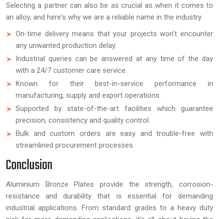
Selecting a partner can also be as crucial as when it comes to
an alloy, and here's why we are a reliable name in the industry.
On-time delivery means that your projects won't encounter
any unwanted production delay.
Industrial queries can be answered at any time of the day
with a 24/7 customer care service.
Known for their best-in-service performance in
manufacturing, supply and export operations.
Supported by state-of-the-art facilities which guarantee
precision, consistency and quality control.
Bulk and custom orders are easy and trouble-free with
streamlined procurement processes.
Conclusion
Aluminium Bronze Plates provide the strength, corrosion-
resistance and durability that is essential for demanding
industrial applications. From standard grades to a heavy duty