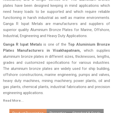
plates have been designed keeping in mind applications which
need heavy loads to be supported and which require reliable
functioning in harsh industrial as well as marine environments.
Ganga R Ispat Metals are manufacturers and suppliers of
superior quality Aluminium Bronze Plates for Marine, Offshore,
Industrial, Engineering and Heavy Duty Applications.
Ganga R Ispat Metals
is one of the
Top Aluminium Bronze
Plates Manufacturers in Visakhapatnam,
which supplies
aluminium bronze plates in different sizes, thicknesses, lengths,
grades and customized specifications for various industries.
The aluminium bronze plates are widely used for ship building,
offshore constructions, marine engineering, pumps and valves,
heavy duty machines, mining machinery, power plants, oil and
gas plants, chemical plants, industrial fabrications and precision
engineering applications.
Read More...
Every
Aluminium Bronze Plate
made by
Ganga R Ispat Metals
is checked thoroughly for proper dimensions, proper alloy