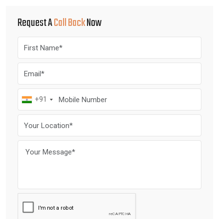
Request A
Call Back
Now
+91