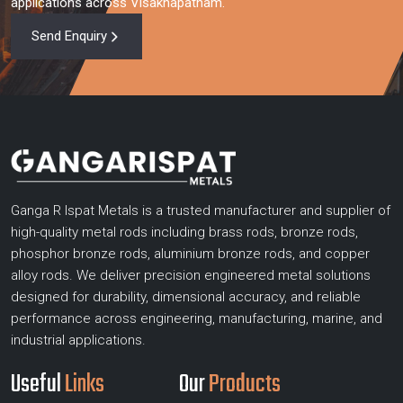
applications across Visakhapatnam.
Send Enquiry
Ganga R Ispat Metals is a trusted manufacturer and supplier of
high-quality metal rods including brass rods, bronze rods,
phosphor bronze rods, aluminium bronze rods, and copper
alloy rods. We deliver precision engineered metal solutions
designed for durability, dimensional accuracy, and reliable
performance across engineering, manufacturing, marine, and
industrial applications.
Useful
Links
Our
Products