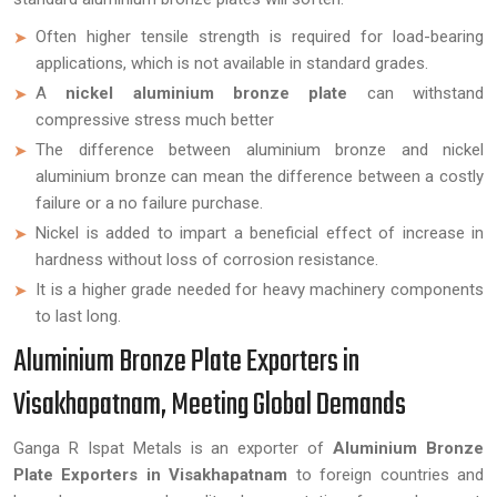
Often higher tensile strength is required for load-bearing
applications, which is not available in standard grades.
A
nickel aluminium bronze plate
can withstand
compressive stress much better
The difference between aluminium bronze and nickel
aluminium bronze can mean the difference between a costly
failure or a no failure purchase.
Nickel is added to impart a beneficial effect of increase in
hardness without loss of corrosion resistance.
It is a higher grade needed for heavy machinery components
to last long.
Aluminium Bronze Plate Exporters in
Visakhapatnam, Meeting Global Demands
Ganga R Ispat Metals is an exporter of
Aluminium Bronze
Plate Exporters in Visakhapatnam
to foreign countries and