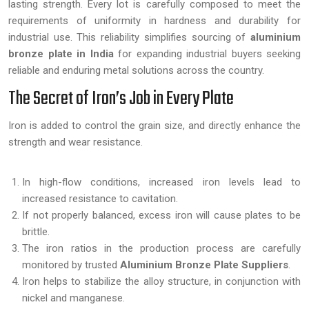
lasting strength. Every lot is carefully composed to meet the
requirements of uniformity in hardness and durability for
industrial use. This reliability simplifies sourcing of
aluminium
bronze plate in India
for expanding industrial buyers seeking
reliable and enduring metal solutions across the country.
The Secret of Iron’s Job in Every Plate
Iron is added to control the grain size, and directly enhance the
strength and wear resistance.
In high-flow conditions, increased iron levels lead to
increased resistance to cavitation.
If not properly balanced, excess iron will cause plates to be
brittle.
The iron ratios in the production process are carefully
monitored by trusted
Aluminium Bronze Plate Suppliers
.
Iron helps to stabilize the alloy structure, in conjunction with
nickel and manganese.