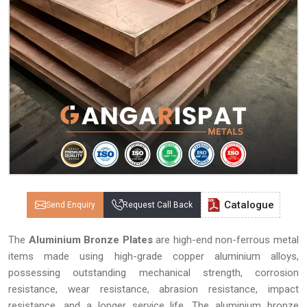
Catalogue
Send Enquiry
Request Call Back
The
Aluminium Bronze Plates
are high-end non-ferrous metal
items made using high-grade copper aluminium alloys,
possessing outstanding mechanical strength, corrosion
resistance, wear resistance, abrasion resistance, impact
resistance, and a longer service life. The aluminium bronze