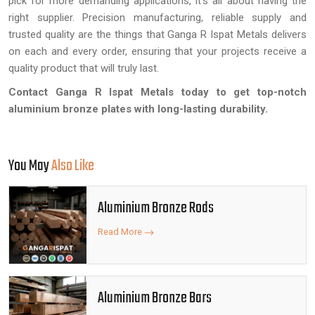
pick for more demanding applications, it's all about having the
right supplier. Precision manufacturing, reliable supply and
trusted quality are the things that Ganga R Ispat Metals delivers
on each and every order, ensuring that your projects receive a
quality product that will truly last.
Contact Ganga R Ispat Metals today to get top-notch
aluminium bronze plates with long-lasting durability.
You May
Also Like
Aluminium Bronze Rods
Read More
Aluminium Bronze Bars