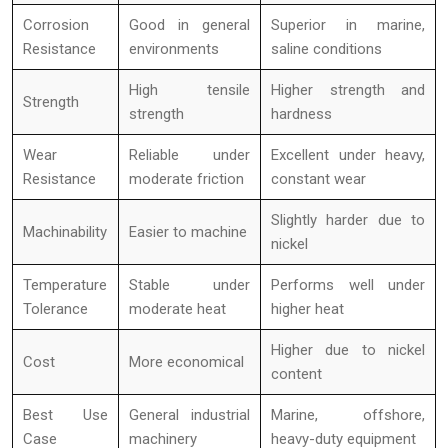
Corrosion
Good in general
Superior in marine,
Resistance
environments
saline conditions
High tensile
Higher strength and
Strength
strength
hardness
Wear
Reliable under
Excellent under heavy,
Resistance
moderate friction
constant wear
Slightly harder due to
Machinability
Easier to machine
nickel
Temperature
Stable under
Performs well under
Tolerance
moderate heat
higher heat
Higher due to nickel
Cost
More economical
content
Best Use
General industrial
Marine, offshore,
Case
machinery
heavy-duty equipment