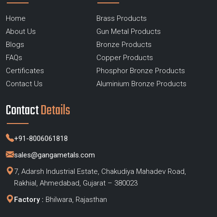
Home
Brass Products
About Us
Gun Metal Products
Blogs
Bronze Products
FAQs
Copper Products
Certificates
Phosphor Bronze Products
Contact Us
Aluminium Bronze Products
Contact
Details
+91-8006061818
sales@gangametals.com
7, Adarsh Industrial Estate, Chakudiya Mahadev Road,
Rakhial, Ahmedabad, Gujarat – 380023
Factory :
Bhilwara, Rajasthan