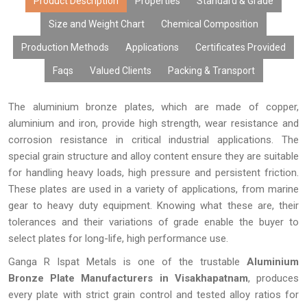
content, excellent surface finish, and performance over time.
Product Description
Properties
Standard & Grade
Due to modern manufacturing facilities, tailor-made products,
Size and Weight Chart
Chemical Composition
cost-effective rates, bulk manufacturing capabilities, and
Production Methods
Applications
Certificates Provided
prompt delivery, our aluminium bronze plates have gained the
trust of many OEMs, distributors, fabricators, exporters, and
Faqs
Valued Clients
Packing & Transport
industries looking for high-performing metals.
The aluminium bronze plates, which are made of copper,
aluminium and iron, provide high strength, wear resistance and
corrosion resistance in critical industrial applications. The
special grain structure and alloy content ensure they are suitable
for handling heavy loads, high pressure and persistent friction.
These plates are used in a variety of applications, from marine
gear to heavy duty equipment. Knowing what these are, their
tolerances and their variations of grade enable the buyer to
select plates for long-life, high performance use.
Ganga R Ispat Metals is one of the trustable
Aluminium
Bronze Plate Manufacturers in Visakhapatnam
, produces
every plate with strict grain control and tested alloy ratios for