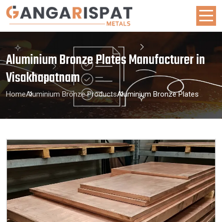
Aluminium Bronze Plates Manufacturer in
Visakhapatnam
Home
Aluminium Bronze Products
Aluminium Bronze Plates