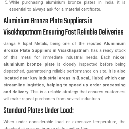
While purchasing aluminium bronze plates in India, it is
essential to always ask for a material certificate.
Aluminium Bronze Plate Suppliers in
Visakhapatnam Ensuring Fast Reliable Deliveries
Ganga R Ispat Metals, being one of the reputed
Aluminium
Bronze Plate Suppliers in Visakhapatnam
, has a ready stock
of this metal for immediate industrial needs. Each
nickel
aluminium bronze plate
is closely inspected before being
dispatched, guaranteeing reliable performance on site.
It is also
located near key industrial areas in {Local_Hubs} which can
streamline logistics, helping to speed up order processing
and delivery.
This is a reliable strategy that ensures customers
will make repeat purchases from several industries.
Standard Plates Under Load:
When under considerable load or excessive temperature, the
standard aluminium bronze plates will soften.