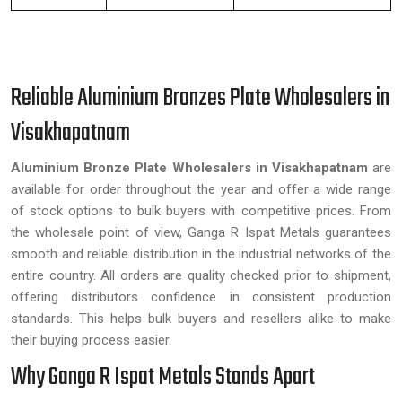
Reliable Aluminium Bronzes Plate Wholesalers in
Visakhapatnam
Aluminium Bronze Plate Wholesalers in Visakhapatnam
are
available for order throughout the year and offer a wide range
of stock options to bulk buyers with competitive prices. From
the wholesale point of view, Ganga R Ispat Metals guarantees
smooth and reliable distribution in the industrial networks of the
entire country. All orders are quality checked prior to shipment,
offering distributors confidence in consistent production
standards. This helps bulk buyers and resellers alike to make
their buying process easier.
Why Ganga R Ispat Metals Stands Apart