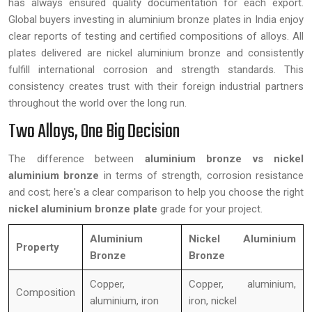
has always ensured quality documentation for each export.
Global buyers investing in aluminium bronze plates in India enjoy
clear reports of testing and certified compositions of alloys. All
plates delivered are nickel aluminium bronze and consistently
fulfill international corrosion and strength standards. This
consistency creates trust with their foreign industrial partners
throughout the world over the long run.
Two Alloys, One Big Decision
The difference between
aluminium bronze vs nickel
aluminium bronze
in terms of strength, corrosion resistance
and cost; here's a clear comparison to help you choose the right
nickel aluminium bronze plate
grade for your project.
Aluminium
Nickel Aluminium
Property
Bronze
Bronze
Copper,
Copper, aluminium,
Composition
aluminium, iron
iron, nickel