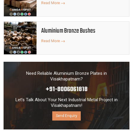
Read More
Aluminium Bronze Bushes
Read More
Need Reliable Aluminium Bronze Plates in
Visakhapatnam?
+91-8006061818
Let’s Talk About Your Next Industrial Metal Project in
Visakhapatnam!
Send Enquiry