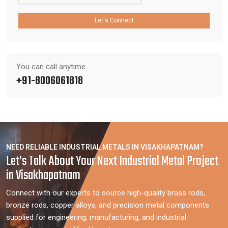
Let's Connect
You can call anytime
+91-8006061818
NEED RELIABLE INDUSTRIAL METALS IN VISAKHAPATNAM?
Let’s Talk About Your Next Industrial Metal Project
in Visakhapatnam
Connect with our experts to source high-quality brass rods,
bronze rods, copper alloys, and precision metal components
supplied for engineering, manufacturing, and industrial