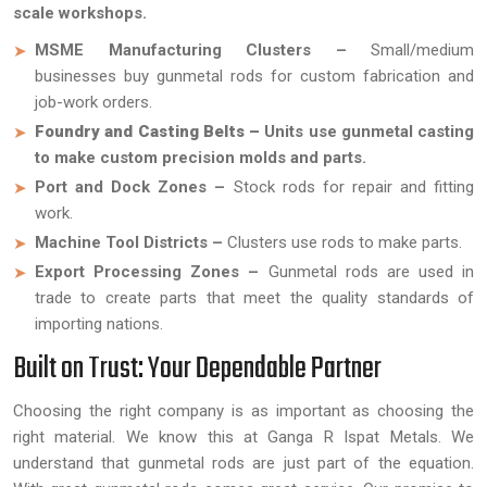
scale workshops.
MSME Manufacturing Clusters –
Small/medium
businesses buy gunmetal rods for custom fabrication and
job-work orders.
Foundry and Casting Belts –
Units use gunmetal casting
to make custom precision molds and parts.
Port and Dock Zones –
Stock rods for repair and fitting
work.
Machine Tool Districts –
Clusters use rods to make parts.
Export Processing Zones –
Gunmetal rods are used in
trade to create parts that meet the quality standards of
importing nations.
Built on Trust: Your Dependable Partner
Choosing the right company is as important as choosing the
right material. We know this at Ganga R Ispat Metals. We
understand that gunmetal rods are just part of the equation.