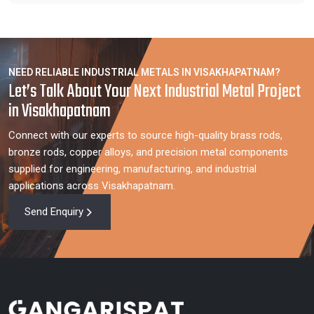
NEED RELIABLE INDUSTRIAL METALS IN VISAKHAPATNAM?
Let’s Talk About Your Next Industrial Metal Project
in Visakhapatnam
Connect with our experts to source high-quality brass rods,
bronze rods, copper alloys, and precision metal components
supplied for engineering, manufacturing, and industrial
applications across Visakhapatnam.
Send Enquiry