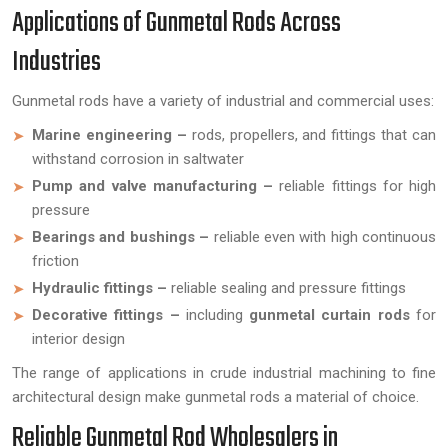
Applications of Gunmetal Rods Across
Industries
Gunmetal rods have a variety of industrial and commercial uses:
Marine engineering –
rods, propellers, and fittings that can
withstand corrosion in saltwater
Pump and valve manufacturing –
reliable fittings for high
pressure
Bearings and bushings –
reliable even with high continuous
friction
Hydraulic fittings –
reliable sealing and pressure fittings
Decorative fittings –
including
gunmetal curtain rods
for
interior design
The range of applications in crude industrial machining to fine
architectural design make gunmetal rods a material of choice.
Reliable Gunmetal Rod Wholesalers in