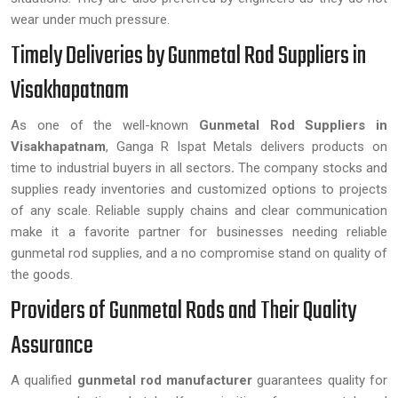
wear under much pressure.
Timely Deliveries by Gunmetal Rod Suppliers in
Visakhapatnam
As one of the well-known
Gunmetal Rod Suppliers in
Visakhapatnam
, Ganga R Ispat Metals delivers products on
time to industrial buyers in all sectors
.
The company stocks and
supplies ready inventories and customized options to projects
of any scale. Reliable supply chains and clear communication
make it a favorite partner for businesses needing reliable
gunmetal rod supplies, and a no compromise stand on quality of
the goods.
Providers of Gunmetal Rods and Their Quality
Assurance
A qualified
gunmetal rod manufacturer
guarantees quality for