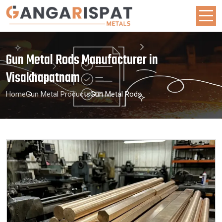
Gun Metal Rods Manufacturer in
Visakhapatnam
Home
Gun Metal Products
Gun Metal Rods