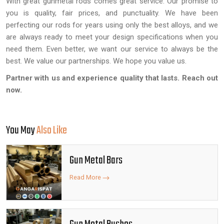
With great gunmetal rods comes great service. Our promise to
you is quality, fair prices, and punctuality. We have been
perfecting our rods for years using only the best alloys, and we
are always ready to meet your design specifications when you
need them. Even better, we want our service to always be the
best. We value our partnerships. We hope you value us.
Partner with us and experience quality that lasts. Reach out
now.
You May
Also Like
Gun Metal Bars
Read More