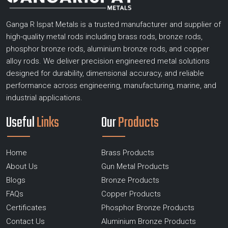
Ganga R Ispat Metals is a trusted manufacturer and supplier of
high-quality metal rods including brass rods, bronze rods,
phosphor bronze rods, aluminium bronze rods, and copper
alloy rods. We deliver precision engineered metal solutions
designed for durability, dimensional accuracy, and reliable
performance across engineering, manufacturing, marine, and
industrial applications.
Useful
Links
Our
Products
Home
Brass Products
About Us
Gun Metal Products
Blogs
Bronze Products
FAQs
Copper Products
Certificates
Phosphor Bronze Products
Contact Us
Aluminium Bronze Products