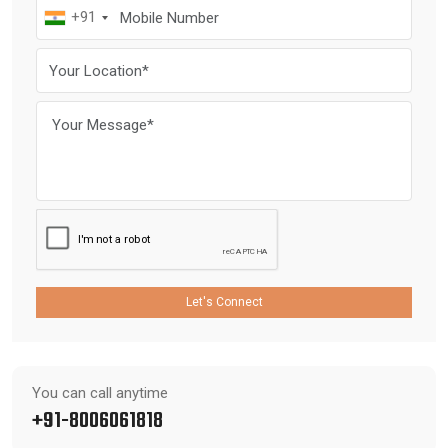
+91
Let's Connect
You can call anytime
+91-8006061818