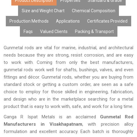
produced and tested in Ganga R Ispat Metals with high accuracy
Product Description
Properties
Standard & Grade
in terms of dimensions, alloy content, and surface treatment.
Size and Weight Chart
Chemical Composition
Due to their high level of durability, versatility, and quality, our Gun
Production Methods
Applications
Certificates Provided
Metal Rods are the best choice for businesses looking for
durable metal products.
Faqs
Valued Clients
Packing & Transport
Gunmetal rods are vital for marine, industrial, and architectural
needs because they are strong, resist corrosion, and are easy
to work with. Coming from only the best manufacturers,
gunmetal rods work well for shafts, bushings, valves, and even
fittings and décor. Gunmetal rods, whether you are buying from
standard stock or getting a custom order, are seen as a safe
choice to employ for those skilled in engineering, fabrication,
and design who are in the marketplace searching for a metal
product that is easy to work with, safe, and work for a long time.
Ganga R Ispat Metals is an acclaimed
Gunmetal Rod
Manufacturers in Visakhapatnam
, with precision alloy
formulation and excellent accuracy. Each batch is thoroughly