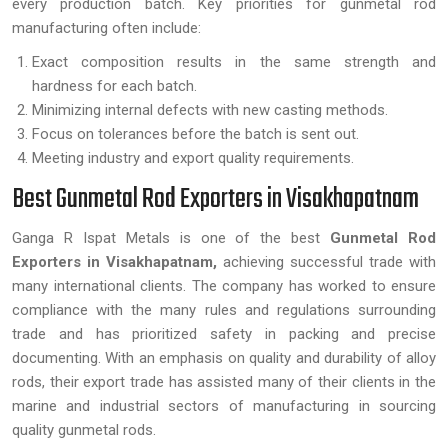
every production batch. Key priorities for gunmetal rod
manufacturing often include:
Exact composition results in the same strength and
hardness for each batch.
Minimizing internal defects with new casting methods.
Focus on tolerances before the batch is sent out.
Meeting industry and export quality requirements.
Best Gunmetal Rod Exporters in Visakhapatnam
Ganga R Ispat Metals is one of the best
Gunmetal Rod
Exporters in Visakhapatnam,
achieving successful trade with
many international clients. The company has worked to ensure
compliance with the many rules and regulations surrounding
trade and has prioritized safety in packing and precise
documenting. With an emphasis on quality and durability of alloy
rods, their export trade has assisted many of their clients in the
marine and industrial sectors of manufacturing in sourcing
quality gunmetal rods.