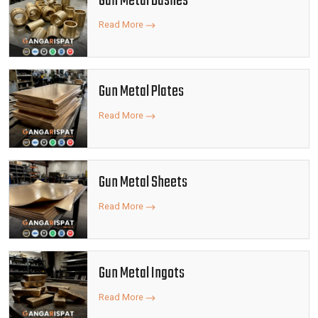
Gun Metal Bushes
Read More
Gun Metal Plates
Read More
Gun Metal Sheets
Read More
Gun Metal Ingots
Read More