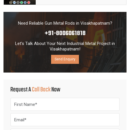
Need Reliable Gun Metal Rods in Visakhapatnam?
+91-8006061818
Let’s Talk About Your Next Industrial Metal Project in
Visakhapatnam!
Send Enquiry
Request A
Call Back
Now