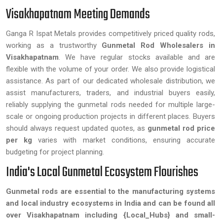
Visakhapatnam Meeting Demands
Ganga R Ispat Metals provides competitively priced quality rods,
working as a trustworthy
Gunmetal Rod Wholesalers in
Visakhapatnam
. We have regular stocks available and are
flexible with the volume of your order. We also provide logistical
assistance. As part of our dedicated wholesale distribution, we
assist manufacturers, traders, and industrial buyers easily,
reliably supplying the gunmetal rods needed for multiple large-
scale or ongoing production projects in different places. Buyers
should always request updated quotes, as
gunmetal rod price
per kg
varies with market conditions, ensuring accurate
budgeting for project planning.
India's Local Gunmetal Ecosystem Flourishes
Gunmetal rods are essential to the manufacturing systems
and local industry ecosystems in India and can be found all
over Visakhapatnam including {Local_Hubs} and small-