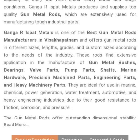
conditions. Ganga R Ispat Metals produces and supplies top
quality
Gun Metal Rods,
which are extensively used for
manufacturing tough industrial parts.
Ganga R Ispat Metals
is one of the
Best Gun Metal Rods
Manufacturers in Visakhapatnam
and offers gun metal rods
in different sizes, lengths, grades, and custom sizes according
to the needs of the industry. These rods find extensive
application in the manufacture of
Gun Metal Bushes,
Bearings, Valve Parts, Pump Parts, Shafts, Marine
Hardware, Precision Machined Parts, Engineering Parts,
and Heavy Machinery Parts
. They are ideal for use in marine,
chemical, power generation, water treatment, automotive, and
heavy engineering industries due to their good resistance to
friction, corrosion, and pressure.
The Gun Metal Rods offer outstanding dimensional stability,
Read More...
good machining characteristics, and reliable performance in
continuously working conditions. The Gun Metal Rods are