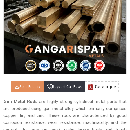
Catalogue
Send Enquiry
Request Call Back
Gun Metal Rods
are highly strong cylindrical metal parts that
are produced using gun metal alloy which primarily comprises
copper, tin, and zinc. These rods are characterized by good
corrosion resistance, wear resistance, machinability, and the
capacity to carry out work under heavy loads and tough