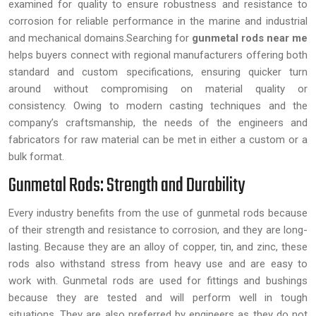
examined for quality to ensure robustness and resistance to
corrosion for reliable performance in the marine and industrial
and mechanical domains.Searching for
gunmetal rods near me
helps buyers connect with regional manufacturers offering both
standard and custom specifications, ensuring quicker turn
around without compromising on material quality or
consistency. Owing to modern casting techniques and the
company’s craftsmanship, the needs of the engineers and
fabricators for raw material can be met in either a custom or a
bulk format.
Gunmetal Rods: Strength and Durability
Every industry benefits from the use of gunmetal rods because
of their strength and resistance to corrosion, and they are long-
lasting. Because they are an alloy of copper, tin, and zinc, these
rods also withstand stress from heavy use and are easy to
work with. Gunmetal rods are used for fittings and bushings
because they are tested and will perform well in tough
situations. They are also preferred by engineers as they do not