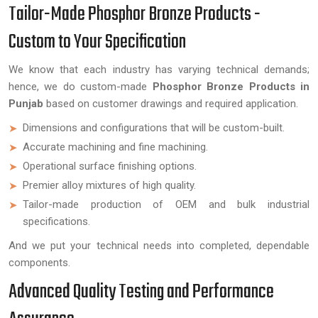
Tailor-Made Phosphor Bronze Products -
Custom to Your Specification
We know that each industry has varying technical demands;
hence, we do custom-made
Phosphor Bronze Products in
Punjab
based on customer drawings and required application.
Dimensions and configurations that will be custom-built.
Accurate machining and fine machining.
Operational surface finishing options.
Premier alloy mixtures of high quality.
Tailor-made production of OEM and bulk industrial
specifications.
And we put your technical needs into completed, dependable
components.
Advanced Quality Testing and Performance