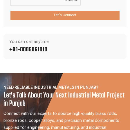
Let's Connect
You can call anytime
+91-8006061818
NEED RELIABLE INDUSTRIAL METALS IN PUNJAB?
Let’s Talk About Your Next Industrial Metal Project
in Punjab
Connect with our experts to source high-quality brass rods,
bronze rods, copper alloys, and precision metal components
supplied for engineering, manufacturing, and industrial