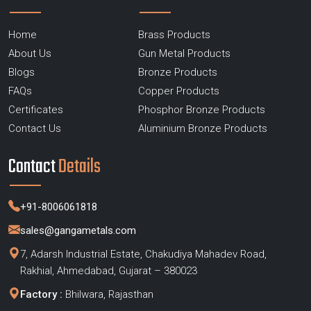
Home
Brass Products
About Us
Gun Metal Products
Blogs
Bronze Products
FAQs
Copper Products
Certificates
Phosphor Bronze Products
Contact Us
Aluminium Bronze Products
Contact
Details
+91-8006061818
sales@gangametals.com
7, Adarsh Industrial Estate, Chakudiya Mahadev Road,
Rakhial, Ahmedabad, Gujarat – 380023
Factory :
Bhilwara, Rajasthan