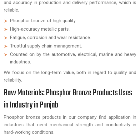
and accuracy in production and delivery performance, which is
reliable.
Phosphor bronze of high quality.
High-accuracy metallic parts.
Fatigue, corrosion and wear resistance.
Trustful supply chain management.
Counted on by the automotive, electrical, marine and heavy
industries.
We focus on the long-term value, both in regard to quality and
reliability.
Raw Materials: Phosphor Bronze Products Uses
in Industry in Punjab
Phosphor bronze products in our company find application in
industries that need mechanical strength and conductivity in
hard-working conditions.