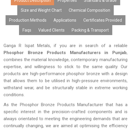
Product Description
Properties
Standard & Grade
Size and Weight Chart
Chemical Composition
Production Methods
Applications
Certificates Provided
Faqs
Valued Clients
Packing & Transport
Ganga R Ispat Metals, if you are in search of a reliable
Phosphor Bronze Products Manufacturers in Punjab
,
combines the material knowledge, contemporary manufacturing
expertise, and willingness to stick to the same quality. Our
products are high-performance phosphor bronze with a design
that allows them to be utilised in high-pressure environments,
withstand wear, and be structurally stable in extreme working
conditions.
As the Phosphor Bronze Products Manufacturer that has a
specific interest in the precision-crafted components and is
always orientated to meeting the engineering demands that are
continually changing, we are aimed at optimising the efficiency