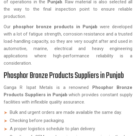
of operations in the
Punjab
. Raw material is also selected all
the way to the final inspection point to ensure reliable
production.
Our
phosphor bronze products in Punjab
were developed
with a lot of fatigue strength, corrosion resistance and a trusted
load-handling capacity, so they are very sought after and used in
automotive, marine, electrical and heavy engineering
applications where high-performance reliability is a
consideration.
Phosphor Bronze Products Suppliers in Punjab
Ganga R Ispat Metals is a renowned
Phosphor Bronze
Products Suppliers in Punjab
which provides constant supply
facilities with inflexible quality assurance.
Bulk and urgent orders are made available the same day.
Checking before packaging.
A proper logistics schedule to plan delivery.