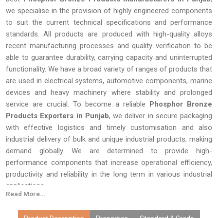
we specialise in the provision of highly engineered components
to suit the current technical specifications and performance
standards. All products are produced with high-quality alloys
recent manufacturing processes and quality verification to be
able to guarantee durability, carrying capacity and uninterrupted
functionality. We have a broad variety of ranges of products that
are used in electrical systems, automotive components, marine
devices and heavy machinery where stability and prolonged
service are crucial. To become a reliable
Phosphor Bronze
Products Exporters in Punjab
, we deliver in secure packaging
with effective logistics and timely customisation and also
industrial delivery of bulk and unique industrial products, making
demand globally. We are determined to provide high-
performance components that increase operational efficiency,
productivity and reliability in the long term in various industrial
applications.
Read More...