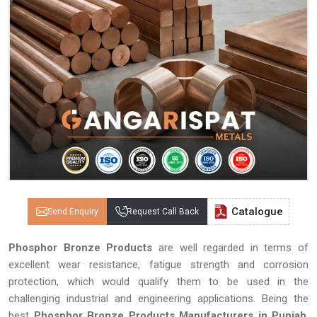
Catalogue
Send Enquiry
Request Call Back
Phosphor Bronze Products
are well regarded in terms of
excellent wear resistance, fatigue strength and corrosion
protection, which would qualify them to be used in the
challenging industrial and engineering applications. Being the
best
Phosphor Bronze Products Manufacturers in Punjab
,