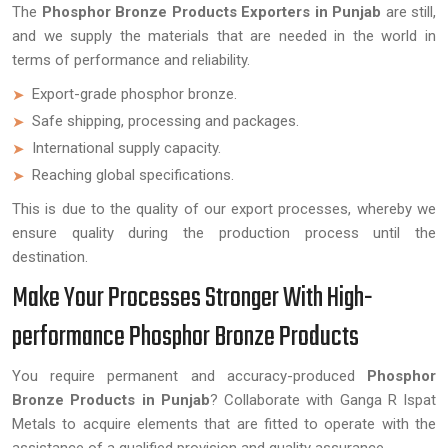
The
Phosphor Bronze Products Exporters in Punjab
are still,
and we supply the materials that are needed in the world in
terms of performance and reliability.
Export-grade phosphor bronze.
Safe shipping, processing and packages.
International supply capacity.
Reaching global specifications.
This is due to the quality of our export processes, whereby we
ensure quality during the production process until the
destination.
Make Your Processes Stronger With High-
performance Phosphor Bronze Products
You require permanent and accuracy-produced
Phosphor
Bronze Products in Punjab
? Collaborate with Ganga R Ispat
Metals to acquire elements that are fitted to operate with the