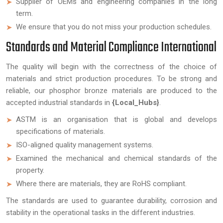
Supplier of OEMs and engineering companies in the long
term.
We ensure that you do not miss your production schedules.
Standards and Material Compliance International
The quality will begin with the correctness of the choice of
materials and strict production procedures. To be strong and
reliable, our phosphor bronze materials are produced to the
accepted industrial standards in
{Local_Hubs}
.
ASTM is an organisation that is global and develops
specifications of materials.
ISO-aligned quality management systems.
Examined the mechanical and chemical standards of the
property.
Where there are materials, they are RoHS compliant.
The standards are used to guarantee durability, corrosion and
stability in the operational tasks in the different industries.