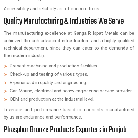
Accessibility and reliability are of concern to us.
Quality Manufacturing & Industries We Serve
The manufacturing excellence at Ganga R Ispat Metals can be
achieved through advanced infrastructure and a highly qualified
technical department, since they can cater to the demands of
the modern industry.
Present machining and production facilities.
Check-up and testing of various types.
Experienced in quality and engineering.
Car, Marine, electrical and heavy engineering service provider.
OEM and production at the industrial level.
Leverage and performance-based components manufactured
by us are endurance and performance.
Phosphor Bronze Products Exporters in Punjab