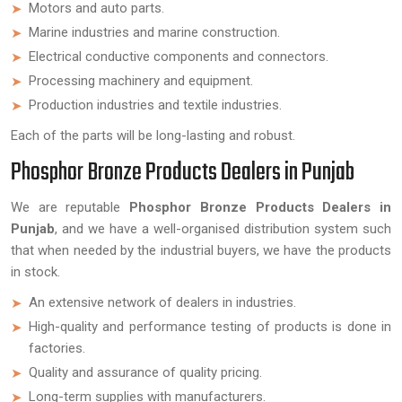
Motors and auto parts.
Marine industries and marine construction.
Electrical conductive components and connectors.
Processing machinery and equipment.
Production industries and textile industries.
Each of the parts will be long-lasting and robust.
Phosphor Bronze Products Dealers in Punjab
We are reputable
Phosphor Bronze Products Dealers in
Punjab
, and we have a well-organised distribution system such
that when needed by the industrial buyers, we have the products
in stock.
An extensive network of dealers in industries.
High-quality and performance testing of products is done in
factories.
Quality and assurance of quality pricing.
Long-term supplies with manufacturers.