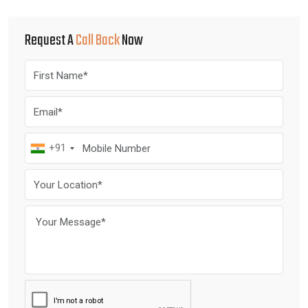
Request A
Call Back
Now
+91