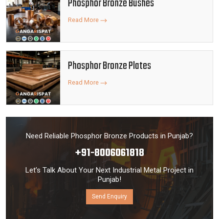
Phosphor Bronze Bushes
Read More
Phosphor Bronze Plates
Read More
Need Reliable Phosphor Bronze Products in Punjab?
+91-8006061818
Let’s Talk About Your Next Industrial Metal Project in
Punjab!
Send Enquiry