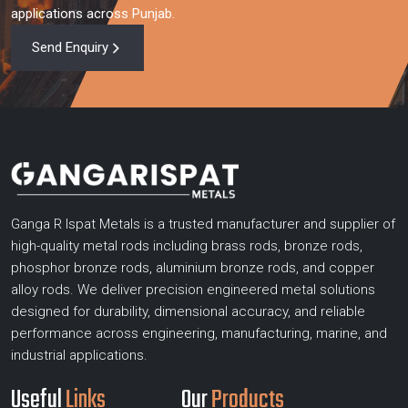
applications across Punjab.
Send Enquiry
Ganga R Ispat Metals is a trusted manufacturer and supplier of
high-quality metal rods including brass rods, bronze rods,
phosphor bronze rods, aluminium bronze rods, and copper
alloy rods. We deliver precision engineered metal solutions
designed for durability, dimensional accuracy, and reliable
performance across engineering, manufacturing, marine, and
industrial applications.
Useful
Links
Our
Products