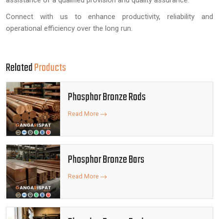
assistance of a qualified provision and quality assurance.
Connect with us to enhance productivity, reliability and
operational efficiency over the long run.
Related
Products
Phosphor Bronze Rods
Read More
Phosphor Bronze Bars
Read More