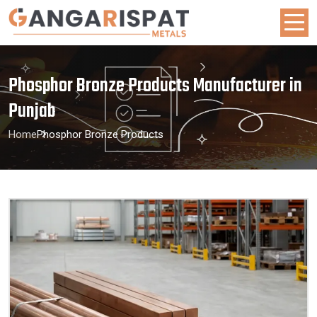
Phosphor Bronze Products Manufacturer in
Punjab
Home
Phosphor Bronze Products