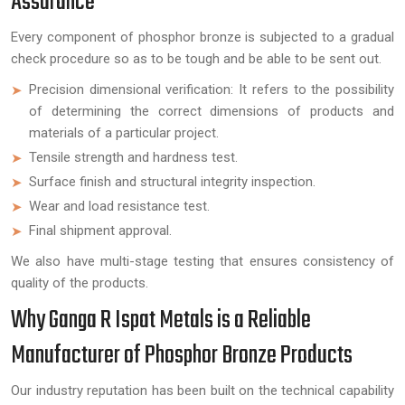
Assurance
Every component of phosphor bronze is subjected to a gradual
check procedure so as to be tough and be able to be sent out.
Precision dimensional verification: It refers to the possibility
of determining the correct dimensions of products and
materials of a particular project.
Tensile strength and hardness test.
Surface finish and structural integrity inspection.
Wear and load resistance test.
Final shipment approval.
We also have multi-stage testing that ensures consistency of
quality of the products.
Why Ganga R Ispat Metals is a Reliable
Manufacturer of Phosphor Bronze Products
Our industry reputation has been built on the technical capability