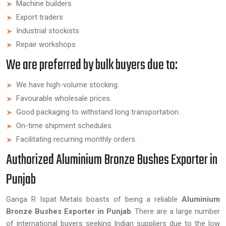
Machine builders
Export traders
Industrial stockists
Repair workshops
We are preferred by bulk buyers due to:
We have high-volume stocking.
Favourable wholesale prices.
Good packaging to withstand long transportation.
On-time shipment schedules
Facilitating recurring monthly orders.
Authorized Aluminium Bronze Bushes Exporter in
Punjab
Ganga R Ispat Metals boasts of being a reliable
Aluminium
Bronze Bushes Exporter in Punjab
. There are a large number
of international buyers seeking Indian suppliers due to the low