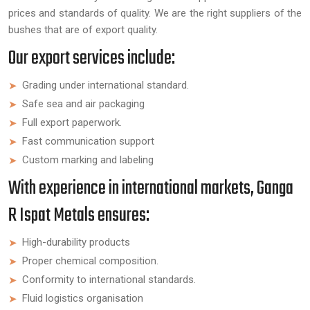
prices and standards of quality. We are the right suppliers of the
bushes that are of export quality.
Our export services include:
Grading under international standard.
Safe sea and air packaging
Full export paperwork.
Fast communication support
Custom marking and labeling
With experience in international markets, Ganga
R Ispat Metals ensures:
High-durability products
Proper chemical composition.
Conformity to international standards.
Fluid logistics organisation