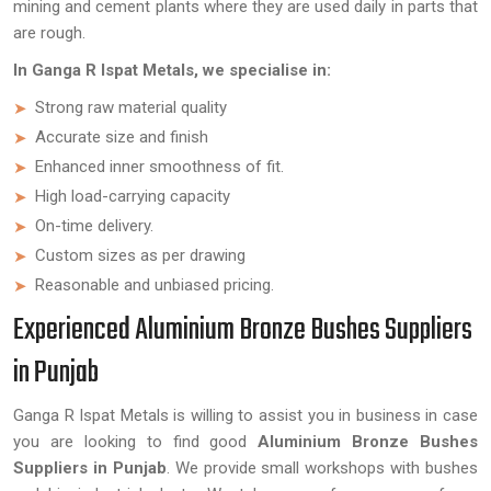
mining and cement plants where they are used daily in parts that
are rough.
In Ganga R Ispat Metals, we specialise in:
Strong raw material quality
Accurate size and finish
Enhanced inner smoothness of fit.
High load-carrying capacity
On-time delivery.
Custom sizes as per drawing
Reasonable and unbiased pricing.
Experienced Aluminium Bronze Bushes Suppliers
in Punjab
Ganga R Ispat Metals is willing to assist you in business in case
you are looking to find good
Aluminium Bronze Bushes
Suppliers in Punjab
. We provide small workshops with bushes