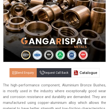
Catalogue
Send Enquiry
Request Call Back
The high-performance component, Aluminium Bronze Bushes,
is mostly used in the industry where exceptionally good wear
and corrosion resistance and durability are demanded. They are
manufactured using copper-aluminium alloy which allows the
material to have better strength and low-friction characteristics,