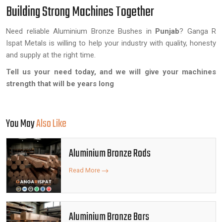
Building Strong Machines Together
Need reliable Aluminium Bronze Bushes in
Punjab
? Ganga R
Ispat Metals is willing to help your industry with quality, honesty
and supply at the right time.
Tell us your need today, and we will give your machines
strength that will be years long
You May
Also Like
Aluminium Bronze Rods
Read More
Aluminium Bronze Bars