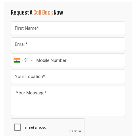
Request A
Call Back
Now
+91