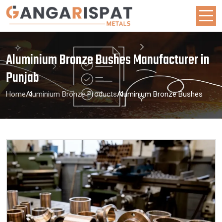
Aluminium Bronze Bushes Manufacturer in
Punjab
Home
Aluminium Bronze Products
Aluminium Bronze Bushes