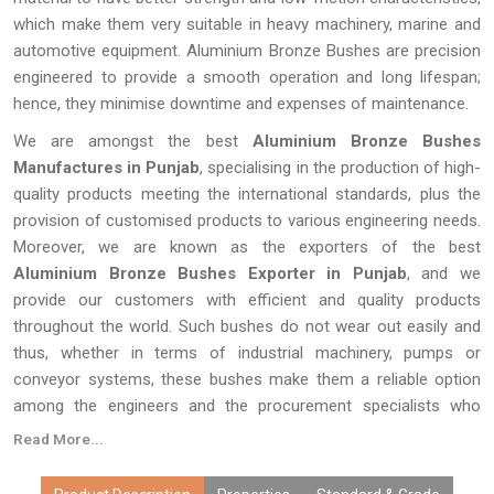
which make them very suitable in heavy machinery, marine and
automotive equipment. Aluminium Bronze Bushes are precision
engineered to provide a smooth operation and long lifespan;
hence, they minimise downtime and expenses of maintenance.
We are amongst the best
Aluminium Bronze Bushes
Manufactures in Punjab
, specialising in the production of high-
quality products meeting the international standards, plus the
provision of customised products to various engineering needs.
Moreover, we are known as the exporters of the best
Aluminium Bronze Bushes Exporter in Punjab
, and we
provide our customers with efficient and quality products
throughout the world. Such bushes do not wear out easily and
thus, whether in terms of industrial machinery, pumps or
conveyor systems, these bushes make them a reliable option
among the engineers and the procurement specialists who
require long life, reliability and efficiency.
Read More...