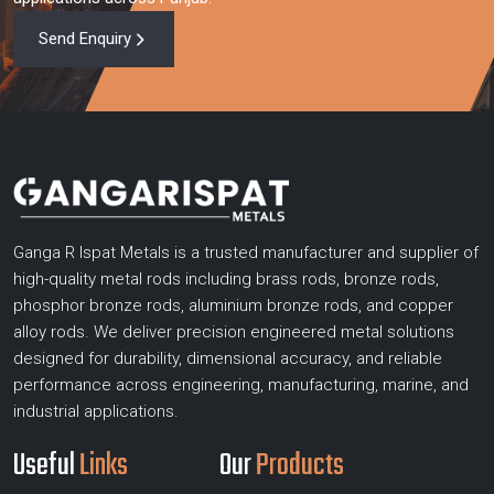
Send Enquiry
Ganga R Ispat Metals is a trusted manufacturer and supplier of
high-quality metal rods including brass rods, bronze rods,
phosphor bronze rods, aluminium bronze rods, and copper
alloy rods. We deliver precision engineered metal solutions
designed for durability, dimensional accuracy, and reliable
performance across engineering, manufacturing, marine, and
industrial applications.
Useful
Links
Our
Products