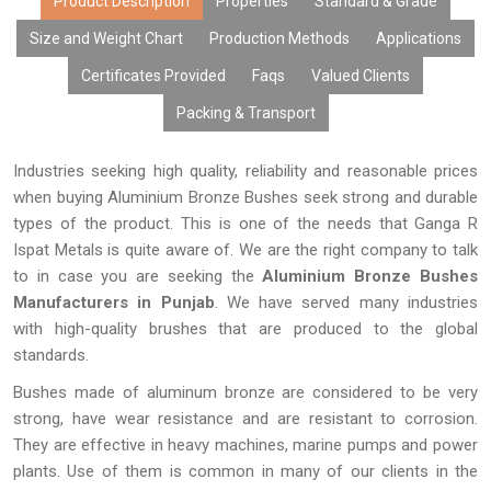
Product Description
Properties
Standard & Grade
Size and Weight Chart
Production Methods
Applications
Certificates Provided
Faqs
Valued Clients
Packing & Transport
Industries seeking high quality, reliability and reasonable prices
when buying Aluminium Bronze Bushes seek strong and durable
types of the product. This is one of the needs that Ganga R
Ispat Metals is quite aware of. We are the right company to talk
to in case you are seeking the
Aluminium Bronze Bushes
Manufacturers in Punjab
. We have served many industries
with high-quality brushes that are produced to the global
standards.
Bushes made of aluminum bronze are considered to be very
strong, have wear resistance and are resistant to corrosion.
They are effective in heavy machines, marine pumps and power
plants. Use of them is common in many of our clients in the