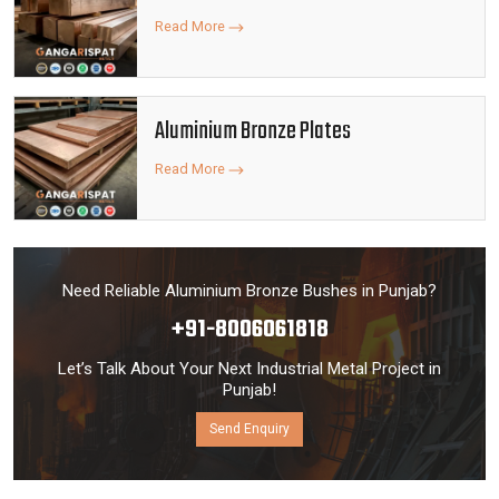
Read More
Aluminium Bronze Plates
Read More
Need Reliable Aluminium Bronze Bushes in Punjab?
+91-8006061818
Let’s Talk About Your Next Industrial Metal Project in
Punjab!
Send Enquiry