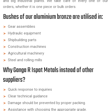
and big industrial plants. We take care of every one of our
orders, whether it is one piece or bulk orders.
Bushes of our aluminium bronze are utilised in:
Gear assemblies
Hydraulic equipment
Shipbuilding parts
Construction machines
Agricultural machinery
Steel and rolling mills
Why Ganga R Ispat Metals instead of other
suppliers?
Quick response to inquiries
Clear technical guidance
Damage should be prevented by proper packing.
Assistance with choosing the appropriate grade.