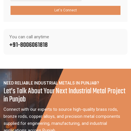
Let's Connect
You can call anytime
+91-8006061818
NEED RELIABLE INDUSTRIAL METALS IN PUNJAB?
Let’s Talk About Your Next Industrial Metal Project
in Punjab
Connect with our experts to source high-quality brass rods,
bronze rods, copper alloys, and precision metal components
supplied for engineering, manufacturing, and industrial
applications across Punjab.