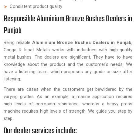
Consistent product quality
Responsible Aluminium Bronze Bushes Dealers in
Punjab
Being reliable
Aluminium Bronze Bushes Dealers in Punjab
,
Ganga R Ispat Metals works with industries with high-quality
metal bushes. The dealers are significant. They have to have
knowledge about the product and the customer's needs. We
have a listening team, which proposes any grade or size after
listening.
There are cases when the customers get bewildered by the
varying grades. As an example, a marine application requires
high levels of corrosion resistance, whereas a heavy press
machine requires high levels of strength. We guide you step by
step.
Our dealer services include: