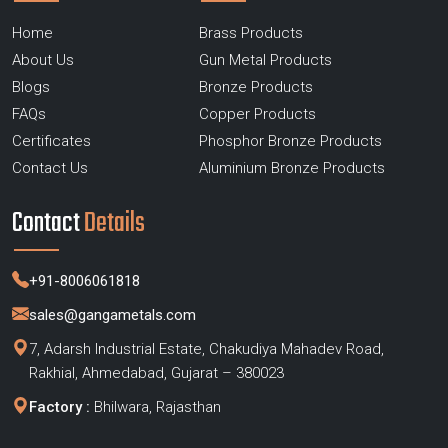
Home
Brass Products
About Us
Gun Metal Products
Blogs
Bronze Products
FAQs
Copper Products
Certificates
Phosphor Bronze Products
Contact Us
Aluminium Bronze Products
Contact
Details
+91-8006061818
sales@gangametals.com
7, Adarsh Industrial Estate, Chakudiya Mahadev Road,
Rakhial, Ahmedabad, Gujarat – 380023
Factory :
Bhilwara, Rajasthan