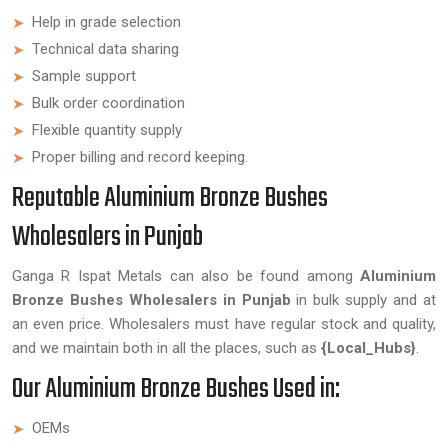
Help in grade selection
Technical data sharing
Sample support
Bulk order coordination
Flexible quantity supply
Proper billing and record keeping.
Reputable Aluminium Bronze Bushes
Wholesalers in Punjab
Ganga R Ispat Metals can also be found among
Aluminium
Bronze Bushes Wholesalers in Punjab
in bulk supply and at
an even price. Wholesalers must have regular stock and quality,
and we maintain both in all the places, such as
{Local_Hubs}
.
Our Aluminium Bronze Bushes Used in:
OEMs