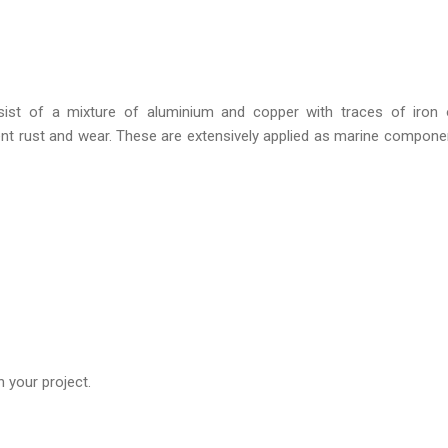
ist of a mixture of aluminium and copper with traces of iron o
t rust and wear. These are extensively applied as marine compone
 your project.