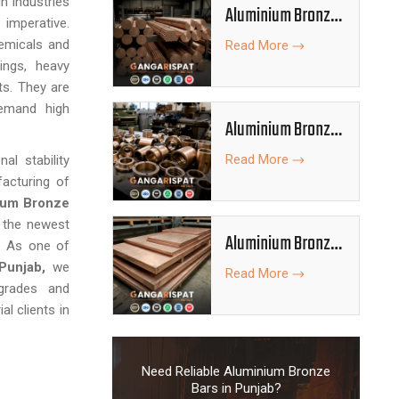
n industries
Aluminium Bronze
imperative.
Rods
emicals and
Read More
ings, heavy
ts. They are
demand high
Aluminium Bronze
Bushes
Read More
l stability
acturing of
ium Bronze
e the newest
Aluminium Bronze
n. As one of
Plates
Punjab,
we
Read More
grades and
al clients in
Need Reliable Aluminium Bronze
Bars in Punjab?