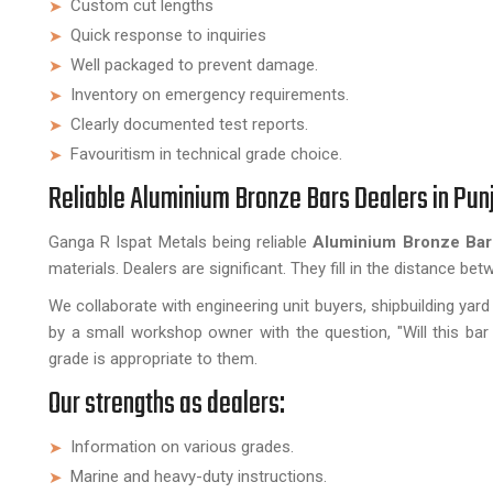
Custom cut lengths
Quick response to inquiries
Well packaged to prevent damage.
Inventory on emergency requirements.
Clearly documented test reports.
Favouritism in technical grade choice.
Reliable Aluminium Bronze Bars Dealers in Pun
Ganga R Ispat Metals being reliable
Aluminium Bronze Bar
materials. Dealers are significant. They fill in the distance be
We collaborate with engineering unit buyers, shipbuilding y
by a small workshop owner with the question, "Will this ba
grade is appropriate to them.
Our strengths as dealers:
Information on various grades.
Marine and heavy-duty instructions.