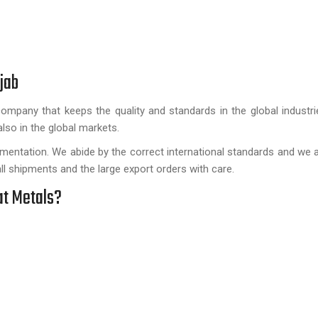
jab
 company that keeps the quality and standards in the global industr
also in the global markets.
umentation. We abide by the correct international standards and we 
l shipments and the large export orders with care.
at Metals?