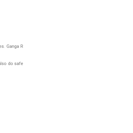
ies. Ganga R
also do safe