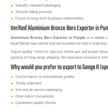
Industry-standard packaging
Smooth billing process
Focus on long-term business relationships.
Verified Aluminium Bronze Bars Exporter in Pun
Aluminium Bronze Bars Exporter in Punjab
is a reliable
Ispat Metals has clients that are located not only in India but 
'Export quality' refers to rigorous check-ups and proper doc
packing of long-range shipping. We have been involved in smal
Why would you prefer to export to Ganga R Isp
Conformance to international grades.
Timely shipment
Sea and air secure packaging.
Clear export documents
Consistent quality checks