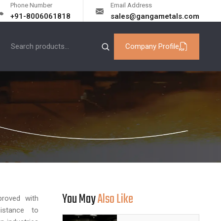
Phone Number
Email Address
+91-8006061818
sales@gangametals.com
Company Profile
You May
Also Like
proved with
sistance to