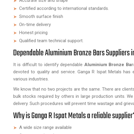
Accurate size and shape
Certified according to international standards.
Smooth surface finish
On-time delivery
Honest pricing
Qualified team technical support.
Dependable Aluminium Bronze Bars Suppliers i
It is difficult to identify dependable
Aluminium Bronze Bars
devoted to quality and service. Ganga R Ispat Metals has e
various industries.
We know that no two projects are the same. There are clien
bulk stocks required by others in large production units. W
delivery. Such procedures will prevent time wastage and grieva
Why is Ganga R Ispat Metals a reliable supplier
A wide size range available