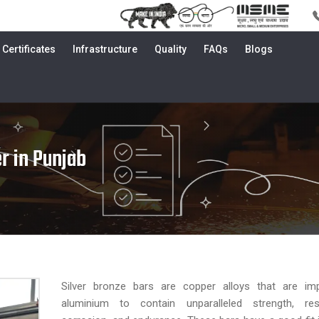
Certificates
Infrastructure
Quality
FAQs
Blogs
r in Punjab
Silver bronze bars are copper alloys that are im
aluminium to contain unparalleled strength, re