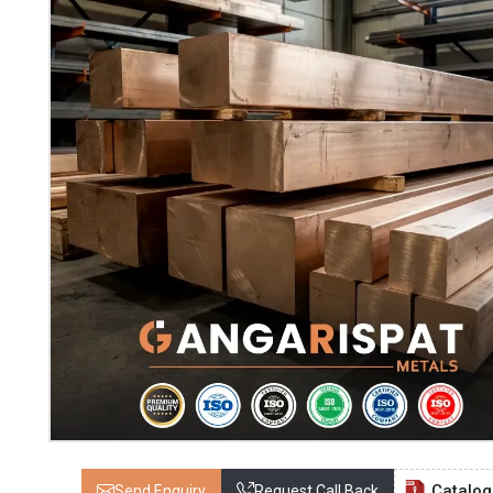
Catalo
Send Enquiry
Request Call Back