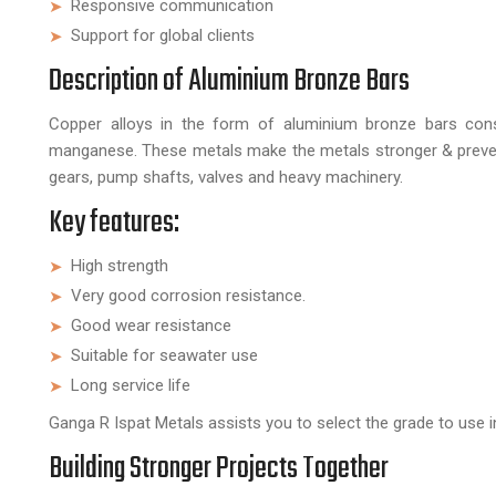
Responsive communication
Support for global clients
Description of Aluminium Bronze Bars
Copper alloys in the form of aluminium bronze bars cons
manganese. These metals make the metals stronger & preven
gears, pump shafts, valves and heavy machinery.
Key features:
High strength
Very good corrosion resistance.
Good wear resistance
Suitable for seawater use
Long service life
Ganga R Ispat Metals assists you to select the grade to use in
Building Stronger Projects Together