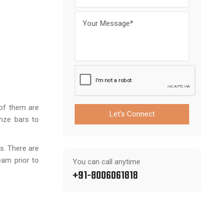
 of them are
Let's Connect
onze bars to
s. There are
eam prior to
You can call anytime
+91-8006061818