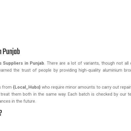
n Punjab
 Suppliers in Punjab
. There are a lot of variants, though not all
arned the trust of people by providing high-quality aluminium br
ts from
{Local_Hubs}
who require minor amounts to carry out repair
e treat them both in the same way. Each batch is checked by our t
nces in the future.
?