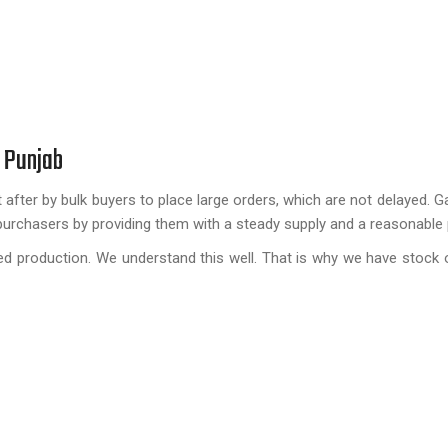
 Punjab
 after by bulk buyers to place large orders, which are not delayed. G
purchasers by providing them with a steady supply and a reasonable 
ayed production. We understand this well. That is why we have stock