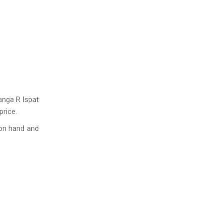
anga R Ispat
price.
 on hand and