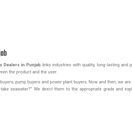
jab
s Dealers in Punjab
links industries with quality, long-lasting an
tween the product and the user.
ard buyers, pump buyers and power plant buyers. Now and then, we ar
r take seawater?" We direct them to the appropriate grade and exp