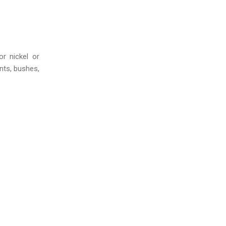
r nickel or
nts, bushes,