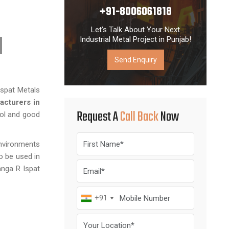
+91-8006061818
Let’s Talk About Your Next
Industrial Metal Project in Punjab!
Send Enquiry
Ispat Metals
acturers in
Request A
Call Back
Now
rol and good
environments
o be used in
anga R Ispat
+91