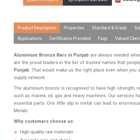
Product Description
Properties
Standard & Grade
Si
Applications
Certificates Provided
Faqs
Valued Clien
Aluminium Bronze Bars in Punjab
are always needed when 
are the proud leaders in the list of trusted names that peopl
Punjab
. That would make us the right place even when you ar
supply network.
The aluminium bronze is recognised to have high strength, res
such as marine, oil, gas and heavy machines. Our services h
essential parts. One little slip in metal can lead to enormou
Metals.
Why customers choose us:
High-quality raw materials