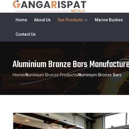
Home
About Us
Our Products
Marine Bushes
Contact Us
Aluminium Bronze Bars Manufacture
Home
Aluminium Bronze Products
Aluminium Bronze Bars