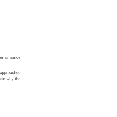
d performance
e approached
lain why the