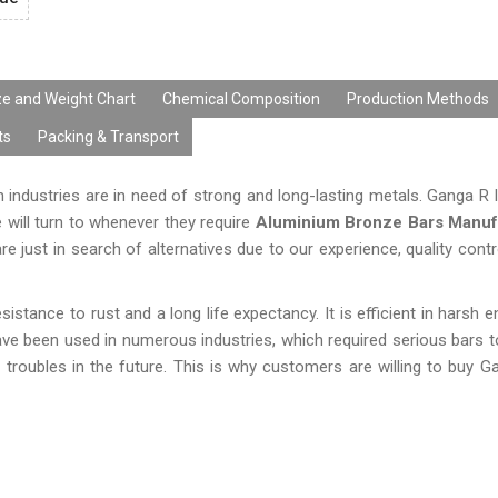
ze and Weight Chart
Chemical Composition
Production Methods
ts
Packing & Transport
industries are in need of strong and long-lasting metals. Ganga R 
e will turn to whenever they require
Aluminium Bronze Bars Manuf
e just in search of alternatives due to our experience, quality cont
istance to rust and a long life expectancy. It is efficient in harsh 
ave been used in numerous industries, which required serious bars t
s troubles in the future. This is why customers are willing to buy G