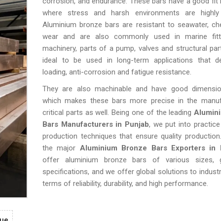
corrosion, and endurance. These bars have a good fit i
where stress and harsh environments are highly 
Aluminium bronze bars are resistant to seawater, ch
wear and are also commonly used in marine fitt
machinery, parts of a pump, valves and structural par
ideal to be used in long-term applications that 
loading, anti-corrosion and fatigue resistance.
They are also machinable and have good dimensiona
which makes these bars more precise in the manuf
critical parts as well. Being one of the leading
Alumin
Bars Manufacturers in Punjab
, we put into practic
production techniques that ensure quality productio
the major
Aluminium Bronze Bars Exporters in 
offer aluminium bronze bars of various sizes, 
specifications, and we offer global solutions to industri
terms of reliability, durability, and high performance.
gue