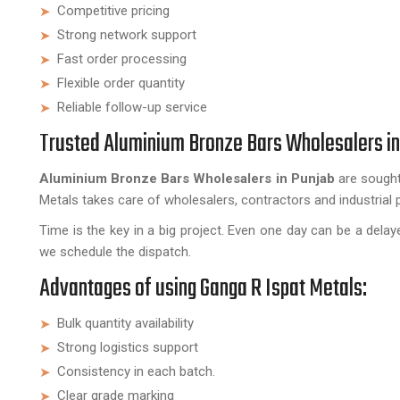
Competitive pricing
Strong network support
Fast order processing
Flexible order quantity
Reliable follow-up service
Trusted Aluminium Bronze Bars Wholesalers in
Aluminium Bronze Bars Wholesalers in Punjab
are sought
Metals takes care of wholesalers, contractors and industrial 
Time is the key in a big project. Even one day can be a del
we schedule the dispatch.
Advantages of using Ganga R Ispat Metals:
Bulk quantity availability
Strong logistics support
Consistency in each batch.
Clear grade marking