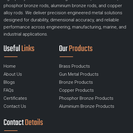
phosphor bronze rods, aluminium bronze rods, and copper
alloy rods. We deliver precision engineered metal solutions
designed for durability, dimensional accuracy, and reliable
performance across engineering, manufacturing, marine, and
industrial applications.
Useful
Links
Our
Products
Home
Brass Products
About Us
Gun Metal Products
Blogs
Bronze Products
FAQs
Copper Products
Certificates
Phosphor Bronze Products
Contact Us
Aluminium Bronze Products
Contact
Details