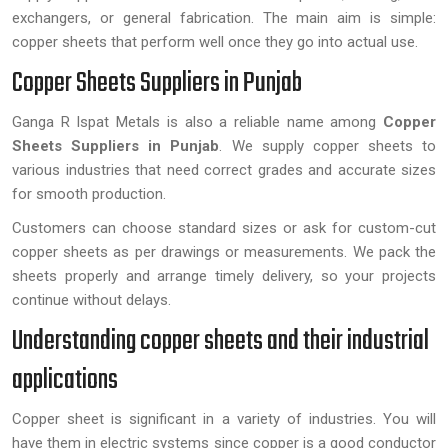
exchangers, or general fabrication. The main aim is simple:
copper sheets that perform well once they go into actual use.
Copper Sheets Suppliers in Punjab
Ganga R Ispat Metals is also a reliable name among
Copper
Sheets Suppliers in Punjab
. We supply copper sheets to
various industries that need correct grades and accurate sizes
for smooth production.
Customers can choose standard sizes or ask for custom-cut
copper sheets as per drawings or measurements. We pack the
sheets properly and arrange timely delivery, so your projects
continue without delays.
Understanding copper sheets and their industrial
applications
Copper sheet is significant in a variety of industries. You will
have them in electric systems since copper is a good conductor