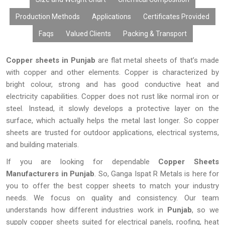
Production Methods
Applications
Certificates Provided
Faqs
Valued Clients
Packing & Transport
Copper sheets in Punjab
are flat metal sheets of that’s made
with copper and other elements. Copper is characterized by
bright colour, strong and has good conductive heat and
electricity capabilities. Copper does not rust like normal iron or
steel. Instead, it slowly develops a protective layer on the
surface, which actually helps the metal last longer. So copper
sheets are trusted for outdoor applications, electrical systems,
and building materials.
If you are looking for dependable
Copper Sheets
Manufacturers in Punjab
. So, Ganga Ispat R Metals is here for
you to offer the best copper sheets to match your industry
needs. We focus on quality and consistency. Our team
understands how different industries work in
Punjab
, so we
supply copper sheets suited for electrical panels, roofing, heat