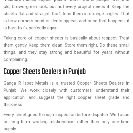
old, brown-green look, but not every project needs it. Keep the
sheets flat and straight. Don’t lean them in strange angles. That
is how corners bend or dents appear, and once that happens, it
is hard to fix perfectly again.
Taking care of copper sheets is basically about respect. Treat
them gently. Keep them clean. Store them right. Do these small
things, and they stay strong and beautiful for years without
complaining.
Copper Sheets Dealers in Punjab
Ganga R Ispat Metals is a trusted Copper Sheets Dealers in
Punjab. We work closely with customers, understand their
application, and suggest the right copper sheet grade and
thickness.
Every sheet goes through inspection before dispatch. We focus
on long-term working relationships rather than only one-time
supply.