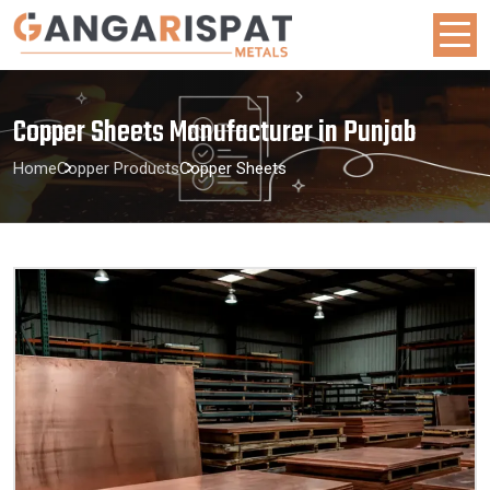
Copper Sheets Manufacturer in Punjab
Home
Copper Products
Copper Sheets