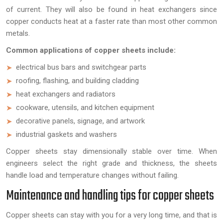
of current. They will also be found in heat exchangers since
copper conducts heat at a faster rate than most other common
metals.
Common applications of copper sheets include:
electrical bus bars and switchgear parts
roofing, flashing, and building cladding
heat exchangers and radiators
cookware, utensils, and kitchen equipment
decorative panels, signage, and artwork
industrial gaskets and washers
Copper sheets stay dimensionally stable over time. When
engineers select the right grade and thickness, the sheets
handle load and temperature changes without failing.
Maintenance and handling tips for copper sheets
Copper sheets can stay with you for a very long time, and that is