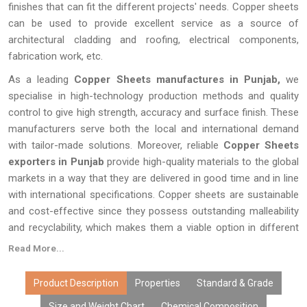
finishes that can fit the different projects' needs. Copper sheets
can be used to provide excellent service as a source of
architectural cladding and roofing, electrical components,
fabrication work, etc.
As a leading
Copper Sheets manufactures in Punjab,
we
specialise in high-technology production methods and quality
control to give high strength, accuracy and surface finish. These
manufacturers serve both the local and international demand
with tailor-made solutions. Moreover, reliable
Copper Sheets
exporters in Punjab
provide high-quality materials to the global
markets in a way that they are delivered in good time and in line
with international specifications. Copper sheets are sustainable
and cost-effective since they possess outstanding malleability
and recyclability, which makes them a viable option in different
industries across the world.
Read More...
Product Description
Properties
Standard & Grade
Size and Weight Chart
Chemical Composition