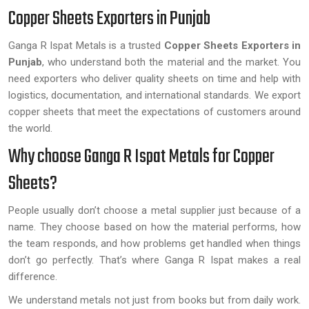
Copper Sheets Exporters in Punjab
Ganga R Ispat Metals is a trusted
Copper Sheets Exporters in
Punjab
, who understand both the material and the market. You
need exporters who deliver quality sheets on time and help with
logistics, documentation, and international standards. We export
copper sheets that meet the expectations of customers around
the world.
Why choose Ganga R Ispat Metals for Copper
Sheets?
People usually don’t choose a metal supplier just because of a
name. They choose based on how the material performs, how
the team responds, and how problems get handled when things
don’t go perfectly. That’s where Ganga R Ispat makes a real
difference.
We understand metals not just from books but from daily work.