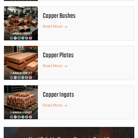
Copper Bushes
Read More
Copper Plates
Read More
Copper Ingots
Read More