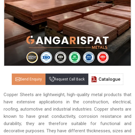
Catalogue
Send Enquiry
Request Call Back
Copper Sheets are lightweight, high-quality metal products that
have extensive applications in the construction, electrical,
roofing, automotive and industrial industries. Copper sheets are
known to have great conductivity, corrosion resistance and
durability; they are therefore suitable for functional and
decorative purposes. They have different thicknesses, sizes and