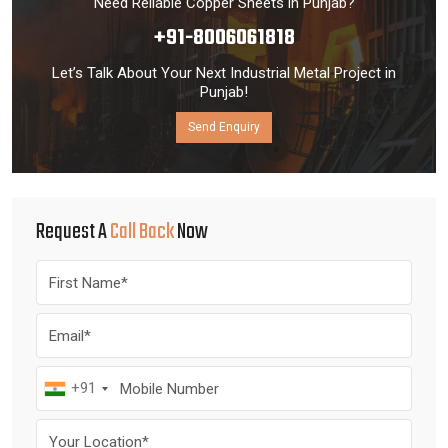
Need Reliable Copper Sheets in Punjab?
+91-8006061818
Let’s Talk About Your Next Industrial Metal Project in
Punjab!
Send Enquiry
Request A
Call Back
Now
+91