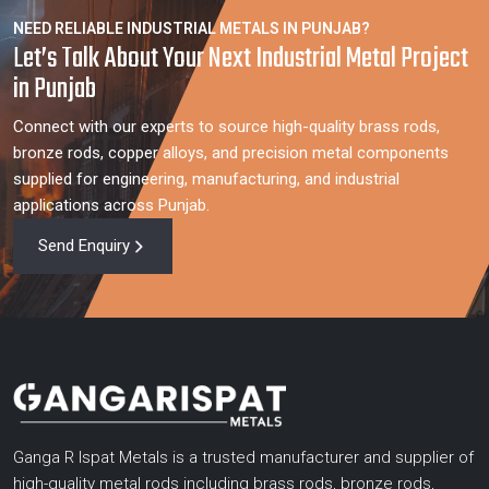
NEED RELIABLE INDUSTRIAL METALS IN PUNJAB?
Let’s Talk About Your Next Industrial Metal Project
in Punjab
Connect with our experts to source high-quality brass rods,
bronze rods, copper alloys, and precision metal components
supplied for engineering, manufacturing, and industrial
applications across Punjab.
Send Enquiry
Ganga R Ispat Metals is a trusted manufacturer and supplier of
high-quality metal rods including brass rods, bronze rods,