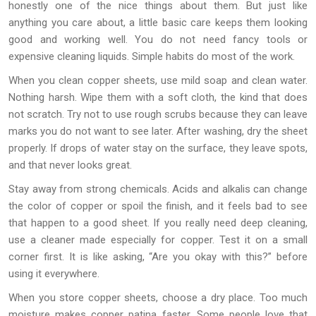
honestly one of the nice things about them. But just like
anything you care about, a little basic care keeps them looking
good and working well. You do not need fancy tools or
expensive cleaning liquids. Simple habits do most of the work.
When you clean copper sheets, use mild soap and clean water.
Nothing harsh. Wipe them with a soft cloth, the kind that does
not scratch. Try not to use rough scrubs because they can leave
marks you do not want to see later. After washing, dry the sheet
properly. If drops of water stay on the surface, they leave spots,
and that never looks great.
Stay away from strong chemicals. Acids and alkalis can change
the color of copper or spoil the finish, and it feels bad to see
that happen to a good sheet. If you really need deep cleaning,
use a cleaner made especially for copper. Test it on a small
corner first. It is like asking, “Are you okay with this?” before
using it everywhere.
When you store copper sheets, choose a dry place. Too much
moisture makes copper patina faster. Some people love that