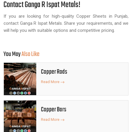
Contact Ganga R Ispat Metals!
If you are looking for high-quality Copper Sheets in Punjab,
contact Ganga R Ispat Metals. Share your requirements, and we
will help you with suitable options and competitive pricing.
You May
Also Like
Copper Rods
Read More
Copper Bars
Read More