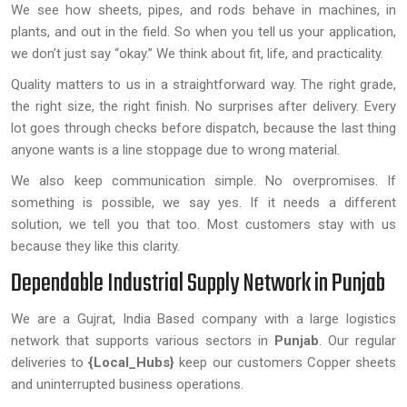
We see how sheets, pipes, and rods behave in machines, in
plants, and out in the field. So when you tell us your application,
we don’t just say “okay.” We think about fit, life, and practicality.
Quality matters to us in a straightforward way. The right grade,
the right size, the right finish. No surprises after delivery. Every
lot goes through checks before dispatch, because the last thing
anyone wants is a line stoppage due to wrong material.
We also keep communication simple. No overpromises. If
something is possible, we say yes. If it needs a different
solution, we tell you that too. Most customers stay with us
because they like this clarity.
Dependable Industrial Supply Network in Punjab
We are a Gujrat, India Based company with a large logistics
network that supports various sectors in
Punjab
. Our regular
deliveries to
{Local_Hubs}
keep our customers Copper sheets
and uninterrupted business operations.