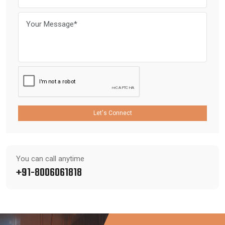
Let's Connect
You can call anytime
+91-8006061818