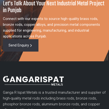
Let’s Talk About Your Next Industrial Metal Project
in Punjab
Connect with our experts to source high-quality brass rods,
bronze rods, copper alloys, and precision metal components
supplied for engineering, manufacturing, and industrial
applications across Punjab.
Send Enquiry
Ganga R Ispat Metals is a trusted manufacturer and supplier of
high-quality metal rods including brass rods, bronze rods,
phosphor bronze rods, aluminium bronze rods, and copper