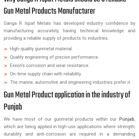
Gun Metal Products Manufacturer
Ganga R Ispat Metals has developed industry confidence by
manufacturing accurately, having technical knowledge and
providing a reliable supply of products to industries.
High-quality gunmetal material.
Quality engineering of precise performance.
Exxon's corrosion and wear resistance.
On-time supply chain with reliability.
The marine, automotive and engineering industries prefer it.
Gun Metal Product application in the industry of
Punjab
We have most of our gunmetal products within our
Punjab
,
which are being applied in high-use applications where strength,
durability and anti-corrosion are required in a demanding