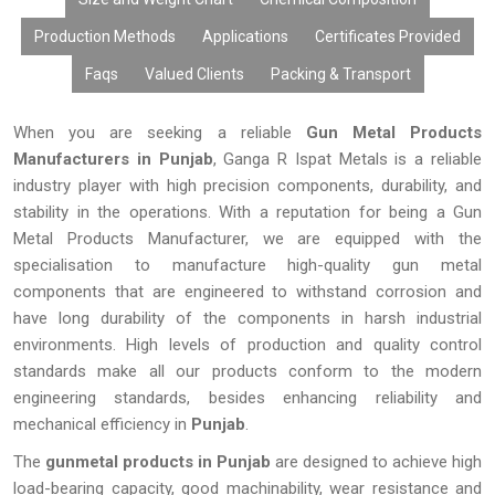
Production Methods
Applications
Certificates Provided
Faqs
Valued Clients
Packing & Transport
When you are seeking a reliable
Gun Metal Products
Manufacturers in Punjab
, Ganga R Ispat Metals is a reliable
industry player with high precision components, durability, and
stability in the operations. With a reputation for being a Gun
Metal Products Manufacturer, we are equipped with the
specialisation to manufacture high-quality gun metal
components that are engineered to withstand corrosion and
have long durability of the components in harsh industrial
environments. High levels of production and quality control
standards make all our products conform to the modern
engineering standards, besides enhancing reliability and
mechanical efficiency in
Punjab
.
The
gunmetal products in Punjab
are designed to achieve high
load-bearing capacity, good machinability, wear resistance and