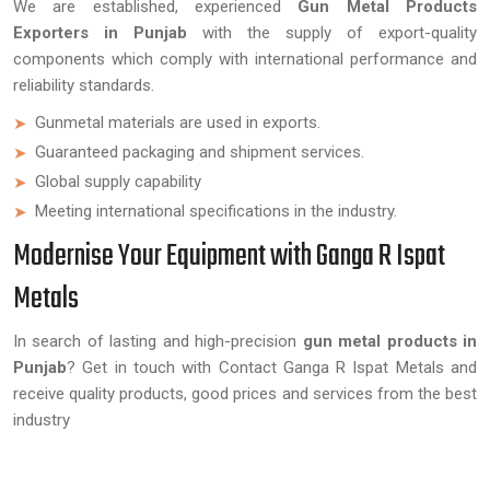
We are established, experienced
Gun Metal Products
Exporters in Punjab
with the supply of export-quality
components which comply with international performance and
reliability standards.
Gunmetal materials are used in exports.
Guaranteed packaging and shipment services.
Global supply capability
Meeting international specifications in the industry.
Modernise Your Equipment with Ganga R Ispat
Metals
In search of lasting and high-precision
gun metal products in
Punjab
? Get in touch with Contact Ganga R Ispat Metals and
receive quality products, good prices and services from the best
industry