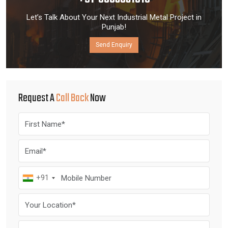
Let’s Talk About Your Next Industrial Metal Project in
Punjab!
Send Enquiry
Request A
Call Back
Now
+91