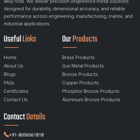
alloy rods. We deliver precision engineered metal solutions
designed for durability, dimensional accuracy, and reliable
performance across engineering, manufacturing, marine, and
industrial applications.
Useful
Links
Our
Products
Home
Brass Products
About Us
Gun Metal Products
Blogs
Bronze Products
FAQs
Copper Products
Certificates
Phosphor Bronze Products
Contact Us
Aluminium Bronze Products
Contact
Details
+91-8006061818