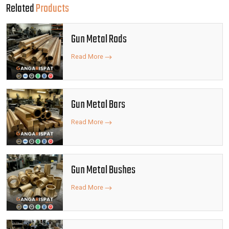
Related
Products
Gun Metal Rods
Read More
Gun Metal Bars
Read More
Gun Metal Bushes
Read More