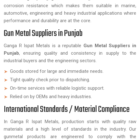
corrosion resistance which makes them suitable in marine,
automotive, engineering and heavy industrial applications where
performance and durability are at the core.
Gun Metal Suppliers in Punjab
Ganga R Ispat Metals is a reputable
Gun Metal Suppliers in
Punjab
, ensuring quality and consistency in supply to the
industrial buyers and the engineering sectors.
Goods stored for large and immediate needs.
Tight quality check prior to dispatching.
On-time services with reliable logistic support.
Relied on by OEMs and heavy industries.
International Standards / Material Compliance
In Ganga R Ispat Metals, production starts with quality raw
materials and a high level of standards in the industry. Our
gunmetal products are engineered to comply with the