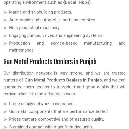
operating environment such as
{Local_Hubs}
.
Marine and shipbuilding products.
Automobile and automobile parts assemblies.
Heavy industrial machinery
Engaging pumps, valves and engineering systems.
Production and service-based manufacturing and
maintenance.
Gun Metal Products Dealers in Punjab
Our distribution network is very strong, and we are trusted
hunters of
Gun Metal Products Dealers in Punjab
, and we can
guarantee them access to a product and good quality that will
remain reliable to the industrial buyers.
Large supply network in industries.
Gunmetal components that are performance tested.
Prices that are competitive and of assured quality.
Sustained contact with manufacturing units.