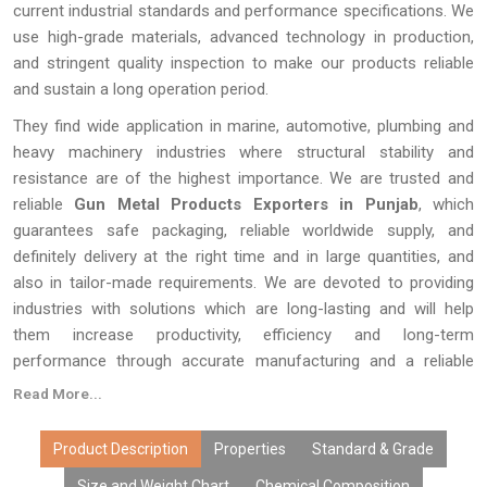
current industrial standards and performance specifications. We
use high-grade materials, advanced technology in production,
and stringent quality inspection to make our products reliable
and sustain a long operation period.
They find wide application in marine, automotive, plumbing and
heavy machinery industries where structural stability and
resistance are of the highest importance. We are trusted and
reliable
Gun Metal Products Exporters in Punjab
, which
guarantees safe packaging, reliable worldwide supply, and
definitely delivery at the right time and in large quantities, and
also in tailor-made requirements. We are devoted to providing
industries with solutions which are long-lasting and will help
them increase productivity, efficiency and long-term
performance through accurate manufacturing and a reliable
supply system.
Read More...
Product Description
Properties
Standard & Grade
Size and Weight Chart
Chemical Composition