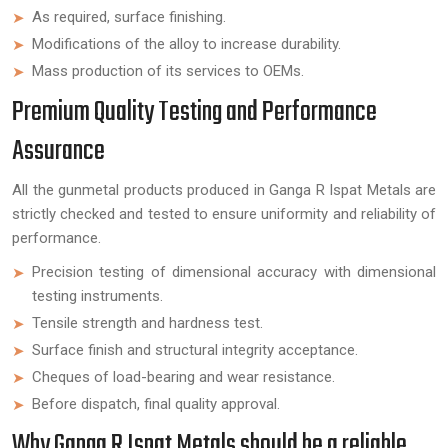
As required, surface finishing.
Modifications of the alloy to increase durability.
Mass production of its services to OEMs.
Premium Quality Testing and Performance
Assurance
All the gunmetal products produced in Ganga R Ispat Metals are
strictly checked and tested to ensure uniformity and reliability of
performance.
Precision testing of dimensional accuracy with dimensional
testing instruments.
Tensile strength and hardness test.
Surface finish and structural integrity acceptance.
Cheques of load-bearing and wear resistance.
Before dispatch, final quality approval.
Why Ganga R Ispat Metals should be a reliable