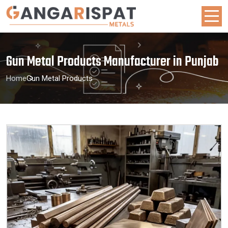
Gun Metal Products Manufacturer in Punjab
Home
Gun Metal Products