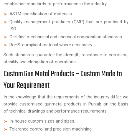
established standards of performance in the industry.
ASTM specification of materials.
Quality management practices (QMP) that are practised by
ISO.
Certified mechanical and chemical composition standards.
RoHS-compliant material where necessary.
Such standards guarantee the strength, resistance to corrosion,
stability and elongation of operations.
Custom Gun Metal Products – Custom Made to
Your Requirement
In the knowledge that the requirements of the industry differ, we
provide customised gunmetal products in Punjab on the basis
of technical drawings and performance requirements.
In-house custom sizes and sizes.
Tolerance control and precision machining.