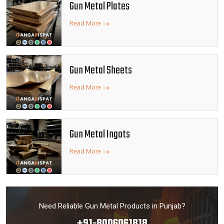
Gun Metal Plates
Read More
Gun Metal Sheets
Read More
Gun Metal Ingots
Read More
Need Reliable Gun Metal Products in Punjab?
+91-8006061818