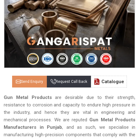
Catalogue
Send Enquiry
Request Call Back
Gun Metal Products
are desirable due to their strength,
resistance to corrosion and capacity to endure high pressure in
the industry, and hence they are vital in engineering and
mechanical processes. We are reputed
Gun Metal Products
Manufacturers in Punjab
, and as such, we specialise in
manufacturing high-precision components that comply with the