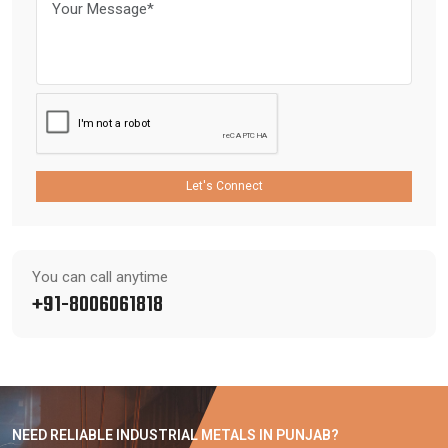
Let's Connect
You can call anytime
+91-8006061818
NEED RELIABLE INDUSTRIAL METALS IN PUNJAB?