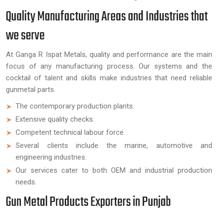
Quality Manufacturing Areas and Industries that
we serve
At Ganga R Ispat Metals, quality and performance are the main
focus of any manufacturing process. Our systems and the
cocktail of talent and skills make industries that need reliable
gunmetal parts.
The contemporary production plants.
Extensive quality checks.
Competent technical labour force.
Several clients include the marine, automotive and
engineering industries.
Our services cater to both OEM and industrial production
needs.
Gun Metal Products Exporters in Punjab