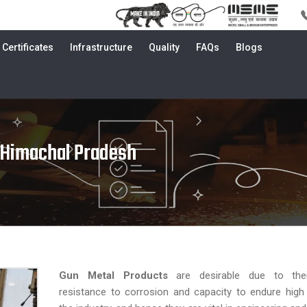
Certificates
Infrastructure
Quality
FAQs
Blogs
 Himachal Pradesh
Gun Metal Products
are desirable due to their
resistance to corrosion and capacity to endure high