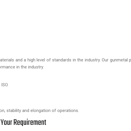
aterials and a high level of standards in the industry. Our gunmetal 
rmance in the industry.
 ISO.
.
n, stability and elongation of operations.
 Your Requirement