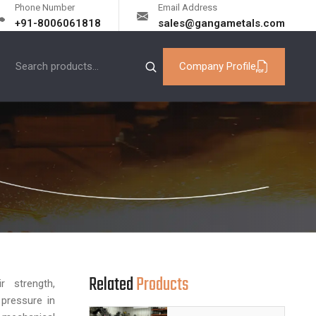
Phone Number
Email Address
+91-8006061818
sales@gangametals.com
Company Profile
Related
Products
 strength,
 pressure in