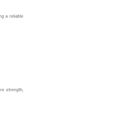
g a reliable
re strength,