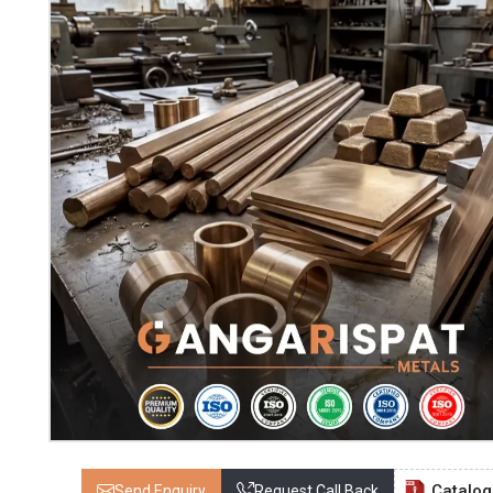
Catalo
Send Enquiry
Request Call Back