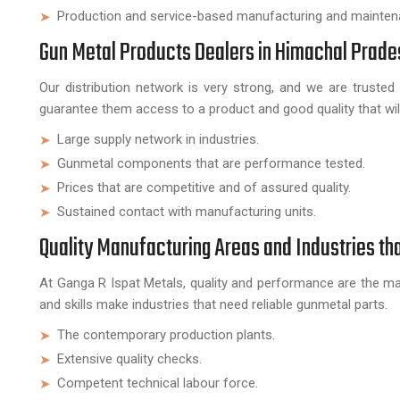
Production and service-based manufacturing and mainten
Gun Metal Products Dealers in Himachal Prade
Our distribution network is very strong, and we are truste
guarantee them access to a product and good quality that will 
Large supply network in industries.
Gunmetal components that are performance tested.
Prices that are competitive and of assured quality.
Sustained contact with manufacturing units.
Quality Manufacturing Areas and Industries th
At Ganga R Ispat Metals, quality and performance are the ma
and skills make industries that need reliable gunmetal parts.
The contemporary production plants.
Extensive quality checks.
Competent technical labour force.