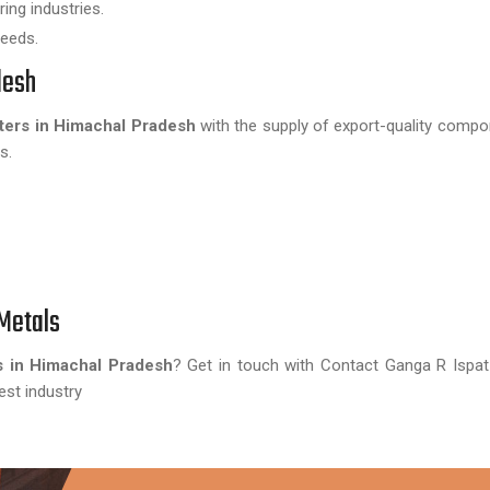
ing industries.
needs.
desh
ters in Himachal Pradesh
with the supply of export-quality comp
s.
Metals
s in Himachal Pradesh
? Get in touch with Contact Ganga R Ispa
est industry