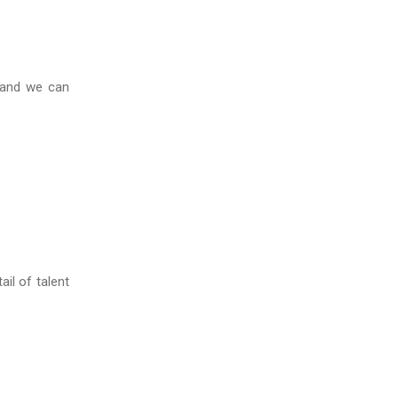
 and we can
il of talent