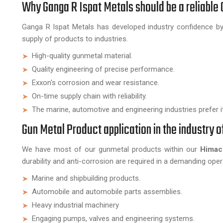
Why Ganga R Ispat Metals should be a reliabl
Ganga R Ispat Metals has developed industry confidence by 
supply of products to industries.
High-quality gunmetal material.
Quality engineering of precise performance.
Exxon's corrosion and wear resistance.
On-time supply chain with reliability.
The marine, automotive and engineering industries prefer it
Gun Metal Product application in the industry 
We have most of our gunmetal products within our
Himach
durability and anti-corrosion are required in a demanding op
Marine and shipbuilding products.
Automobile and automobile parts assemblies.
Heavy industrial machinery
Engaging pumps, valves and engineering systems.