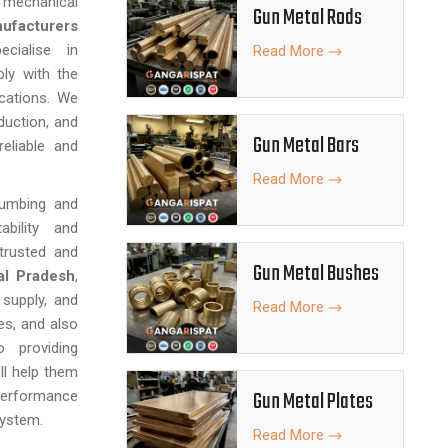
nd mechanical
Gun Metal Rods
ufacturers
ialise in
Read More
ly with the
ications. We
duction, and
Gun Metal Bars
eliable and
Read More
lumbing and
ability and
trusted and
Gun Metal Bushes
al Pradesh
,
 supply, and
Read More
ies, and also
 providing
ll help them
Gun Metal Plates
performance
system.
Read More