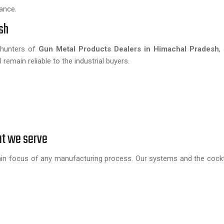
ance.
sh
d hunters of
Gun Metal Products Dealers in Himachal Pradesh
,
remain reliable to the industrial buyers.
at we serve
in focus of any manufacturing process. Our systems and the cockta