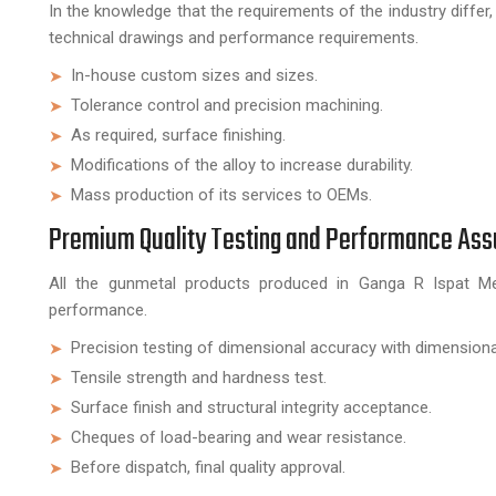
In the knowledge that the requirements of the industry diff
technical drawings and performance requirements.
In-house custom sizes and sizes.
Tolerance control and precision machining.
As required, surface finishing.
Modifications of the alloy to increase durability.
Mass production of its services to OEMs.
Premium Quality Testing and Performance As
All the gunmetal products produced in Ganga R Ispat Meta
performance.
Precision testing of dimensional accuracy with dimensiona
Tensile strength and hardness test.
Surface finish and structural integrity acceptance.
Cheques of load-bearing and wear resistance.
Before dispatch, final quality approval.