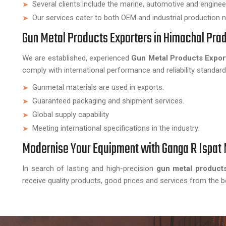
Several clients include the marine, automotive and engineer
Our services cater to both OEM and industrial production 
Gun Metal Products Exporters in Himachal Pra
We are established, experienced
Gun Metal Products Expor
comply with international performance and reliability standard
Gunmetal materials are used in exports.
Guaranteed packaging and shipment services.
Global supply capability
Meeting international specifications in the industry.
Modernise Your Equipment with Ganga R Ispat 
In search of lasting and high-precision
gun metal product
receive quality products, good prices and services from the b