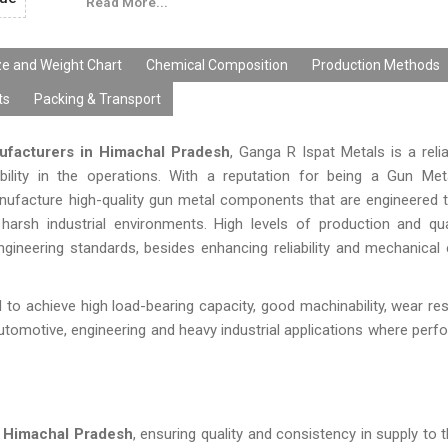
Read More...
ze and Weight Chart
Chemical Composition
Production Methods
ts
Packing & Transport
ufacturers in Himachal Pradesh
, Ganga R Ispat Metals is a relia
ability in the operations. With a reputation for being a Gun Me
anufacture high-quality gun metal components that are engineered 
arsh industrial environments. High levels of production and qua
neering standards, besides enhancing reliability and mechanical e
 to achieve high load-bearing capacity, good machinability, wear re
utomotive, engineering and heavy industrial applications where per
n Himachal Pradesh
, ensuring quality and consistency in supply to t