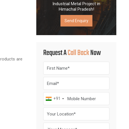
Industrial Metal Project in
Himachal Pradesh!
Send Enquiry
Request A
Call Back
Now
products are
+91