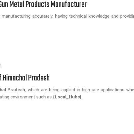
e Gun Metal Products Manufacturer
manufacturing accurately, having technical knowledge and providin
.
of Himachal Pradesh
al Pradesh
, which are being applied in high-use applications whe
erating environment such as
{Local_Hubs}
.