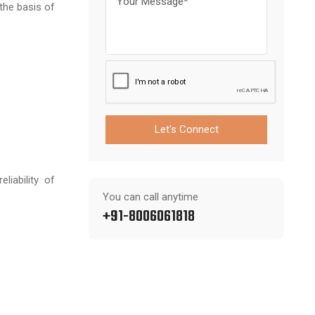
the basis of
Let's Connect
iability of
You can call anytime
+91-8006061818