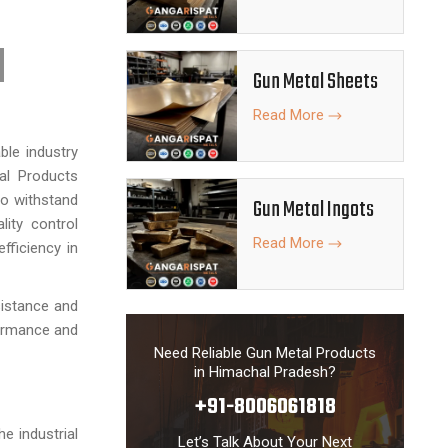
Gun Metal Sheets
Read More
ble industry
tal Products
to withstand
Gun Metal Ingots
lity control
Read More
fficiency in
sistance and
formance and
Need Reliable Gun Metal Products
in Himachal Pradesh?
+91-8006061818
he industrial
Let’s Talk About Your Next