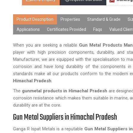
Product Description
Properties
Standard & Grade
Si
Applications
Certificates Provided
Faqs
Valued Clien
When you are seeking a reliable
Gun Metal Products Man
player with high precision components, durability, and st
Manufacturer, we are equipped with the specialisation to m
corrosion and have long durability of the components in h
standards make all our products conform to the modern engi
Himachal Pradesh
.
The
gunmetal products in Himachal Pradesh
are designed
corrosion resistance which makes them suitable in marine, a
durability are at the core.
Gun Metal Suppliers in Himachal Pradesh
Ganga R Ispat Metals is a reputable
Gun Metal Suppliers i