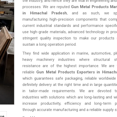
the industry, and hence they are vital in engineering a
processes. We are reputed
Gun Metal Products Man
in Himachal Pradesh
, and as such, we spec
manufacturing high-precision components that comp
current industrial standards and performance specif
use high-grade materials, advanced technology in pro
stringent quality inspection to make our products r
sustain a long operation period.
They find wide application in marine, automotive, p
heavy machinery industries where structural st
resistance are of the highest importance. We are 
reliable
Gun Metal Products Exporters in Himach
which guarantees safe packaging, reliable worldwide
definitely delivery at the right time and in large quantit
in tailor-made requirements. We are devoted to
industries with solutions which are long-lasting and wi
increase productivity, efficiency and long-term 
through accurate manufacturing and a reliable supply 
gue