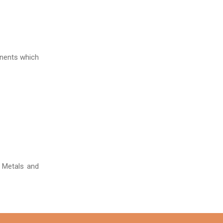
onents which
t Metals and