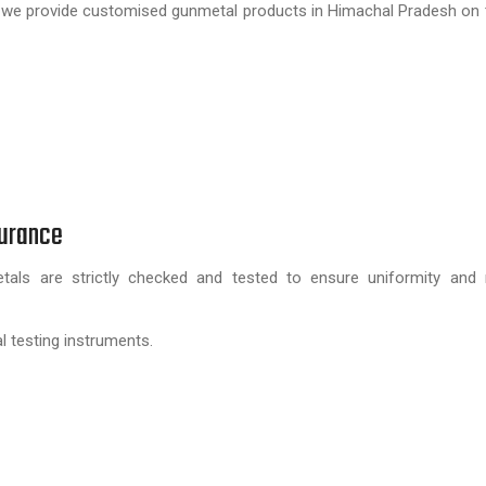
er, we provide customised gunmetal products in Himachal Pradesh on 
surance
ls are strictly checked and tested to ensure uniformity and rel
l testing instruments.