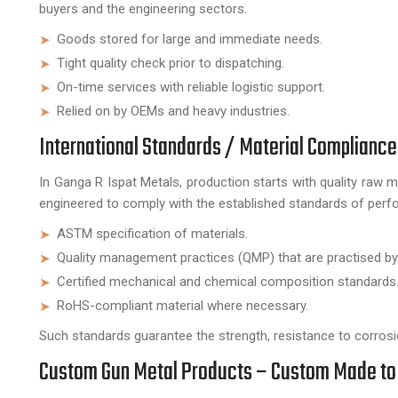
buyers and the engineering sectors.
Goods stored for large and immediate needs.
Tight quality check prior to dispatching.
On-time services with reliable logistic support.
Relied on by OEMs and heavy industries.
International Standards / Material Compliance
In Ganga R Ispat Metals, production starts with quality raw m
engineered to comply with the established standards of perfo
ASTM specification of materials.
Quality management practices (QMP) that are practised by
Certified mechanical and chemical composition standards
RoHS-compliant material where necessary.
Such standards guarantee the strength, resistance to corrosio
Custom Gun Metal Products – Custom Made to