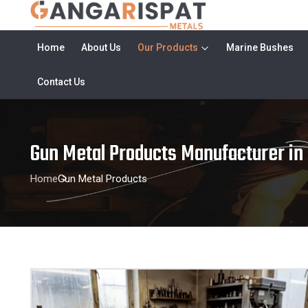
Home
About Us
Our Products
Marine Bushes
Contact Us
Gun Metal Products Manufacturer in
Home
Gun Metal Products