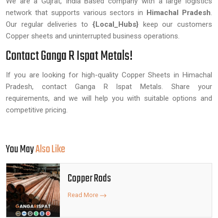
We are a Gujrat, India Based company with a large logistics
network that supports various sectors in
Himachal Pradesh
.
Our regular deliveries to
{Local_Hubs}
keep our customers
Copper sheets and uninterrupted business operations.
Contact Ganga R Ispat Metals!
If you are looking for high-quality Copper Sheets in Himachal
Pradesh, contact Ganga R Ispat Metals. Share your
requirements, and we will help you with suitable options and
competitive pricing.
You May
Also Like
Copper Rods
Read More