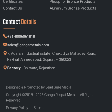
Certificates
Phosphor Bronze Products
Contact Us
Aluminium Bronze Products
Contact
Details
+91-8006061818
sales@gangametals.com
7, Adarsh Industrial Estate, Chakudiya Mahadev Road,
Rakhial, Ahmedabad, Gujarat – 380023
Factory :
Bhilwara, Rajasthan
Designed & Promoted by
Lead Sure Media
Copyright ©2019 - 2026 Ganga R Ispat Metals - All Rights
Reserved
Privacy Policy
|
Sitemap