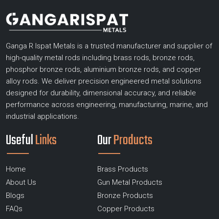
Ganga R Ispat Metals is a trusted manufacturer and supplier of
high-quality metal rods including brass rods, bronze rods,
phosphor bronze rods, aluminium bronze rods, and copper
alloy rods. We deliver precision engineered metal solutions
designed for durability, dimensional accuracy, and reliable
performance across engineering, manufacturing, marine, and
industrial applications.
Useful
Links
Our
Products
Home
Brass Products
About Us
Gun Metal Products
Blogs
Bronze Products
FAQs
Copper Products