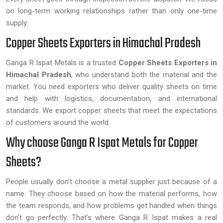
on long-term working relationships rather than only one-time
supply.
Copper Sheets Exporters in Himachal Pradesh
Ganga R Ispat Metals is a trusted
Copper Sheets Exporters in
Himachal Pradesh
, who understand both the material and the
market. You need exporters who deliver quality sheets on time
and help with logistics, documentation, and international
standards. We export copper sheets that meet the expectations
of customers around the world.
Why choose Ganga R Ispat Metals for Copper
Sheets?
People usually don’t choose a metal supplier just because of a
name. They choose based on how the material performs, how
the team responds, and how problems get handled when things
don’t go perfectly. That’s where Ganga R Ispat makes a real