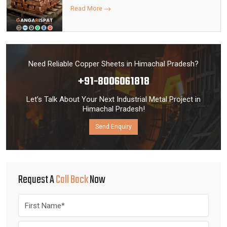
Read More
Need Reliable Copper Sheets in Himachal Pradesh?
+91-8006061818
Let’s Talk About Your Next Industrial Metal Project in
Himachal Pradesh!
Send Enquiry
Request A
Call Back
Now