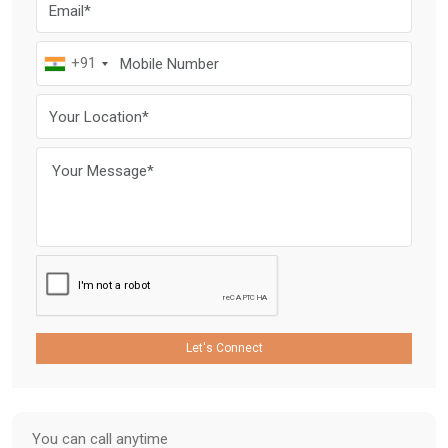
+91
Let's Connect
You can call anytime