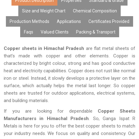
Product Description
Properties
Standard & Grade
Size and Weight Chart
Chemical Composition
Production Methods
Applications
Certificates Provided
Faqs
Valued Clients
Packing & Transport
Copper sheets in Himachal Pradesh
are flat metal sheets of
that’s made with copper and other elements. Copper is
characterized by bright colour, strong and has good conductive
heat and electricity capabilities. Copper does not rust like normal
iron or steel. Instead, it slowly develops a protective layer on the
surface, which actually helps the metal last longer. So copper
sheets are trusted for outdoor applications, electrical systems,
and building materials.
If you are looking for dependable
Copper Sheets
Manufacturers in Himachal Pradesh
. So, Ganga Ispat R
Metals is here for you to offer the best copper sheets to match
your industry needs. We focus on quality and consistency. Our