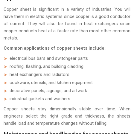
Copper sheet is significant in a variety of industries. You will
have them in electric systems since copper is a good conductor
of current. They will also be found in heat exchangers since
copper conducts heat at a faster rate than most other common
metals.
Common applications of copper sheets include:
electrical bus bars and switchgear parts
roofing, flashing, and building cladding
heat exchangers and radiators
cookware, utensils, and kitchen equipment
decorative panels, signage, and artwork
industrial gaskets and washers
Copper sheets stay dimensionally stable over time. When
engineers select the right grade and thickness, the sheets
handle load and temperature changes without failing.