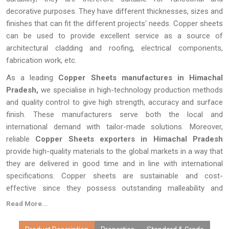
decorative purposes. They have different thicknesses, sizes and
finishes that can fit the different projects' needs. Copper sheets
can be used to provide excellent service as a source of
architectural cladding and roofing, electrical components,
fabrication work, etc.
As a leading
Copper Sheets manufactures in Himachal
Pradesh,
we specialise in high-technology production methods
and quality control to give high strength, accuracy and surface
finish. These manufacturers serve both the local and
international demand with tailor-made solutions. Moreover,
reliable
Copper Sheets exporters in Himachal Pradesh
provide high-quality materials to the global markets in a way that
they are delivered in good time and in line with international
specifications. Copper sheets are sustainable and cost-
effective since they possess outstanding malleability and
recyclability, which makes them a viable option in different
Read More...
industries across the world.