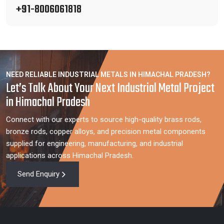
+91-8006061818
NEED RELIABLE INDUSTRIAL METALS IN HIMACHAL PRADESH?
Let’s Talk About Your Next Industrial Metal Project
in Himachal Pradesh
Connect with our experts to source high-quality brass rods,
bronze rods, copper alloys, and precision metal components
supplied for engineering, manufacturing, and industrial
applications across Himachal Pradesh.
Send Enquiry