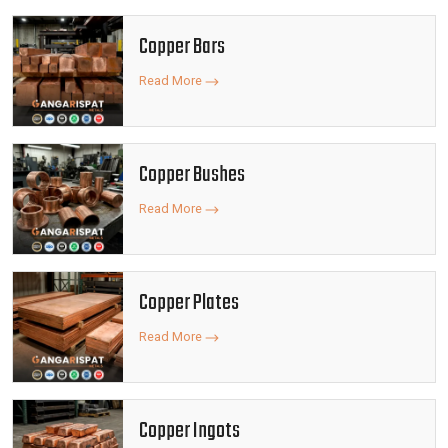
Copper Bars
Read More
Copper Bushes
Read More
Copper Plates
Read More
Copper Ingots