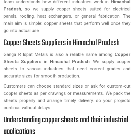
team understands how different industries work in
Himachal
Pradesh
, so we supply copper sheets suited for electrical
panels, roofing, heat exchangers, or general fabrication. The
main aim is simple: copper sheets that perform well once they
go into actual use.
Copper Sheets Suppliers in Himachal Pradesh
Ganga R Ispat Metals is also a reliable name among
Copper
Sheets Suppliers in Himachal Pradesh
. We supply copper
sheets to various industries that need correct grades and
accurate sizes for smooth production.
Customers can choose standard sizes or ask for custom-cut
copper sheets as per drawings or measurements. We pack the
sheets properly and arrange timely delivery, so your projects
continue without delays.
Understanding copper sheets and their industrial
applications