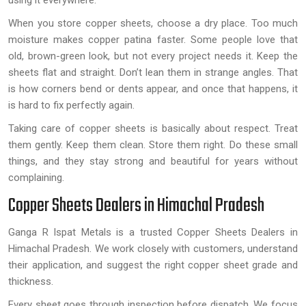
using it everywhere.
When you store copper sheets, choose a dry place. Too much
moisture makes copper patina faster. Some people love that
old, brown-green look, but not every project needs it. Keep the
sheets flat and straight. Don’t lean them in strange angles. That
is how corners bend or dents appear, and once that happens, it
is hard to fix perfectly again.
Taking care of copper sheets is basically about respect. Treat
them gently. Keep them clean. Store them right. Do these small
things, and they stay strong and beautiful for years without
complaining.
Copper Sheets Dealers in Himachal Pradesh
Ganga R Ispat Metals is a trusted Copper Sheets Dealers in
Himachal Pradesh. We work closely with customers, understand
their application, and suggest the right copper sheet grade and
thickness.
Every sheet goes through inspection before dispatch. We focus