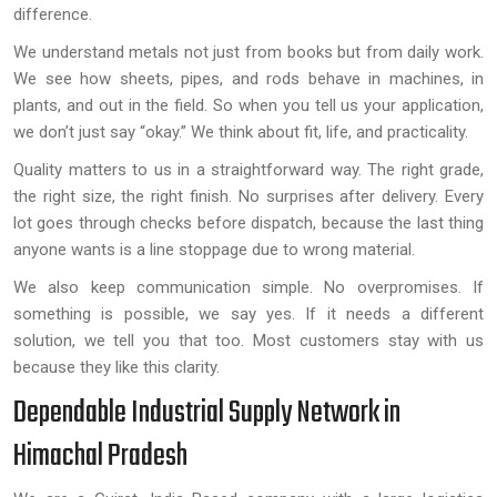
difference.
We understand metals not just from books but from daily work.
We see how sheets, pipes, and rods behave in machines, in
plants, and out in the field. So when you tell us your application,
we don’t just say “okay.” We think about fit, life, and practicality.
Quality matters to us in a straightforward way. The right grade,
the right size, the right finish. No surprises after delivery. Every
lot goes through checks before dispatch, because the last thing
anyone wants is a line stoppage due to wrong material.
We also keep communication simple. No overpromises. If
something is possible, we say yes. If it needs a different
solution, we tell you that too. Most customers stay with us
because they like this clarity.
Dependable Industrial Supply Network in
Himachal Pradesh