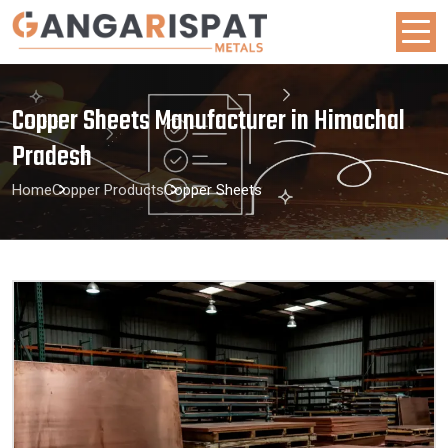
Copper Sheets Manufacturer in Himachal
Pradesh
Home
Copper Products
Copper Sheets