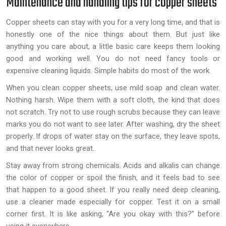
Maintenance and handling tips for copper sheets
Copper sheets can stay with you for a very long time, and that is
honestly one of the nice things about them. But just like
anything you care about, a little basic care keeps them looking
good and working well. You do not need fancy tools or
expensive cleaning liquids. Simple habits do most of the work.
When you clean copper sheets, use mild soap and clean water.
Nothing harsh. Wipe them with a soft cloth, the kind that does
not scratch. Try not to use rough scrubs because they can leave
marks you do not want to see later. After washing, dry the sheet
properly. If drops of water stay on the surface, they leave spots,
and that never looks great.
Stay away from strong chemicals. Acids and alkalis can change
the color of copper or spoil the finish, and it feels bad to see
that happen to a good sheet. If you really need deep cleaning,
use a cleaner made especially for copper. Test it on a small
corner first. It is like asking, “Are you okay with this?” before