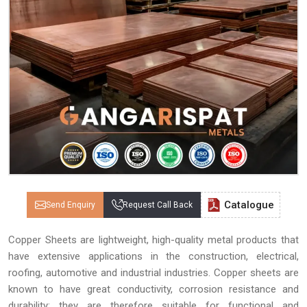
Catalogue
Send Enquiry
Request Call Back
Copper Sheets are lightweight, high-quality metal products that
have extensive applications in the construction, electrical,
roofing, automotive and industrial industries. Copper sheets are
known to have great conductivity, corrosion resistance and
durability; they are therefore suitable for functional and