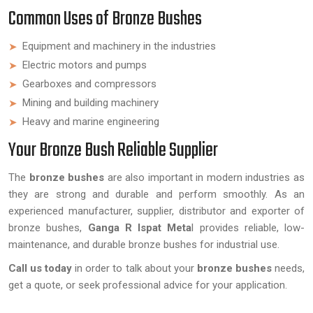
Common Uses of Bronze Bushes
Equipment and machinery in the industries
Electric motors and pumps
Gearboxes and compressors
Mining and building machinery
Heavy and marine engineering
Your Bronze Bush Reliable Supplier
The
bronze bushes
are also important in modern industries as
they are strong and durable and perform smoothly. As an
experienced manufacturer, supplier, distributor and exporter of
bronze bushes,
Ganga R Ispat Meta
l provides reliable, low-
maintenance, and durable bronze bushes for industrial use.
Call us today
in order to talk about your
bronze bushes
needs,
get a quote, or seek professional advice for your application.