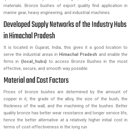
materials. Bronze bushes of export quality find application in
marine gear, heavy engineering, and industrial machines.
Developed Supply Networks of the Industry Hubs
in Himachal Pradesh
It is located in Gujarat, India; this gives it a good location to
serve the industrial areas in
Himachal Pradesh
and enable the
firms in
{local_hubs}
to access Bronze Bushes in the most
effective, secure, and smooth way possible.
Material and Cost Factors
Prices of bronze bushes are determined by the amount of
copper in it, the grade of the alloy, the size of the bush, the
thickness of the wall, and the machining of the bushes. Better
quality bronze has better wear resistance and longer service life,
hence the better alternative at a relatively higher initial cost in
terms of cost-effectiveness in the long run