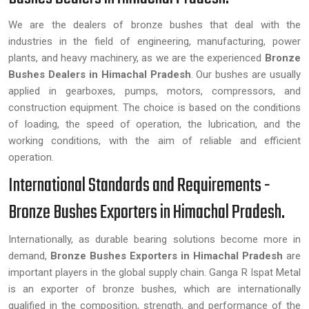
We are the dealers of bronze bushes that deal with the
industries in the field of engineering, manufacturing, power
plants, and heavy machinery, as we are the experienced
Bronze
Bushes Dealers in Himachal Pradesh
. Our bushes are usually
applied in gearboxes, pumps, motors, compressors, and
construction equipment. The choice is based on the conditions
of loading, the speed of operation, the lubrication, and the
working conditions, with the aim of reliable and efficient
operation.
International Standards and Requirements -
Bronze Bushes Exporters in Himachal Pradesh.
Internationally, as durable bearing solutions become more in
demand,
Bronze Bushes Exporters in Himachal Pradesh
are
important players in the global supply chain. Ganga R Ispat Metal
is an exporter of bronze bushes, which are internationally
qualified in the composition, strength, and performance of the