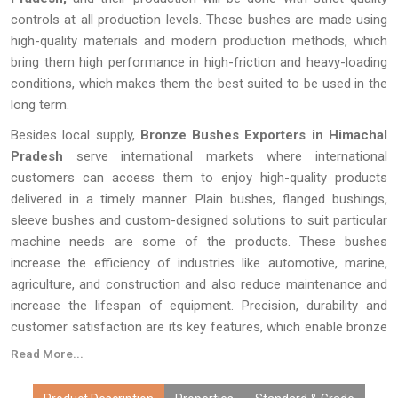
controls at all production levels. These bushes are made using
high-quality materials and modern production methods, which
bring them high performance in high-friction and heavy-loading
conditions, which makes them the best suited to be used in the
long term.
Besides local supply,
Bronze Bushes Exporters in Himachal
Pradesh
serve international markets where international
customers can access them to enjoy high-quality products
delivered in a timely manner. Plain bushes, flanged bushings,
sleeve bushes and custom-designed solutions to suit particular
machine needs are some of the products. These bushes
increase the efficiency of industries like automotive, marine,
agriculture, and construction and also reduce maintenance and
increase the lifespan of equipment. Precision, durability and
customer satisfaction are its key features, which enable bronze
bushes to remain a reliable option for engineers and
Read More...
procurement experts everywhere.