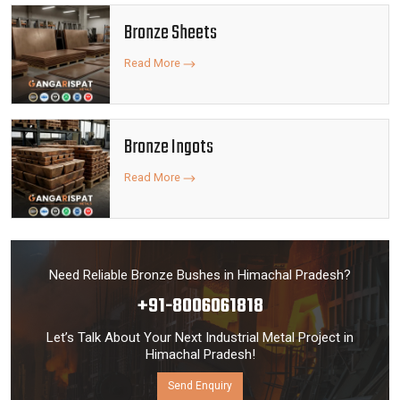
Bronze Sheets
Read More
Bronze Ingots
Read More
Need Reliable Bronze Bushes in Himachal Pradesh?
+91-8006061818
Let’s Talk About Your Next Industrial Metal Project in
Himachal Pradesh!
Send Enquiry