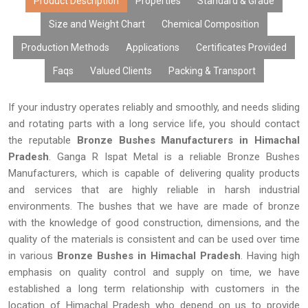
Product Description
Properties
Standard & Grade
Size and Weight Chart
Chemical Composition
Production Methods
Applications
Certificates Provided
Faqs
Valued Clients
Packing & Transport
If your industry operates reliably and smoothly, and needs sliding
and rotating parts with a long service life, you should contact
the reputable
Bronze Bushes Manufacturers in Himachal
Pradesh
. Ganga R Ispat Metal is a reliable Bronze Bushes
Manufacturers, which is capable of delivering quality products
and services that are highly reliable in harsh industrial
environments. The bushes that we have are made of bronze
with the knowledge of good construction, dimensions, and the
quality of the materials is consistent and can be used over time
in various
Bronze Bushes in Himachal Pradesh
. Having high
emphasis on quality control and supply on time, we have
established a long term relationship with customers in the
location of Himachal Pradesh who depend on us to provide