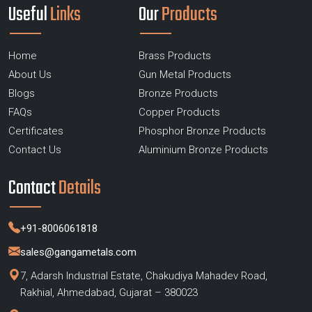
Useful
Links
Our
Products
Home
Brass Products
About Us
Gun Metal Products
Blogs
Bronze Products
FAQs
Copper Products
Certificates
Phosphor Bronze Products
Contact Us
Aluminium Bronze Products
Contact
Details
+91-8006061818
sales@gangametals.com
7, Adarsh Industrial Estate, Chakudiya Mahadev Road,
Rakhial, Ahmedabad, Gujarat – 380023