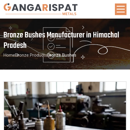
Bronze Bushes Manufacturer in Himachal
Pradesh
Home
Bronze Products
Bronze Bushes