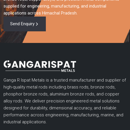
supplied for engineering, manufacturing, and industrial
applications across Himachal Pradesh.
Send Enquiry
Ganga R Ispat Metals is a trusted manufacturer and supplier of
high-quality metal rods including brass rods, bronze rods,
phosphor bronze rods, aluminium bronze rods, and copper
alloy rods. We deliver precision engineered metal solutions
designed for durability, dimensional accuracy, and reliable
performance across engineering, manufacturing, marine, and
industrial applications.