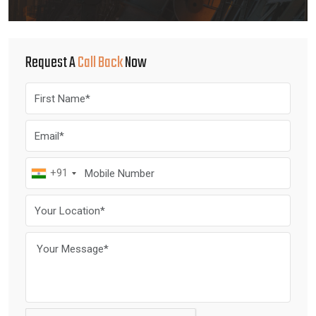
Request A
Call Back
Now
+91