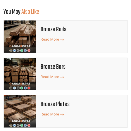
You May
Also Like
Bronze Rods
Read More
Bronze Bars
Read More
Bronze Plates
Read More