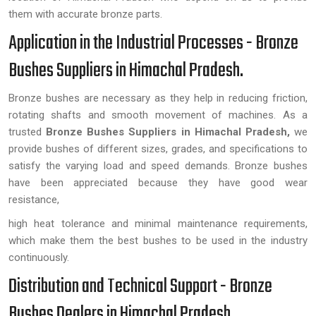
them with accurate bronze parts.
Application in the Industrial Processes - Bronze
Bushes Suppliers in Himachal Pradesh.
Bronze bushes are necessary as they help in reducing friction,
rotating shafts and smooth movement of machines. As a
trusted
Bronze Bushes Suppliers in Himachal Pradesh,
we
provide bushes of different sizes, grades, and specifications to
satisfy the varying load and speed demands. Bronze bushes
have been appreciated because they have good wear
resistance,
high heat tolerance and minimal maintenance requirements,
which make them the best bushes to be used in the industry
continuously.
Distribution and Technical Support - Bronze
Bushes Dealers in Himachal Pradesh.