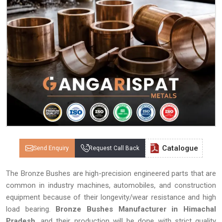
Catalogue
Send Enquiry
Request Call Back
The Bronze Bushes are high-precision engineered parts that are
common in industry machines, automobiles, and construction
equipment because of their longevity/wear resistance and high
load bearing.
Bronze Bushes Manufacturer in Himachal
Pradesh,
and their production will be done with strict quality