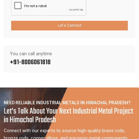
Let's Connect
You can call anytime
+91-8006061818
NEED RELIABLE INDUSTRIAL METALS IN HIMACHAL PRADESH?
Let’s Talk About Your Next Industrial Metal Project
in Himachal Pradesh
Connect with our experts to source high-quality brass rods,
bronze rods, copper alloys, and precision metal components