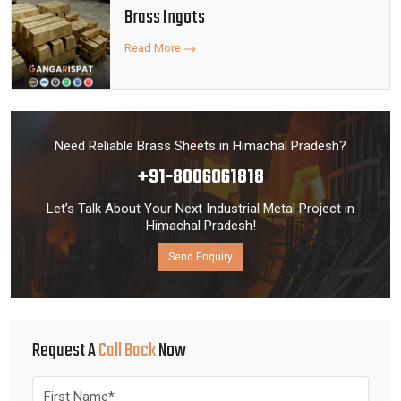
Brass Ingots
Read More
Need Reliable Brass Sheets in Himachal Pradesh?
+91-8006061818
Let’s Talk About Your Next Industrial Metal Project in
Himachal Pradesh!
Send Enquiry
Request A
Call Back
Now