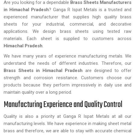
Are you looking for a dependable
Brass Sheets Manufacturers
in Himachal Pradesh
? Ganga R Ispat Metals is a trusted and
experienced manufacturer that supplies high quality brass
sheets for your industrial, commercial, and decorative
applications. We design brass sheets using tested raw
materials. Each sheet is supplied to customers across
Himachal Pradesh
.
We have many years of experience manufacturing metals. We
understand the needs of different industries. Therefore, our
Brass Sheets
in Himachal Pradesh
are designed to offer
strength and corrosion resistance. Customers choose our
products because they perform impressively in daily use and
maintain quality over a long period.
Manufacturing Experience and Quality Control
Quality is also a priority at Ganga R Ispat Metals at all our
manufacturing levels. We have experience in making sheet metal
brass and therefore, we are able to stay with accurate chemical