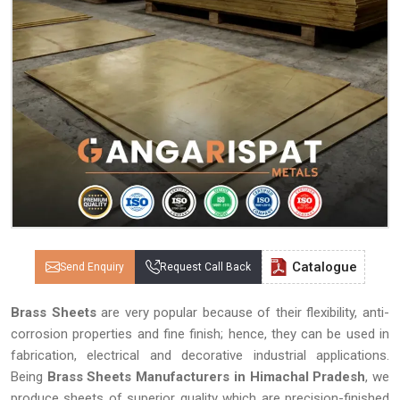
Catalogue
Send Enquiry
Request Call Back
Brass Sheets
are very popular because of their flexibility, anti-
corrosion properties and fine finish; hence, they can be used in
fabrication, electrical and decorative industrial applications.
Being
Brass Sheets Manufacturers in Himachal Pradesh
, we
produce sheets of superior quality which are precision-finished