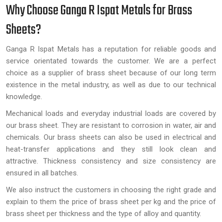
Why Choose Ganga R Ispat Metals for Brass
Sheets?
Ganga R Ispat Metals has a reputation for reliable goods and
service orientated towards the customer. We are a perfect
choice as a supplier of brass sheet because of our long term
existence in the metal industry, as well as due to our technical
knowledge.
Mechanical loads and everyday industrial loads are covered by
our brass sheet. They are resistant to corrosion in water, air and
chemicals. Our brass sheets can also be used in electrical and
heat-transfer applications and they still look clean and
attractive. Thickness consistency and size consistency are
ensured in all batches.
We also instruct the customers in choosing the right grade and
explain to them the price of brass sheet per kg and the price of
brass sheet per thickness and the type of alloy and quantity.