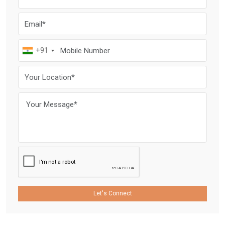
+91
Let's Connect