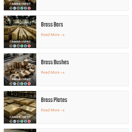
Brass Bars
Read More
Brass Bushes
Read More
Brass Plates
Read More