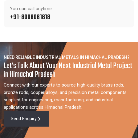
You can call anytime
+91-8006061818
NEED RELIABLE INDUSTRIAL METALS IN HIMACHAL PRADESH?
Let’s Talk About Your Next Industrial Metal Project
in Himachal Pradesh
Connect with our experts to source high-quality brass rods,
bronze rods, copper alloys, and precision metal components
supplied for engineering, manufacturing, and industrial
applications across Himachal Pradesh.
Send Enquiry