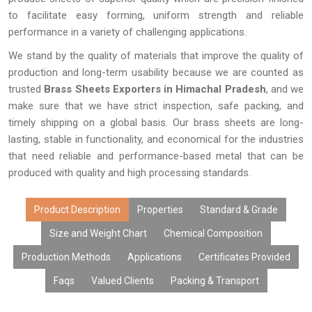
to facilitate easy forming, uniform strength and reliable
performance in a variety of challenging applications.
We stand by the quality of materials that improve the quality of
production and long-term usability because we are counted as
trusted
Brass Sheets Exporters in Himachal Pradesh
, and we
make sure that we have strict inspection, safe packing, and
timely shipping on a global basis. Our brass sheets are long-
lasting, stable in functionality, and economical for the industries
that need reliable and performance-based metal that can be
produced with quality and high processing standards.
Product Description
Properties
Standard & Grade
Size and Weight Chart
Chemical Composition
Production Methods
Applications
Certificates Provided
Faqs
Valued Clients
Packing & Transport