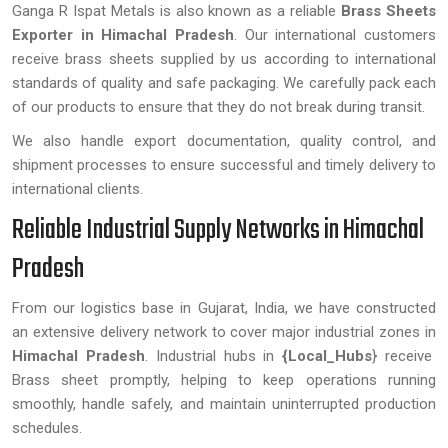
Ganga R Ispat Metals is also known as a reliable
Brass Sheets
Exporter in Himachal Pradesh
. Our international customers
receive brass sheets supplied by us according to international
standards of quality and safe packaging. We carefully pack each
of our products to ensure that they do not break during transit.
We also handle export documentation, quality control, and
shipment processes to ensure successful and timely delivery to
international clients.
Reliable Industrial Supply Networks in Himachal
Pradesh
From our logistics base in Gujarat, India, we have constructed
an extensive delivery network to cover major industrial zones in
Himachal Pradesh
. Industrial hubs in
{Local_Hubs
} receive
Brass sheet promptly, helping to keep operations running
smoothly, handle safely, and maintain uninterrupted production
schedules.