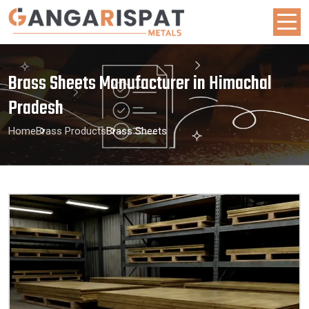
Brass Sheets Manufacturer in Himachal
Pradesh
Home
Brass Products
Brass Sheets