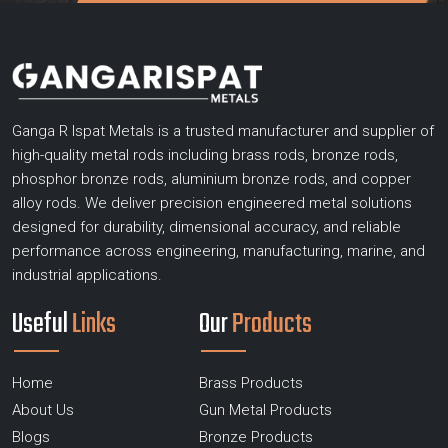
Ganga R Ispat Metals is a trusted manufacturer and supplier of
high-quality metal rods including brass rods, bronze rods,
phosphor bronze rods, aluminium bronze rods, and copper
alloy rods. We deliver precision engineered metal solutions
designed for durability, dimensional accuracy, and reliable
performance across engineering, manufacturing, marine, and
industrial applications.
Useful
Links
Our
Products
Home
Brass Products
About Us
Gun Metal Products
Blogs
Bronze Products