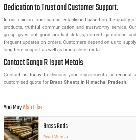
Dedication to Trust and Customer Support.
In our opinion, trust can be established based on the quality of
products, truthful communication and trustworthy service. Our
group gives out good product details, correct quotations and
frequent updates on orders. Customers depend on us to supply
long term support as well as brass sheet metal.
Contact Ganga R Ispat Metals
Contact us today to discuss your requirements or request a
customised quote for
Brass Sheets in Himachal Pradesh
.
You May
Also Like
Brass Rods
Read More