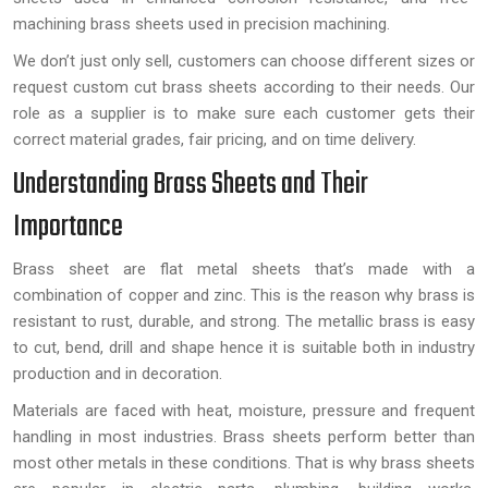
machining brass sheets used in precision machining.
We don’t just only sell, customers can choose different sizes or
request custom cut brass sheets according to their needs. Our
role as a supplier is to make sure each customer gets their
correct material grades, fair pricing, and on time delivery.
Understanding Brass Sheets and Their
Importance
Brass sheet are flat metal sheets that’s made with a
combination of copper and zinc. This is the reason why brass is
resistant to rust, durable, and strong. The metallic brass is easy
to cut, bend, drill and shape hence it is suitable both in industry
production and in decoration.
Materials are faced with heat, moisture, pressure and frequent
handling in most industries. Brass sheets perform better than
most other metals in these conditions. That is why brass sheets