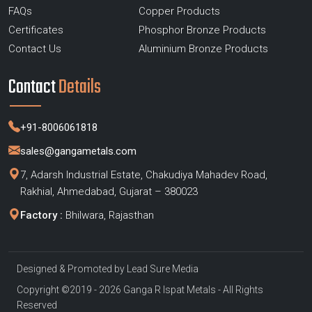
FAQs
Copper Products
Certificates
Phosphor Bronze Products
Contact Us
Aluminium Bronze Products
Contact
Details
+91-8006061818
sales@gangametals.com
7, Adarsh Industrial Estate, Chakudiya Mahadev Road,
Rakhial, Ahmedabad, Gujarat – 380023
Factory :
Bhilwara, Rajasthan
Designed & Promoted by
Lead Sure Media
Copyright ©2019 - 2026 Ganga R Ispat Metals - All Rights
Reserved