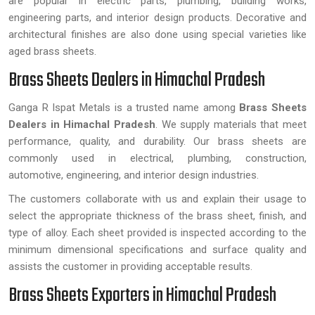
are popular in electric parts, plumbing, building works,
engineering parts, and interior design products. Decorative and
architectural finishes are also done using special varieties like
aged brass sheets.
Brass Sheets Dealers in Himachal Pradesh
Ganga R Ispat Metals is a trusted name among
Brass Sheets
Dealers in Himachal Pradesh
. We supply materials that meet
performance, quality, and durability. Our brass sheets are
commonly used in electrical, plumbing, construction,
automotive, engineering, and interior design industries.
The customers collaborate with us and explain their usage to
select the appropriate thickness of the brass sheet, finish, and
type of alloy. Each sheet provided is inspected according to the
minimum dimensional specifications and surface quality and
assists the customer in providing acceptable results.
Brass Sheets Exporters in Himachal Pradesh