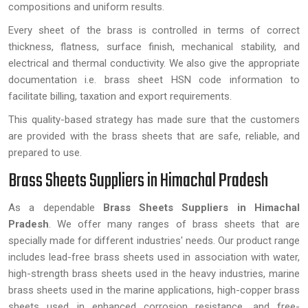
compositions and uniform results.
Every sheet of the brass is controlled in terms of correct
thickness, flatness, surface finish, mechanical stability, and
electrical and thermal conductivity. We also give the appropriate
documentation i.e. brass sheet HSN code information to
facilitate billing, taxation and export requirements.
This quality-based strategy has made sure that the customers
are provided with the brass sheets that are safe, reliable, and
prepared to use.
Brass Sheets Suppliers in Himachal Pradesh
As a dependable
Brass Sheets Suppliers in Himachal
Pradesh
. We offer many ranges of brass sheets that are
specially made for different industries' needs. Our product range
includes lead-free brass sheets used in association with water,
high-strength brass sheets used in the heavy industries, marine
brass sheets used in the marine applications, high-copper brass
sheets used in enhanced corrosion resistance, and free-