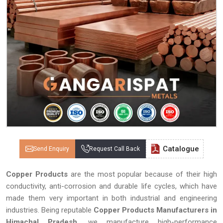
Catalogue
Send Enquiry
Request Call Back
Copper Products
are the most popular because of their high
conductivity, anti-corrosion and durable life cycles, which have
made them very important in both industrial and engineering
industries. Being reputable
Copper Products Manufacturers in
Himachal Pradesh,
we manufacture high-performance