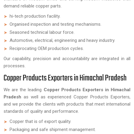
demand reliable copper parts.
hi-tech production facility.
Organised inspection and testing mechanisms.
Seasoned technical labour force.
Automotive, electrical, engineering and heavy industry.
Reciprocating OEM production cycles.
Our capability, precision and accountability are integrated in all
processes.
Copper Products Exporters in Himachal Pradesh
We are the leading
Copper Products Exporters in Himachal
Pradesh
as well as experienced Copper Products Exporters,
and we provide the clients with products that meet international
standards of quality and performance.
Copper that is of export quality.
Packaging and safe shipment management.