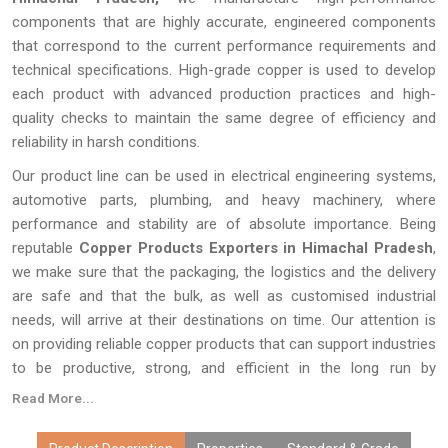
components that are highly accurate, engineered components
that correspond to the current performance requirements and
technical specifications. High-grade copper is used to develop
each product with advanced production practices and high-
quality checks to maintain the same degree of efficiency and
reliability in harsh conditions.
Our product line can be used in electrical engineering systems,
automotive parts, plumbing, and heavy machinery, where
performance and stability are of absolute importance. Being
reputable
Copper Products Exporters in Himachal Pradesh
,
we make sure that the packaging, the logistics and the delivery
are safe and that the bulk, as well as customised industrial
needs, will arrive at their destinations on time. Our attention is
on providing reliable copper products that can support industries
to be productive, strong, and efficient in the long run by
producing quality products and providing a consistent supply
Read More...
around the world.