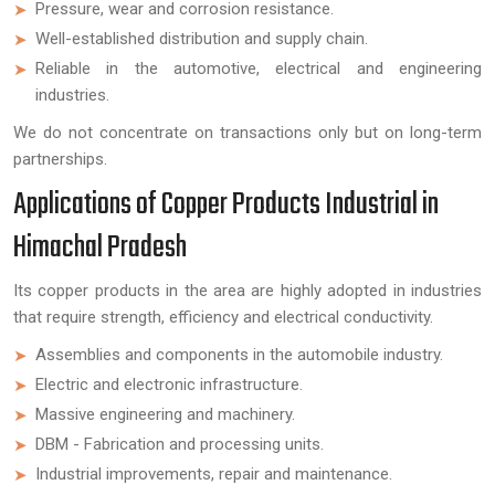
Pressure, wear and corrosion resistance.
Well-established distribution and supply chain.
Reliable in the automotive, electrical and engineering
industries.
We do not concentrate on transactions only but on long-term
partnerships.
Applications of Copper Products Industrial in
Himachal Pradesh
Its copper products in the area are highly adopted in industries
that require strength, efficiency and electrical conductivity.
Assemblies and components in the automobile industry.
Electric and electronic infrastructure.
Massive engineering and machinery.
DBM - Fabrication and processing units.
Industrial improvements, repair and maintenance.