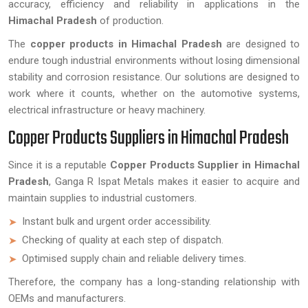
accuracy, efficiency and reliability in applications in the
Himachal Pradesh
of production.
The
copper products in Himachal Pradesh
are designed to
endure tough industrial environments without losing dimensional
stability and corrosion resistance. Our solutions are designed to
work where it counts, whether on the automotive systems,
electrical infrastructure or heavy machinery.
Copper Products Suppliers in Himachal Pradesh
Since it is a reputable
Copper Products Supplier in Himachal
Pradesh
, Ganga R Ispat Metals makes it easier to acquire and
maintain supplies to industrial customers.
Instant bulk and urgent order accessibility.
Checking of quality at each step of dispatch.
Optimised supply chain and reliable delivery times.
Therefore, the company has a long-standing relationship with
OEMs and manufacturers.