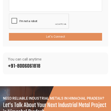
Let's Connect
You can call anytime
+91-8006061818
NEED RELIABLE INDUSTRIAL METALS IN HIMACHAL PRADESH?
Let’s Talk About Your Next Industrial Metal Project