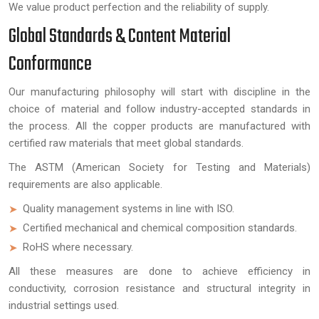
We value product perfection and the reliability of supply.
Global Standards & Content Material
Conformance
Our manufacturing philosophy will start with discipline in the
choice of material and follow industry-accepted standards in
the process. All the copper products are manufactured with
certified raw materials that meet global standards.
The ASTM (American Society for Testing and Materials)
requirements are also applicable.
Quality management systems in line with ISO.
Certified mechanical and chemical composition standards.
RoHS where necessary.
All these measures are done to achieve efficiency in
conductivity, corrosion resistance and structural integrity in
industrial settings used.