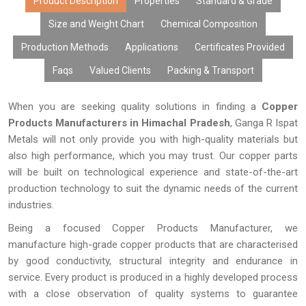
Product Description
Properties
Standard & Grade
Size and Weight Chart
Chemical Composition
Production Methods
Applications
Certificates Provided
Faqs
Valued Clients
Packing & Transport
When you are seeking quality solutions in finding a
Copper
Products Manufacturers in Himachal Pradesh
, Ganga R Ispat
Metals will not only provide you with high-quality materials but
also high performance, which you may trust. Our copper parts
will be built on technological experience and state-of-the-art
production technology to suit the dynamic needs of the current
industries.
Being a focused Copper Products Manufacturer, we
manufacture high-grade copper products that are characterised
by good conductivity, structural integrity and endurance in
service. Every product is produced in a highly developed process
with a close observation of quality systems to guarantee