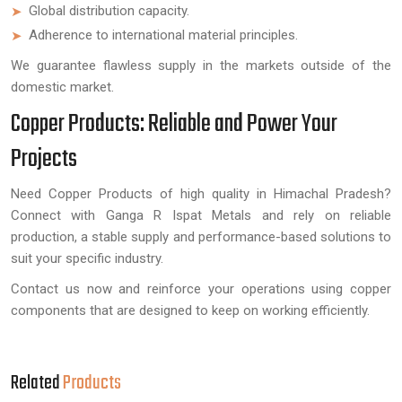
Global distribution capacity.
Adherence to international material principles.
We guarantee flawless supply in the markets outside of the
domestic market.
Copper Products: Reliable and Power Your
Projects
Need Copper Products of high quality in Himachal Pradesh?
Connect with Ganga R Ispat Metals and rely on reliable
production, a stable supply and performance-based solutions to
suit your specific industry.
Contact us now and reinforce your operations using copper
components that are designed to keep on working efficiently.
Related
Products