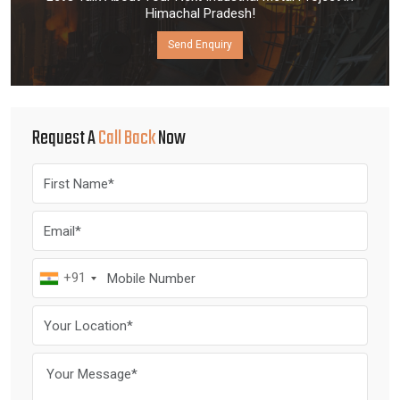
Himachal Pradesh!
Send Enquiry
Request A
Call Back
Now
+91