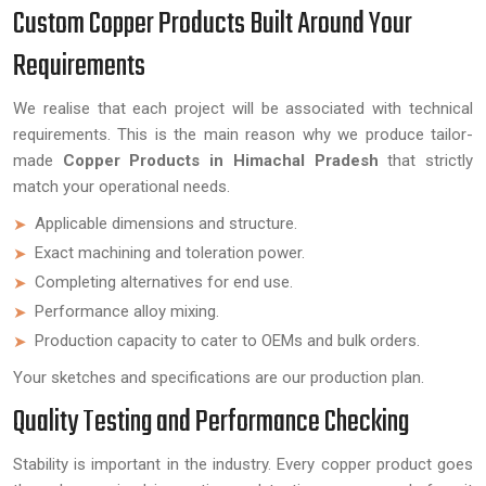
Custom Copper Products Built Around Your
Requirements
We realise that each project will be associated with technical
requirements. This is the main reason why we produce tailor-
made
Copper Products in Himachal Pradesh
that strictly
match your operational needs.
Applicable dimensions and structure.
Exact machining and toleration power.
Completing alternatives for end use.
Performance alloy mixing.
Production capacity to cater to OEMs and bulk orders.
Your sketches and specifications are our production plan.
Quality Testing and Performance Checking
Stability is important in the industry. Every copper product goes