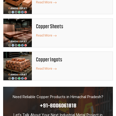
Read More
Copper Sheets
Read More
Copper Ingots
Read More
Need Reliable Copper Products in Himachal Pradesh?
+91-8006061818
Let’s Talk About Your Next Industrial Metal Project in