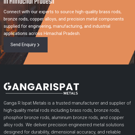
in Himachal Pradesh
Connect with our experts to source high-quality brass rods,
bronze rods, copper alloys, and precision metal components
supplied for engineering, manufacturing, and industrial
applications across Himachal Pradesh.
Send Enquiry
Ganga R Ispat Metals is a trusted manufacturer and supplier of
high-quality metal rods including brass rods, bronze rods,
phosphor bronze rods, aluminium bronze rods, and copper
alloy rods. We deliver precision engineered metal solutions
designed for durability, dimensional accuracy, and reliable