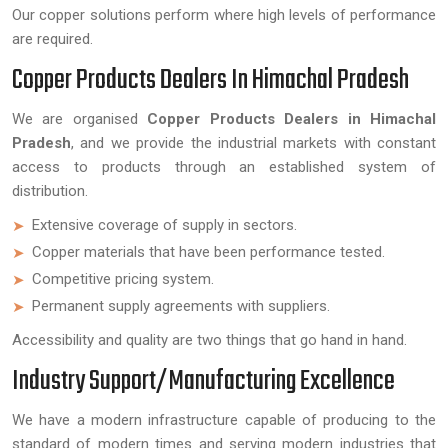
Our copper solutions perform where high levels of performance
are required.
Copper Products Dealers In Himachal Pradesh
We are organised
Copper Products Dealers in Himachal
Pradesh
, and we provide the industrial markets with constant
access to products through an established system of
distribution.
Extensive coverage of supply in sectors.
Copper materials that have been performance tested.
Competitive pricing system.
Permanent supply agreements with suppliers.
Accessibility and quality are two things that go hand in hand.
Industry Support/Manufacturing Excellence
We have a modern infrastructure capable of producing to the
standard of modern times and serving modern industries that