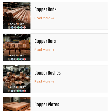
Copper Rods
Read More
Copper Bars
Read More
Copper Bushes
Read More
Copper Plates