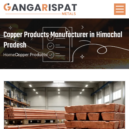
Copper Products Manufacturer in Himachal
Pradesh
Home
Copper Products