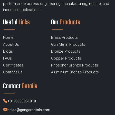
performance across engineering, manufacturing, marine, and
industrial applications.
Useful
Links
Our
Products
Home
Brass Products
About Us
Gun Metal Products
Blogs
Bronze Products
FAQs
Copper Products
Certificates
Phosphor Bronze Products
Contact Us
Aluminium Bronze Products
Contact
Details
+91-8006061818
sales@gangametals.com