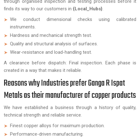
through organised inspection and testing processes before it
finds its way to our customers in
{Local_Hubs}
.
We conduct dimensional checks using calibrated
instruments.
Hardness and mechanical strength test.
Quality and structural analysis of surfaces.
Wear-resistance and load-handling test.
A clearance before dispatch: Final inspection. Each phase is
created in a way that makes it reliable.
Reasons why Industries prefer Ganga R Ispat
Metals as their manufacturer of copper products
We have established a business through a history of quality,
technical strength and reliable service.
Finest copper alloys for maximum production.
Performance-driven manufacturing.