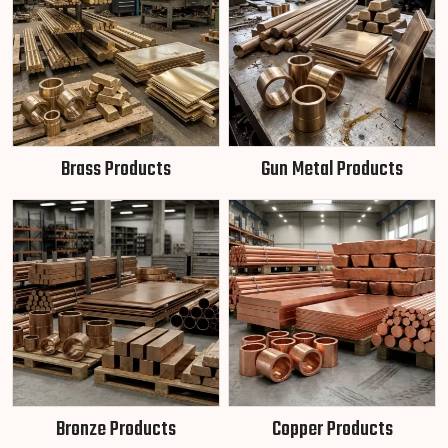
Brass Products
Gun Metal Products
Bronze Products
Copper Products