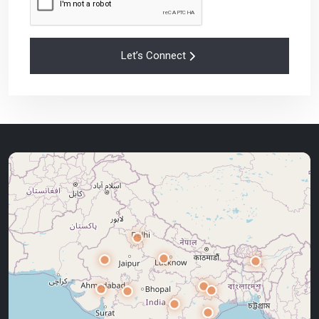
Let’s Connect