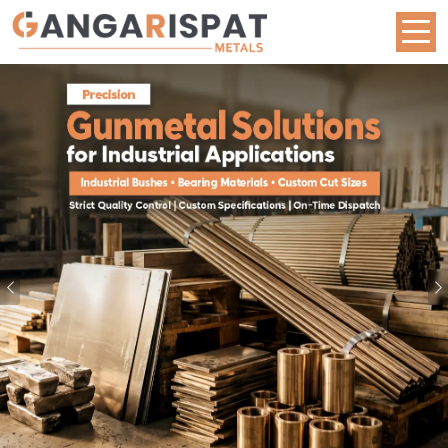
Metal Rod Manufacturers in West Bengal | Brass,
Previous