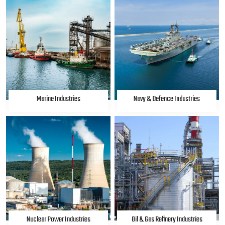
Marine Industries
Navy & Defence Industries
Nuclear Power Industries
Oil & Gas Refinery Industries