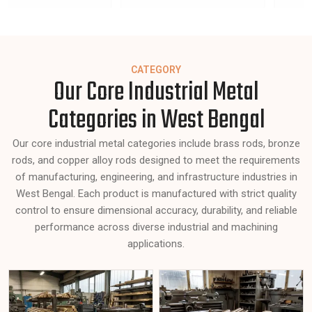
CATEGORY
Our Core Industrial Metal
Categories in West Bengal
Our core industrial metal categories include brass rods, bronze
rods, and copper alloy rods designed to meet the requirements
of manufacturing, engineering, and infrastructure industries in
West Bengal. Each product is manufactured with strict quality
control to ensure dimensional accuracy, durability, and reliable
performance across diverse industrial and machining
applications.