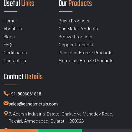
Useful
Links
Our
Products
Home
Brass Products
About Us
Gun Metal Products
Blogs
Bronze Products
FAQs
Copper Products
Certificates
Phosphor Bronze Products
Contact Us
Aluminium Bronze Products
Contact
Details
+91-8006061818
sales@gangametals.com
7, Adarsh Industrial Estate, Chakudiya Mahadev Road,
Rakhial, Ahmedabad, Gujarat – 380023
Factory :
Bhilwara, Rajasthan