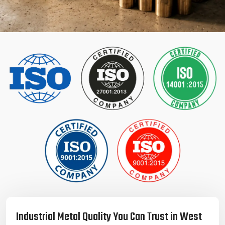
Industrial Metal Quality You Can Trust in West