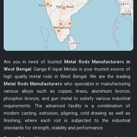
Are you in need of trusted
Metal Rods Manufacturers in
West Bengal
. Ganga R Ispat Metals is your trusted source of
high quality metal rods in West Bengal. We are the leading
Metal Rods Manufacturers
who specialize in manufacturing
various alloys such as copper, brass, aluminium bronze,
phosphor bronze, and gun metal to satisfy various industrial
requirements. The advanced facility is a combination of
modern casting, extrusion, pilgering, cold drawing as well as
finishing, where each rod is subjected to the industrial
standards for strength, stability and performance.