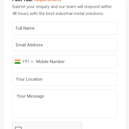
Submit your enquiry and our team will respond within
48 hours with the best industrial metal solutions.
Full Name
Email Address
Mobile Number
+91
Your Location
Your Message