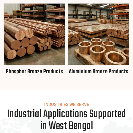
Phosphor Bronze Products
Aluminium Bronze Products
INDUSTRIES WE SERVE
Industrial Applications Supported
in West Bengal