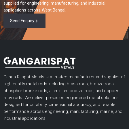
Ganga R Ispat Metals is the company you can partner with
supplied for engineering, manufacturing, and industrial
when you require high performance copper rods, aluminium
applications across West Bengal.
bronze rods and highly engineered gun metal rods. With
Send Enquiry
advanced technical knowledge, high production capacity,
testing, and customer focused solutions, we support
businesses in upgrading their efficiency, operational needs, and
dependability.
Get in touch with us now and discuss your requirements, get a
personalized quote or view our wide product range.
Ganga R Ispat Metals is a trusted manufacturer and supplier of
high-quality metal rods including brass rods, bronze rods,
phosphor bronze rods, aluminium bronze rods, and copper
alloy rods. We deliver precision engineered metal solutions
designed for durability, dimensional accuracy, and reliable
performance across engineering, manufacturing, marine, and
industrial applications.