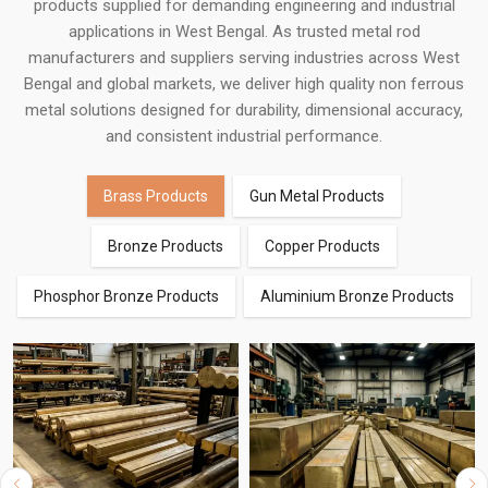
products supplied for demanding engineering and industrial
applications in West Bengal. As trusted metal rod
manufacturers and suppliers serving industries across West
Bengal and global markets, we deliver high quality non ferrous
metal solutions designed for durability, dimensional accuracy,
and consistent industrial performance.
Brass Products
Gun Metal Products
Bronze Products
Copper Products
Phosphor Bronze Products
Aluminium Bronze Products