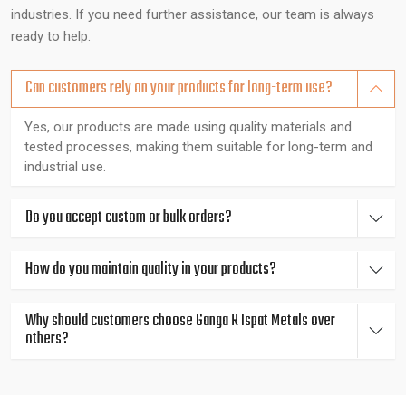
integrity and reliability.
industries. If you need further assistance, our team is always
Expert Guidance You Can Count On
ready to help.
Our metallurgy experts are experienced in their field and can
Can customers rely on your products for long-term use?
advise clients on making the best decisions such as corrosion
alloys when it comes to a marine connection or high strength
Yes, our products are made using quality materials and
tested processes, making them suitable for long-term and
metals when it comes to heavy engineering. The quality of
industrial use.
each rod is tested by the spectrometer, hardness tester,
ultrasonic machine, and metallurgical microscope, therefore,
consistent, reliable, and in line with the international standard.
Do you accept custom or bulk orders?
Fast, Localized Support for Industrial
How do you maintain quality in your products?
Businesses in West Bengal
Why should customers choose Ganga R Ispat Metals over
We are based in Gujarat, India serving all major industrial
others?
districts in and around {Location}, including {Local_Hubs},
offering rapid product delivery and technical expertise tailored
to industrial requirements.