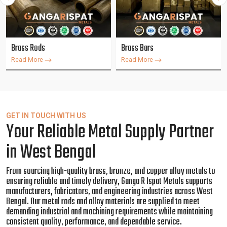
Brass Rods
Brass Bars
Read More
Read More
GET IN TOUCH WITH US
Your Reliable Metal Supply Partner
in West Bengal
From sourcing high-quality brass, bronze, and copper alloy metals to
ensuring reliable and timely delivery, Ganga R Ispat Metals supports
manufacturers, fabricators, and engineering industries across West
Bengal. Our metal rods and alloy materials are supplied to meet
demanding industrial and machining requirements while maintaining
consistent quality, performance, and dependable service.