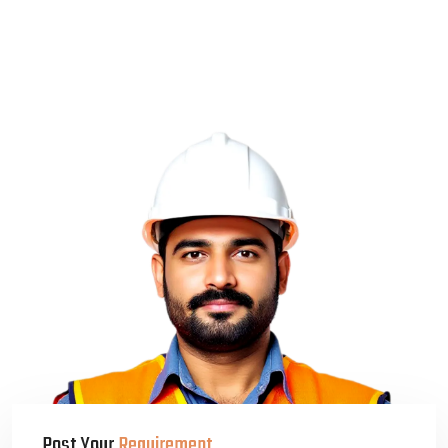
Post Your
Requirement