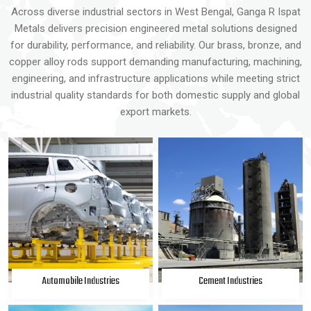
Across diverse industrial sectors in West Bengal, Ganga R Ispat
Metals delivers precision engineered metal solutions designed
for durability, performance, and reliability. Our brass, bronze, and
copper alloy rods support demanding manufacturing, machining,
engineering, and infrastructure applications while meeting strict
industrial quality standards for both domestic supply and global
export markets.
Automobile Industries
Cement Industries