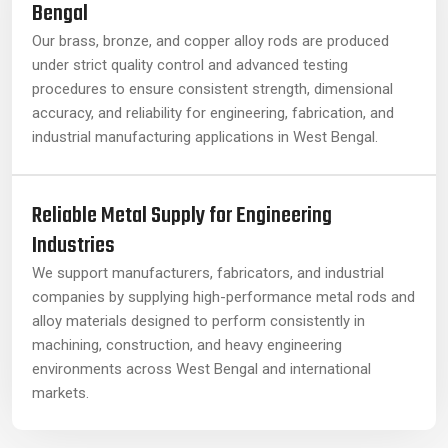
Bengal
Our brass, bronze, and copper alloy rods are produced
under strict quality control and advanced testing
procedures to ensure consistent strength, dimensional
accuracy, and reliability for engineering, fabrication, and
industrial manufacturing applications in West Bengal.
Reliable Metal Supply for Engineering
Industries
We support manufacturers, fabricators, and industrial
companies by supplying high-performance metal rods and
alloy materials designed to perform consistently in
machining, construction, and heavy engineering
environments across West Bengal and international
markets.