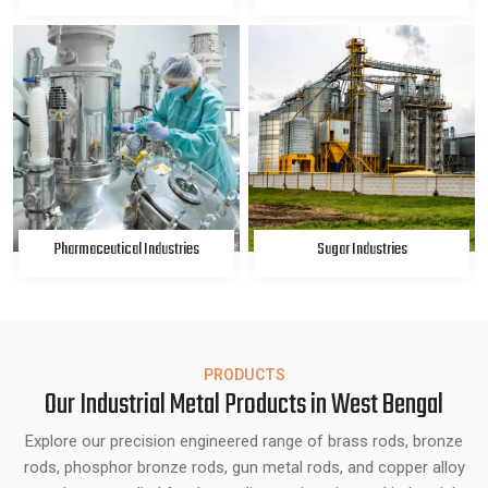
Pharmaceutical Industries
Sugar Industries
PRODUCTS
Our Industrial Metal Products in West Bengal
Explore our precision engineered range of brass rods, bronze
rods, phosphor bronze rods, gun metal rods, and copper alloy