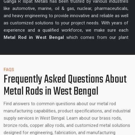
Ganga R Ispat Metals has been trusted by various industries
like automotive, marine, oil & gas, nuclear, pharmaceuticals,
and heavy engineering to provide innovative and reliable as well
as customized solutions to your project needs. With years of
experience and a qualified workforce, we make sure each
Metal Rod in West Bengal
which comes from our plant
enhances precision and quality.
Best Metal Rod Suppliers in West Bengal –
Reliable Partner for Metal Rods
FAQS
Frequently Asked Questions About
In addition to the manufacturing, Ganga R Ispat Metals is also
Metal Rods in West Bengal
a
Best Metal Rod Supplier in West Bengal
that collaborates
with the customers to know their unique project requirements
and provide tailor-made solutions. Our team is highly skilled
Find answers to common questions about our metal rod
and experienced providing suggestions on alloy type to use,
manufacturing capabilities, product specifications, and industrial
ideal dimensions, and other factors that can guarantee the
supply services in West Bengal. Learn about our brass rods,
desired performance with all the rods. We focus on producing
bronze rods, copper alloy rods, and customized metal solutions
metal rods which can enhance operational efficiency, structure
designed for engineering, fabrication, and manufacturing