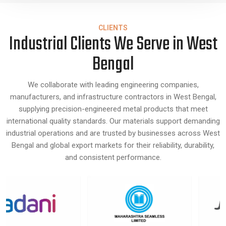
CLIENTS
Industrial Clients We Serve in West
Bengal
We collaborate with leading engineering companies,
manufacturers, and infrastructure contractors in West Bengal,
supplying precision-engineered metal products that meet
international quality standards. Our materials support demanding
industrial operations and are trusted by businesses across West
Bengal and global export markets for their reliability, durability,
and consistent performance.