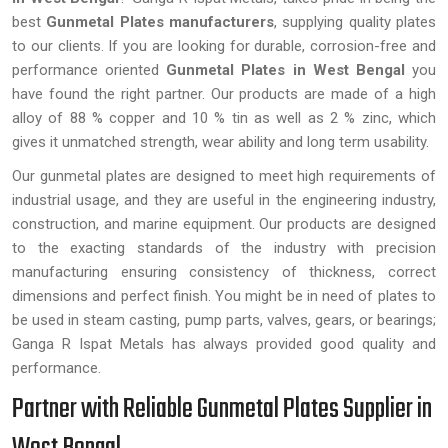
best
Gunmetal Plates manufacturers
, supplying quality plates
to our clients. If you are looking for durable, corrosion-free and
performance oriented
Gunmetal Plates in West Bengal
you
have found the right partner. Our products are made of a high
alloy of 88 % copper and 10 % tin as well as 2 % zinc, which
gives it unmatched strength, wear ability and long term usability.
Our gunmetal plates are designed to meet high requirements of
industrial usage, and they are useful in the engineering industry,
construction, and marine equipment. Our products are designed
to the exacting standards of the industry with precision
manufacturing ensuring consistency of thickness, correct
dimensions and perfect finish. You might be in need of plates to
be used in steam casting, pump parts, valves, gears, or bearings;
Ganga R Ispat Metals has always provided good quality and
performance.
Partner with Reliable Gunmetal Plates Supplier in