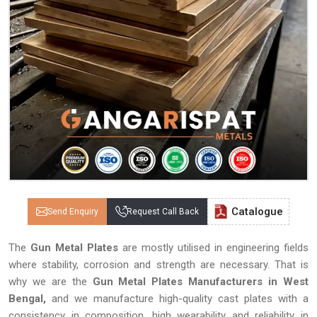
Catalogue
Send Enquiry
Request Call Back
The
Gun Metal Plates
are mostly utilised in engineering fields
where stability, corrosion and strength are necessary. That is
why we are the
Gun Metal Plates Manufacturers in West
Bengal,
and we manufacture high-quality cast plates with a
consistency in composition, high wearability and reliability in