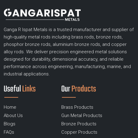
Ganga R Ispat Metals is a trusted manufacturer and supplier of
high-quality metal rods including brass rods, bronze rods,
phosphor bronze rods, aluminium bronze rods, and copper
alloy rods. We deliver precision engineered metal solutions
designed for durability, dimensional accuracy, and reliable
performance across engineering, manufacturing, marine, and
industrial applications.
Useful
Links
Our
Products
Home
Brass Products
About Us
Gun Metal Products
Blogs
Bronze Products
FAQs
Copper Products