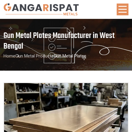
Gun Metal Plates Manufacturer in West
Bengal
Home
Gun Metal Products
Gun Metal Plates