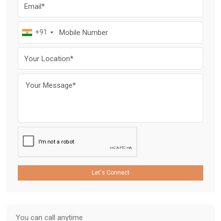
+91
Let's Connect
You can call anytime