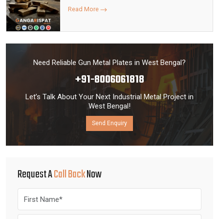
Read More
Need Reliable Gun Metal Plates in West Bengal?
+91-8006061818
Let’s Talk About Your Next Industrial Metal Project in
West Bengal!
Send Enquiry
Request A
Call Back
Now