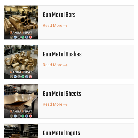
Gun Metal Bars
Read More
Gun Metal Bushes
Read More
Gun Metal Sheets
Read More
Gun Metal Ingots