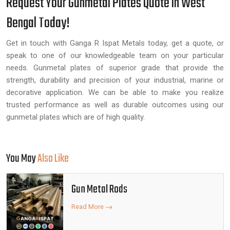
Request Your Gunmetal Plates Quote in West
Bengal Today!
Get in touch with Ganga R Ispat Metals today, get a quote, or
speak to one of our knowledgeable team on your particular
needs. Gunmetal plates of superior grade that provide the
strength, durability and precision of your industrial, marine or
decorative application. We can be able to make you realize
trusted performance as well as durable outcomes using our
gunmetal plates which are of high quality.
You May
Also Like
Gun Metal Rods
Read More