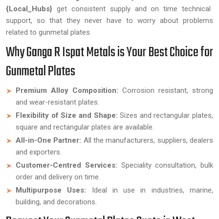
{Local_Hubs}
get consistent supply and on time technical
support, so that they never have to worry about problems
related to gunmetal plates.
Why Ganga R Ispat Metals is Your Best Choice for
Gunmetal Plates
Premium Alloy Composition:
Corrosion resistant, strong
and wear-resistant plates.
Flexibility of Size and Shape:
Sizes and rectangular plates,
square and rectangular plates are available.
All-in-One Partner:
All the manufacturers, suppliers, dealers
and exporters.
Customer-Centred Services:
Speciality consultation, bulk
order and delivery on time.
Multipurpose Uses:
Ideal in use in industries, marine,
building, and decorations.