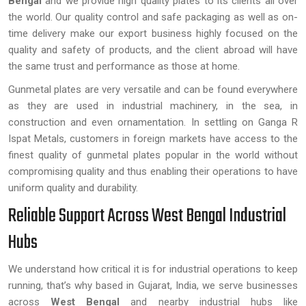
Bengal
and we provide high quality plates to its clients all over
the world. Our quality control and safe packaging as well as on-
time delivery make our export business highly focused on the
quality and safety of products, and the client abroad will have
the same trust and performance as those at home.
Gunmetal plates are very versatile and can be found everywhere
as they are used in industrial machinery, in the sea, in
construction and even ornamentation. In settling on Ganga R
Ispat Metals, customers in foreign markets have access to the
finest quality of gunmetal plates popular in the world without
compromising quality and thus enabling their operations to have
uniform quality and durability.
Reliable Support Across West Bengal Industrial
Hubs
We understand how critical it is for industrial operations to keep
running, that’s why based in Gujarat, India, we serve businesses
across
West Bengal
and nearby industrial hubs like