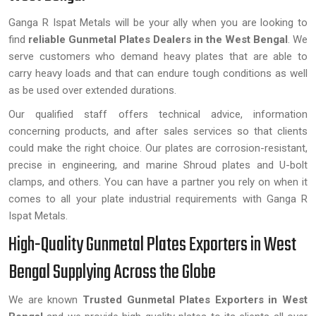
Ganga R Ispat Metals will be your ally when you are looking to
find
reliable Gunmetal Plates Dealers in the West Bengal
. We
serve customers who demand heavy plates that are able to
carry heavy loads and that can endure tough conditions as well
as be used over extended durations.
Our qualified staff offers technical advice, information
concerning products, and after sales services so that clients
could make the right choice. Our plates are corrosion-resistant,
precise in engineering, and marine Shroud plates and U-bolt
clamps, and others. You can have a partner you rely on when it
comes to all your plate industrial requirements with Ganga R
Ispat Metals.
High-Quality Gunmetal Plates Exporters in West
Bengal Supplying Across the Globe
We are known
Trusted Gunmetal Plates Exporters in West