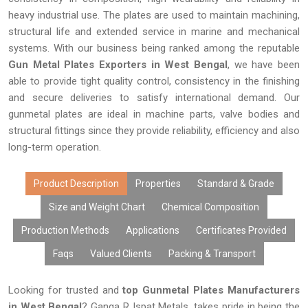
heavy industrial use. The plates are used to maintain machining,
structural life and extended service in marine and mechanical
systems. With our business being ranked among the reputable
Gun Metal Plates Exporters in West Bengal
, we have been
able to provide tight quality control, consistency in the finishing
and secure deliveries to satisfy international demand. Our
gunmetal plates are ideal in machine parts, valve bodies and
structural fittings since they provide reliability, efficiency and also
long-term operation.
Product Description
Properties
Standard & Grade
Size and Weight Chart
Chemical Composition
Production Methods
Applications
Certificates Provided
Faqs
Valued Clients
Packing & Transport
Looking for trusted and
top Gunmetal Plates Manufacturers
in West Bengal
? Ganga R Ispat Metals, takes pride in being the