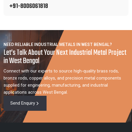
+91-8006061818
NEED RELIABLE INDUSTRIAL METALS IN WEST BENGAL?
Let’s Talk About Your Next Industrial Metal Project
in West Bengal
Connect with our experts to source high-quality brass rods,
bronze rods, copper alloys, and precision metal components
supplied for engineering, manufacturing, and industrial
applications across West Bengal.
Send Enquiry