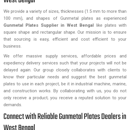
West Bengal
We provide a variety of sizes, thicknesses (1.5 mm to more than
100 mm), and shapes of Gunmetal plates as experienced
Gunmetal Plates Supplier in West Bengal
like plates with
square shape and rectangular shape. Our mission is to ensure
that sourcing is easy, efficient and cost efficient to your
business.
We offer massive supply services, affordable prices and
expediency delivery services such that your projects will not be
delayed again. Our group closely collaborates with clients to
know their particular needs and suggest the best gunmetal
plates to use in each project, be it in industrial machine, marine,
and construction works. By collaborating with us, you do not
only receive a product; you receive a reputed solution to your
demands.
Connect with Reliable Gunmetal Plates Dealers in
West Bengal