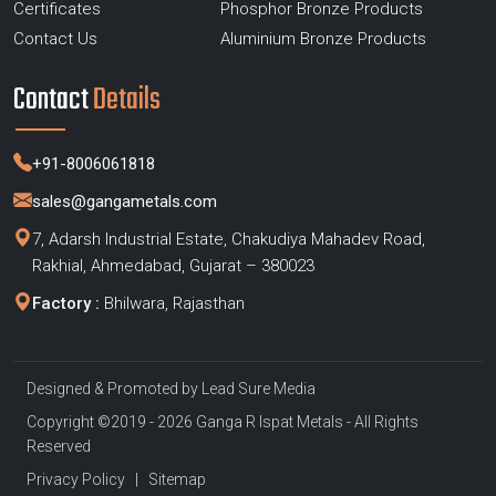
Certificates
Phosphor Bronze Products
Contact Us
Aluminium Bronze Products
Contact
Details
+91-8006061818
sales@gangametals.com
7, Adarsh Industrial Estate, Chakudiya Mahadev Road,
Rakhial, Ahmedabad, Gujarat – 380023
Factory :
Bhilwara, Rajasthan
Designed & Promoted by
Lead Sure Media
Copyright ©2019 - 2026 Ganga R Ispat Metals - All Rights
Reserved
Privacy Policy
|
Sitemap