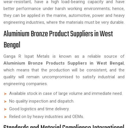
wear-resistant, have a high load-bearing capacity and have
better performance under harsh working environments; hence,
they can be applied in the marine, automotive, power and heavy
engineering industries, where the materials must be very durable.
Aluminium Bronze Product Suppliers in West
Bengal
Ganga R Ispat Metals is known as a reliable source of
Aluminium Bronze Products Suppliers in West Bengal
,
which means that the production will be consistent, and the
quality will remain uncompromised to satisfy industrial and
engineering companies.
Available stock in case of large volume and immediate need.
No quality inspection and dispatch.
Good logistics and time delivery.
Relied on by heavy industries and OEMs.