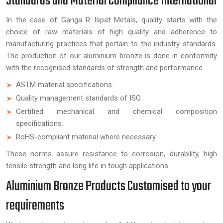
Standards and Material Compliance International
In the case of Ganga R Ispat Metals, quality starts with the
choice of raw materials of high quality and adherence to
manufacturing practices that pertain to the industry standards.
The production of our aluminium bronze is done in conformity
with the recognised standards of strength and performance.
ASTM material specifications.
Quality management standards of ISO.
Certified mechanical and chemical composition
specifications.
RoHS-compliant material where necessary.
These norms assure resistance to corrosion, durability, high
tensile strength and long life in tough applications.
Aluminium Bronze Products Customised to your
requirements