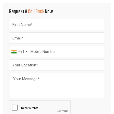
Request A
Call Back
Now
+91