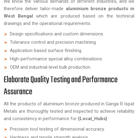
We know the various demands of different industries, and we
therefore deliver tailor-made
aluminium bronze products in
West Bengal
which are produced based on the technical
drawings and the operational requirements.
Design specifications and custom dimensions.
Tolerance control and precision machining.
Application-based surface finishing.
High-performance special alloy combinations.
OEM and industrial-level bulk production.
Elaborate Quality Testing and Performance
Assurance
All the products of aluminium bronze produced in Ganga R Ispat
Metals are thoroughly tested and inspected to achieve reliability
and consistency in performance for
{Local_Hubs}
.
Precision tool testing of dimensional accuracy.
Hardness and tensile strength analysis.