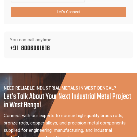
Let's Connect
You can call anytime
+91-8006061818
NEED RELIABLE INDUSTRIAL METALS IN WEST BENGAL?
Let’s Talk About Your Next Industrial Metal Project
in West Bengal
Connect with our experts to source high-quality brass rods,
bronze rods, copper alloys, and precision metal components
supplied for engineering, manufacturing, and industrial