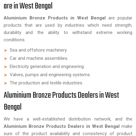
are in West Bengal
Aluminium Bronze Products in West Bengal
are popular
products that are used by industries which need strength,
durability and the ability to withstand extreme working
conditions.
Sea and offshore machinery.
Car and machine assemblies.
Electricity generation and engineering.
Valves, pumps and engineering systems.
The production and textile industries.
Aluminium Bronze Products Dealers in West
Bengal
We have a well-established distribution network, and the
Aluminium Bronze Products Dealers in West Bengal
make
sure of the product availability and consistency of product