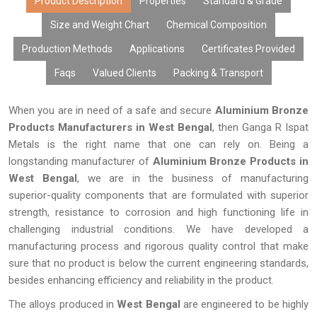
Product Description
Properties
Standard & Grade
Size and Weight Chart
Chemical Composition
Production Methods
Applications
Certificates Provided
Faqs
Valued Clients
Packing & Transport
When you are in need of a safe and secure
Aluminium Bronze
Products Manufacturers in West Bengal
, then Ganga R Ispat
Metals is the right name that one can rely on. Being a
longstanding manufacturer of
Aluminium Bronze Products in
West Bengal
, we are in the business of manufacturing
superior-quality components that are formulated with superior
strength, resistance to corrosion and high functioning life in
challenging industrial conditions. We have developed a
manufacturing process and rigorous quality control that make
sure that no product is below the current engineering standards,
besides enhancing efficiency and reliability in the product.
The alloys produced in
West Bengal
are engineered to be highly