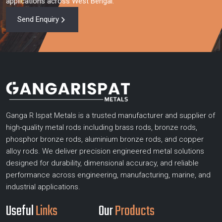
applications across West Bengal.
Send Enquiry
Ganga R Ispat Metals is a trusted manufacturer and supplier of
high-quality metal rods including brass rods, bronze rods,
phosphor bronze rods, aluminium bronze rods, and copper
alloy rods. We deliver precision engineered metal solutions
designed for durability, dimensional accuracy, and reliable
performance across engineering, manufacturing, marine, and
industrial applications.
Useful
Links
Our
Products