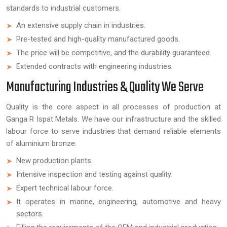
standards to industrial customers.
An extensive supply chain in industries.
Pre-tested and high-quality manufactured goods.
The price will be competitive, and the durability guaranteed.
Extended contracts with engineering industries.
Manufacturing Industries & Quality We Serve
Quality is the core aspect in all processes of production at
Ganga R Ispat Metals. We have our infrastructure and the skilled
labour force to serve industries that demand reliable elements
of aluminium bronze.
New production plants.
Intensive inspection and testing against quality.
Expert technical labour force.
It operates in marine, engineering, automotive and heavy
sectors.