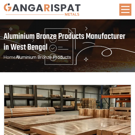
Aluminium Bronze Products Manufacturer
in West Bengal
Home
Aluminium Bronze Products