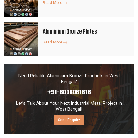
Read More
Aluminium Bronze Plates
Read More
Need Reliable Aluminium Bronze Products in West
Bengal?
+91-8006061818
Let’s Talk About Your Next Industrial Metal Project in
West Bengal!
Send Enquiry