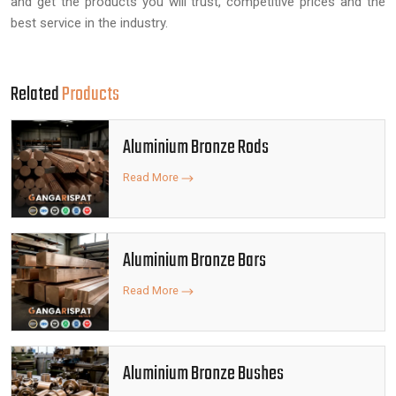
and get the products you will trust, competitive prices and the
best service in the industry.
Related
Products
Aluminium Bronze Rods
Read More
Aluminium Bronze Bars
Read More
Aluminium Bronze Bushes