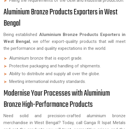
Filling the requirements of the OEM and industrial production.
Aluminium Bronze Products Exporters in West
Bengal
Being established
Aluminium Bronze Products Exporters in
West Bengal
, we offer export-quality products that will meet
the performance and quality expectations in the world.
Aluminium bronze that is export grade.
Protective packaging and handling of shipments.
Ability to distribute and supply all over the globe.
Meeting international industry standards.
Modernise Your Processes with Aluminium
Bronze High-Performance Products
Need solid and precision-crafted aluminium bronze
merchandise in West Bengal? Today, call Ganga R Ispat Metals