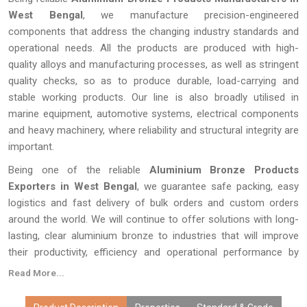
West Bengal
, we manufacture precision-engineered
components that address the changing industry standards and
operational needs. All the products are produced with high-
quality alloys and manufacturing processes, as well as stringent
quality checks, so as to produce durable, load-carrying and
stable working products. Our line is also broadly utilised in
marine equipment, automotive systems, electrical components
and heavy machinery, where reliability and structural integrity are
important.
Being one of the reliable
Aluminium Bronze Products
Exporters in West Bengal
, we guarantee safe packing, easy
logistics and fast delivery of bulk orders and custom orders
around the world. We will continue to offer solutions with long-
lasting, clear aluminium bronze to industries that will improve
their productivity, efficiency and operational performance by
producing quality products.
Read More...