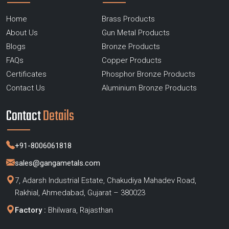
Home
Brass Products
About Us
Gun Metal Products
Blogs
Bronze Products
FAQs
Copper Products
Certificates
Phosphor Bronze Products
Contact Us
Aluminium Bronze Products
Contact
Details
+91-8006061818
sales@gangametals.com
7, Adarsh Industrial Estate, Chakudiya Mahadev Road,
Rakhial, Ahmedabad, Gujarat – 380023
Factory :
Bhilwara, Rajasthan