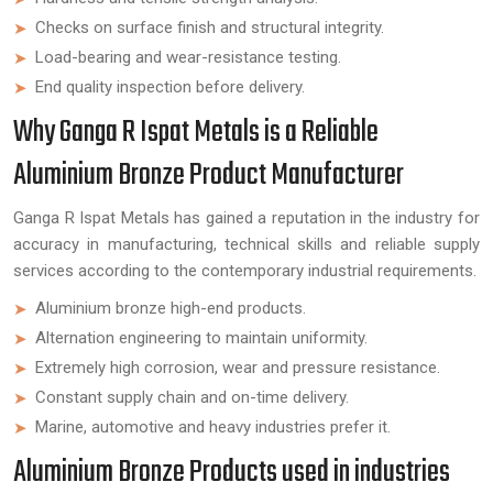
Checks on surface finish and structural integrity.
Load-bearing and wear-resistance testing.
End quality inspection before delivery.
Why Ganga R Ispat Metals is a Reliable
Aluminium Bronze Product Manufacturer
Ganga R Ispat Metals has gained a reputation in the industry for
accuracy in manufacturing, technical skills and reliable supply
services according to the contemporary industrial requirements.
Aluminium bronze high-end products.
Alternation engineering to maintain uniformity.
Extremely high corrosion, wear and pressure resistance.
Constant supply chain and on-time delivery.
Marine, automotive and heavy industries prefer it.
Aluminium Bronze Products used in industries