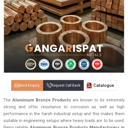
Catalogue
Send Enquiry
Request Call Back
The
Aluminium Bronze Products
are known to be extremely
strong and offer resistance to corrosion as well as high
performance in the harsh industrial setup and this makes them
suitable in engineering setups where heavy loads are to be used.
Being reliable
Aluminium Bronze Products Manufacturers in