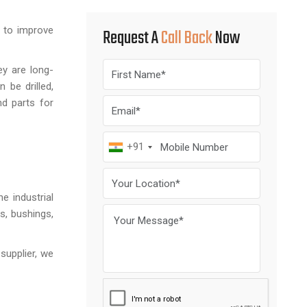
d to improve
Request A
Call Back
Now
ey are long-
 be drilled,
nd parts for
+91
e industrial
s, bushings,
supplier, we