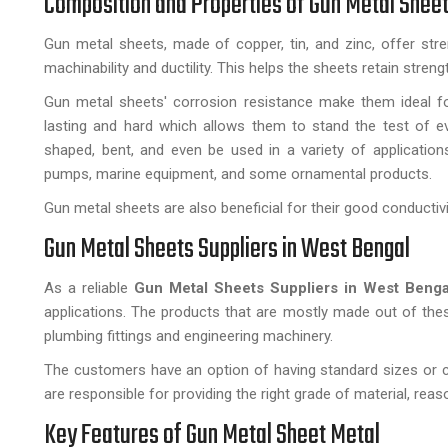
Composition and Properties of Gun Metal Shee
Gun metal sheets, made of copper, tin, and zinc, offer stre
machinability and ductility. This helps the sheets retain stre
Gun metal sheets' corrosion resistance make them ideal for 
lasting and hard which allows them to stand the test of ev
shaped, bent, and even be used in a variety of application
pumps, marine equipment, and some ornamental products.
Gun metal sheets are also beneficial for their good conductivi
Gun Metal Sheets Suppliers in West Bengal
As a reliable
Gun Metal Sheets Suppliers in West Benga
applications. The products that are mostly made out of thes
plumbing fittings and engineering machinery.
The customers have an option of having standard sizes or c
are responsible for providing the right grade of material, rea
Key Features of Gun Metal Sheet Metal