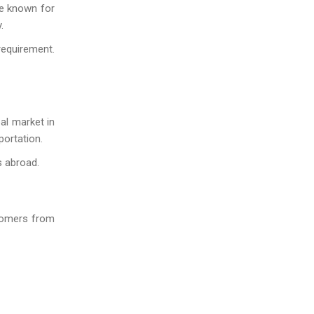
re known for
.
requirement.
bal market in
portation.
s abroad.
stomers from