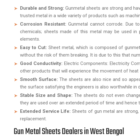
Durable and Strong:
Gunmetal sheets are strong and have th
trusted metal in a wide variety of products such as machi
Corrosion Resistant:
Gunmetal cannot corrode. Due to t
chemicals; sheets made of this metal may be used in pl
elements.
Easy to Cut:
Sheet metal, which is composed of gunmetal,
without the risk of them breaking. It is due to this that nu
Good Conductivity:
Electric Components: Electricity Com
other products that will experience the movement of heat o
Smooth Surface:
The sheets are also nice and so appeal
the surface satisfying the engineers is also worthwhile in 
Stable Size and Shape:
The sheets do not even change 
they are used over an extended period of time and hence 
Extended Service Life:
Sheets of gun metal are strong, 
replacement.
Gun Metal Sheets Dealers in West Bengal