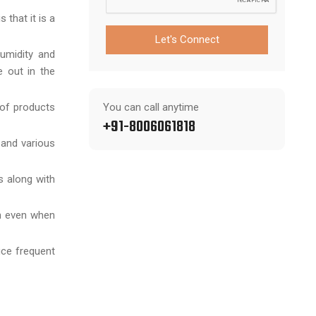
 that it is a
Let's Connect
humidity and
 out in the
 of products
You can call anytime
+91-8006061818
 and various
s along with
sh even when
uce frequent