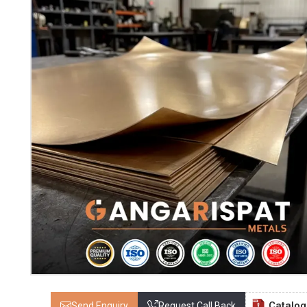
Catalo
Send Enquiry
Request Call Back