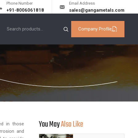
Phone Number
Email Address
+91-8006061818
sales@gangametals.com
Company Profile
You May
Also Like
d in those
orrosion and