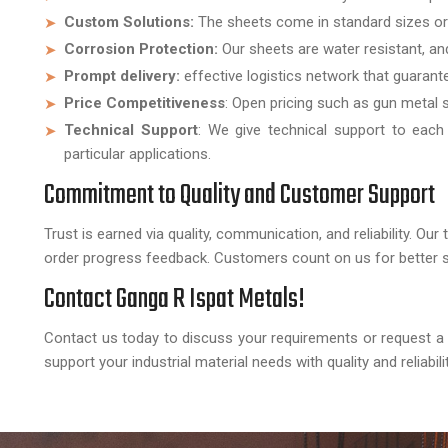
Custom Solutions:
The sheets come in standard sizes or
Corrosion Protection:
Our sheets are water resistant, an
Prompt delivery:
effective logistics network that guarantee
Price Competitiveness
: Open pricing such as gun metal 
Technical Support
: We give technical support to each
particular applications.
Commitment to Quality and Customer Support
Trust is earned via quality, communication, and reliability. O
order progress feedback. Customers count on us for better s
Contact Ganga R Ispat Metals!
Contact us today to discuss your requirements or request 
support your industrial material needs with quality and reliabilit