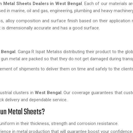
n Metal Sheets Dealers in West Bengal
. Each of our materials a
used in marine, oil and gas, engineering, plumbing and heavy machinery
, alloy composition and surface finish based on their application 
 it is dimensionally accurate and has a good surface.
 Bengal
. Ganga R Ispat Metalss distributing their product to the glo
 gun metal are packed so that they do not get damaged during trans
ment of shipments to deliver them on time and safely to the client
ustrial clusters in
West Bengal
. Our coverage guarantees that cu
ck delivery and dependable service.
Gun Metal Sheets?
uniform in their thickness, strength and corrosion resistance.
nce in metal production that will guarantee boost your confidence.