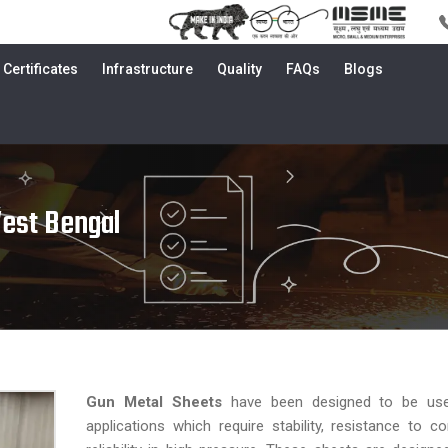
Certificates
Infrastructure
Quality
FAQs
Blogs
West Bengal
Gun Metal Sheets
have been designed to be use
applications which require stability, resistance to c