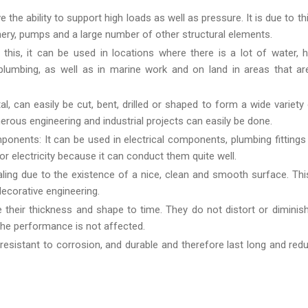
e ability to support high loads as well as pressure. It is due to this
nery, pumps and a large number of other structural elements.
his, it can be used in locations where there is a lot of water, 
umbing, as well as in marine work and on land in areas that are
 can easily be cut, bent, drilled or shaped to form a wide variety
merous engineering and industrial projects can easily be done.
ponents: It can be used in electrical components, plumbing fittings
r electricity because it can conduct them quite well.
ing due to the existence of a nice, clean and smooth surface. Thi
decorative engineering.
their thickness and shape to time. They do not distort or dimini
the performance is not affected.
resistant to corrosion, and durable and therefore last long and red