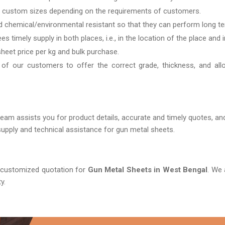
 custom sizes depending on the requirements of customers.
d chemical/environmental resistant so that they can perform long te
s timely supply in both places, i.e., in the location of the place and 
sheet price per kg and bulk purchase.
 of our customers to offer the correct grade, thickness, and all
ur team assists you for product details, accurate and timely quotes, a
upply and technical assistance for gun metal sheets.
a customized quotation for
Gun Metal Sheets in West Bengal
. We 
y.