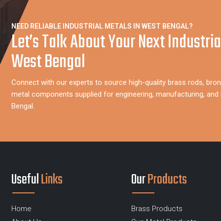
NEED RELIABLE INDUSTRIAL METALS IN WEST BENGAL?
Let’s Talk About Your Next Industria
West Bengal
Connect with our experts to source high-quality brass rods, bron
metal components supplied for engineering, manufacturing, and i
Bengal.
Useful
Links
Our
Products
Home
Brass Products