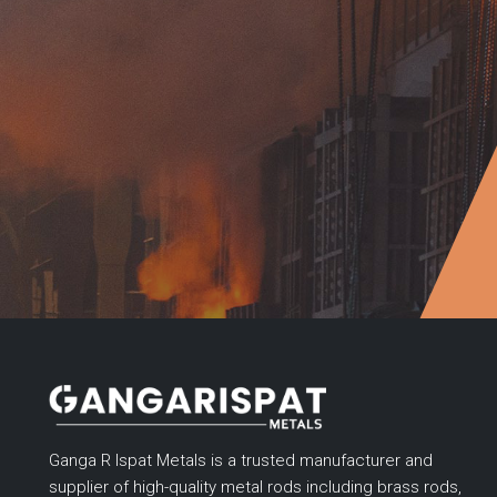
Ganga R Ispat Metals is a trusted manufacturer and
supplier of high-quality metal rods including brass rods,