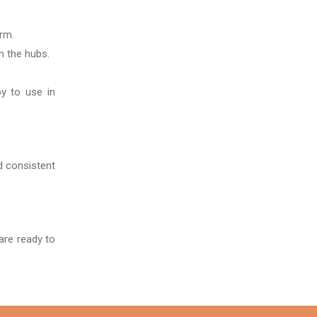
rm.
in the hubs.
oy to use in
nd consistent
are ready to