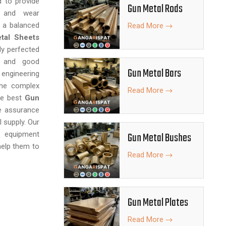
d to provide
Gun Metal Rods
ty and wear
g a balanced
Read More
tal Sheets
ly perfected
, and good
Gun Metal Bars
engineering
ine complex
Read More
the best
Gun
e assurance
l supply. Our
, equipment
Gun Metal Bushes
 help them to
Read More
Gun Metal Plates
Read More