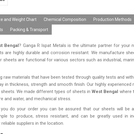
ze and Weight Chart
Chemical Composition
Production Methods
ts
Packing & Transport
st Bengal
? Ganga R Ispat Metals is the ultimate partner for your
ts are highly durable and corrosion resistant. We manufacture sh
r sheets are functional for various sectors such as industrial, marin
 raw materials that have been tested through quality tests and with
 in thickness, strength and smooth finish. Our highly experience
 sheets. We made different types of sheets in
West Bengal
where t
re and water, and mechanical stress.
 you do your order you can be assured that our sheets will be a
ple to produce, stress resistant, and can be greatly used in in
liable suppliers in the location.