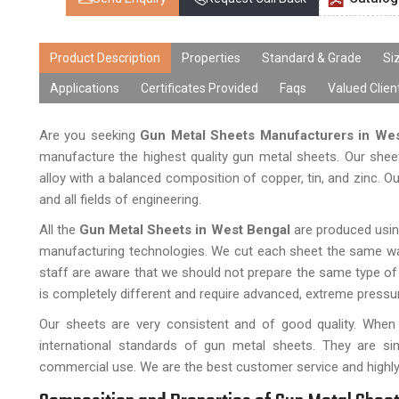
Product Description
Properties
Standard & Grade
Si
Applications
Certificates Provided
Faqs
Valued Clien
Are you seeking
Gun Metal Sheets Manufacturers in We
manufacture the highest quality gun metal sheets. Our shee
alloy with a balanced composition of copper, tin, and zinc. Ou
and all fields of engineering.
All the
Gun Metal Sheets in West Bengal
are produced using
manufacturing technologies. We cut each sheet the same way
staff are aware that we should not prepare the same type of
is completely different and require advanced, extreme pressu
Our sheets are very consistent and of good quality. When
international standards of gun metal sheets. They are sim
commercial use. We are the best customer service and highly re