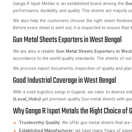
Ganga R Ispat Metals is an established brand among the
Gu
performance, durability, and quality. This sheets are majorly 
We also help the customers choose the right sheet thickness
Before every sheet is sent out, it is inspected to ensure that
Gun Metal Sheets Exporters in West Bengal
We are also a reliable
Gun Metal Sheets Exporters in West
accordance to the world quality standards. The sheets of our
We process export documents, inspection of quality and place
Good Industrial Coverage in West Bengal
With a solid logistics setup in Gujarat, we cater to diverse ind
{Local_Hubs}
get premium quality Gun metal sheets with qui
Why Ganga R Ispat Metals the Right Choice of 
Trustworthy Quality
: We offer gun metal sheets that are 
Established Manufacturer:
we have many Years of experie