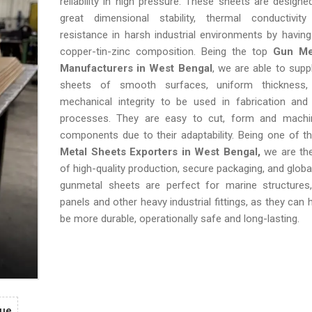
reliability in high pressure. These sheets are designe
great dimensional stability, thermal conductivi
resistance in harsh industrial environments by havin
copper-tin-zinc composition. Being the top
Gun Me
Manufacturers in West Bengal
, we are able to supp
sheets of smooth surfaces, uniform thickness
mechanical integrity to be used in fabrication and 
processes. They are easy to cut, form and mach
components due to their adaptability. Being one of 
Metal Sheets Exporters in West Bengal,
we are th
of high-quality production, secure packaging, and globa
gunmetal sheets are perfect for marine structures
panels and other heavy industrial fittings, as they can
be more durable, operationally safe and long-lasting.
gue