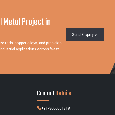
l Metal Project in
Send Enquiry
ze rods, copper alloys, and precision
ndustrial applications across West
Contact
Details
+91-8006061818