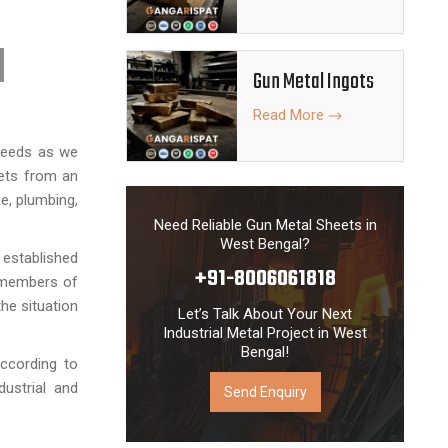
Gun Metal Ingots
Read More
 needs as we
eets from an
e, plumbing,
Need Reliable Gun Metal Sheets in
West Bengal?
 established
+91-8006061818
d members of
he situation
Let’s Talk About Your Next
Industrial Metal Project in West
Bengal!
ccording to
dustrial and
Send Enquiry