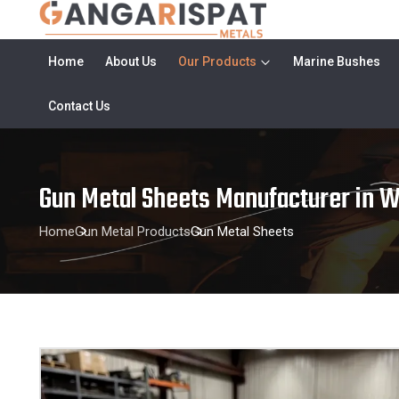
Home
About Us
Our Products
Marine Bushes
Contact Us
Gun Metal Sheets Manufacturer in 
Home
Gun Metal Products
Gun Metal Sheets