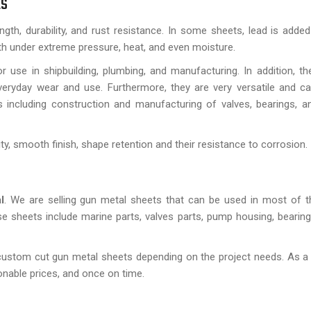
ts
ngth, durability, and rust resistance. In some sheets, lead is adde
ngth under extreme pressure, heat, and even moisture.
use in shipbuilding, plumbing, and manufacturing. In addition, th
eryday wear and use. Furthermore, they are very versatile and can
s including construction and manufacturing of valves, bearings, a
ty, smooth finish, shape retention and their resistance to corrosion.
l
. We are selling gun metal sheets that can be used in most of th
e sheets include marine parts, valves parts, pump housing, bearing
ustom cut gun metal sheets depending on the project needs. As a 
sonable prices, and once on time.