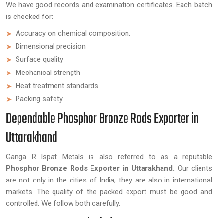
We have good records and examination certificates. Each batch
is checked for:
Accuracy on chemical composition.
Dimensional precision
Surface quality
Mechanical strength
Heat treatment standards
Packing safety
Dependable Phosphor Bronze Rods Exporter in
Uttarakhand
Ganga R Ispat Metals is also referred to as a reputable
Phosphor Bronze Rods Exporter in Uttarakhand.
Our clients
are not only in the cities of India; they are also in international
markets. The quality of the packed export must be good and
controlled. We follow both carefully.