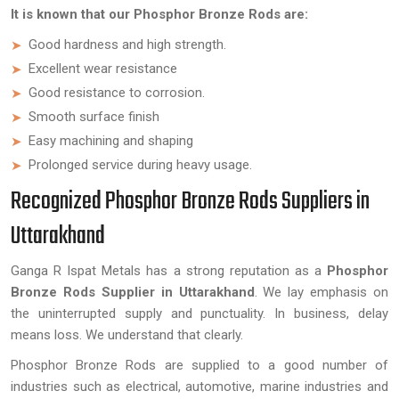
It is known that our Phosphor Bronze Rods are:
Good hardness and high strength.
Excellent wear resistance
Good resistance to corrosion.
Smooth surface finish
Easy machining and shaping
Prolonged service during heavy usage.
Recognized Phosphor Bronze Rods Suppliers in
Uttarakhand
Ganga R Ispat Metals has a strong reputation as a
Phosphor
Bronze Rods Supplier in Uttarakhand
. We lay emphasis on
the uninterrupted supply and punctuality. In business, delay
means loss. We understand that clearly.
Phosphor Bronze Rods are supplied to a good number of
industries such as electrical, automotive, marine industries and