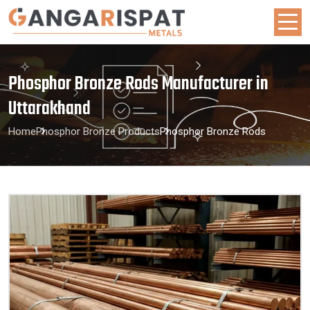
Phosphor Bronze Rods Manufacturer in
Uttarakhand
Home
Phosphor Bronze Products
Phosphor Bronze Rods