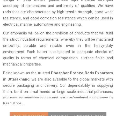
accuracy of dimensions and uniformity of qualities. We have
rods that are characterised by high tensile strength, good wear
resistance, and good corrosion resistance which can be used in
electrical, marine, automotive and engineering.
Our emphasis will be on the provision of products that will fulfil
the strict industrial requirements, whereby they will be machined
smoothly, durable and reliable even in the heavy-duty
environment. Each batch is subjected to adequate checks of
quality in terms of chemical composition, surface finish and
mechanical properties.
Being known as the trusted
Phosphor Bronze Rods Exporters
in Uttarakhand
, we are also available to the global markets with
secure packaging and delivery. Our dependability in supplying
them, be it on small needs or large-scale industrial purchases,
our near-competitive prices and our professional assistance to
Read More...
all our projects.