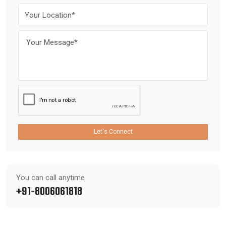
Let's Connect
You can call anytime
+91-8006061818