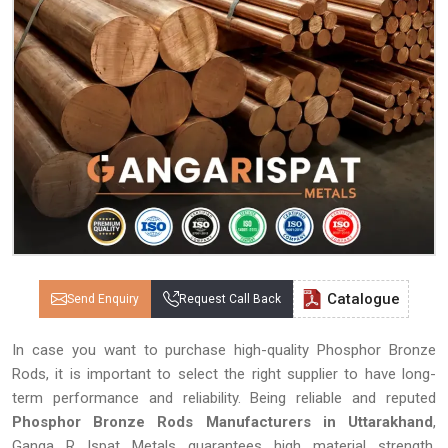
Catalogue
Send Enquiry
Request Call Back
In case you want to purchase high-quality Phosphor Bronze
Rods, it is important to select the right supplier to have long-
term performance and reliability. Being reliable and reputed
Phosphor Bronze Rods Manufacturers in Uttarakhand
,
Ganga R Ispat Metals guarantees high material strength,