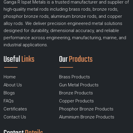
Ganga R Ispat Metals is a trusted manufacturer and supplier of
high-quality metal rods including brass rods, bronze rods,
phosphor bronze rods, aluminium bronze rods, and copper
alloy rods. We deliver precision engineered metal solutions
designed for durability, dimensional accuracy, and reliable
performance across engineering, manufacturing, marine, and
industrial applications.
Useful
Links
Our
Products
Home
Brass Products
About Us
Gun Metal Products
Blogs
Bronze Products
FAQs
Copper Products
Certificates
Phosphor Bronze Products
Contact Us
Aluminium Bronze Products