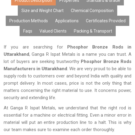
Product Description
Properties
Standard & Grade
Size and Weight Chart
Chemical Composition
Production Methods
Applications
Certificates Provided
Faqs
Valued Clients
Packing & Transport
If you are searching for
Phosphor Bronze Rods in
Uttarakhand
, Ganga R Ispat Metals is a name you can trust. A
lot of buyers are seeking trustworthy
Phosphor Bronze Rods
Manufacturers in Uttarakhand
. We are very proud to be able to
supply rods to customers over and beyond India with quality and
prompt delivery. In most cases, price is not the only thing that
matters concerning the right material to use. It concerns power,
security and extending life.
At Ganga R Ispat Metals, we understand that the right rod is
essential for a machine or electrical fitting. Even a minor error in
material will put an entire production line to a halt. This is why
our team makes sure to examine each order thoroughly.