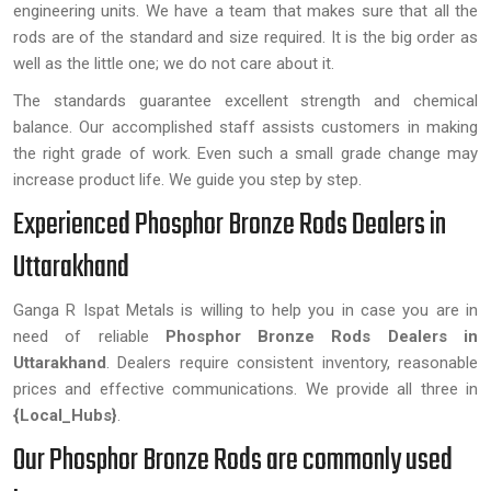
engineering units. We have a team that makes sure that all the
rods are of the standard and size required. It is the big order as
well as the little one; we do not care about it.
The standards guarantee excellent strength and chemical
balance. Our accomplished staff assists customers in making
the right grade of work. Even such a small grade change may
increase product life. We guide you step by step.
Experienced Phosphor Bronze Rods Dealers in
Uttarakhand
Ganga R Ispat Metals is willing to help you in case you are in
need of reliable
Phosphor Bronze Rods Dealers in
Uttarakhand
. Dealers require consistent inventory, reasonable
prices and effective communications. We provide all three in
{Local_Hubs}
.
Our Phosphor Bronze Rods are commonly used