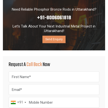
Need Reliable Phosphor Bronze Rods in Uttarakhand?
+91-8006061818
Let’s Talk About Your Next Industrial Metal Project in
Uttarakhand!
Send Enquiry
Request A
Call Back
Now
+91