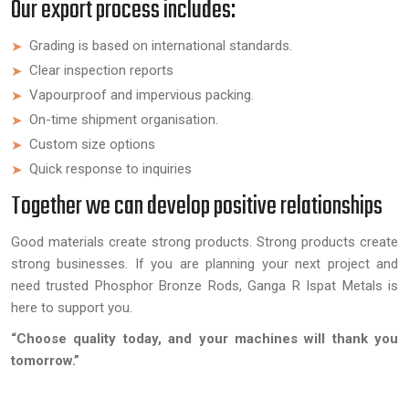
Our export process includes:
Grading is based on international standards.
Clear inspection reports
Vapourproof and impervious packing.
On-time shipment organisation.
Custom size options
Quick response to inquiries
Together we can develop positive relationships
Good materials create strong products. Strong products create
strong businesses. If you are planning your next project and
need trusted Phosphor Bronze Rods, Ganga R Ispat Metals is
here to support you.
“Choose quality today, and your machines will thank you
tomorrow.”