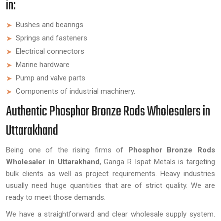
in:
Bushes and bearings
Springs and fasteners
Electrical connectors
Marine hardware
Pump and valve parts
Components of industrial machinery.
Authentic Phosphor Bronze Rods Wholesalers in
Uttarakhand
Being one of the rising firms of
Phosphor Bronze Rods
Wholesaler in Uttarakhand
, Ganga R Ispat Metals is targeting
bulk clients as well as project requirements. Heavy industries
usually need huge quantities that are of strict quality. We are
ready to meet those demands.
We have a straightforward and clear wholesale supply system.