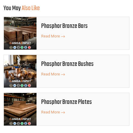
You May
Also Like
Phosphor Bronze Bars
Read More
Phosphor Bronze Bushes
Read More
Phosphor Bronze Plates
Read More