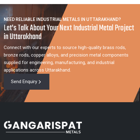
NEED RELIABLE INDUSTRIAL METALS IN UTTARAKHAND?
Let’s Talk About Your Next Industrial Metal Project
in Uttarakhand
Connect with our experts to source high-quality brass rods,
bronze rods, copper alloys, and precision metal components
supplied for engineering, manufacturing, and industrial
applications across Uttarakhand.
Send Enquiry