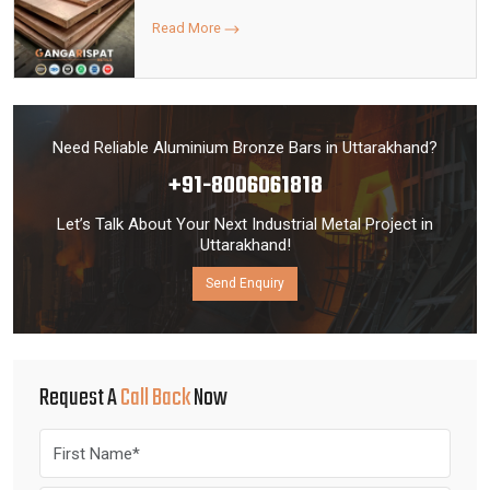
Read More
Need Reliable Aluminium Bronze Bars in Uttarakhand?
+91-8006061818
Let’s Talk About Your Next Industrial Metal Project in
Uttarakhand!
Send Enquiry
Request A
Call Back
Now