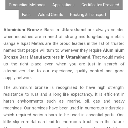
Production Methods
Applications
Certificates Provided
Faqs
Valued Clients
Packing & Transport
Aluminium Bronze Bars in Uttarakhand
are always needed
when industries are in need of strong and long-lasting metals.
Ganga R Ispat Metals are the proud leaders in the list of trusted
names that people will turn to whenever they require
Aluminium
Bronze Bars Manufacturers in Uttarakhand
. That would make
us the right place even when you are just in search of
alternatives due to our experience, quality control and good
supply network.
The aluminium bronze is recognised to have high strength,
resistance to rust and a long life expectancy. It is efficient in
harsh environments such as marine, oil, gas and heavy
machines. Our services have been used in numerous industries,
which required serious bars to be used in essential parts. One
little slip in metal can lead to enormous troubles in the future.