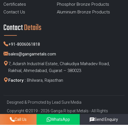
Certificates
Phosphor Bronze Products
Contact Us
Aluminium Bronze Products
Contact
Details
+91-8006061818
sales@gangametals.com
7, Adarsh Industrial Estate, Chakudiya Mahadev Road,
Rakhial, Ahmedabad, Gujarat – 380023
Factory :
Bhilwara, Rajasthan
Designed & Promoted by
Lead Sure Media
Copyright ©2019 - 2026 Ganga R Ispat Metals - All Rights
Reserved
Call Us
WhatsApp
Send Enquiry
Privacy Policy
|
Sitemap