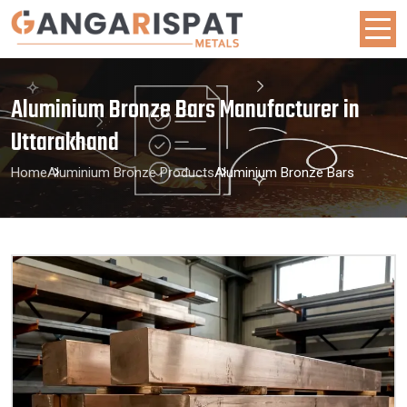
Aluminium Bronze Bars Manufacturer in
Uttarakhand
Home
Aluminium Bronze Products
Aluminium Bronze Bars