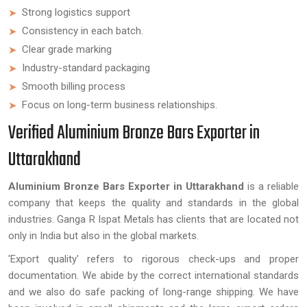
Strong logistics support
Consistency in each batch.
Clear grade marking
Industry-standard packaging
Smooth billing process
Focus on long-term business relationships.
Verified Aluminium Bronze Bars Exporter in
Uttarakhand
Aluminium Bronze Bars Exporter in Uttarakhand
is a reliable
company that keeps the quality and standards in the global
industries. Ganga R Ispat Metals has clients that are located not
only in India but also in the global markets.
'Export quality' refers to rigorous check-ups and proper
documentation. We abide by the correct international standards
and we also do safe packing of long-range shipping. We have