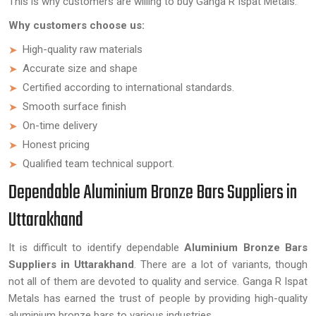
This is why customers are willing to buy Ganga R Ispat Metals.
Why customers choose us:
High-quality raw materials
Accurate size and shape
Certified according to international standards.
Smooth surface finish
On-time delivery
Honest pricing
Qualified team technical support.
Dependable Aluminium Bronze Bars Suppliers in
Uttarakhand
It is difficult to identify dependable
Aluminium Bronze Bars
Suppliers in Uttarakhand
. There are a lot of variants, though
not all of them are devoted to quality and service. Ganga R Ispat
Metals has earned the trust of people by providing high-quality
aluminium bronze bars to various industries.