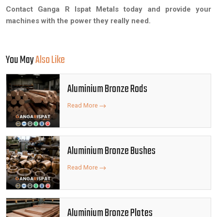
Contact Ganga R Ispat Metals today and provide your
machines with the power they really need.
You May
Also Like
Aluminium Bronze Rods
Read More
Aluminium Bronze Bushes
Read More
Aluminium Bronze Plates