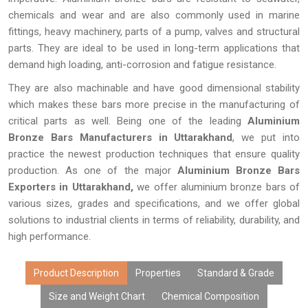
chemicals and wear and are also commonly used in marine
fittings, heavy machinery, parts of a pump, valves and structural
parts. They are ideal to be used in long-term applications that
demand high loading, anti-corrosion and fatigue resistance.
They are also machinable and have good dimensional stability
which makes these bars more precise in the manufacturing of
critical parts as well. Being one of the leading
Aluminium
Bronze Bars Manufacturers in Uttarakhand
, we put into
practice the newest production techniques that ensure quality
production. As one of the major
Aluminium Bronze Bars
Exporters in Uttarakhand,
we offer aluminium bronze bars of
various sizes, grades and specifications, and we offer global
solutions to industrial clients in terms of reliability, durability, and
high performance.
Product Description
Properties
Standard & Grade
Size and Weight Chart
Chemical Composition