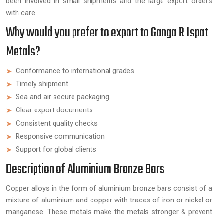
been involved in small shipments and the large export orders
with care.
Why would you prefer to export to Ganga R Ispat
Metals?
Conformance to international grades.
Timely shipment
Sea and air secure packaging.
Clear export documents
Consistent quality checks
Responsive communication
Support for global clients
Description of Aluminium Bronze Bars
Copper alloys in the form of aluminium bronze bars consist of a
mixture of aluminium and copper with traces of iron or nickel or
manganese. These metals make the metals stronger & prevent