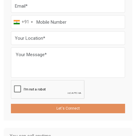
+91
Let's Connect