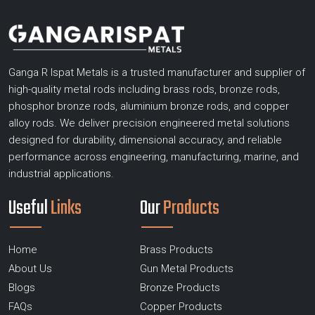
Ganga R Ispat Metals is a trusted manufacturer and supplier of
high-quality metal rods including brass rods, bronze rods,
phosphor bronze rods, aluminium bronze rods, and copper
alloy rods. We deliver precision engineered metal solutions
designed for durability, dimensional accuracy, and reliable
performance across engineering, manufacturing, marine, and
industrial applications.
Useful
Links
Our
Products
Home
Brass Products
About Us
Gun Metal Products
Blogs
Bronze Products
FAQs
Copper Products