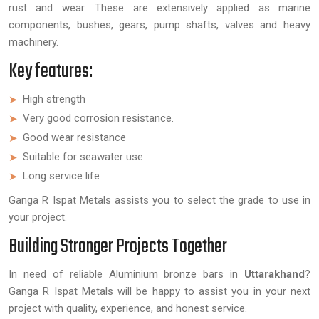
rust and wear. These are extensively applied as marine
components, bushes, gears, pump shafts, valves and heavy
machinery.
Key features:
High strength
Very good corrosion resistance.
Good wear resistance
Suitable for seawater use
Long service life
Ganga R Ispat Metals assists you to select the grade to use in
your project.
Building Stronger Projects Together
In need of reliable Aluminium bronze bars in
Uttarakhand
?
Ganga R Ispat Metals will be happy to assist you in your next
project with quality, experience, and honest service.