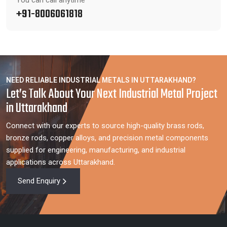
You can call anytime
+91-8006061818
NEED RELIABLE INDUSTRIAL METALS IN UTTARAKHAND?
Let’s Talk About Your Next Industrial Metal Project
in Uttarakhand
Connect with our experts to source high-quality brass rods,
bronze rods, copper alloys, and precision metal components
supplied for engineering, manufacturing, and industrial
applications across Uttarakhand.
Send Enquiry