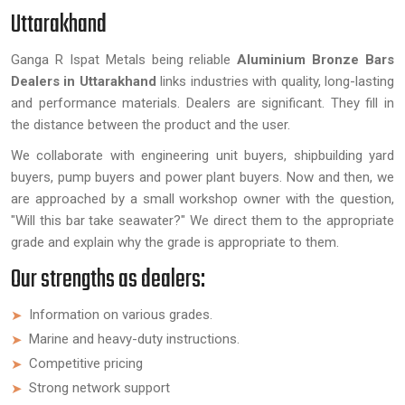
Uttarakhand
Ganga R Ispat Metals being reliable
Aluminium Bronze Bars
Dealers in Uttarakhand
links industries with quality, long-lasting
and performance materials. Dealers are significant. They fill in
the distance between the product and the user.
We collaborate with engineering unit buyers, shipbuilding yard
buyers, pump buyers and power plant buyers. Now and then, we
are approached by a small workshop owner with the question,
"Will this bar take seawater?" We direct them to the appropriate
grade and explain why the grade is appropriate to them.
Our strengths as dealers:
Information on various grades.
Marine and heavy-duty instructions.
Competitive pricing
Strong network support