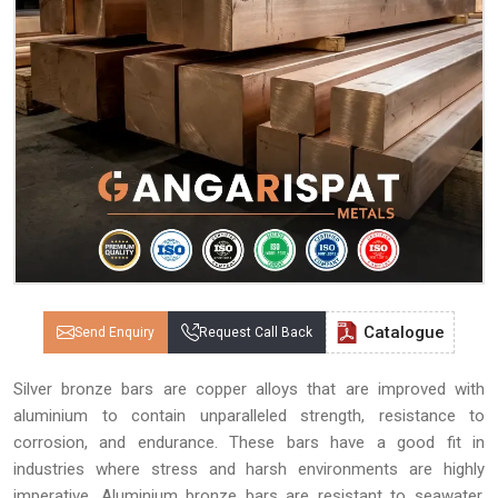
Catalogue
Send Enquiry
Request Call Back
Silver bronze bars are copper alloys that are improved with
aluminium to contain unparalleled strength, resistance to
corrosion, and endurance. These bars have a good fit in
industries where stress and harsh environments are highly
imperative. Aluminium bronze bars are resistant to seawater,