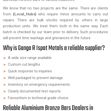
We know that no two projects are the same. There are clients
from
{Local_Hubs}
who require minor amounts to carry out
repairs. There are bulk stocks required by others in large
production units. We treat them both in the same way. Each
batch is checked by our team prior to delivery. Such procedures
will prevent time wastage and grievances in the future.
Why is Ganga R Ispat Metals a reliable supplier?
A wide size range available
Custom cut lengths
Quick response to inquiries
Well packaged to prevent damage.
Inventory on emergency requirements.
Clearly documented test reports.
Favouritism in technical grade choice.
Reliable Aluminium Bronze Bars Dealers in