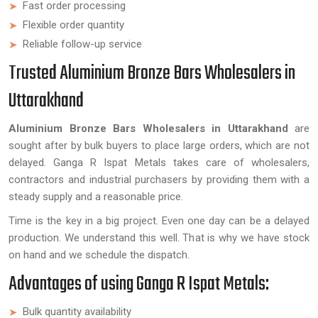
Fast order processing
Flexible order quantity
Reliable follow-up service
Trusted Aluminium Bronze Bars Wholesalers in
Uttarakhand
Aluminium Bronze Bars Wholesalers in Uttarakhand
are
sought after by bulk buyers to place large orders, which are not
delayed. Ganga R Ispat Metals takes care of wholesalers,
contractors and industrial purchasers by providing them with a
steady supply and a reasonable price.
Time is the key in a big project. Even one day can be a delayed
production. We understand this well. That is why we have stock
on hand and we schedule the dispatch.
Advantages of using Ganga R Ispat Metals:
Bulk quantity availability