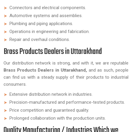
Connectors and electrical components.
Automotive systems and assemblies.
Plumbing and piping applications.
Operations in engineering and fabrication.
Repair and overhaul conditions.
Brass Products Dealers in Uttarakhand
Our distribution network is strong, and with it, we are reputable
Brass Products Dealers in Uttarakhand,
and as such, people
can find us with a steady supply of their products to industrial
consumers.
Extensive distribution network in industries.
Precision-manufactured and performance-tested products.
Price competition and guaranteed quality.
Prolonged collaboration with the production units.
Quality Manufacturing / Industries Which we