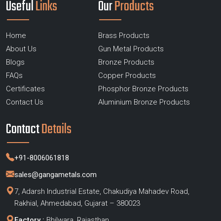
Useful
Links
Our
Products
Home
Brass Products
About Us
Gun Metal Products
Blogs
Bronze Products
FAQs
Copper Products
Certificates
Phosphor Bronze Products
Contact Us
Aluminium Bronze Products
Contact
Details
+91-8006061818
sales@gangametals.com
7, Adarsh Industrial Estate, Chakudiya Mahadev Road,
Rakhial, Ahmedabad, Gujarat – 380023
Factory :
Bhilwara, Rajasthan