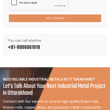
Let's Connect
You can call anytime
+91-8006061818
NEED RELIABLE INDUSTRIAL METALS IN UTTARAKHAND?
Let’s Talk About Your Next Industrial Metal Project
in Uttarakhand
Connect with our experts to source high-quality brass rods,
bronze rods, copper alloys, and precision metal components