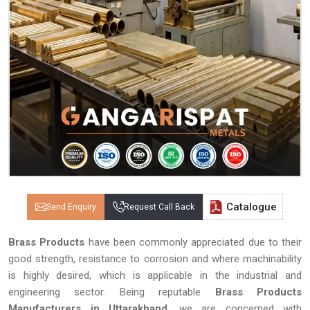
Catalogue
Send Enquiry
Request Call Back
Brass Products
have been commonly appreciated due to their
good strength, resistance to corrosion and where machinability
is highly desired, which is applicable in the industrial and
engineering sector. Being reputable
Brass Products
Manufacturers in Uttarakhand
, we are concerned with