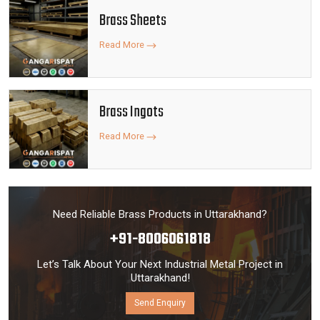
Brass Sheets
Read More
Brass Ingots
Read More
Need Reliable Brass Products in Uttarakhand?
+91-8006061818
Let’s Talk About Your Next Industrial Metal Project in
Uttarakhand!
Send Enquiry