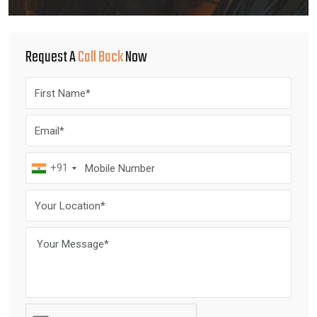
Request A
Call Back
Now
+91