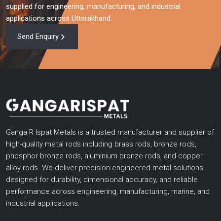
supplied for engineering, manufacturing, and industrial
applications across Uttarakhand.
Send Enquiry
Ganga R Ispat Metals is a trusted manufacturer and supplier of
high-quality metal rods including brass rods, bronze rods,
phosphor bronze rods, aluminium bronze rods, and copper
alloy rods. We deliver precision engineered metal solutions
designed for durability, dimensional accuracy, and reliable
performance across engineering, manufacturing, marine, and
industrial applications.