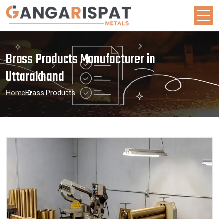
Brass Products Manufacturer in
Uttarakhand
Home
Brass Products