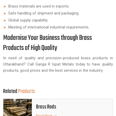
Brass materials are used in exports.
Safe handling of shipment and packaging.
Global supply capability.
Meeting of international industrial requirements.
Modernise Your Business through Brass
Products of High Quality
In need of quality and precision-produced brass products in
Uttarakhand? Call Ganga R Ispat Metals today to have quality
products, good prices and the best services in the industry.
Related
Products
Brass Rods
Read More