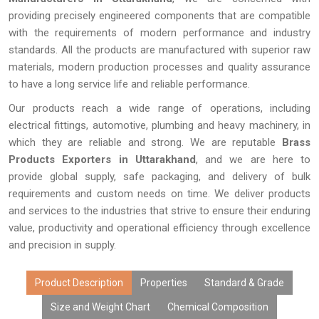
providing precisely engineered components that are compatible
with the requirements of modern performance and industry
standards. All the products are manufactured with superior raw
materials, modern production processes and quality assurance
to have a long service life and reliable performance.
Our products reach a wide range of operations, including
electrical fittings, automotive, plumbing and heavy machinery, in
which they are reliable and strong. We are reputable
Brass
Products Exporters in Uttarakhand
, and we are here to
provide global supply, safe packaging, and delivery of bulk
requirements and custom needs on time. We deliver products
and services to the industries that strive to ensure their enduring
value, productivity and operational efficiency through excellence
and precision in supply.
Product Description
Properties
Standard & Grade
Size and Weight Chart
Chemical Composition