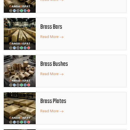
Brass Bars
Read More
Brass Bushes
Read More
Brass Plates
Read More