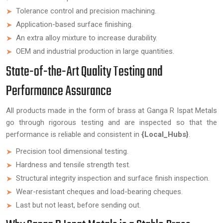
Tolerance control and precision machining.
Application-based surface finishing.
An extra alloy mixture to increase durability.
OEM and industrial production in large quantities.
State-of-the-Art Quality Testing and
Performance Assurance
All products made in the form of brass at Ganga R Ispat Metals
go through rigorous testing and are inspected so that the
performance is reliable and consistent in
{Local_Hubs}
.
Precision tool dimensional testing.
Hardness and tensile strength test.
Structural integrity inspection and surface finish inspection.
Wear-resistant cheques and load-bearing cheques.
Last but not least, before sending out.