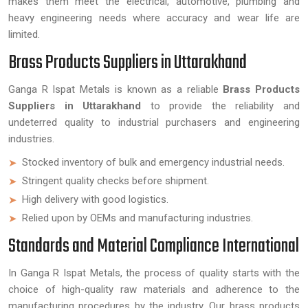
makes them meet the electrical, automotive, plumbing and
heavy engineering needs where accuracy and wear life are
limited.
Brass Products Suppliers in Uttarakhand
Ganga R Ispat Metals is known as a reliable
Brass Products
Suppliers in Uttarakhand
to provide the reliability and
undeterred quality to industrial purchasers and engineering
industries.
Stocked inventory of bulk and emergency industrial needs.
Stringent quality checks before shipment.
High delivery with good logistics.
Relied upon by OEMs and manufacturing industries.
Standards and Material Compliance International
In Ganga R Ispat Metals, the process of quality starts with the
choice of high-quality raw materials and adherence to the
manufacturing procedures by the industry. Our brass products