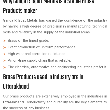
Why Ganga R Ispat Metals is a Stable Brass
Products maker
Ganga R Ispat Metals has gained the confidence of the industry
by having a high degree of precision in manufacturing, technical
skills and reliability in the supply of the industrial areas.
Brass of the finest grade.
Exact production of uniform performance.
High wear and corrosion resistance.
An on-time supply chain that is reliable.
The electrical, automotive and engineering industries prefer it.
Brass Products used in industry are in
Uttarakhand
Our brass products are extensively employed in the industries in
Uttarakhand
. Conductivity and durability are the key elements to
the success of any business.