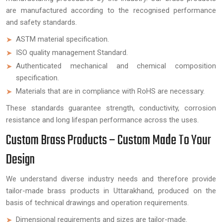
are manufactured according to the recognised performance
and safety standards.
ASTM material specification.
ISO quality management Standard.
Authenticated mechanical and chemical composition
specification.
Materials that are in compliance with RoHS are necessary.
These standards guarantee strength, conductivity, corrosion
resistance and long lifespan performance across the uses.
Custom Brass Products – Custom Made To Your
Design
We understand diverse industry needs and therefore provide
tailor-made brass products in Uttarakhand, produced on the
basis of technical drawings and operation requirements.
Dimensional requirements and sizes are tailor-made.