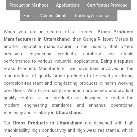
Production Methods
Applications
Certificates Provided
Faqs
Valued Clients
Packing & Transport
When you are in search of a trusted
Brass Products
Manufacturers in Uttarakhand
, then Ganga R Ispat Metals is
another reputable manufacturer in the industry that offers
precision engineering products, durability and stable
performance to various industrial applications. Being a reputed
Brass Products Manufacturer, we have been involved in the
manufacture of quality brass products to be used as strong,
corrosion-resistant and long-lasting products in harsh working
conditions. With high-quality production processes and product
quality control, all our products are designed to match the
modern engineering standards and enhance operational
efficiency and reliability in
Uttarakhand
.
Our
Brass Products in Uttarakhand
are designed with high
machinability, high conductivity and high wear resistance, which