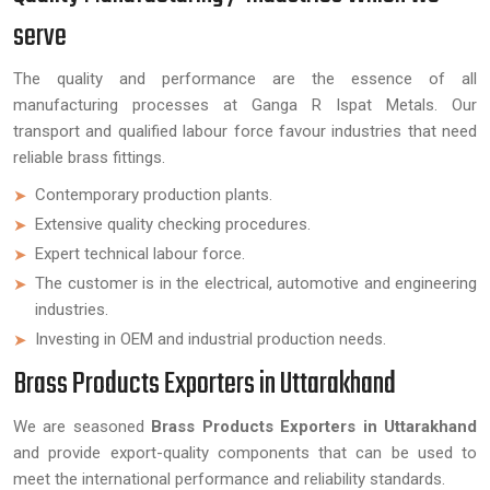
serve
The quality and performance are the essence of all
manufacturing processes at Ganga R Ispat Metals. Our
transport and qualified labour force favour industries that need
reliable brass fittings.
Contemporary production plants.
Extensive quality checking procedures.
Expert technical labour force.
The customer is in the electrical, automotive and engineering
industries.
Investing in OEM and industrial production needs.
Brass Products Exporters in Uttarakhand
We are seasoned
Brass Products Exporters in Uttarakhand
and provide export-quality components that can be used to
meet the international performance and reliability standards.