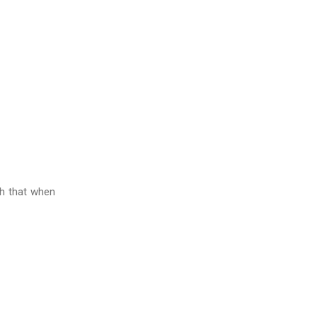
ch that when