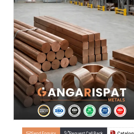
Catalo
Send Enquiry
Request Call Back