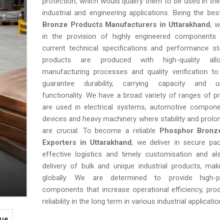
protection, which would qualify them to be used in the
industrial and engineering applications. Being the be
Bronze Products Manufacturers in Uttarakhand
, w
in the provision of highly engineered components 
current technical specifications and performance st
products are produced with high-quality all
manufacturing processes and quality verification to
guarantee durability, carrying capacity and un
functionality. We have a broad variety of ranges of p
are used in electrical systems, automotive compone
devices and heavy machinery where stability and prolo
are crucial. To become a reliable
Phosphor Bronz
Exporters in Uttarakhand
, we deliver in secure pa
effective logistics and timely customisation and als
delivery of bulk and unique industrial products, ma
globally. We are determined to provide high-p
components that increase operational efficiency, prod
reliability in the long term in various industrial applicatio
gue