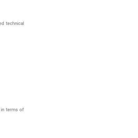
ed technical
 in terms of