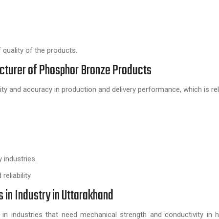
quality of the products.
acturer of Phosphor Bronze Products
lity and accuracy in production and delivery performance, which is rel
 industries.
eliability.
in Industry in Uttarakhand
in industries that need mechanical strength and conductivity in 