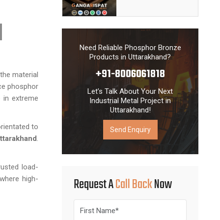
Need Reliable Phosphor Bronze
Products in Uttarakhand?
+91-8006061818
the material
nce phosphor
Let’s Talk About Your Next
e in extreme
Industrial Metal Project in
Uttarakhand!
rientated to
Send Enquiry
ttarakhand
.
rusted load-
 where high-
Request A
Call Back
Now