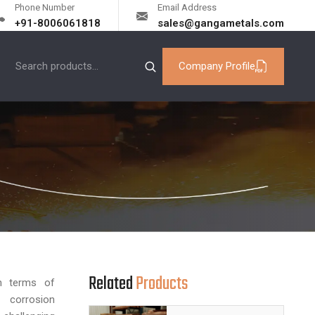
Phone Number
Email Address
+91-8006061818
sales@gangametals.com
Company Profile
Related
Products
n terms of
d corrosion