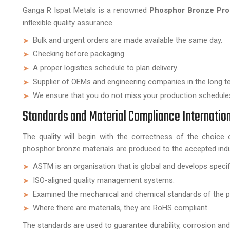
Ganga R Ispat Metals is a renowned
Phosphor Bronze Prod
inflexible quality assurance.
Bulk and urgent orders are made available the same day.
Checking before packaging.
A proper logistics schedule to plan delivery.
Supplier of OEMs and engineering companies in the long t
We ensure that you do not miss your production schedule
Standards and Material Compliance Internatio
The quality will begin with the correctness of the choice 
phosphor bronze materials are produced to the accepted indu
ASTM is an organisation that is global and develops specif
ISO-aligned quality management systems.
Examined the mechanical and chemical standards of the p
Where there are materials, they are RoHS compliant.
The standards are used to guarantee durability, corrosion and st