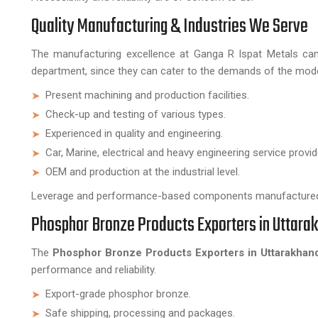
Quality Manufacturing & Industries We Serve
The manufacturing excellence at Ganga R Ispat Metals can 
department, since they can cater to the demands of the mode
Present machining and production facilities.
Check-up and testing of various types.
Experienced in quality and engineering.
Car, Marine, electrical and heavy engineering service provid
OEM and production at the industrial level.
Leverage and performance-based components manufactured 
Phosphor Bronze Products Exporters in Uttara
The
Phosphor Bronze Products Exporters in Uttarakhan
performance and reliability.
Export-grade phosphor bronze.
Safe shipping, processing and packages.