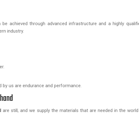
be achieved through advanced infrastructure and a highly qualifi
rn industry.
er.
by us are endurance and performance.
khand
d
are still, and we supply the materials that are needed in the world