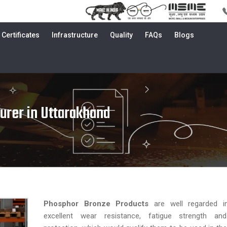
Certificates
Infrastructure
Quality
FAQs
Blogs
urer in Uttarakhand
Phosphor Bronze Products
are well regarded i
excellent wear resistance, fatigue strength an