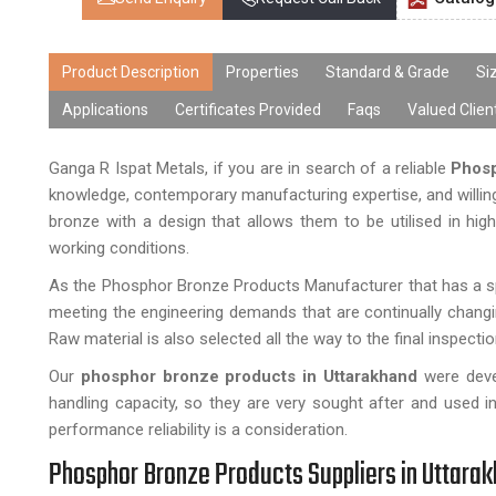
Product Description
Properties
Standard & Grade
Si
Applications
Certificates Provided
Faqs
Valued Clien
Ganga R Ispat Metals, if you are in search of a reliable
Phosp
knowledge, contemporary manufacturing expertise, and willin
bronze with a design that allows them to be utilised in hig
working conditions.
As the Phosphor Bronze Products Manufacturer that has a spe
meeting the engineering demands that are continually changi
Raw material is also selected all the way to the final inspectio
Our
phosphor bronze products in Uttarakhand
were devel
handling capacity, so they are very sought after and used i
performance reliability is a consideration.
Phosphor Bronze Products Suppliers in Uttara