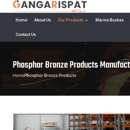
Home
About Us
Our Products
Marine Bushes
Contact Us
Phosphor Bronze Products Manufact
Home
Phosphor Bronze Products