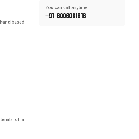
You can call anytime
+91-8006061818
khand
based
terials of a