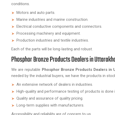
conditions.
Motors and auto parts.
Marine industries and marine construction.
Electrical conductive components and connectors.
Processing machinery and equipment.
Production industries and textile industries.
Each of the parts will be long-lasting and robust.
Phosphor Bronze Products Dealers in Uttarakh
We are reputable
Phosphor Bronze Products Dealers in 
needed by the industrial buyers, we have the products in stoc
An extensive network of dealers in industries.
High-quality and performance testing of products is done i
Quality and assurance of quality pricing.
Long-term supplies with manufacturers.
Accessibility and reliability are of concern to us.