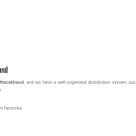
and
Uttarakhand
, and we have a well-organised distribution system su
k.
n factories.