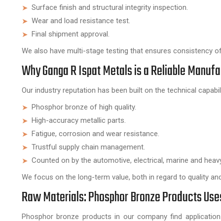
Surface finish and structural integrity inspection.
Wear and load resistance test.
Final shipment approval.
We also have multi-stage testing that ensures consistency of 
Why Ganga R Ispat Metals is a Reliable Manuf
Our industry reputation has been built on the technical capabi
Phosphor bronze of high quality.
High-accuracy metallic parts.
Fatigue, corrosion and wear resistance.
Trustful supply chain management.
Counted on by the automotive, electrical, marine and heavy
We focus on the long-term value, both in regard to quality and r
Raw Materials: Phosphor Bronze Products Uses 
Phosphor bronze products in our company find application 