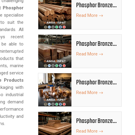
 challenging
Phosphor Bronze
st
Phosphor
Rods
e specialise
Read More
to suit the
andards. All
oys recent
Phosphor Bronze
 be able to
Bars
interrupted
Read More
roducts that
nts, marine
nged service
e Products
Phosphor Bronze
ckaging with
Bushes
Read More
o industrial
king demand
erformance
uctivity and
Phosphor Bronze
ns.
Plates
Read More