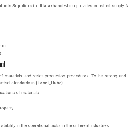
ucts Suppliers in Uttarakhand
which provides constant supply fac
erm.
s.
nal
of materials and strict production procedures. To be strong and r
strial standards in
{Local_Hubs}
.
ications of materials.
roperty.
ability in the operational tasks in the different industries.