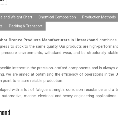
ze and Weight Chart
Chemical Composition
Production Methods
ts
Packing & Transport
hor Bronze Products Manufacturers in Uttarakhand
, combines 
gness to stick to the same quality. Our products are high-performa
h-pressure environments, withstand wear, and be structurally stabl
cific interest in the precision-crafted components and is always o
ng, we are aimed at optimising the efficiency of operations in the
U
n point to ensure reliable production.
oped with a lot of fatigue strength, corrosion resistance and a t
n automotive, marine, electrical and heavy engineering applications
khand