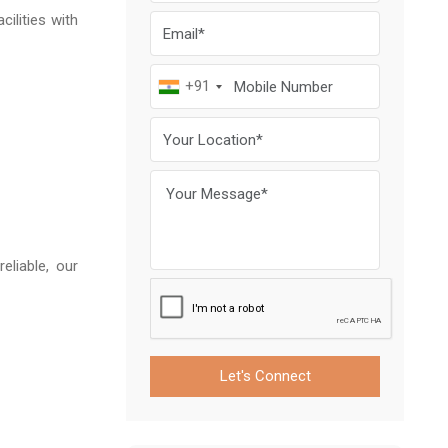
ilities with
+91
eliable, our
Let's Connect