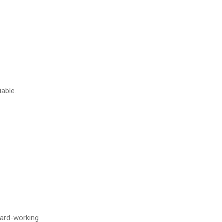
iable.
hard-working