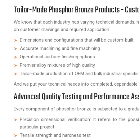
Tailor-Made Phosphor Bronze Products - Custo
We know that each industry has varying technical demands
on customer drawings and required application.
Dimensions and configurations that will be custom-built.
Accurate machining and fine machining.
Operational surface finishing options.
Premier alloy mixtures of high quality.
Tailor-made production of OEM and bulk industrial specific
And we put your technical needs into completed, dependabl
Advanced Quality Testing and Performance A
Every component of phosphor bronze is subjected to a gradua
Precision dimensional verification: It refers to the pos
particular project.
Tensile strength and hardness test.