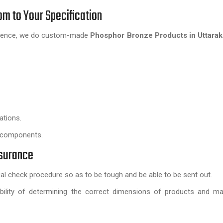
m to Your Specification
; hence, we do custom-made
Phosphor Bronze Products in Uttara
ations.
e components.
ssurance
l check procedure so as to be tough and be able to be sent out.
sibility of determining the correct dimensions of products and ma