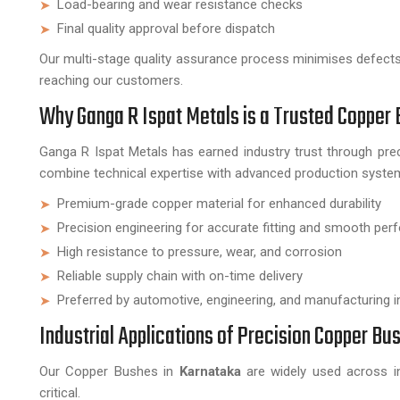
Load-bearing and wear resistance checks
Final quality approval before dispatch
Our multi-stage quality assurance process minimises defect
reaching our customers.
Why Ganga R Ispat Metals is a Trusted Copper
Ganga R Ispat Metals has earned industry trust through prec
combine technical expertise with advanced production system
Premium-grade copper material for enhanced durability
Precision engineering for accurate fitting and smooth pe
High resistance to pressure, wear, and corrosion
Reliable supply chain with on-time delivery
Preferred by automotive, engineering, and manufacturing i
Industrial Applications of Precision Copper Bu
Our Copper Bushes in
Karnataka
are widely used across ind
critical.