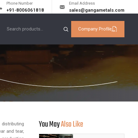
Phone Number
Email Address
+91-8006061818
sales@gangametals.com
Company Profile
You May
Also Like
istributing
ar and tear,