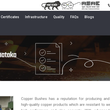
Certificates
Infrastructure
Quality
FAQs
Blogs
nataka
Copper Bushes has a reputation for producing and d
high-quality copper products which are resistant to we