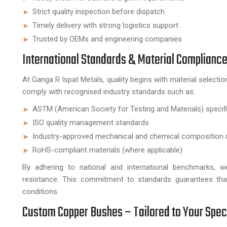
Strict quality inspection before dispatch
Timely delivery with strong logistics support
Trusted by OEMs and engineering companies
International Standards & Material Complianc
At Ganga R Ispat Metals, quality begins with material selec
comply with recognised industry standards such as:
ASTM (American Society for Testing and Materials) specif
ISO quality management standards
Industry-approved mechanical and chemical composition 
RoHS-compliant materials (where applicable)
By adhering to national and international benchmarks, we
resistance. This commitment to standards guarantees that
conditions.
Custom Copper Bushes – Tailored to Your Spec