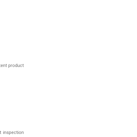
tent product
t inspection