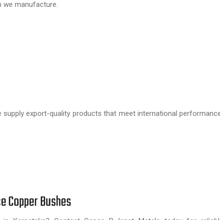
h we manufacture.
e supply export-quality products that meet international performance
ce Copper Bushes