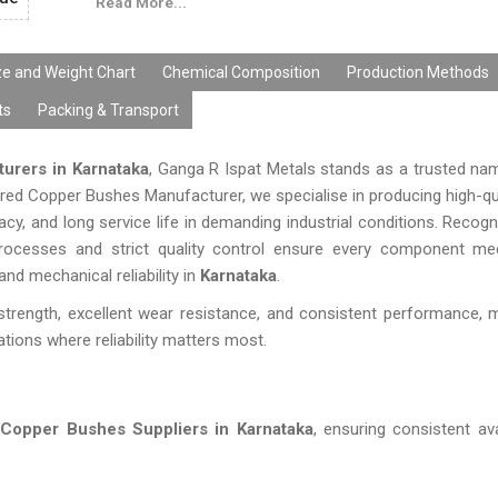
Read More...
ze and Weight Chart
Chemical Composition
Production Methods
ts
Packing & Transport
urers in Karnataka
, Ganga R Ispat Metals stands as a trusted nam
rred Copper Bushes Manufacturer, we specialise in producing high-qu
y, and long service life in demanding industrial conditions. Reco
 processes and strict quality control ensure every component m
nd mechanical reliability in
Karnataka
.
strength, excellent wear resistance, and consistent performance,
ations where reliability matters most.
g
Copper Bushes Suppliers in Karnataka
, ensuring consistent ava