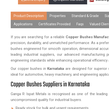
Product Description
Properties
Standard & Grade
Si
Applications
Certificates Provided
Faqs
Valued Clien
If you are searching for a reliable
Copper Bushes Manufact
precision, durability, and unmatched performance. As a prefe
bushes engineered for smooth operation, dimensional accurac
leading industrial suppliers, our advanced manufacturing
engineering standards while enhancing operational efficiency a
Our copper bushes in
Karnataka
are designed for superior 
ideal for automotive, heavy machinery, and engineering applic
Copper Bushes Suppliers in Karnataka
Ganga R Ispat Metals is recognised as one of the leadin
uncompromised quality for industrial buyers.
Ready stock for bulk and urgent requirements