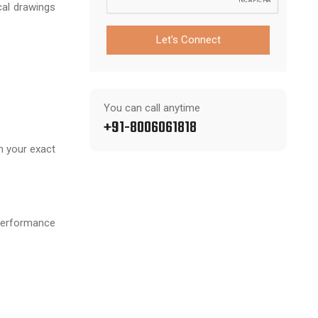
cal drawings
Let's Connect
You can call anytime
+91-8006061818
h your exact
performance