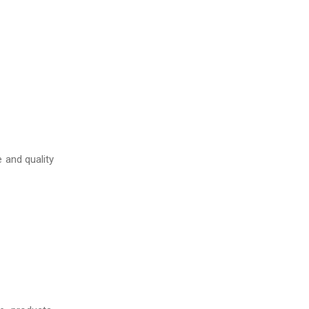
 and quality