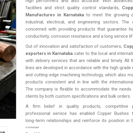
high performers and also accurate. With advanced
facilities and strict quality control standards,
Copp
Manufactures in Karnataka
to meet the growing 
industrial, electrical, and engineering sectors. Th
concerned with providing products that guarantee hi
conductivity, corrosion resistance and a long service lif
Out of innovation and satisfaction of customers,
Cop
exporters in Karnataka
cater to the local and internat
with delivery services that are reliable and timely. All 
lines are developed in accordance with the high-grade 
and cutting-edge machining technology, which also mak
products consistent and in line with the internationa
The company is flexible to accommodate the needs o
clients by both custom specifications and bulk orders.
A firm belief in quality products, competitive 
professional service has enabled Copper Bushes t
long-term relationships and reinforce its position in 
copper.
gue