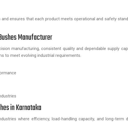
s and ensures that each product meets operational and safety stan
 Bushes Manufacturer
ision manufacturing, consistent quality and dependable supply capa
s to meet evolving industrial requirements.
rformance
ndustries
shes in Karnataka
ustries where efficiency, load-handling capacity, and long-term du