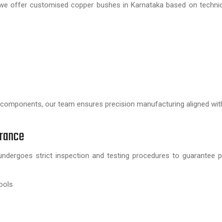
, we offer customised copper bushes in Karnataka based on techni
 components, our team ensures precision manufacturing aligned wit
urance
ndergoes strict inspection and testing procedures to guarantee 
ools