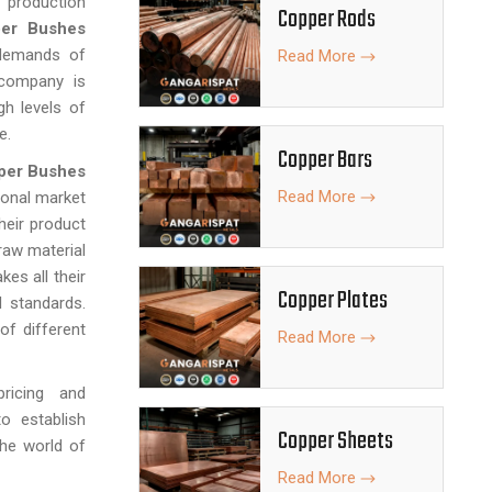
 production
Copper Rods
er Bushes
demands of
Read More
e company is
gh levels of
e.
Copper Bars
per Bushes
Read More
ional market
their product
raw material
es all their
Copper Plates
l standards.
f different
Read More
pricing and
o establish
Copper Sheets
the world of
Read More