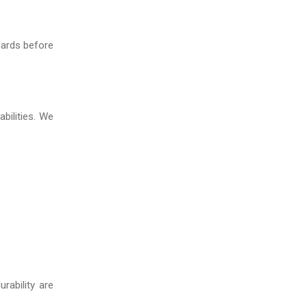
dards before
bilities. We
rability are