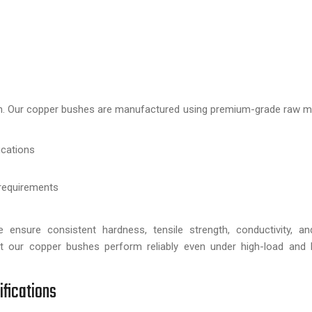
e
tion. Our copper bushes are manufactured using premium-grade raw ma
ications
requirements
 ensure consistent hardness, tensile strength, conductivity, an
 our copper bushes perform reliably even under high-load and hi
ifications