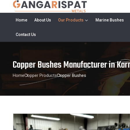
Home
About Us
Our Products
Marine Bushes
Contact Us
Copper Bushes Manufacturer in Kar
Home
Copper Products
Copper Bushes