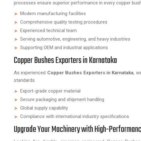
processes ensure superior performance in every copper bus
Modern manufacturing facilities
Comprehensive quality testing procedures
Experienced technical team
Serving automotive, engineering, and heavy industries
Supporting OEM and industrial applications
Copper Bushes Exporters in Karnataka
As experienced
Copper Bushes Exporters in Karnataka
, w
standards.
Export-grade copper material
Secure packaging and shipment handling
Global supply capability
Compliance with international industry specifications
Upgrade Your Machinery with High-Performan