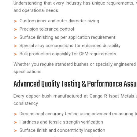
Understanding that every industry has unique requirements
and operational needs.
Custom inner and outer diameter sizing
Precision tolerance control
Surface finishing as per application requirement
Special alloy compositions for enhanced durability
Bulk production capability for OEM requirements
Whether you require standard bushes or specially engineered
specifications.
Advanced Quality Testing & Performance Ass
Every copper bush manufactured at Ganga R Ispat Metals u
consistency.
Dimensional accuracy testing using advanced measuring t
Hardness and tensile strength verification
Surface finish and concentricity inspection