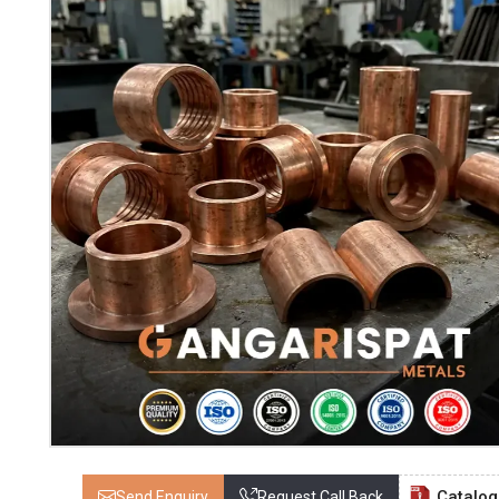
Catalo
Send Enquiry
Request Call Back