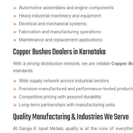
Automotive assemblies and engine components
Heavy industrial machinery and equipment
Electrical and mechanical systems
Fabrication and manufacturing operations
Maintenance and replacement applications
Copper Bushes Dealers in Karnataka
With a strong distribution network, we are reliable
Copper Bu
standards.
Wide supply network across industrial sectors
Precision-manufactured and performance-tested product
Competitive pricing with assured durability
Long-term partnerships with manufacturing units
Quality Manufacturing & Industries We Serve
At Ganga R Ispat Metals, quality is at the core of everythi