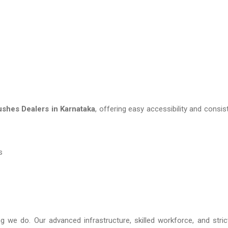
shes Dealers in Karnataka
, offering easy accessibility and consis
s
ng we do. Our advanced infrastructure, skilled workforce, and stric