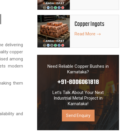
Copper Ingots
Read More
e delivering
ality copper
gnised among
eets modern
Need Reliable Copper Bushes in
Karnataka?
+91-8006061818
 making them
Let’s Talk About Your Next
Industrial Metal Project in
Karnataka!
ilability and
Send Enquiry