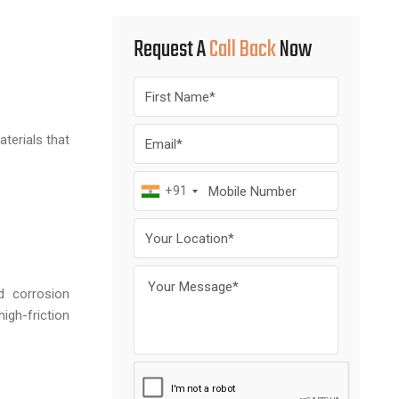
Request A
Call Back
Now
terials that
+91
d corrosion
gh-friction