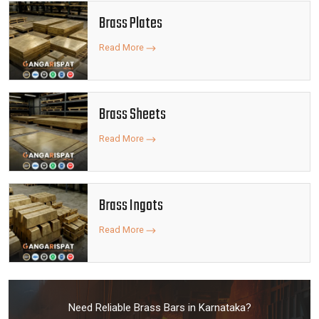
Brass Plates
Read More
Brass Sheets
Read More
Brass Ingots
Read More
Need Reliable Brass Bars in Karnataka?