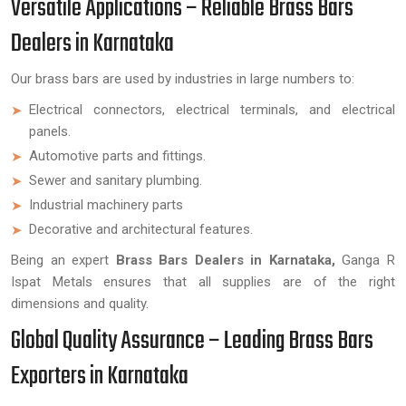
Versatile Applications – Reliable Brass Bars
Dealers in Karnataka
Our brass bars are used by industries in large numbers to:
Electrical connectors, electrical terminals, and electrical
panels.
Automotive parts and fittings.
Sewer and sanitary plumbing.
Industrial machinery parts
Decorative and architectural features.
Being an expert
Brass Bars Dealers in Karnataka,
Ganga R
Ispat Metals ensures that all supplies are of the right
dimensions and quality.
Global Quality Assurance – Leading Brass Bars
Exporters in Karnataka