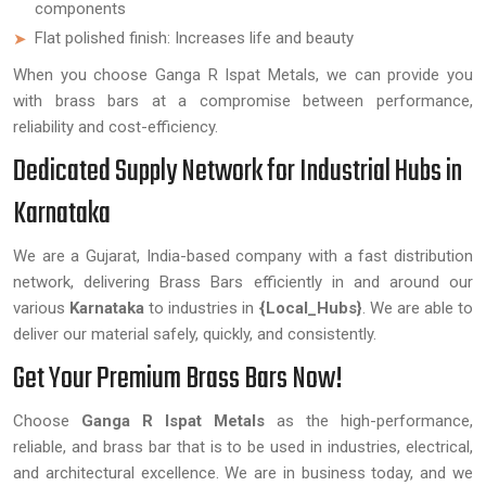
components
Flat polished finish: Increases life and beauty
When you choose Ganga R Ispat Metals, we can provide you
with brass bars at a compromise between performance,
reliability and cost-efficiency.
Dedicated Supply Network for Industrial Hubs in
Karnataka
We are a Gujarat, India-based company with a fast distribution
network, delivering Brass Bars efficiently in and around our
various
Karnataka
to industries in
{Local_Hubs}
. We are able to
deliver our material safely, quickly, and consistently.
Get Your Premium Brass Bars Now!
Choose
Ganga R Ispat Metals
as the high-performance,
reliable, and brass bar that is to be used in industries, electrical,
and architectural excellence. We are in business today, and we