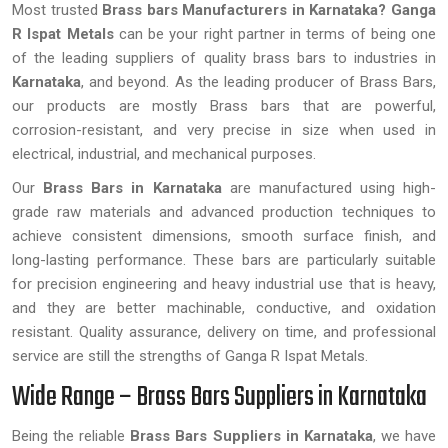
Most trusted
Brass bars Manufacturers in Karnataka?
Ganga
R Ispat Metals
can be your right partner in terms of being one
of the leading suppliers of quality brass bars to industries in
Karnataka
, and beyond. As the leading producer of Brass Bars,
our products are mostly Brass bars that are powerful,
corrosion-resistant, and very precise in size when used in
electrical, industrial, and mechanical purposes.
Our
Brass Bars in Karnataka
are manufactured using high-
grade raw materials and advanced production techniques to
achieve consistent dimensions, smooth surface finish, and
long-lasting performance. These bars are particularly suitable
for precision engineering and heavy industrial use that is heavy,
and they are better machinable, conductive, and oxidation
resistant. Quality assurance, delivery on time, and professional
service are still the strengths of Ganga R Ispat Metals.
Wide Range – Brass Bars Suppliers in Karnataka
Being the reliable
Brass Bars Suppliers in Karnataka
, we have