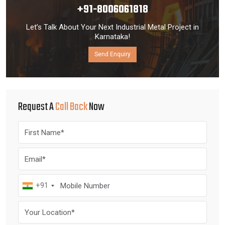
+91-8006061818
Let’s Talk About Your Next Industrial Metal Project in
Karnataka!
Send Enquiry
Request A
Call Back
Now
+91