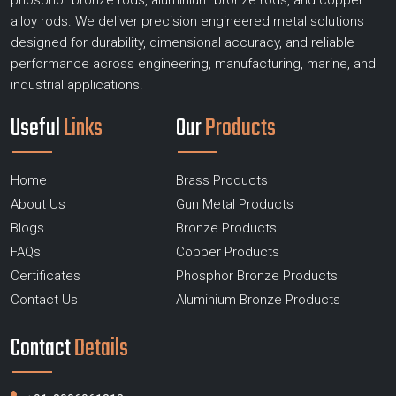
phosphor bronze rods, aluminium bronze rods, and copper
alloy rods. We deliver precision engineered metal solutions
designed for durability, dimensional accuracy, and reliable
performance across engineering, manufacturing, marine, and
industrial applications.
Useful
Links
Our
Products
Home
Brass Products
About Us
Gun Metal Products
Blogs
Bronze Products
FAQs
Copper Products
Certificates
Phosphor Bronze Products
Contact Us
Aluminium Bronze Products
Contact
Details