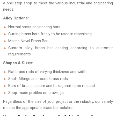
a one-stop shop to meet the various industrial and engineering
needs:
Alloy Options:
Normal brass engineering bars
Cutting brass bars freely to be used in machining
Marine Naval Brass Bar
Custom alloy brass bar casting according to customer
requirements
Shapes & Sizes:
Flat brass rods of varying thickness and width
Shaft fittings and round brass rods
Bars of brass, square and hexagonal, upon request
Shop-made profiles on drawings
Regardless of the size of your project or the industry, our variety
means the appropriate brass bar solution.