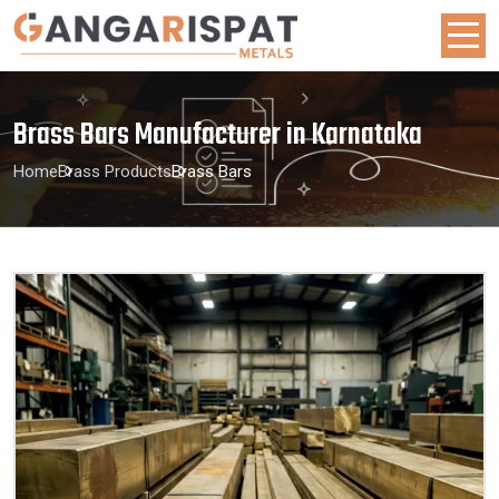
Brass Bars Manufacturer in Karnataka
Home
Brass Products
Brass Bars