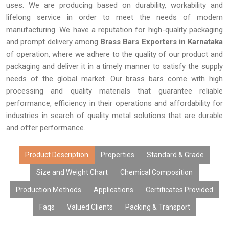
uses. We are producing based on durability, workability and
lifelong service in order to meet the needs of modern
manufacturing. We have a reputation for high-quality packaging
and prompt delivery among
Brass Bars Exporters in Karnataka
of operation, where we adhere to the quality of our product and
packaging and deliver it in a timely manner to satisfy the supply
needs of the global market. Our brass bars come with high
processing and quality materials that guarantee reliable
performance, efficiency in their operations and affordability for
industries in search of quality metal solutions that are durable
and offer performance.
Product Description
Properties
Standard & Grade
Size and Weight Chart
Chemical Composition
Production Methods
Applications
Certificates Provided
Faqs
Valued Clients
Packing & Transport