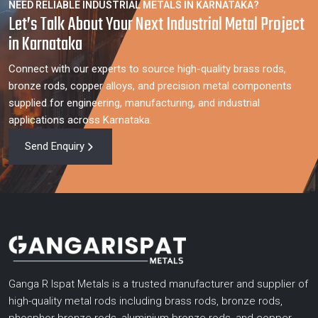
NEED RELIABLE INDUSTRIAL METALS IN KARNATAKA?
Let’s Talk About Your Next Industrial Metal Project
in Karnataka
Connect with our experts to source high-quality brass rods,
bronze rods, copper alloys, and precision metal components
supplied for engineering, manufacturing, and industrial
applications across Karnataka.
Send Enquiry
Ganga R Ispat Metals is a trusted manufacturer and supplier of
high-quality metal rods including brass rods, bronze rods,