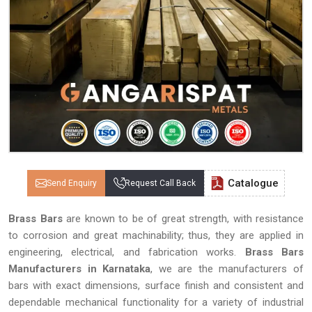
Catalogue
Send Enquiry
Request Call Back
Brass Bars
are known to be of great strength, with resistance
to corrosion and great machinability; thus, they are applied in
engineering, electrical, and fabrication works.
Brass Bars
Manufacturers in Karnataka
, we are the manufacturers of
bars with exact dimensions, surface finish and consistent and
dependable mechanical functionality for a variety of industrial