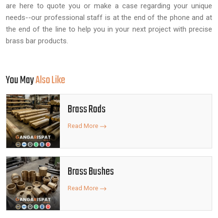
are here to quote you or make a case regarding your unique
needs--our professional staff is at the end of the phone and at
the end of the line to help you in your next project with precise
brass bar products.
You May
Also Like
Brass Rods
Read More
Brass Bushes
Read More