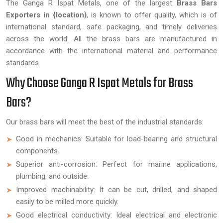
The Ganga R Ispat Metals, one of the largest
Brass Bars
Exporters in {location
}, is known to offer quality, which is of
international standard, safe packaging, and timely deliveries
across the world. All the brass bars are manufactured in
accordance with the international material and performance
standards.
Why Choose Ganga R Ispat Metals for Brass
Bars?
Our brass bars will meet the best of the industrial standards:
Good in mechanics: Suitable for load-bearing and structural
components.
Superior anti-corrosion: Perfect for marine applications,
plumbing, and outside.
Improved machinability: It can be cut, drilled, and shaped
easily to be milled more quickly.
Good electrical conductivity: Ideal electrical and electronic