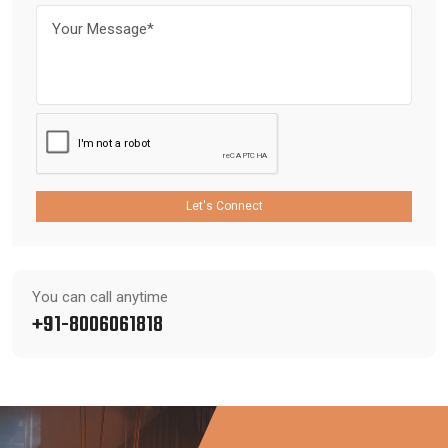
Let's Connect
You can call anytime
+91-8006061818