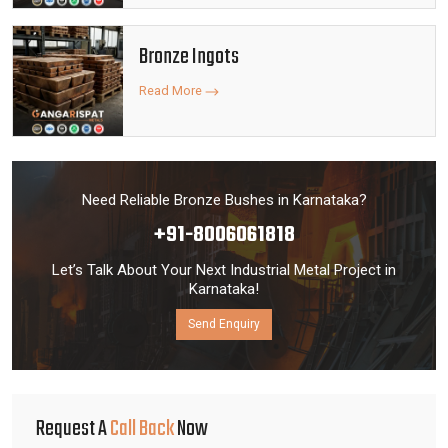
Bronze Ingots
Read More
Need Reliable Bronze Bushes in Karnataka?
+91-8006061818
Let’s Talk About Your Next Industrial Metal Project in
Karnataka!
Send Enquiry
Request A
Call Back
Now