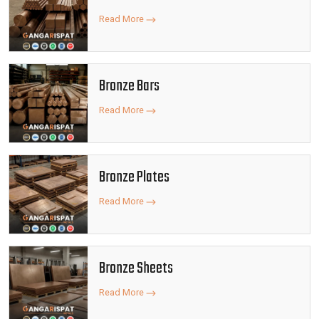
Read More
Bronze Bars
Read More
Bronze Plates
Read More
Bronze Sheets
Read More