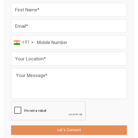
+91
Let's Connect