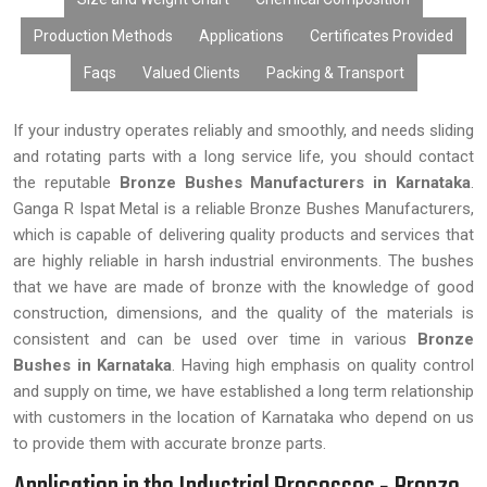
Production Methods
Applications
Certificates Provided
Faqs
Valued Clients
Packing & Transport
If your industry operates reliably and smoothly, and needs sliding
and rotating parts with a long service life, you should contact
the reputable
Bronze Bushes Manufacturers in Karnataka
.
Ganga R Ispat Metal is a reliable Bronze Bushes Manufacturers,
which is capable of delivering quality products and services that
are highly reliable in harsh industrial environments. The bushes
that we have are made of bronze with the knowledge of good
construction, dimensions, and the quality of the materials is
consistent and can be used over time in various
Bronze
Bushes in Karnataka
. Having high emphasis on quality control
and supply on time, we have established a long term relationship
with customers in the location of Karnataka who depend on us
to provide them with accurate bronze parts.