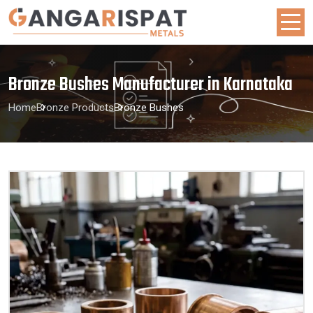
Bronze Bushes Manufacturer in Karnataka
Home
Bronze Products
Bronze Bushes