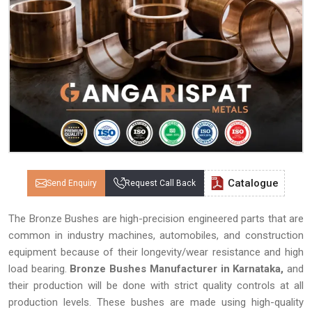
Catalogue
Send Enquiry
Request Call Back
The Bronze Bushes are high-precision engineered parts that are
common in industry machines, automobiles, and construction
equipment because of their longevity/wear resistance and high
load bearing.
Bronze Bushes Manufacturer in Karnataka,
and
their production will be done with strict quality controls at all
production levels. These bushes are made using high-quality