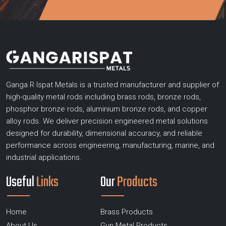
Ganga R Ispat Metals is a trusted manufacturer and supplier of
high-quality metal rods including brass rods, bronze rods,
phosphor bronze rods, aluminium bronze rods, and copper
alloy rods. We deliver precision engineered metal solutions
designed for durability, dimensional accuracy, and reliable
performance across engineering, manufacturing, marine, and
industrial applications.
Useful
Links
Our
Products
Home
Brass Products
About Us
Gun Metal Products