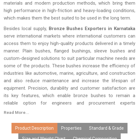
materials and modern production methods, which bring them
high performance in high-friction and heavy-loading conditions,
which makes them the best suited to be used in the long term.
Besides local supply,
Bronze Bushes Exporters in Karnataka
serve international markets where international customers can
access them to enjoy high-quality products delivered in a timely
manner. Plain bushes, flanged bushings, sleeve bushes and
custom-designed solutions to suit particular machine needs are
some of the products. These bushes increase the efficiency of
industries like automotive, marine, agriculture, and construction
and also reduce maintenance and increase the lifespan of
equipment. Precision, durability and customer satisfaction are
its key features, which enable bronze bushes to remain a
reliable option for engineers and procurement experts
everywhere.
Read More...
Product Description
Properties
Standard & Grade
Size and Weight Chart
Chemical Composition