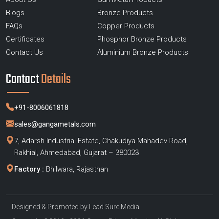
Blogs
Bronze Products
FAQs
Copper Products
Certificates
Phosphor Bronze Products
Contact Us
Aluminium Bronze Products
Contact
Details
+91-8006061818
sales@gangametals.com
7, Adarsh Industrial Estate, Chakudiya Mahadev Road,
Rakhial, Ahmedabad, Gujarat – 380023
Factory :
Bhilwara, Rajasthan
Designed & Promoted by
Lead Sure Media