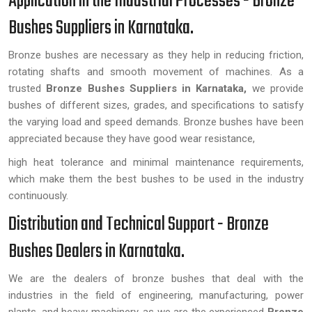
Application in the Industrial Processes - Bronze
Bushes Suppliers in Karnataka.
Bronze bushes are necessary as they help in reducing friction,
rotating shafts and smooth movement of machines. As a
trusted
Bronze Bushes Suppliers in Karnataka,
we provide
bushes of different sizes, grades, and specifications to satisfy
the varying load and speed demands. Bronze bushes have been
appreciated because they have good wear resistance,
high heat tolerance and minimal maintenance requirements,
which make them the best bushes to be used in the industry
continuously.
Distribution and Technical Support - Bronze
Bushes Dealers in Karnataka.
We are the dealers of bronze bushes that deal with the
industries in the field of engineering, manufacturing, power