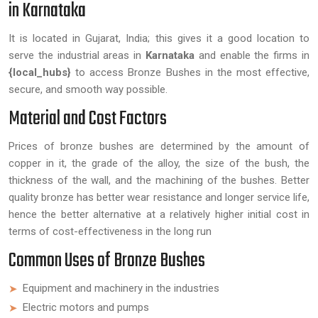
in Karnataka
It is located in Gujarat, India; this gives it a good location to
serve the industrial areas in
Karnataka
and enable the firms in
{local_hubs}
to access Bronze Bushes in the most effective,
secure, and smooth way possible.
Material and Cost Factors
Prices of bronze bushes are determined by the amount of
copper in it, the grade of the alloy, the size of the bush, the
thickness of the wall, and the machining of the bushes. Better
quality bronze has better wear resistance and longer service life,
hence the better alternative at a relatively higher initial cost in
terms of cost-effectiveness in the long run
Common Uses of Bronze Bushes
Equipment and machinery in the industries
Electric motors and pumps