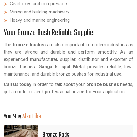
Gearboxes and compressors
Mining and building machinery
Heavy and marine engineering
Your Bronze Bush Reliable Supplier
The
bronze bushes
are also important in modern industries as
they are strong and durable and perform smoothly. As an
experienced manufacturer, supplier, distributor and exporter of
bronze bushes,
Ganga R Ispat Meta
l provides reliable, low-
maintenance, and durable bronze bushes for industrial use.
Call us today
in order to talk about your
bronze bushes
needs,
get a quote, or seek professional advice for your application.
You May
Also Like
Bronze Rods