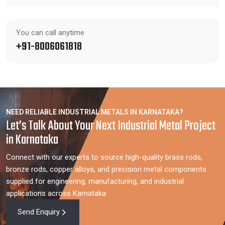
You can call anytime
+91-8006061818
NEED RELIABLE INDUSTRIAL METALS IN KARNATAKA?
Let’s Talk About Your Next Industrial Metal Project
in Karnataka
Connect with our experts to source high-quality brass rods,
bronze rods, copper alloys, and precision metal components
supplied for engineering, manufacturing, and industrial
applications across Karnataka.
Send Enquiry