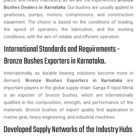
plants, and heavy machinery, as we are the experienced
Bronze
Bushes Dealers in Karnataka
. Our bushes are usually applied in
gearboxes, pumps, motors, compressors, and construction
equipment. The choice is based on the conditions of loading,
the speed of operation, the lubrication, and the working
conditions, with the aim of reliable and efficient operation.
International Standards and Requirements -
Bronze Bushes Exporters in Karnataka.
Internationally, as durable bearing solutions become more in
demand,
Bronze Bushes Exporters in Karnataka
are
important players in the global supply chain. Ganga R Ispat Metal
is an exporter of bronze bushes, which are internationally
qualified in the composition, strength, and performance of the
materials. Bronze bushes of export quality find application in
marine gear, heavy engineering, and industrial machines.
Developed Supply Networks of the Industry Hubs