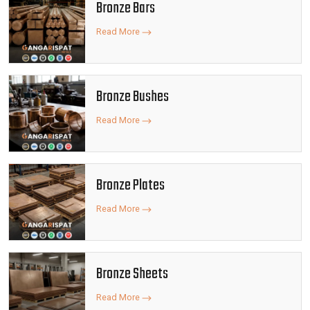
Bronze Bars
Read More
Bronze Bushes
Read More
Bronze Plates
Read More
Bronze Sheets
Read More