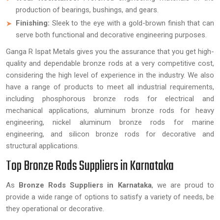
production of bearings, bushings, and gears.
Finishing:
Sleek to the eye with a gold-brown finish that can
serve both functional and decorative engineering purposes.
Ganga R Ispat Metals gives you the assurance that you get high-
quality and dependable bronze rods at a very competitive cost,
considering the high level of experience in the industry. We also
have a range of products to meet all industrial requirements,
including phosphorous bronze rods for electrical and
mechanical applications, aluminum bronze rods for heavy
engineering, nickel aluminum bronze rods for marine
engineering, and silicon bronze rods for decorative and
structural applications.
Top Bronze Rods Suppliers in Karnataka
As
Bronze Rods Suppliers in Karnataka
, we are proud to
provide a wide range of options to satisfy a variety of needs, be
they operational or decorative.