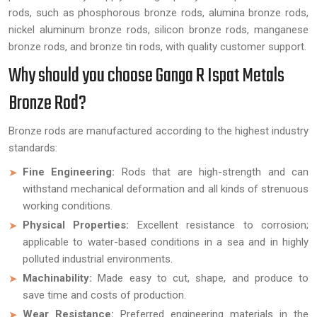
rods, such as phosphorous bronze rods, alumina bronze rods,
nickel aluminum bronze rods, silicon bronze rods, manganese
bronze rods, and bronze tin rods, with quality customer support.
Why should you choose Ganga R Ispat Metals
Bronze Rod?
Bronze rods are manufactured according to the highest industry
standards:
Fine Engineering:
Rods that are high-strength and can
withstand mechanical deformation and all kinds of strenuous
working conditions.
Physical Properties:
Excellent resistance to corrosion;
applicable to water-based conditions in a sea and in highly
polluted industrial environments.
Machinability:
Made easy to cut, shape, and produce to
save time and costs of production.
Wear Resistance:
Preferred engineering materials in the