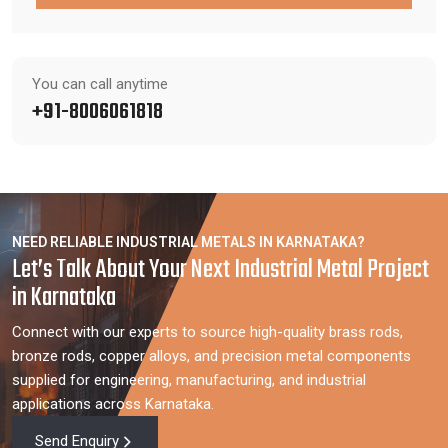
You can call anytime
+91-8006061818
NEED RELIABLE INDUSTRIAL METALS IN KARNATAKA?
Let’s Talk About Your Next Industrial Metal Project
in Karnataka
Connect with our experts to source high-quality brass rods,
bronze rods, copper alloys, and precision metal components
supplied for engineering, manufacturing, and industrial
applications across Karnataka.
Send Enquiry