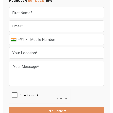
Request A
Call Back
Now
+91
Let's Connect