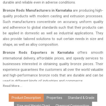
durable and reliable even in adverse conditions.
Bronze Rods Manufacturers in Karnataka
are producing high-
quality products with modern casting and extrusion processes.
Such manufacturers concentrate on accuracy, uniform quality
and adherence to global standards such that their products can
be applied in domestic as well as industrial applications. They
also provide tailored solutions to suit certain needs in size and
shape, as well as alloy composition.
Bronze Rods Exporters in Karnataka
offers smooth
international delivery, affordable prices, and speedy services to
businesses interested in obtaining quality bronze pieces. Their
experience guarantees the customers all over the world valuable
and high-performance bronze rods that are durable and can be
used in different kinds of industries and commerce.
Read More...
Product Description
Properties
Standard & Grade
Size and Weight Chart
Chemical Composition