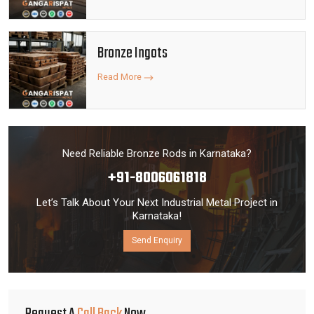
Bronze Ingots
Read More
Need Reliable Bronze Rods in Karnataka?
+91-8006061818
Let’s Talk About Your Next Industrial Metal Project in
Karnataka!
Send Enquiry