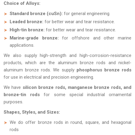
Choice of Alloys:
Standard bronze (cuSn):
for general engineering.
Leaded bronze:
for better wear and tear resistance.
High-tin bronze:
for better wear and tear resistance.
Marine-grade bronze:
for offshore and other marine
applications.
We also supply high-strength and high-corrosion-resistance
products, which are the aluminum bronze rods and nickel-
aluminum bronze rods. We supply
phosphorus bronze rods
for use in electrical and precision engineering.
We have
silicon bronze rods, manganese bronze rods, and
bronze-tin rods
for some special industrial ornamental
purposes.
Shapes, Styles, and Sizes:
We do offer bronze rods in round, square, and hexagonal
rods