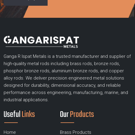
Ganga R Ispat Metals is a trusted manufacturer and supplier of
high-quality metal rods including brass rods, bronze rods,
phosphor bronze rods, aluminium bronze rods, and copper
alloy rods. We deliver precision engineered metal solutions
designed for durability, dimensional accuracy, and reliable
performance across engineering, manufacturing, marine, and
industrial applications.
Useful
Links
Our
Products
Home
Brass Products