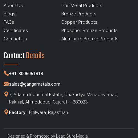
About Us
Gun Metal Products
Blogs
Bronze Products
FAQs
Copper Products
Certificates
Phosphor Bronze Products
Contact Us
Aluminium Bronze Products
Contact
Details
+91-8006061818
sales@gangametals.com
7, Adarsh Industrial Estate, Chakudiya Mahadev Road,
Rakhial, Ahmedabad, Gujarat – 380023
Factory :
Bhilwara, Rajasthan
Designed & Promoted by
Lead Sure Media