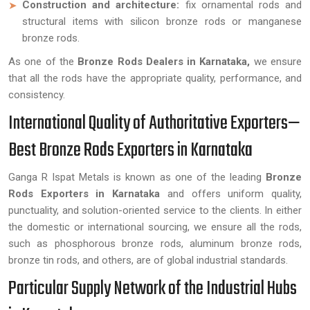
Construction and architecture:
fix ornamental rods and
structural items with silicon bronze rods or manganese
bronze rods.
As one of the
Bronze Rods Dealers in Karnataka,
we ensure
that all the rods have the appropriate quality, performance, and
consistency.
International Quality of Authoritative Exporters—
Best Bronze Rods Exporters in Karnataka
Ganga R Ispat Metals is known as one of the leading
Bronze
Rods Exporters in Karnataka
and offers uniform quality,
punctuality, and solution-oriented service to the clients. In either
the domestic or international sourcing, we ensure all the rods,
such as phosphorous bronze rods, aluminum bronze rods,
bronze tin rods, and others, are of global industrial standards.
Particular Supply Network of the Industrial Hubs