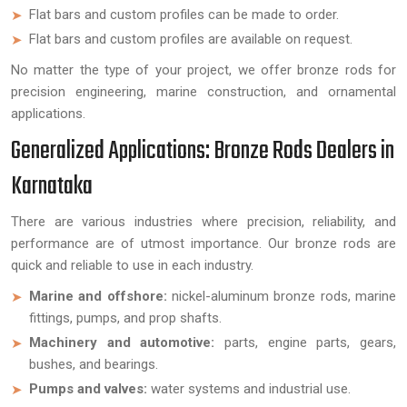
Flat bars and custom profiles can be made to order.
Flat bars and custom profiles are available on request.
No matter the type of your project, we offer bronze rods for
precision engineering, marine construction, and ornamental
applications.
Generalized Applications: Bronze Rods Dealers in
Karnataka
There are various industries where precision, reliability, and
performance are of utmost importance. Our bronze rods are
quick and reliable to use in each industry.
Marine and offshore:
nickel-aluminum bronze rods, marine
fittings, pumps, and prop shafts.
Machinery and automotive:
parts, engine parts, gears,
bushes, and bearings.
Pumps and valves:
water systems and industrial use.