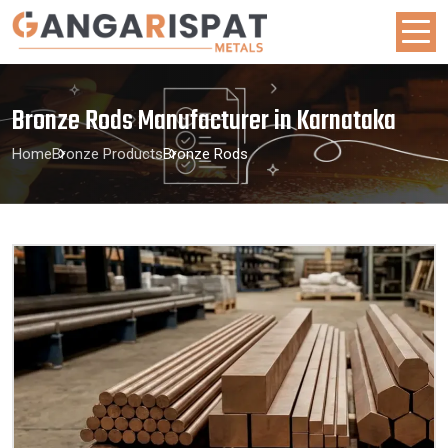
Bronze Rods Manufacturer in Karnataka
Home
Bronze Products
Bronze Rods