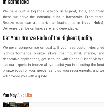
in Karnataka
We have built a logistics network in Gujarat, India, and from
there, we serve the industrial hubs in
Karnataka.
From there.
Bronze rods can also arrive at businesses in
{local_Hubs}
.
Deliveries can be on time, safe, and dependable.
Get Your Bronze Rods of the Highest Quality!
We never compromise on quality. If you need custom-designed
high-performance bronze alloys for industrial, marine, and
decorative applications, get in touch with Ganga R Ispat Metals.
Let our experts in bronze alloys assist you in selecting the best
bronze rods for your needs. Send us your requirements, and we
will provide you with a quote.
You May
Also Like