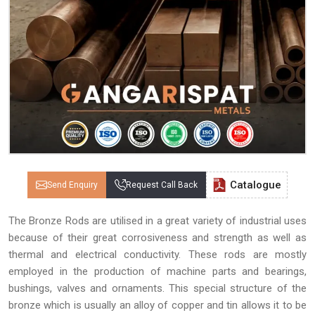
Catalogue
Send Enquiry
Request Call Back
The Bronze Rods are utilised in a great variety of industrial uses
because of their great corrosiveness and strength as well as
thermal and electrical conductivity. These rods are mostly
employed in the production of machine parts and bearings,
bushings, valves and ornaments. This special structure of the
bronze which is usually an alloy of copper and tin allows it to be