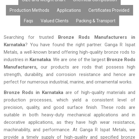
Production Methods
Applications
Certificates Provided
Faqs
Valued Clients
Packing & Transport
Searching for trusted
Bronze Rods Manufacturers in
Karnataka
? You have found the right partner. Ganga R Ispat
Metals, a well-known brand offering high-quality bronze rods to
industries in
Karnataka
. We are one of the largest
Bronze Rods
Manufacturers,
our products are rods that possess high
strength, durability, and corrosion resistance and hence are
perfect for numerous industrial, marine, and ornamental works.
Bronze Rods in Karnataka
are of high-quality materials and
production processes, which yield a consistent level of
precision, quality, and good surface finish. These rods are
suitable in both heavy-duty mechanical applications and in
decorative applications, as they have high wear resistance,
machinability, and performance. At Ganga R Ispat Metals, we
provide a timely supply of high-quality and specified bronze