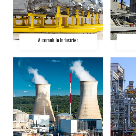
Automobile Industries