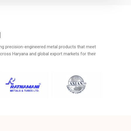
a
ing precision-engineered metal products that meet
across Haryana and global export markets for their