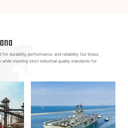
Products
Products
yana
or durability, performance, and reliability. Our brass,
hile meeting strict industrial quality standards for