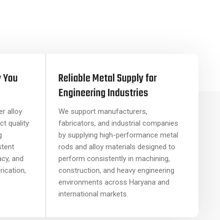
y You
Reliable Metal Supply for
Engineering Industries
r alloy
We support manufacturers,
ct quality
fabricators, and industrial companies
g
by supplying high-performance metal
stent
rods and alloy materials designed to
acy, and
perform consistently in machining,
brication,
construction, and heavy engineering
environments across Haryana and
international markets.