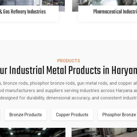
 & Gas Refinery Industries
Pharmaceutical Industr
PRODUCTS
ur Industrial Metal Products in Harya
s, bronze rods, phosphor bronze rods, gun metal rods, and copper a
 rod manufacturers and suppliers serving industries across Haryana an
designed for durability, dimensional accuracy, and consistent indust
Bronze Products
Copper Products
Phosphor Bronze