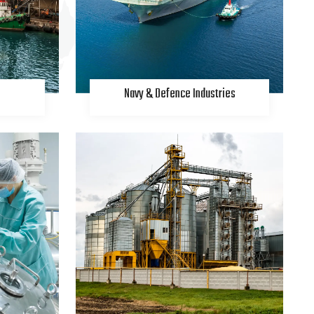
Navy & Defence Industries