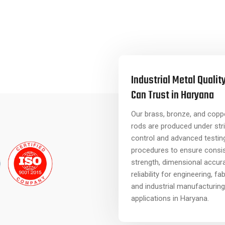
Industrial Metal Qualit
Can Trust in Haryana
Our brass, bronze, and coppe
rods are produced under stri
control and advanced testin
procedures to ensure consi
strength, dimensional accur
reliability for engineering, fa
and industrial manufacturing
applications in Haryana.