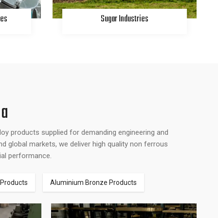
ies
Sugar Industries
na
lloy products supplied for demanding engineering and
d global markets, we deliver high quality non ferrous
rial performance.
 Products
Aluminium Bronze Products