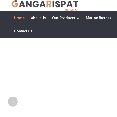
Home
About Us
Our Products
Marine Bushes
Contact Us
Metal Rod Manufacturers in Haryan
Previous