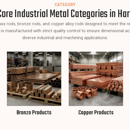
CATEGORY
Core Industrial Metal Categories in Ha
rass rods, bronze rods, and copper alloy rods designed to meet the 
 is manufactured with strict quality control to ensure dimensional ac
diverse industrial and machining applications.
Bronze Products
Copper Products