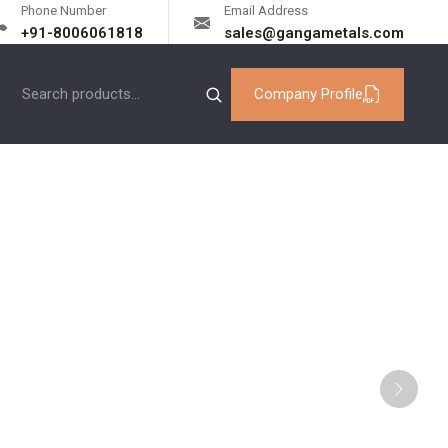
Phone Number
Email Address
+91-8006061818
sales@gangametals.com
Company Profile
od Exporters
Next