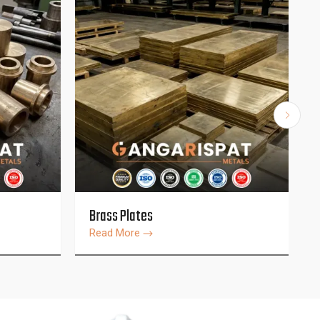
Brass Plates
Read More