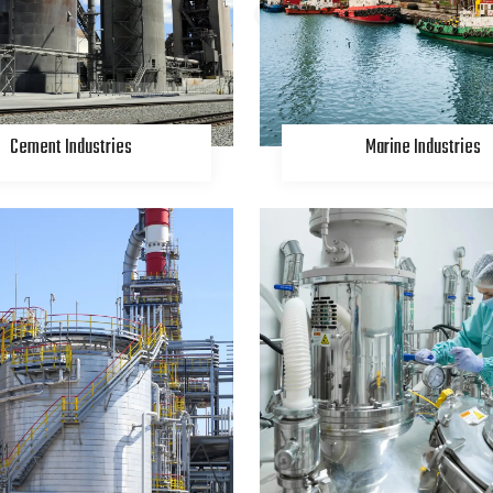
Cement Industries
Marine Industries