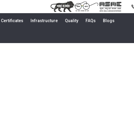
Certificates
Infrastructure
Quality
FAQs
Blogs
a | Brass, Bronze & Copper Alloy R