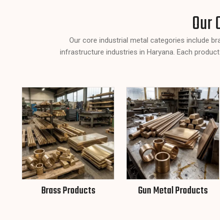
Our 
Our core industrial metal categories include b
infrastructure industries in Haryana. Each product
Brass Products
Gun Metal Products