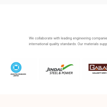
We collaborate with leading engineering companie
international quality standards. Our materials su