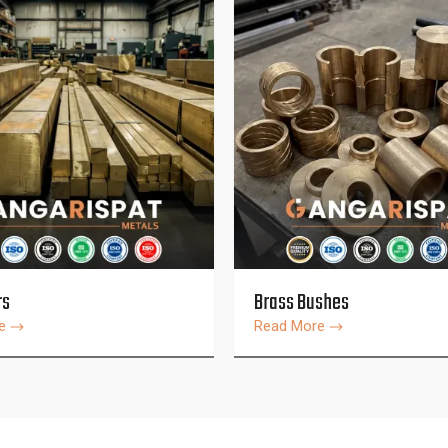
rs
Brass Bushes
re
Read More