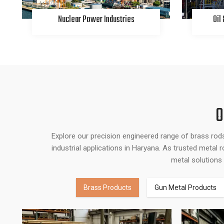
Nuclear Power Industries
Oil
O
Explore our precision engineered range of brass rod
industrial applications in Haryana. As trusted metal
metal solutions 
Brass Products
Gun Metal Products