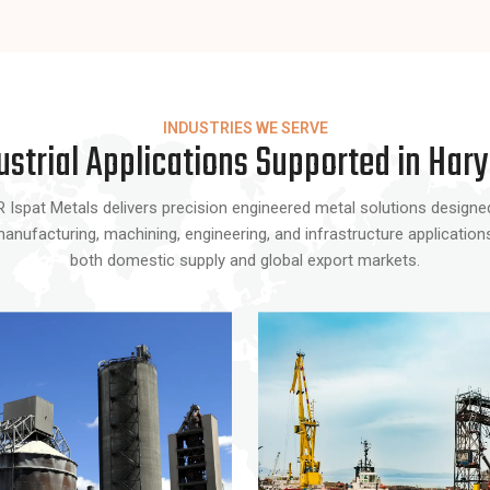
INDUSTRIES WE SERVE
ustrial Applications Supported in Har
Ispat Metals delivers precision engineered metal solutions designed f
ufacturing, machining, engineering, and infrastructure applications w
both domestic supply and global export markets.