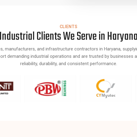
CLIENTS
Industrial Clients We Serve in Haryan
s, manufacturers, and infrastructure contractors in Haryana, supply
pport demanding industrial operations and are trusted by businesses 
reliability, durability, and consistent performance.