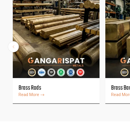
Brass Rods
Brass Ba
Read More
Read Mo