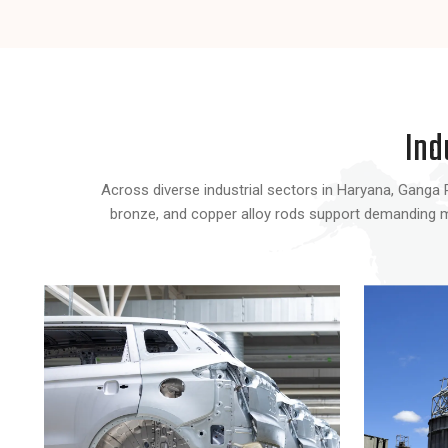
Ind
Across diverse industrial sectors in Haryana, Ganga R 
bronze, and copper alloy rods support demanding man