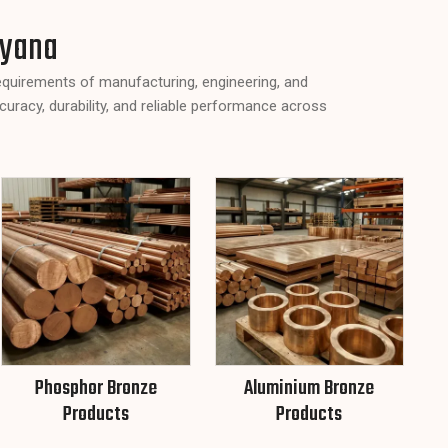
ryana
requirements of manufacturing, engineering, and
curacy, durability, and reliable performance across
Phosphor Bronze
Aluminium Bronze