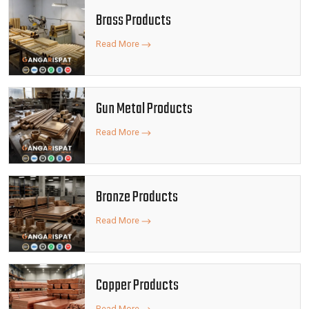
Brass Products
Read More
Gun Metal Products
Read More
Bronze Products
Read More
Copper Products
Read More