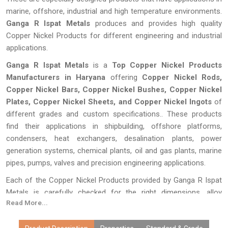
marine, offshore, industrial and high temperature environments.
Ganga R Ispat Metals
produces and provides high quality
Copper Nickel Products for different engineering and industrial
applications.
Ganga R Ispat Metals
is a
Top Copper Nickel Products
Manufacturers in Haryana
offering
Copper Nickel Rods,
Copper Nickel Bars, Copper Nickel Bushes, Copper Nickel
Plates, Copper Nickel Sheets, and Copper Nickel Ingots
of
different grades and custom specifications.. These products
find their applications in shipbuilding, offshore platforms,
condensers, heat exchangers, desalination plants, power
generation systems, chemical plants, oil and gas plants, marine
pipes, pumps, valves and precision engineering applications.
Each of the Copper Nickel Products provided by Ganga R Ispat
Metals is carefully checked for the right dimensions, alloy
Read More...
composition, surface finish, and performance.Given our
advanced methods of manufacturing, customization, cheap