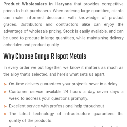
Product Wholesalers in Haryana
that provides competitive
prices to bulk purchasers. When ordering large quantities, clients
can make informed decisions with knowledge of product
grades. Distributors and contractors alike can enjoy the
advantage of wholesale pricing. Stock is easily available, and can
be used to procure in large quantities, while maintaining delivery
schedules and product quality.
Why Choose Ganga R Ispat Metals
In every order we put together, we know it matters as much as
the alloy that's selected, and here's what sets us apart.
On-time delivery guarantees your project's never in a delay.
Customer service available 24 hours a day, seven days a
week, to address your questions promptly.
Excellent service with professional help throughout
The latest technology of infrastructure guarantees the
quality of the products.