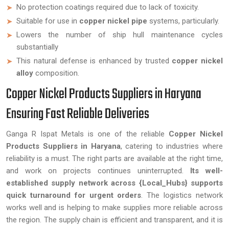
No protection coatings required due to lack of toxicity.
Suitable for use in
copper nickel pipe
systems, particularly.
Lowers the number of ship hull maintenance cycles
substantially
This natural defense is enhanced by trusted
copper nickel
alloy
composition.
Copper Nickel Products Suppliers in Haryana
Ensuring Fast Reliable Deliveries
Ganga R Ispat Metals is one of the reliable
Copper Nickel
Products Suppliers in Haryana
, catering to industries where
reliability is a must. The right parts are available at the right time,
and work on projects continues uninterrupted.
Its well-
established supply network across {Local_Hubs} supports
quick turnaround for urgent orders
. The logistics network
works well and is helping to make supplies more reliable across
the region. The supply chain is efficient and transparent, and it is