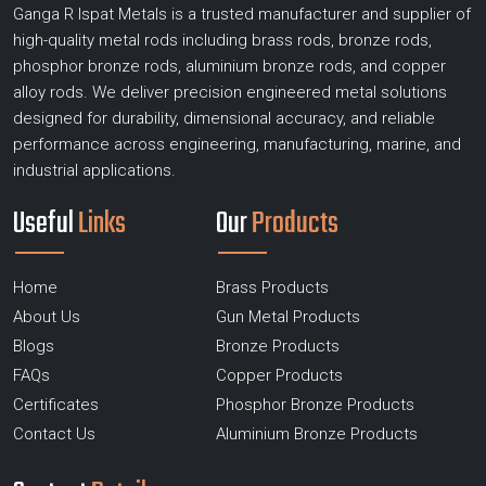
Ganga R Ispat Metals is a trusted manufacturer and supplier of
high-quality metal rods including brass rods, bronze rods,
phosphor bronze rods, aluminium bronze rods, and copper
alloy rods. We deliver precision engineered metal solutions
designed for durability, dimensional accuracy, and reliable
performance across engineering, manufacturing, marine, and
industrial applications.
Useful
Links
Our
Products
Home
Brass Products
About Us
Gun Metal Products
Blogs
Bronze Products
FAQs
Copper Products
Certificates
Phosphor Bronze Products
Contact Us
Aluminium Bronze Products