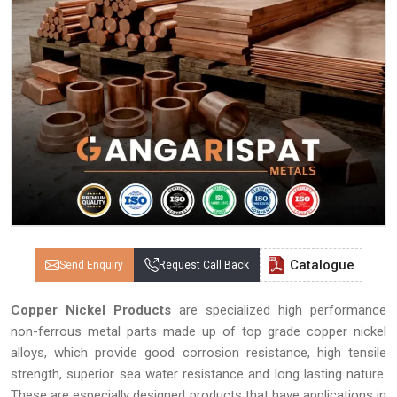
Catalogue
Send Enquiry
Request Call Back
Copper Nickel Products
are specialized high performance
non-ferrous metal parts made up of top grade copper nickel
alloys, which provide good corrosion resistance, high tensile
strength, superior sea water resistance and long lasting nature.
These are especially designed products that have applications in