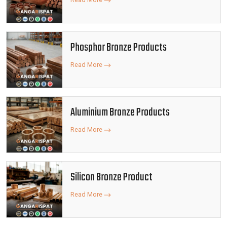
Phosphor Bronze Products
Read More
Aluminium Bronze Products
Read More
Silicon Bronze Product
Read More