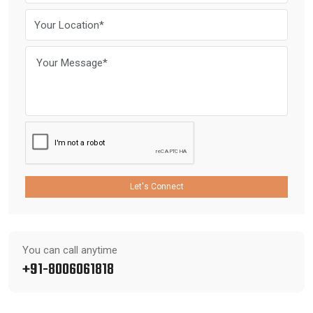
Let's Connect
You can call anytime
+91-8006061818