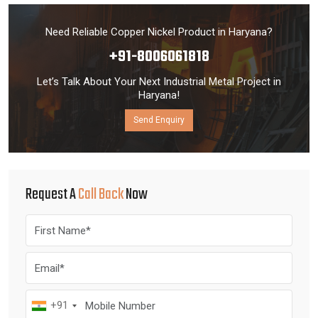
Need Reliable Copper Nickel Product in Haryana?
+91-8006061818
Let’s Talk About Your Next Industrial Metal Project in
Haryana!
Send Enquiry
Request A
Call Back
Now
+91