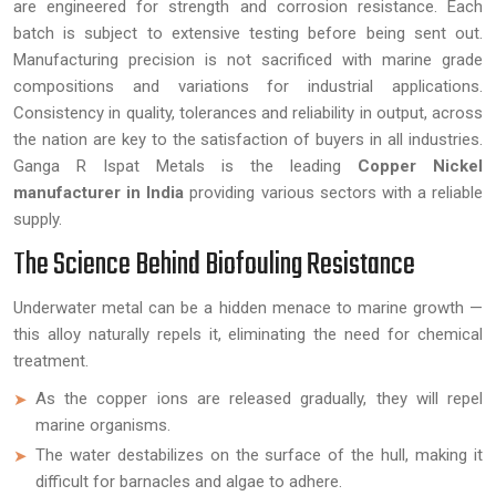
are engineered for strength and corrosion resistance. Each
batch is subject to extensive testing before being sent out.
Manufacturing precision is not sacrificed with marine grade
compositions and variations for industrial applications.
Consistency in quality, tolerances and reliability in output, across
the nation are key to the satisfaction of buyers in all industries.
Ganga R Ispat Metals is the leading
Copper Nickel
manufacturer in India
providing various sectors with a reliable
supply.
The Science Behind Biofouling Resistance
Underwater metal can be a hidden menace to marine growth —
this alloy naturally repels it, eliminating the need for chemical
treatment.
As the copper ions are released gradually, they will repel
marine organisms.
The water destabilizes on the surface of the hull, making it
difficult for barnacles and algae to adhere.