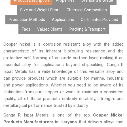
costs, mass production, and speedy delivery, we guarantee that
Product Description
Properties
Standard & Grade
our copper nickel products will meet all your requirements.
Size and Weight Chart
Chemical Composition
Production Methods
Applications
Certificates Provided
Faqs
Valued Clients
Packing & Transport
Copper nickel is a corrosion resistant alloy with the added
characteristic of its inherent biofouling resistance and the
protective self-forming of an oxide surface layer, making it an
essential alloy for applications beyond shipbuilding. Ganga R
Ispat Metals has a wide knowledge of this versatile alloy and
can provide products which are suitable for marine, industrial
and power applications. Whether you need to be aware of its
distinction from pure copper or want to maintain a consistent
quality, all of these products embody durability, strength, and
metallurgical performance trusted by industry.
Ganga R Ispat Metals is one of the top
Copper Nickel
Products Manufacturers in Haryana
that delivers alloys that