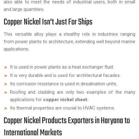
also able to meet the needs of industrial users, both in small
and large quantities.
Copper Nickel Isn't Just For Ships
This versatile alloy plays a stealthy role in industries ranging
from power plants to architecture, extending well beyond marine
applications.
It is used in power plants as a heat exchanger fluid.
It is very durable and is used for architectural facades.
Its corrosion resistance is used in desalination units.
Roofing and cladding are only two examples of the many
applications for
copper nickel sheet.
Its thermal properties are crucial to HVAC systems.
Copper Nickel Products Exporters in Haryana to
International Markets