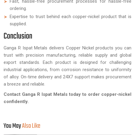
Fast, hassle-free procurement processes for hassle-free
ordering.
Expertise to trust behind each copper-nickel product that is
supplied.
Conclusion
Ganga R Ispat Metals delivers Copper Nickel products you can
trust with precision manufacturing, reliable supply and global
export standards. Each product is designed for challenging
industrial applications, from corrosion resistance to uniformity
of alloy. On-time delivery and 24X7 support makes procurement
a breeze and reliable.
Contact Ganga R Ispat Metals today to order copper-nickel
confidently.
You May
Also Like