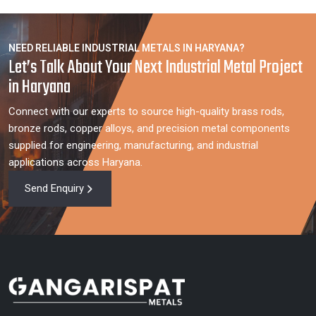
NEED RELIABLE INDUSTRIAL METALS IN HARYANA?
Let’s Talk About Your Next Industrial Metal Project
in Haryana
Connect with our experts to source high-quality brass rods,
bronze rods, copper alloys, and precision metal components
supplied for engineering, manufacturing, and industrial
applications across Haryana.
Send Enquiry