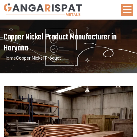
Copper Nickel Product Manufacturer in
Haryana
Home
Copper Nickel Product