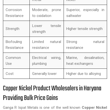
Corrosion
Moderate, prone
Superior, especially in
Resistance
to oxidation
saltwater
Lower tensile
Strength
Higher tensile strength
strength
Biofouling
Limited natural
Strong natural
Resistance
resistance
resistance
Common
Electrical wiring,
Marine, desalination,
Use
plumbing
heat exchangers
Cost
Generally lower
Higher due to alloying
Copper Nickel Product Wholesalers in Haryana
Providing Bulk Price Gains
Ganga R Ispat Metals is one of the well known
Copper Nickel