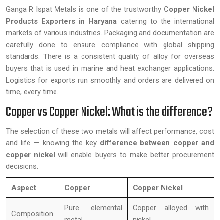
Ganga R Ispat Metals is one of the trustworthy
Copper Nickel
Products Exporters in Haryana
catering to the international
markets of various industries. Packaging and documentation are
carefully done to ensure compliance with global shipping
standards. There is a consistent quality of alloy for overseas
buyers that is used in marine and heat exchanger applications.
Logistics for exports run smoothly and orders are delivered on
time, every time.
Copper vs Copper Nickel: What is the difference?
The selection of these two metals will affect performance, cost
and life — knowing the key
difference between copper and
copper nickel
will enable buyers to make better procurement
decisions.
Aspect
Copper
Copper Nickel
Pure elemental
Copper alloyed with
Composition
metal
nickel