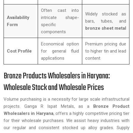
Often cast into
Widely stocked as
Availability
intricate shape-
bars, tubes, and
Form
specific
bronze sheet metal
components
Economical option
Premium pricing due
Cost Profile
for general fluid
to higher tin and lead
applications
content
Bronze Products Wholesalers in Haryana:
Wholesale Stock and Wholesale Prices
Volume purchasing is a necessity for large scale infrastructural
projects. Ganga R Ispat Metals, as a
Bronze Product
Wholesalers in Haryana
, offers a highly competitive pricing tier
for their wholesale purchases. We assist heavy industries with
our regular and consistent stocked up alloy grades. Supply