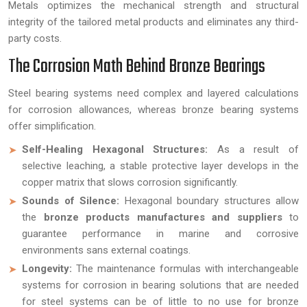
Metals optimizes the mechanical strength and structural
integrity of the tailored metal products and eliminates any third-
party costs.
The Corrosion Math Behind Bronze Bearings
Steel bearing systems need complex and layered calculations
for corrosion allowances, whereas bronze bearing systems
offer simplification.
Self-Healing Hexagonal Structures:
As a result of
selective leaching, a stable protective layer develops in the
copper matrix that slows corrosion significantly.
Sounds of Silence:
Hexagonal boundary structures allow
the
bronze products manufactures and suppliers
to
guarantee performance in marine and corrosive
environments sans external coatings.
Longevity:
The maintenance formulas with interchangeable
systems for corrosion in bearing solutions that are needed
for steel systems can be of little to no use for bronze