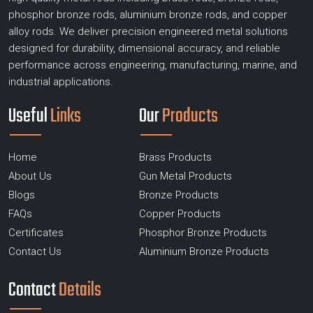
phosphor bronze rods, aluminium bronze rods, and copper
alloy rods. We deliver precision engineered metal solutions
designed for durability, dimensional accuracy, and reliable
performance across engineering, manufacturing, marine, and
industrial applications.
Useful
Links
Our
Products
Home
Brass Products
About Us
Gun Metal Products
Blogs
Bronze Products
FAQs
Copper Products
Certificates
Phosphor Bronze Products
Contact Us
Aluminium Bronze Products
Contact
Details