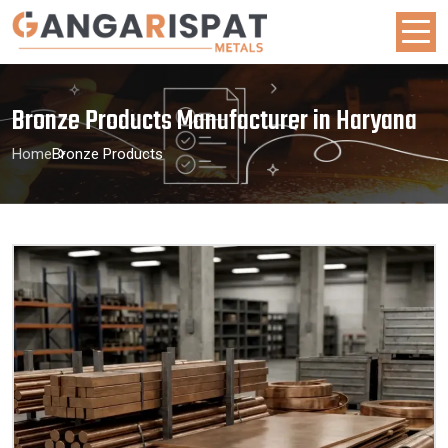
Bronze Products Manufacturer in Haryana
Home
Bronze Products