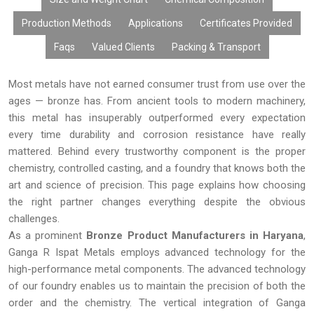
By considering the factors of quality manufacturing process,
competitive pricing, customization, bulk availability, and timely
Production Methods
Applications
Certificates Provided
delivery, Ganga R Ispat Metals offers effective Bronze Products
Faqs
Valued Clients
Packing & Transport
to customers all around the world.
Most metals have not earned consumer trust from use over the
ages — bronze has. From ancient tools to modern machinery,
this metal has insuperably outperformed every expectation
every time durability and corrosion resistance have really
mattered. Behind every trustworthy component is the proper
chemistry, controlled casting, and a foundry that knows both the
art and science of precision. This page explains how choosing
the right partner changes everything despite the obvious
challenges.
As a prominent
Bronze Product Manufacturers in Haryana
,
Ganga R Ispat Metals employs advanced technology for the
high-performance metal components. The advanced technology
of our foundry enables us to maintain the precision of both the
order and the chemistry. The vertical integration of Ganga