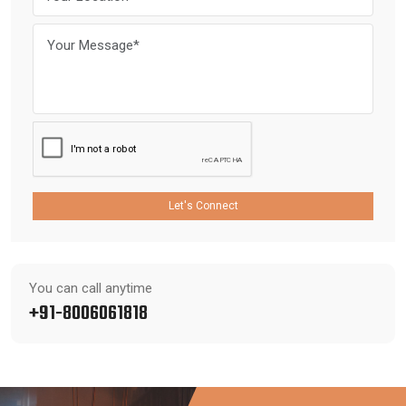
Let's Connect
You can call anytime
+91-8006061818