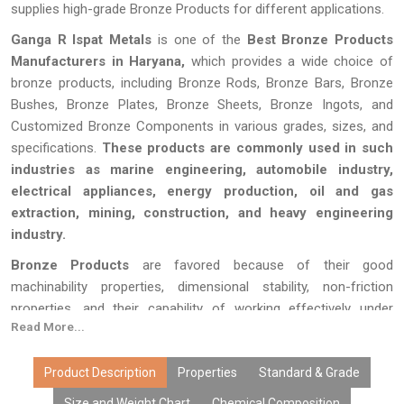
supplies high-grade Bronze Products for different applications.
Ganga R Ispat Metals
is one of the
Best Bronze Products
Manufacturers in Haryana,
which provides a wide choice of
bronze products, including Bronze Rods, Bronze Bars, Bronze
Bushes, Bronze Plates, Bronze Sheets, Bronze Ingots, and
Customized Bronze Components in various grades, sizes, and
specifications.
These products are commonly used in such
industries as marine engineering, automobile industry,
electrical appliances, energy production, oil and gas
extraction, mining, construction, and heavy engineering
industry.
Bronze Products
are favored because of their good
machinability properties, dimensional stability, non-friction
properties, and their capability of working effectively under
Read More...
corrosive conditions.
Ganga R Ispat Metals
produces bronze
products using high-quality alloys and effective manufacturing
processes in order to offer high performance of products.
Product Description
Properties
Standard & Grade
Size and Weight Chart
Chemical Composition