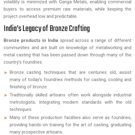
volatility is minimized with Ganga Metals, enabling commercial
buyers to access premium raw materials, while keeping the
project overhead low and predictable.
India’s Legacy of Bronze Crafting
Bronze products in India
spread across a range of different
communities and are built on knowledge of metalworking and
metal casting that has been passed down through many of the
country’s foundries.
Bronze casting techniques that are centuries old, assist
many of today’s foundries methods for casting, cooling and
finishing of bronze.
Traditionally skilled artisans often work alongside industrial
metrologists, integrating modern standards with the old
techniques.
Many of these production facilities also serve as foundries,
providing hands-on training for the art of casting, graduating
many prospective artisans.