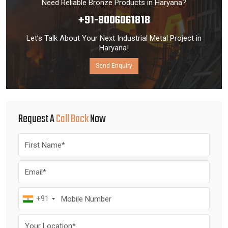
Need Reliable Bronze Products in Haryana?
+91-8006061818
Let’s Talk About Your Next Industrial Metal Project in
Haryana!
Send Enquiry
Request A
Call Back
Now
+91