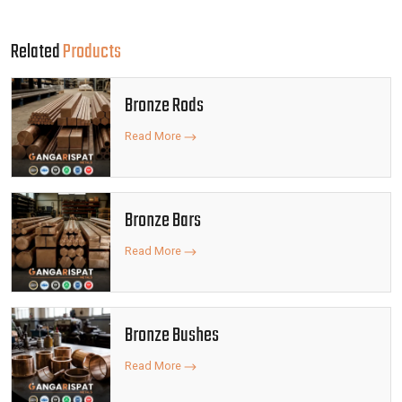
Related
Products
Bronze Rods
Read More
Bronze Bars
Read More
Bronze Bushes
Read More