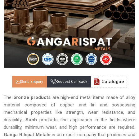
Catalogue
Send Enquiry
Request Call Back
The
bronze products
are high-end metal items made of alloy
material composed of copper and tin and possessing
mechanical properties like strength, wear resistance, and
durability
. Such
products find application in the fields where
durability, minimum wear, and high performance are required.
Ganga R Ispat Metals
is an expert company that produces and