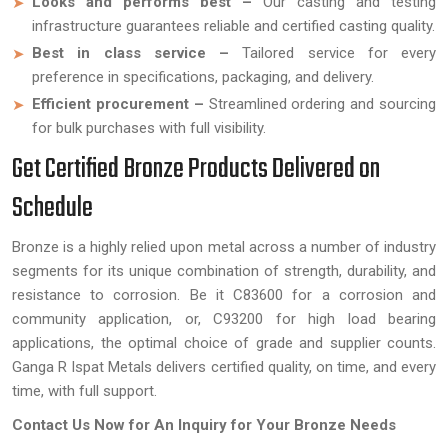
Looks and performs best –
Our casting and testing
infrastructure guarantees reliable and certified casting quality.
Best in class service –
Tailored service for every
preference in specifications, packaging, and delivery.
Efficient procurement –
Streamlined ordering and sourcing
for bulk purchases with full visibility.
Get Certified Bronze Products Delivered on
Schedule
Bronze is a highly relied upon metal across a number of industry
segments for its unique combination of strength, durability, and
resistance to corrosion. Be it C83600 for a corrosion and
community application, or, C93200 for high load bearing
applications, the optimal choice of grade and supplier counts.
Ganga R Ispat Metals delivers certified quality, on time, and every
time, with full support.
Contact Us Now for An Inquiry for Your Bronze Needs