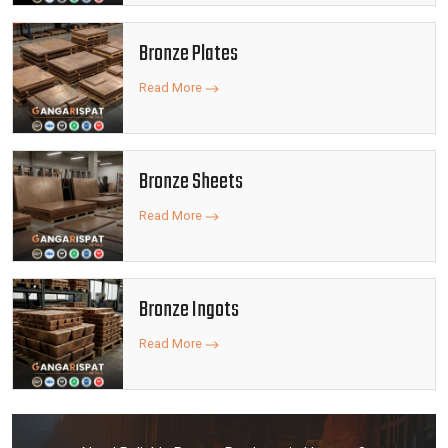
Bronze Plates
Read More
Bronze Sheets
Read More
Bronze Ingots
Read More