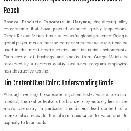
Reach
Bronze Products Exporters in Haryana
, dispatching alloy
components that have passed stringent quality inspections,
Ganga R Ispat Metals has a successful global presence. Being a
global player means that the components that we export can be
used in the most hostile marine and industrial environments.
Each export of bushings and sheets from Ganga Metals is
protected by a rigorous quality assurance program employing
non-destructive testing.
Tin Content Over Color: Understanding Grade
Although we might associate a golden luster with a premium
product, the real potential of a bronze alloy actually lies in the
alloy's chemistry. In particular, the tin and lead content of a
bronze alloy impacts the alloy's resistance to wear and its
capacity to bear loads.