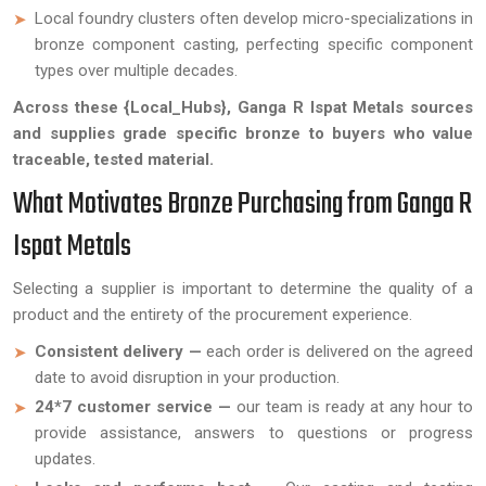
Local foundry clusters often develop micro-specializations in
bronze component casting, perfecting specific component
types over multiple decades.
Across these {Local_Hubs}, Ganga R Ispat Metals sources
and supplies grade specific bronze to buyers who value
traceable, tested material.
What Motivates Bronze Purchasing from Ganga R
Ispat Metals
Selecting a supplier is important to determine the quality of a
product and the entirety of the procurement experience.
Consistent delivery —
each order is delivered on the agreed
date to avoid disruption in your production.
24*7 customer service —
our team is ready at any hour to
provide assistance, answers to questions or progress
updates.