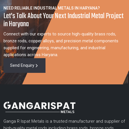
NEED RELIABLE INDUSTRIAL METALS IN HARYANA?
Let’s Talk About Your Next Industrial Metal Project
in Haryana
Connect with our experts to source high-quality brass rods,
bronze rods, copper alloys, and precision metal components
supplied for engineering, manufacturing, and industrial
applications across Haryana.
Send Enquiry
Ganga R Ispat Metals is a trusted manufacturer and supplier of
high-quality metal rods including brass rods, bronze rods,