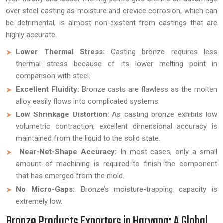
over steel casting as moisture and crevice corrosion, which can
be detrimental, is almost non-existent from castings that are
highly accurate.
Lower Thermal Stress:
Casting bronze requires less
thermal stress because of its lower melting point in
comparison with steel.
Excellent Fluidity:
Bronze casts are flawless as the molten
alloy easily flows into complicated systems.
Low Shrinkage Distortion:
As casting bronze exhibits low
volumetric contraction, excellent dimensional accuracy is
maintained from the liquid to the solid state.
Near-Net-Shape Accuracy:
In most cases, only a small
amount of machining is required to finish the component
that has emerged from the mold.
No Micro-Gaps:
Bronze’s moisture-trapping capacity is
extremely low.
Bronze Products Exporters in Haryana: A Global