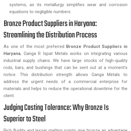
systems, as its metallurgy simplifies wear and corrosion
equations to negligible numbers.
Bronze Product Suppliers in Haryana:
Streamlining the Distribution Process
As one of the most preferred
Bronze Product Suppliers in
Haryana
, Ganga R Ispat Metals works on integrating various
industrial supply chains. We have large stocks of high-quality
rods, bars, and bushings that can be sent out at a moment's
notice. This distribution strength allows Ganga Metals to
address the urgent needs of a commercial enterprise for
materials and helps to reduce the operational downtime for the
client.
Judging Casting Tolerance: Why Bronze Is
Superior to Steel
Rich fluidity and lesser melting points give bronze an advantage