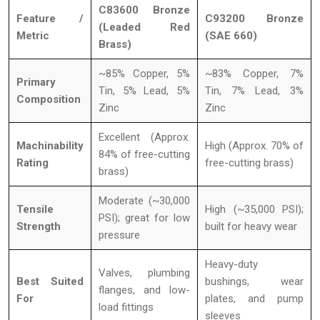
C83600 Bronze
Feature /
C93200 Bronze
(Leaded Red
Metric
(SAE 660)
Brass)
~85% Copper, 5%
~83% Copper, 7%
Primary
Tin, 5% Lead, 5%
Tin, 7% Lead, 3%
Composition
Zinc
Zinc
Excellent (Approx.
Machinability
High (Approx. 70% of
84% of free-cutting
Rating
free-cutting brass)
brass)
Moderate (~30,000
Tensile
High (~35,000 PSI);
PSI); great for low
Strength
built for heavy wear
pressure
Heavy-duty
Valves, plumbing
Best Suited
bushings, wear
flanges, and low-
For
plates, and pump
load fittings
sleeves