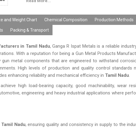
Read More...
ze and Weight Chart
Chemical Composition
Production Methods
ts
Packing & Transport
acturers in Tamil Nadu
, Ganga R Ispat Metals is a reliable industr
perations. With a reputation for being a Gun Metal Products Manufact
ity gun metal components that are engineered to withstand corros
onments. High levels of production and quality control standards 
s enhancing reliability and mechanical efficiency in
Tamil Nadu
.
chieve high load-bearing capacity, good machinability, wear res
utomotive, engineering and heavy industrial applications where per
n Tamil Nadu
, ensuring quality and consistency in supply to the indu