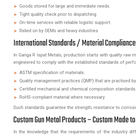
Goods stored for large and immediate needs.
Tight quality check prior to dispatching.
On-time services with reliable logistic support.
Relied on by OEMs and heavy industries.
International Standards / Material Compliance
In Ganga R Ispat Metals, production starts with quality raw m
engineered to comply with the established standards of perfo
ASTM specification of materials.
Quality management practices (QMP) that are practised by
Certified mechanical and chemical composition standards
RoHS-compliant material where necessary.
Such standards guarantee the strength, resistance to corrosio
Custom Gun Metal Products – Custom Made to
In the knowledge that the requirements of the industry di