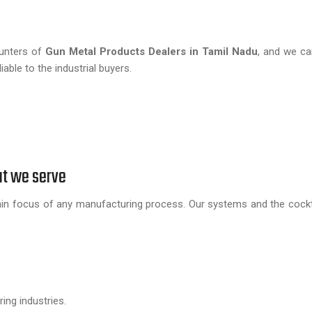
hunters of
Gun Metal Products Dealers in Tamil Nadu
, and we ca
able to the industrial buyers.
at we serve
in focus of any manufacturing process. Our systems and the cockta
ing industries.