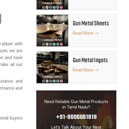
Gun Metal Sheets
Read More
y player with
urer, we are
ion and have
Gun Metal Ingots
make all our
Read More
istance and
formance and
Need Reliable Gun Metal Products
in Tamil Nadu?
+91-8006061818
strial buyers
Let’s Talk About Your Next