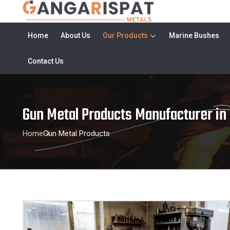
Home
About Us
Our Products
Marine Bushes
Contact Us
Gun Metal Products Manufacturer in
Home
Gun Metal Products