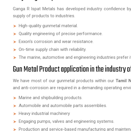
Ganga R Ispat Metals has developed industry confidence by 
supply of products to industries.
High-quality gunmetal material.
Quality engineering of precise performance.
Exxon's corrosion and wear resistance.
On-time supply chain with reliability.
The marine, automotive and engineering industries prefer it
Gun Metal Product application in the industry 
We have most of our gunmetal products within our
Tamil 
and anti-corrosion are required in a demanding operating en
Marine and shipbuilding products.
Automobile and automobile parts assemblies.
Heavy industrial machinery
Engaging pumps, valves and engineering systems.
Production and service-based manufacturing and mainten