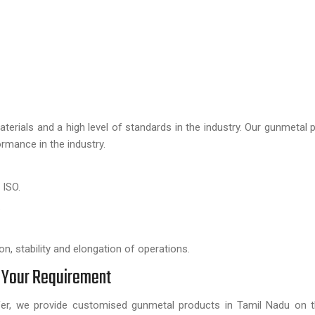
aterials and a high level of standards in the industry. Our gunmetal 
rmance in the industry.
 ISO.
.
n, stability and elongation of operations.
 Your Requirement
ffer, we provide customised gunmetal products in Tamil Nadu on 