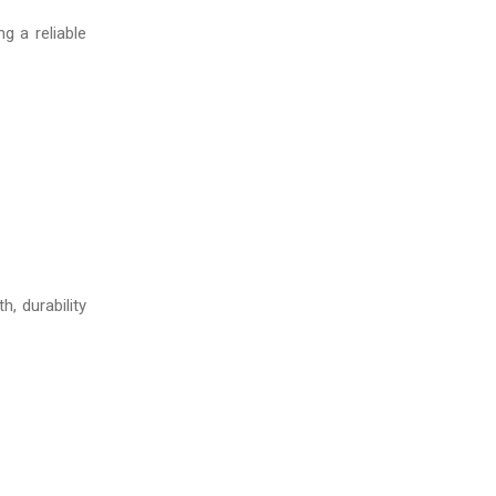
g a reliable
h, durability