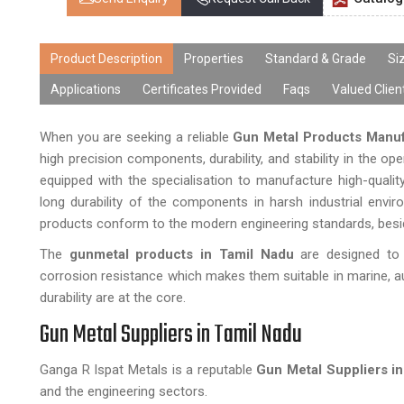
Product Description
Properties
Standard & Grade
Si
Applications
Certificates Provided
Faqs
Valued Clien
When you are seeking a reliable
Gun Metal Products Manuf
high precision components, durability, and stability in the o
equipped with the specialisation to manufacture high-qual
long durability of the components in harsh industrial envir
products conform to the modern engineering standards, beside
The
gunmetal products in Tamil Nadu
are designed to a
corrosion resistance which makes them suitable in marine, a
durability are at the core.
Gun Metal Suppliers in Tamil Nadu
Ganga R Ispat Metals is a reputable
Gun Metal Suppliers i
and the engineering sectors.