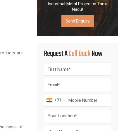
Industrial Metal Project in Tamil
Nadu!
Send Enquiry
Request A
Call Back
Now
products are
+91
the basis of