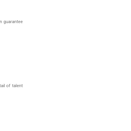
n guarantee
il of talent