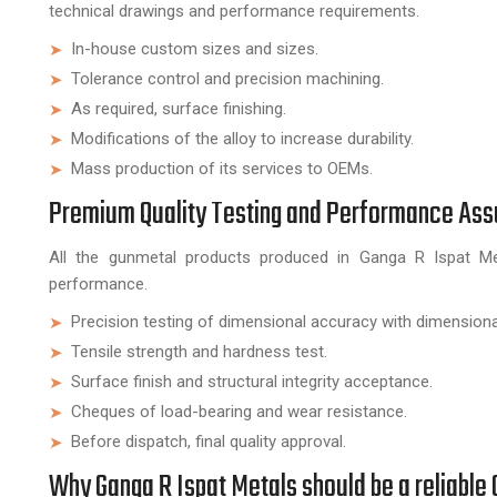
technical drawings and performance requirements.
In-house custom sizes and sizes.
Tolerance control and precision machining.
As required, surface finishing.
Modifications of the alloy to increase durability.
Mass production of its services to OEMs.
Premium Quality Testing and Performance As
All the gunmetal products produced in Ganga R Ispat Meta
performance.
Precision testing of dimensional accuracy with dimensiona
Tensile strength and hardness test.
Surface finish and structural integrity acceptance.
Cheques of load-bearing and wear resistance.
Before dispatch, final quality approval.
Why Ganga R Ispat Metals should be a reliabl