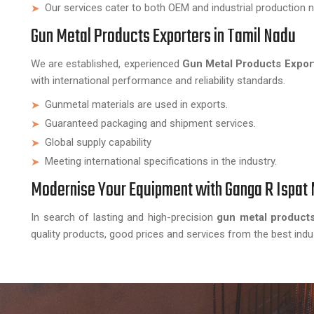
Our services cater to both OEM and industrial production 
Gun Metal Products Exporters in Tamil Nadu
We are established, experienced
Gun Metal Products Export
with international performance and reliability standards.
Gunmetal materials are used in exports.
Guaranteed packaging and shipment services.
Global supply capability
Meeting international specifications in the industry.
Modernise Your Equipment with Ganga R Ispat 
In search of lasting and high-precision
gun metal products
quality products, good prices and services from the best indu