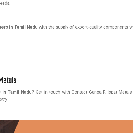
needs.
ers in Tamil Nadu
with the supply of export-quality components 
Metals
 in Tamil Nadu
? Get in touch with Contact Ganga R Ispat Metals
stry