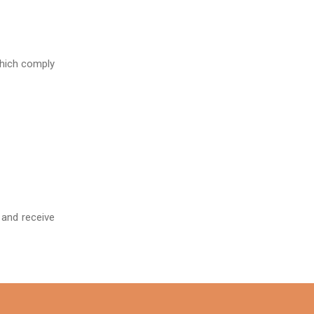
which comply
 and receive