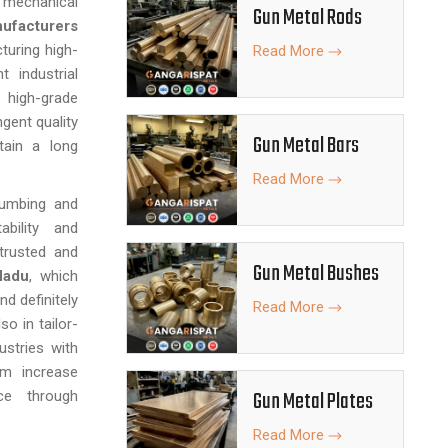
nd mechanical
Gun Metal Rods
ufacturers
turing high-
Read More
 industrial
 high-grade
gent quality
Gun Metal Bars
tain a long
Read More
lumbing and
ability and
trusted and
Gun Metal Bushes
Nadu
, which
nd definitely
Read More
so in tailor-
stries with
em increase
Gun Metal Plates
nce through
Read More