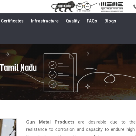
Certificates
Infrastructure
Quality
FAQs
Blogs
 Tamil Nadu
Gun Metal Products
are desirable due to their
resistance to corrosion and capacity to endure high