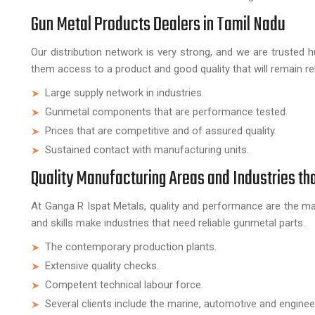
Gun Metal Products Dealers in Tamil Nadu
Our distribution network is very strong, and we are trusted 
them access to a product and good quality that will remain reli
Large supply network in industries.
Gunmetal components that are performance tested.
Prices that are competitive and of assured quality.
Sustained contact with manufacturing units.
Quality Manufacturing Areas and Industries th
At Ganga R Ispat Metals, quality and performance are the ma
and skills make industries that need reliable gunmetal parts.
The contemporary production plants.
Extensive quality checks.
Competent technical labour force.
Several clients include the marine, automotive and engineer