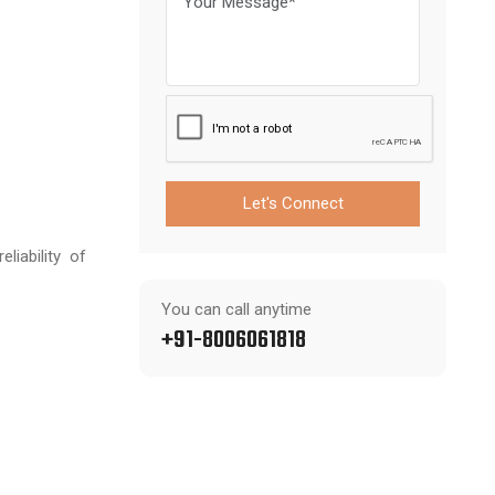
Let's Connect
iability of
You can call anytime
+91-8006061818