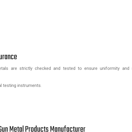
surance
ls are strictly checked and tested to ensure uniformity and rel
l testing instruments.
e Gun Metal Products Manufacturer