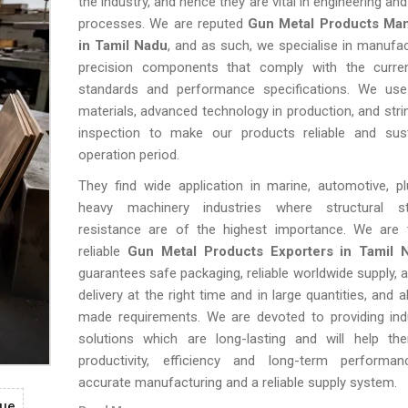
the industry, and hence they are vital in engineering a
processes. We are reputed
Gun Metal Products Man
in Tamil Nadu
, and as such, we specialise in manufac
precision components that comply with the current
standards and performance specifications. We use
materials, advanced technology in production, and strin
inspection to make our products reliable and sus
operation period.
They find wide application in marine, automotive, p
heavy machinery industries where structural st
resistance are of the highest importance. We are 
reliable
Gun Metal Products Exporters in Tamil 
guarantees safe packaging, reliable worldwide supply, a
delivery at the right time and in large quantities, and al
made requirements. We are devoted to providing indu
solutions which are long-lasting and will help th
productivity, efficiency and long-term performa
accurate manufacturing and a reliable supply system.
gue