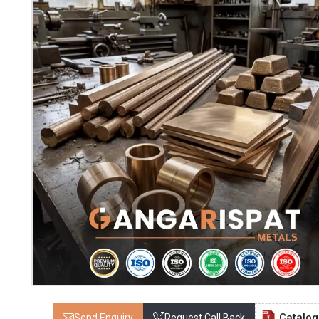
Catalo
Send Enquiry
Request Call Back