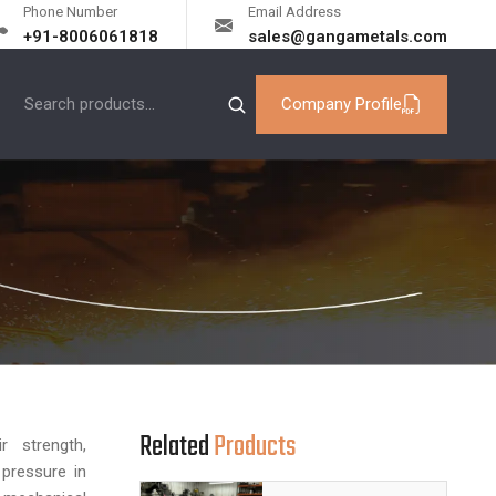
Phone Number
Email Address
+91-8006061818
sales@gangametals.com
Company Profile
Related
Products
 strength,
 pressure in