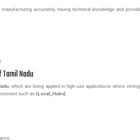
manufacturing accurately, having technical knowledge and providin
.
of Tamil Nadu
Nadu
, which are being applied in high-use applications where strengt
vironment such as
{Local_Hubs}
.
ance.