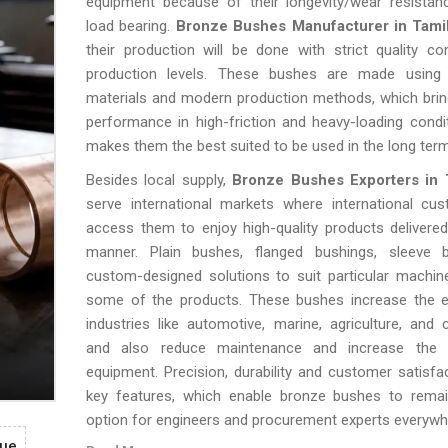
equipment because of their longevity/wear resistan
load bearing.
Bronze Bushes Manufacturer in Tami
their production will be done with strict quality con
production levels. These bushes are made using h
materials and modern production methods, which brin
performance in high-friction and heavy-loading condi
makes them the best suited to be used in the long term
Besides local supply,
Bronze Bushes Exporters in 
serve international markets where international cu
access them to enjoy high-quality products delivered
manner. Plain bushes, flanged bushings, sleeve
custom-designed solutions to suit particular machin
some of the products. These bushes increase the ef
industries like automotive, marine, agriculture, and 
and also reduce maintenance and increase the l
equipment. Precision, durability and customer satisfac
key features, which enable bronze bushes to remain
option for engineers and procurement experts everywh
gue