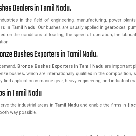
shes Dealers in Tamil Nadu.
dustries in the field of engineering, manufacturing, power plant
rs in Tamil Nadu
. Our bushes are usually applied in gearboxes, pu
 on the conditions of loading, the speed of operation, the lubricat
tion.
onze Bushes Exporters in Tamil Nadu.
n demand,
Bronze Bushes Exporters in Tamil Nadu
are important pl
nze bushes, which are internationally qualified in the composition, s
 find application in marine gear, heavy engineering, and industrial m
bs in Tamil Nadu
 serve the industrial areas in
Tamil Nadu
and enable the firms in
{lo
ooth way possible.