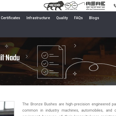
Certificates
Infrastructure
Quality
FAQs
Blogs
il Nadu
The Bronze Bushes are high-precision engineered par
common in industry machines, automobiles, and c