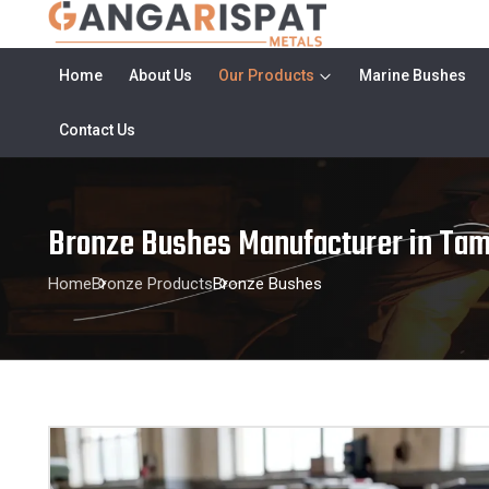
Home
About Us
Our Products
Marine Bushes
Contact Us
Bronze Bushes Manufacturer in Tam
Home
Bronze Products
Bronze Bushes