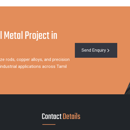
l Metal Project in
Send Enquiry
ze rods, copper alloys, and precision
ndustrial applications across Tamil
Contact
Details