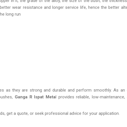
r in it, the grade of the alloy, the size of the bush, the thickness 
etter wear resistance and longer service life, hence the better alte
the long run
ies as they are strong and durable and perform smoothly. As an 
 bushes,
Ganga R Ispat Meta
l provides reliable, low-maintenance,
s, get a quote, or seek professional advice for your application.