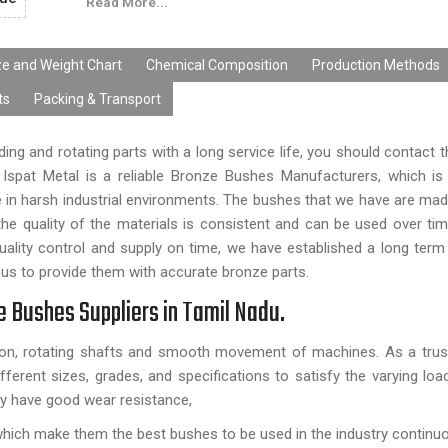
Read More...
ze and Weight Chart
Chemical Composition
Production Methods
ts
Packing & Transport
ding and rotating parts with a long service life, you should contact 
Ispat Metal is a reliable Bronze Bushes Manufacturers, which is
able in harsh industrial environments. The bushes that we have are ma
e quality of the materials is consistent and can be used over tim
ality control and supply on time, we have established a long term 
us to provide them with accurate bronze parts.
ze Bushes Suppliers in Tamil Nadu.
tion, rotating shafts and smooth movement of machines. As a trus
ferent sizes, grades, and specifications to satisfy the varying lo
y have good wear resistance,
hich make them the best bushes to be used in the industry continuo