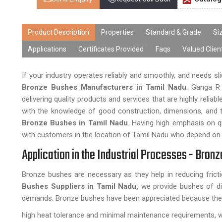
Product Description
Properties
Standard & Grade
Si
Applications
Certificates Provided
Faqs
Valued Clien
If your industry operates reliably and smoothly, and needs sli
Bronze Bushes Manufacturers in Tamil Nadu
. Ganga R 
delivering quality products and services that are highly reli
with the knowledge of good construction, dimensions, and th
Bronze Bushes in Tamil Nadu
. Having high emphasis on qu
with customers in the location of Tamil Nadu who depend on 
Application in the Industrial Processes - Bron
Bronze bushes are necessary as they help in reducing fric
Bushes Suppliers in Tamil Nadu,
we provide bushes of dif
demands. Bronze bushes have been appreciated because the
high heat tolerance and minimal maintenance requirements, w