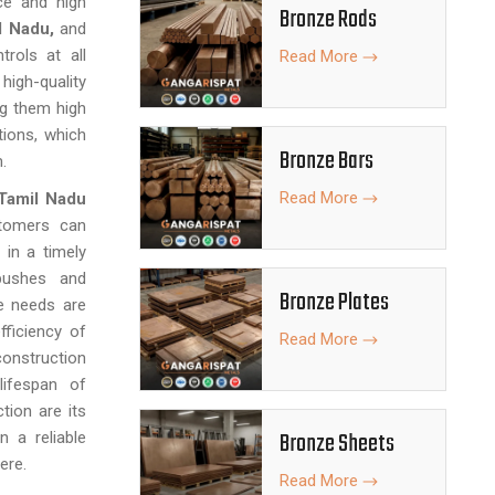
ce and high
Bronze Rods
l Nadu,
and
trols at all
Read More
igh-quality
g them high
tions, which
Bronze Bars
.
Read More
Tamil Nadu
stomers can
 in a timely
 bushes and
Bronze Plates
e needs are
ficiency of
Read More
construction
ifespan of
tion are its
Bronze Sheets
 a reliable
ere.
Read More