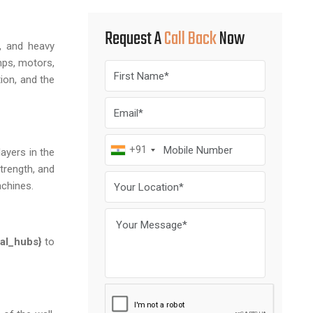
Request A
Call Back
Now
s, and heavy
mps, motors,
ion, and the
+91
ayers in the
trength, and
achines.
cal_hubs}
to