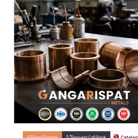
Catalo
Send Enquiry
Request Call Back