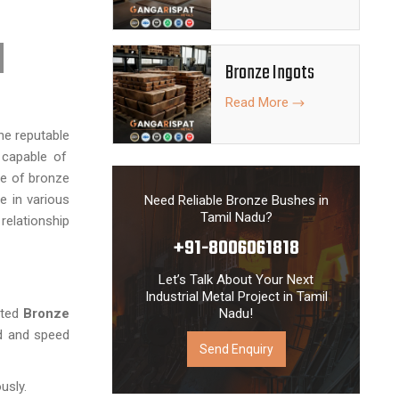
Bronze Ingots
Read More
the reputable
 capable of
de of bronze
e in various
Need Reliable Bronze Bushes in
Tamil Nadu?
relationship
+91-8006061818
Let’s Talk About Your Next
Industrial Metal Project in Tamil
ted
Bronze
Nadu!
ad and speed
Send Enquiry
usly.