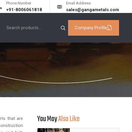
Phone Number
Email Address
+91-8006061818
sales@gangametals.com
Company Profile
You May
Also Like
ts that are
onstruction