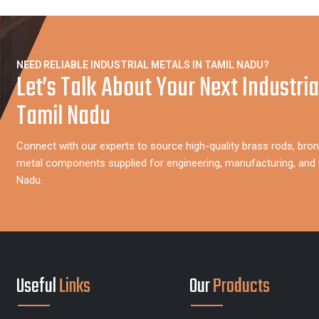
NEED RELIABLE INDUSTRIAL METALS IN TAMIL NADU?
Let’s Talk About Your Next Industria
Tamil Nadu
Connect with our experts to source high-quality brass rods, bron
metal components supplied for engineering, manufacturing, and i
Nadu.
Useful
Links
Our
Products