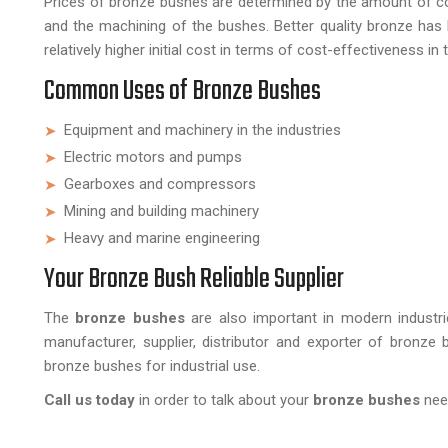
Prices of bronze bushes are determined by the amount of coppe
and the machining of the bushes. Better quality bronze has b
relatively higher initial cost in terms of cost-effectiveness in 
Common Uses of Bronze Bushes
Equipment and machinery in the industries
Electric motors and pumps
Gearboxes and compressors
Mining and building machinery
Heavy and marine engineering
Your Bronze Bush Reliable Supplier
The
bronze bushes
are also important in modern industr
manufacturer, supplier, distributor and exporter of bronze
bronze bushes for industrial use.
Call us today
in order to talk about your
bronze bushes
need