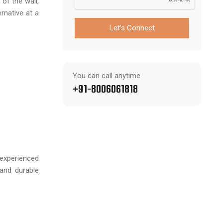
of the wall,
rnative at a
Let's Connect
You can call anytime
+91-8006061818
experienced
 and durable