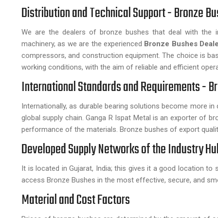
Distribution and Technical Support - Bronze Bu
We are the dealers of bronze bushes that deal with the in
machinery, as we are the experienced
Bronze Bushes Deale
compressors, and construction equipment. The choice is based
working conditions, with the aim of reliable and efficient opera
International Standards and Requirements - Br
Internationally, as durable bearing solutions become more i
global supply chain. Ganga R Ispat Metal is an exporter of bro
performance of the materials. Bronze bushes of export quality
Developed Supply Networks of the Industry Hu
It is located in Gujarat, India; this gives it a good location to
access Bronze Bushes in the most effective, secure, and sm
Material and Cost Factors