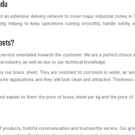
Nadu
ed an extensive delivery network to cover major industrial zones in
T
tly, helping to keep operations running smoothly, handle safely, 
heets?
 service orientated towards the customer. We are a perfect choice a
l industry, as well as due to our technical knowledge.
y our brass sheet. They are resistant to corrosion in water, air an
sfer applications and they still look clean and attractive. Thickness
nd explain to them the price of brass sheet per kg and the price of
 of products, truthful communication and trustworthy service. Our gro