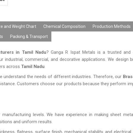
ze and Weight Chart
Chemical Composition
Production Methods
ts
Packing & Transport
turers in Tamil Nadu
? Ganga R Ispat Metals is a trusted and 
ur industrial, commercial, and decorative applications. We design 
mers across
Tamil Nadu
.
understand the needs of different industries. Therefore, our
Bras
esistance. Customers choose our products because they perform imp
our manufacturing levels. We have experience in making sheet met
itions and uniform results.
ckness, flatness, surface finish, mechanical stability, and electrica