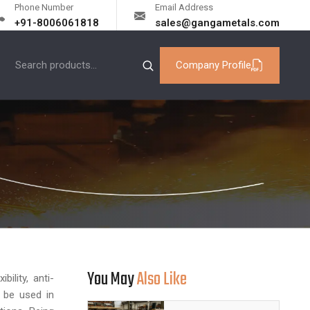
Phone Number
Email Address
+91-8006061818
sales@gangametals.com
Company Profile
You May
Also Like
ility, anti-
n be used in