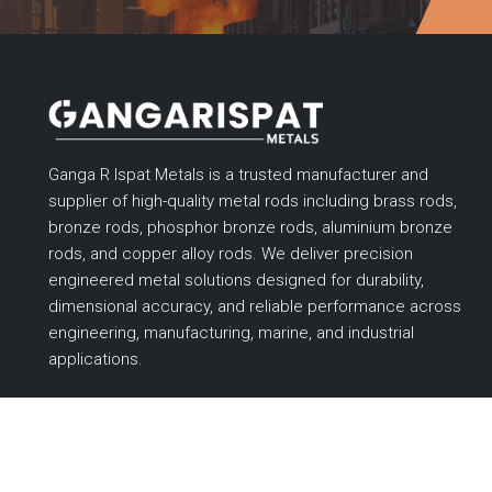
Ganga R Ispat Metals is a trusted manufacturer and
supplier of high-quality metal rods including brass rods,
bronze rods, phosphor bronze rods, aluminium bronze
rods, and copper alloy rods. We deliver precision
engineered metal solutions designed for durability,
dimensional accuracy, and reliable performance across
engineering, manufacturing, marine, and industrial
applications.
Designed & Promoted by
Lead Sure Media