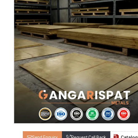
Catalo
Send Enquiry
Request Call Back