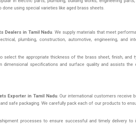
lar in electric parts, plumbing, building works, engineering parts, 
o done using special varieties like aged brass sheets.
s Dealers in Tamil Nadu
. We supply materials that meet performan
trical, plumbing, construction, automotive, engineering, and int
 select the appropriate thickness of the brass sheet, finish, and ty
 dimensional specifications and surface quality and assists the
ets Exporter in Tamil Nadu
. Our international customers receive 
y and safe packaging. We carefully pack each of our products to ensu
shipment processes to ensure successful and timely delivery to i