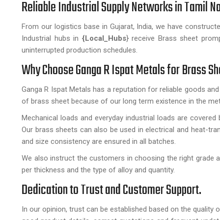
Reliable Industrial Supply Networks in Tamil 
From our logistics base in Gujarat, India, we have construct
Industrial hubs in
{Local_Hubs
} receive Brass sheet promp
uninterrupted production schedules.
Why Choose Ganga R Ispat Metals for Brass S
Ganga R Ispat Metals has a reputation for reliable goods and
of brass sheet because of our long term existence in the meta
Mechanical loads and everyday industrial loads are covered b
Our brass sheets can also be used in electrical and heat-tran
and size consistency are ensured in all batches.
We also instruct the customers in choosing the right grade a
per thickness and the type of alloy and quantity.
Dedication to Trust and Customer Support.
In our opinion, trust can be established based on the quality