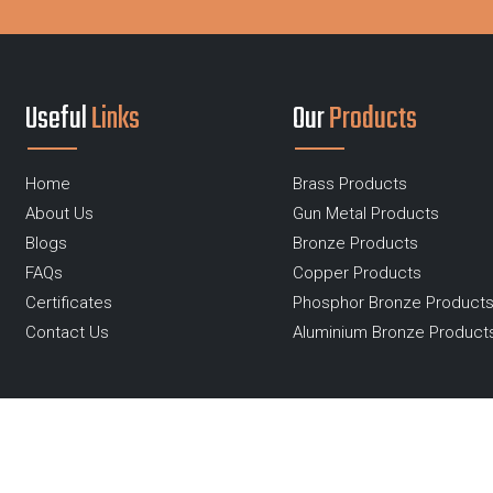
Useful
Links
Our
Products
Home
Brass Products
About Us
Gun Metal Products
Blogs
Bronze Products
FAQs
Copper Products
Certificates
Phosphor Bronze Product
Contact Us
Aluminium Bronze Product
Copyright ©2019 - 2026 Ganga R Ispat Metals - All Rights
Reserved