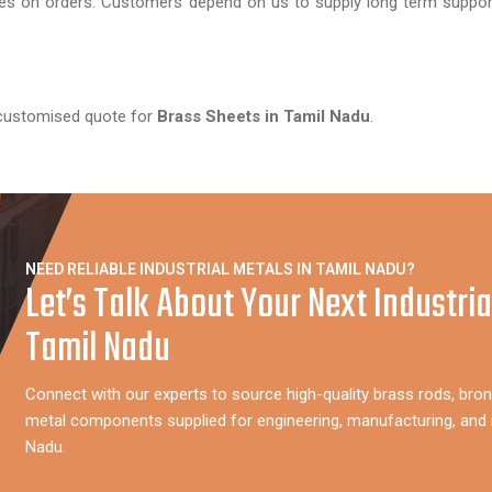
tes on orders. Customers depend on us to supply long term suppor
 customised quote for
Brass Sheets in Tamil Nadu
.
NEED RELIABLE INDUSTRIAL METALS IN TAMIL NADU?
Let’s Talk About Your Next Industria
Tamil Nadu
Connect with our experts to source high-quality brass rods, bron
metal components supplied for engineering, manufacturing, and i
Nadu.