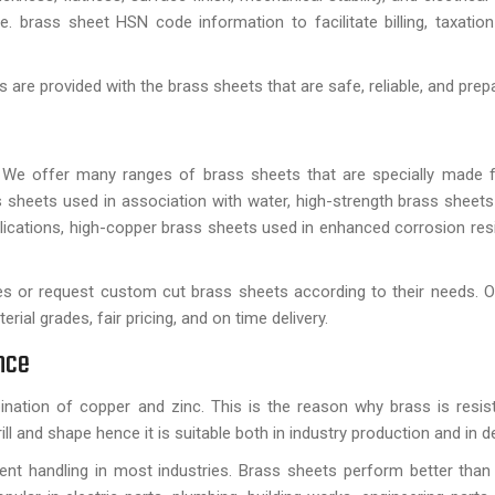
e. brass sheet HSN code information to facilitate billing, taxatio
are provided with the brass sheets that are safe, reliable, and prep
 We offer many ranges of brass sheets that are specially made f
s sheets used in association with water, high-strength brass sheets
plications, high-copper brass sheets used in enhanced corrosion res
es or request custom cut brass sheets according to their needs. O
ial grades, fair pricing, and on time delivery.
nce
nation of copper and zinc. This is the reason why brass is resist
ill and shape hence it is suitable both in industry production and in d
uent handling in most industries. Brass sheets perform better tha