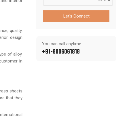
and interior
Let's Connect
ce, quality,
erior design
You can call anytime
+91-8006061818
pe of alloy.
 customer in
brass sheets
re that they
nternational