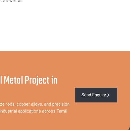
t as well as
l Metal Project in
Send Enquiry
ze rods, copper alloys, and precision
ndustrial applications across Tamil