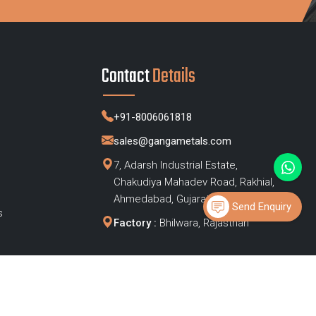
Contact
Details
+91-8006061818
sales@gangametals.com
7, Adarsh Industrial Estate,
Chakudiya Mahadev Road, Rakhial,
s
Ahmedabad, Gujarat – 380023
Send Enquiry
s
Factory :
Bhilwara, Rajasthan
Privacy Policy
|
Sitemap