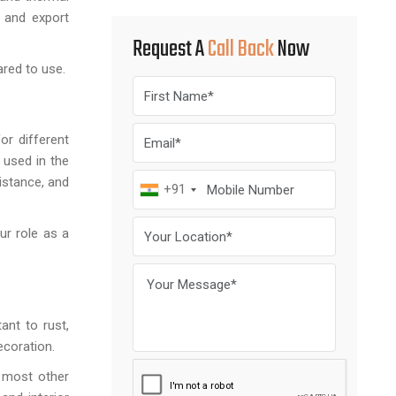
n and export
Request A
Call Back
Now
ared to use.
or different
 used in the
istance, and
+91
ur role as a
ant to rust,
ecoration.
n most other