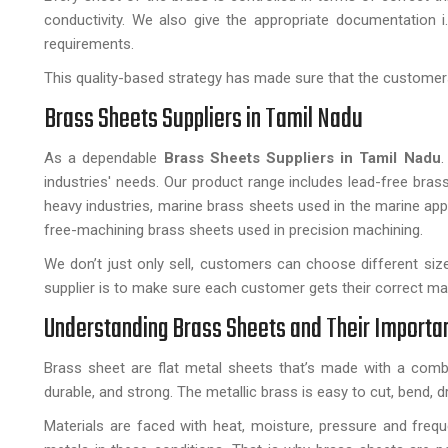
conductivity. We also give the appropriate documentation i.
requirements.
This quality-based strategy has made sure that the customers 
Brass Sheets Suppliers in Tamil Nadu
As a dependable
Brass Sheets Suppliers in Tamil Nadu
.
industries' needs. Our product range includes lead-free bras
heavy industries, marine brass sheets used in the marine ap
free-machining brass sheets used in precision machining.
We don’t just only sell, customers can choose different siz
supplier is to make sure each customer gets their correct mater
Understanding Brass Sheets and Their Importa
Brass sheet are flat metal sheets that’s made with a combi
durable, and strong. The metallic brass is easy to cut, bend, dr
Materials are faced with heat, moisture, pressure and freq