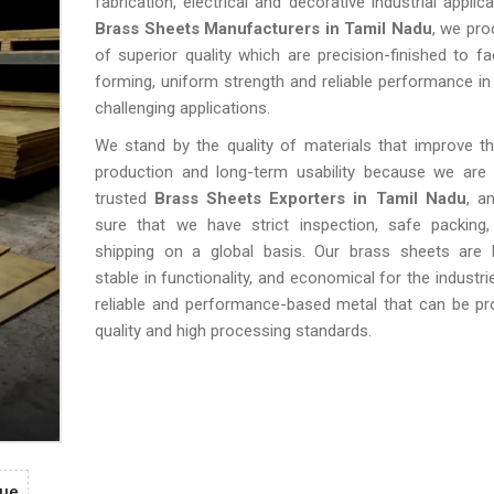
fabrication, electrical and decorative industrial applic
Brass Sheets Manufacturers in Tamil Nadu
, we pr
of superior quality which are precision-finished to fac
forming, uniform strength and reliable performance in 
challenging applications.
We stand by the quality of materials that improve th
production and long-term usability because we are
trusted
Brass Sheets Exporters in Tamil Nadu
, a
sure that we have strict inspection, safe packing,
shipping on a global basis. Our brass sheets are lo
stable in functionality, and economical for the industr
reliable and performance-based metal that can be pr
quality and high processing standards.
gue