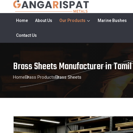
Home
About Us
Our Products
Marine Bushes
Contact Us
Brass Sheets Manufacturer in Tamil
Home
Brass Products
Brass Sheets