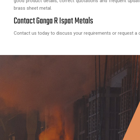
good product details, correct quotations and frequent upda
brass sheet metal.
Contact Ganga R Ispat Metals
Contact us today to discuss your requirements or request a