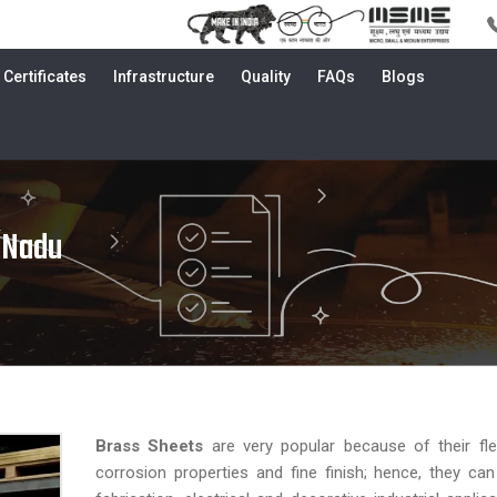
Certificates
Infrastructure
Quality
FAQs
Blogs
 Nadu
Brass Sheets
are very popular because of their flexib
corrosion properties and fine finish; hence, they ca