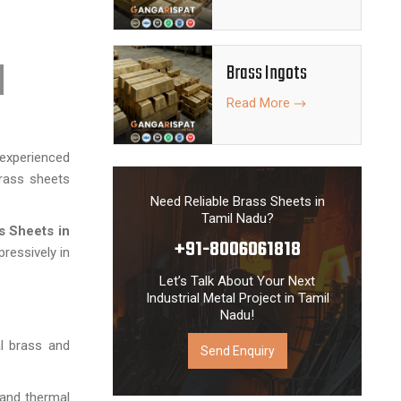
Brass Ingots
Read More
experienced
brass sheets
Need Reliable Brass Sheets in
Tamil Nadu?
s Sheets
in
+91-8006061818
ressively in
Let’s Talk About Your Next
Industrial Metal Project in Tamil
Nadu!
al brass and
Send Enquiry
l and thermal