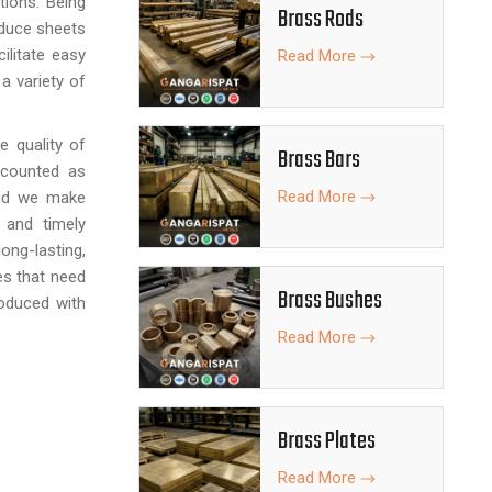
ations. Being
Brass Rods
oduce sheets
ilitate easy
Read More
a variety of
e quality of
Brass Bars
 counted as
Read More
nd we make
 and timely
ng-lasting,
ies that need
Brass Bushes
oduced with
Read More
Brass Plates
Read More