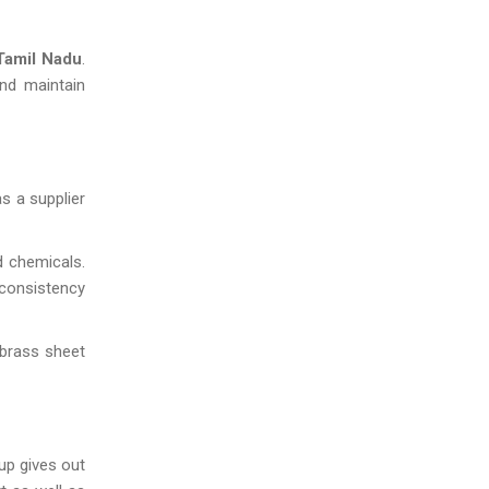
amil Nadu
.
and maintain
s a supplier
d chemicals.
 consistency
 brass sheet
up gives out