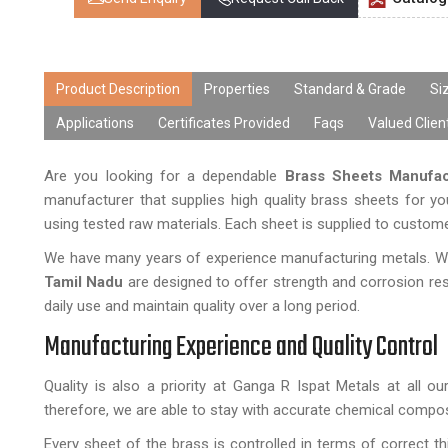
Product Description
Properties
Standard & Grade
Si
Applications
Certificates Provided
Faqs
Valued Clien
Are you looking for a dependable
Brass Sheets Manufac
manufacturer that supplies high quality brass sheets for yo
using tested raw materials. Each sheet is supplied to custo
We have many years of experience manufacturing metals. We 
Tamil Nadu
are designed to offer strength and corrosion r
daily use and maintain quality over a long period.
Manufacturing Experience and Quality Control
Quality is also a priority at Ganga R Ispat Metals at all 
therefore, we are able to stay with accurate chemical compos
Every sheet of the brass is controlled in terms of correct thi