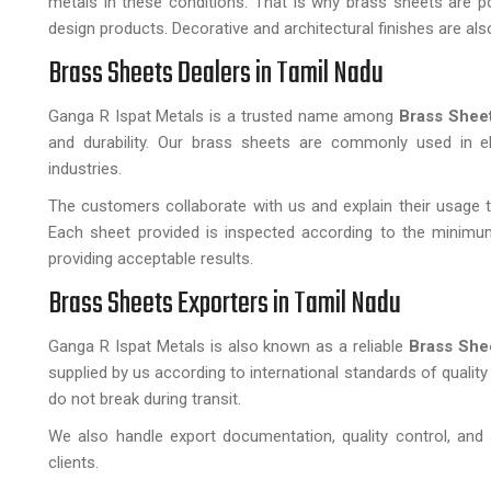
metals in these conditions. That is why brass sheets are popu
design products. Decorative and architectural finishes are als
Brass Sheets Dealers in Tamil Nadu
Ganga R Ispat Metals is a trusted name among
Brass Sheet
and durability. Our brass sheets are commonly used in elec
industries.
The customers collaborate with us and explain their usage to
Each sheet provided is inspected according to the minimum
providing acceptable results.
Brass Sheets Exporters in Tamil Nadu
Ganga R Ispat Metals is also known as a reliable
Brass She
supplied by us according to international standards of qualit
do not break during transit.
We also handle export documentation, quality control, and 
clients.