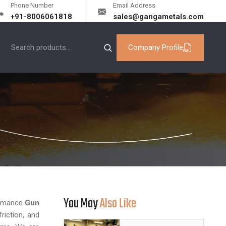
Phone Number
Email Address
+91-8006061818
sales@gangametals.com
Company Profile
You May
Also Like
formance
Gun
riction, and