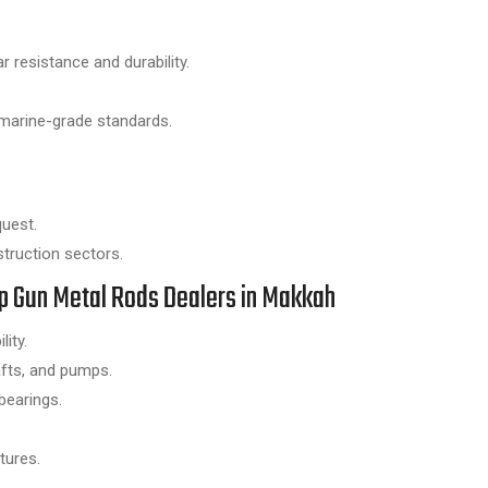
 resistance and durability.
marine-grade standards.
quest.
struction sectors.
Top Gun Metal Rods Dealers in Makkah
ity.
afts, and pumps.
bearings.
tures.