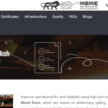
Certificates
Infrastructure
Quality
FAQs
Blogs
kkah
Improve operational life and reliability using high-per
Metal Rods
, which are based on addressing galling, f