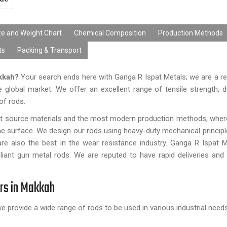
ze and Weight Chart
Chemical Composition
Production Methods
ts
Packing & Transport
akkah?
Your search ends here with Ganga R Ispat Metals; we are a r
 global market. We offer an excellent range of tensile strength, d
 of rods.
st source materials and the most modern production methods, whe
the surface. We design our rods using heavy-duty mechanical principl
are also the best in the wear resistance industry. Ganga R Ispat M
liant gun metal rods. We are reputed to have rapid deliveries and
ers in Makkah
we provide a wide range of rods to be used in various industrial needs