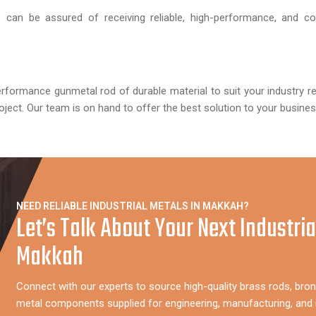
can be assured of receiving reliable, high-performance, and cos
erformance gunmetal rod of durable material to suit your industry r
oject. Our team is on hand to offer the best solution to your busines
NEED RELIABLE INDUSTRIAL METALS IN MAKKAH?
Let’s Talk About Your Next Industria
Makkah
Connect with our experts to source high-quality brass rods, bron
metal components supplied for engineering, manufacturing, and i