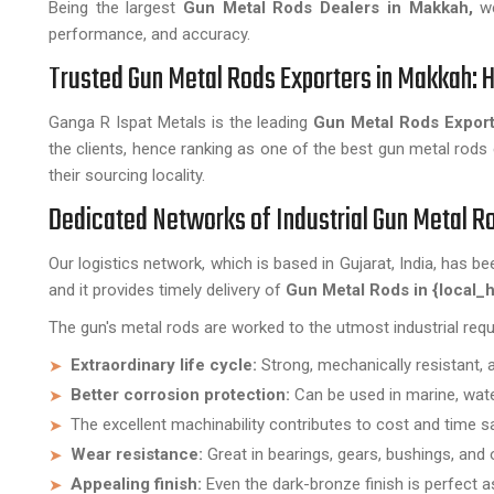
Being the largest
Gun Metal Rods Dealers in Makkah,
we
performance, and accuracy.
Trusted Gun Metal Rods Exporters in Makkah: H
Ganga R Ispat Metals is the leading
Gun Metal Rods Export
the clients, hence ranking as one of the best gun metal rods 
their sourcing locality.
Dedicated Networks of Industrial Gun Metal 
Our logistics network, which is based in Gujarat, India, has be
and it provides timely delivery of
Gun Metal Rods in {local_h
The gun's metal rods are worked to the utmost industrial req
Extraordinary life cycle:
Strong, mechanically resistant, 
Better corrosion protection:
Can be used in marine, water
The excellent machinability contributes to cost and time s
Wear resistance:
Great in bearings, gears, bushings, and 
Appealing finish:
Even the dark-bronze finish is perfect a