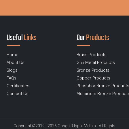
Useful
Links
Our
Products
Home
Brass Products
About Us
Gun Metal Products
Blogs
Bronze Products
FAQs
Copper Products
Certificates
Phosphor Bronze Product
Contact Us
Aluminium Bronze Product
Copyright ©2019 - 2026 Ganga R Ispat Metals - All Rights