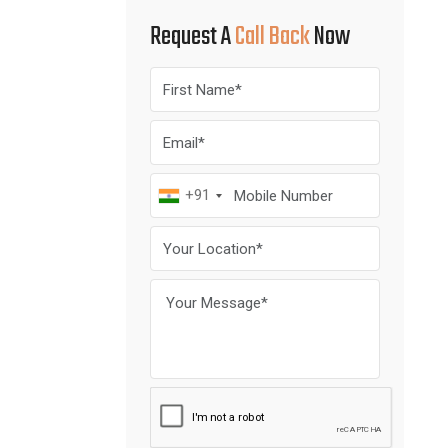
Request A
Call Back
Now
+91