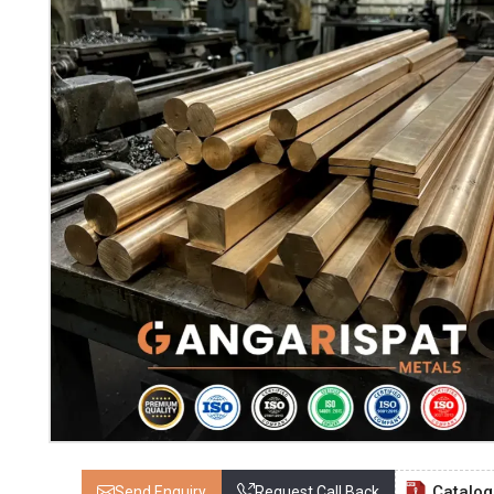
Catalo
Send Enquiry
Request Call Back