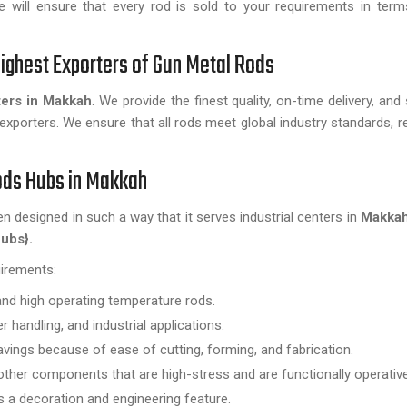
 will ensure that every rod is sold to your requirements in terms
ighest Exporters of Gun Metal Rods
ers in Makkah
. We provide the finest quality, on-time delivery, and
exporters. We ensure that all rods meet global industry standards, r
Rods Hubs in Makkah
en designed in such a way that it serves industrial centers in
Makka
ubs}.
uirements:
and high operating temperature rods.
 handling, and industrial applications.
avings because of ease of cutting, forming, and fabrication.
other components that are high-stress and are functionally operative
s a decoration and engineering feature.