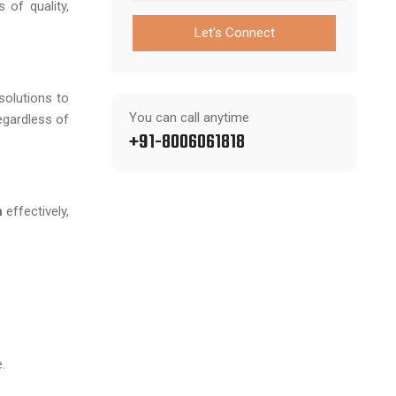
 of quality,
Let's Connect
 solutions to
You can call anytime
egardless of
+91-8006061818
h
effectively,
.