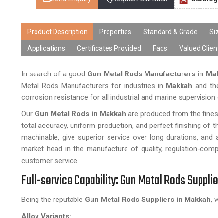
Product Description
Properties
Standard & Grade
Si
Applications
Certificates Provided
Faqs
Valued Clien
In search of a good
Gun Metal Rods Manufacturers in M
Metal Rods Manufacturers for industries in
Makkah
and the
corrosion resistance for all industrial and marine supervision
Our
Gun Metal Rods in Makkah
are produced from the fine
total accuracy, uniform production, and perfect finishing of 
machinable, give superior service over long durations, and 
market head in the manufacture of quality, regulation-comp
customer service.
Full-service Capability: Gun Metal Rods Suppli
Being the reputable
Gun Metal Rods Suppliers in Makkah
, 
Alloy Variants: