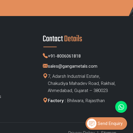
Contact
Details
+91-8006061818
sales@gangametals.com
7, Adarsh Industrial Estate,
Chakudiya Mahadev Road, Rakhial,
s
Ahmedabad, Gujarat – 380023
s
Factory :
Bhilwara, Rajasthan
Send Enquiry