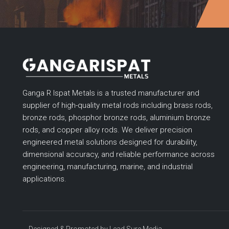
Ganga R Ispat Metals is a trusted manufacturer and
supplier of high-quality metal rods including brass rods,
bronze rods, phosphor bronze rods, aluminium bronze
rods, and copper alloy rods. We deliver precision
engineered metal solutions designed for durability,
dimensional accuracy, and reliable performance across
engineering, manufacturing, marine, and industrial
applications.