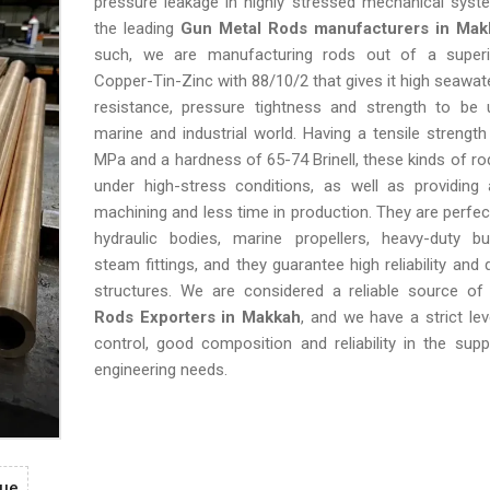
pressure leakage in highly stressed mechanical syst
the leading
Gun Metal Rods manufacturers in Mak
such, we are manufacturing rods out of a superi
Copper-Tin-Zinc with 88/10/2 that gives it high seawat
resistance, pressure tightness and strength to be 
marine and industrial world. Having a tensile strengt
MPa and a hardness of 65-74 Brinell, these kinds of ro
under high-stress conditions, as well as providing 
machining and less time in production. They are perfect
hydraulic bodies, marine propellers, heavy-duty b
steam fittings, and they guarantee high reliability and d
structures. We are considered a reliable source o
Rods Exporters in Makkah
, and we have a strict lev
control, good composition and reliability in the supp
engineering needs.
gue