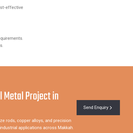
t-effective
equirements.
s.
l Metal Project in
Send Enquiry
ze rods, copper alloys, and precision
ndustrial applications across Makkah.