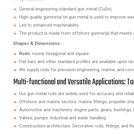
General engineering standard gun metal (CuSn).
High-quality gunmetal tin gun metal is used to improve wear
Led to enhanced machinability.
The product is made from offshore gunmetal that meets 
Shapes & Dimensions:
Rods:
round, hexagonal and square
Flat bars and other standard profiles are available upon re
We supply rods for precision engineering, marine, and con
Multi-functional and Versatile Applications: 
Our gun metal rods are widely used for accuracy and reliabil
Offshore and marine sectors: marine fittings, propeller sh
Automotive and machinery: engine parts, gears, bushings, 
Valves, pumps: Industrial and water handling.
Construction/architecture: Decorative rods, fittings, and fix