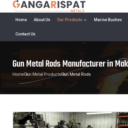
Home
About Us
Our Products
Marine Bushes
Contact Us
Gun Metal Rods Manufacturer in Ma
Home
Gun Metal Products
Gun Metal Rods