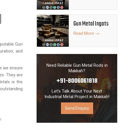
Gun Metal Ingots
Read More
eputable Gun
uration, and
Need Reliable Gun Metal Rods in
re we ensure
Makkah?
es. They are
+91-8006061818
etals is the
 outstanding
Let’s Talk About Your Next
Industrial Metal Project in Makkah!
Send Enquiry
: