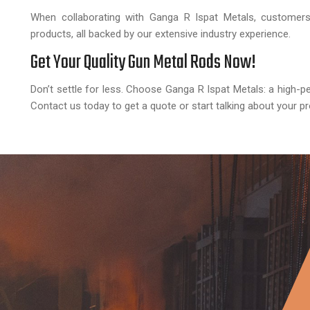
When collaborating with Ganga R Ispat Metals, customers 
products, all backed by our extensive industry experience.
Get Your Quality Gun Metal Rods Now!
Don’t settle for less. Choose Ganga R Ispat Metals: a high-p
Contact us today to get a quote or start talking about your pr