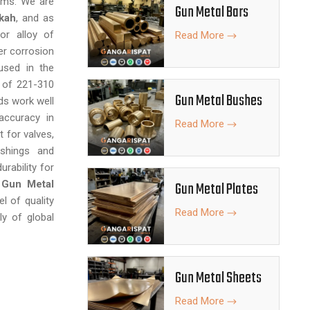
ems. We are
Gun Metal Bars
kah
, and as
or alloy of
Read More
er corrosion
used in the
h of 221-310
Gun Metal Bushes
ds work well
accuracy in
Read More
 for valves,
ushings and
urability for
f
Gun Metal
Gun Metal Plates
el of quality
Read More
ly of global
Gun Metal Sheets
Read More