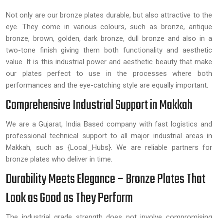
Not only are our bronze plates durable, but also attractive to the
eye. They come in various colours, such as bronze, antique
bronze, brown, golden, dark bronze, dull bronze and also in a
two-tone finish giving them both functionality and aesthetic
value. It is this industrial power and aesthetic beauty that make
our plates perfect to use in the processes where both
performances and the eye-catching style are equally important.
Comprehensive Industrial Support in Makkah
We are a Gujarat, India Based company with fast logistics and
professional technical support to all major industrial areas in
Makkah, such as {Local_Hubs}. We are reliable partners for
bronze plates who deliver in time.
Durability Meets Elegance – Bronze Plates That
Look as Good as They Perform
The industrial grade strength does not involve compromising