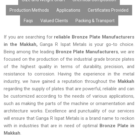
Production Methods
Applications
Certificates Provided
Faqs
Valued Clients
Packing & Transport
If you are searching for
reliable Bronze Plate Manufacturers
in the Makkah,
Ganga R Ispat Metals is your go-to choice.
Being among the leading
Bronze Plate Manufacturers
, we are
focused on the production of the industrial grade bronze plates
of the highest quality in terms of durability, precision, and
resistance to corrosion. Having the experience in the metal
industry, we have gained a reputation throughout the
Makkah
regarding the supply of plates that are powerful, reliable and can
be customized according to the needs of various applications,
such as making the parts of the machine or ornamentation and
architecture works. Excellence and punctuality of our services
will ensure that Ganga R Ispat Metals is a brand name to reckon
with in industries that are in need of optimal
Bronze Plate in
Makkah
.