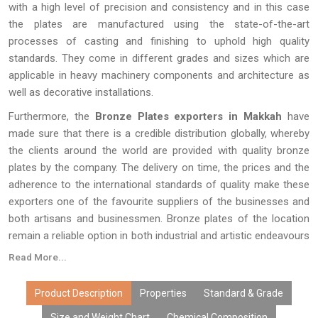
with a high level of precision and consistency and in this case
the plates are manufactured using the state-of-the-art
processes of casting and finishing to uphold high quality
standards. They come in different grades and sizes which are
applicable in heavy machinery components and architecture as
well as decorative installations.
Furthermore, the
Bronze Plates exporters in Makkah
have
made sure that there is a credible distribution globally, whereby
the clients around the world are provided with quality bronze
plates by the company. The delivery on time, the prices and the
adherence to the international standards of quality make these
exporters one of the favourite suppliers of the businesses and
both artisans and businessmen. Bronze plates of the location
remain a reliable option in both industrial and artistic endeavours
with their combination of durability, versatility, and aesthetic
Read More...
appeal.
Product Description
Properties
Standard & Grade
Size and Weight Chart
Chemical Composition