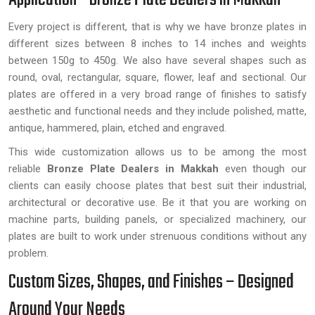
Every project is different, that is why we have bronze plates in
different sizes between 8 inches to 14 inches and weights
between 150g to 450g. We also have several shapes such as
round, oval, rectangular, square, flower, leaf and sectional. Our
plates are offered in a very broad range of finishes to satisfy
aesthetic and functional needs and they include polished, matte,
antique, hammered, plain, etched and engraved.
This wide customization allows us to be among the most
reliable
Bronze Plate Dealers in Makkah
even though our
clients can easily choose plates that best suit their industrial,
architectural or decorative use. Be it that you are working on
machine parts, building panels, or specialized machinery, our
plates are built to work under strenuous conditions without any
problem.
Custom Sizes, Shapes, and Finishes – Designed
Around Your Needs