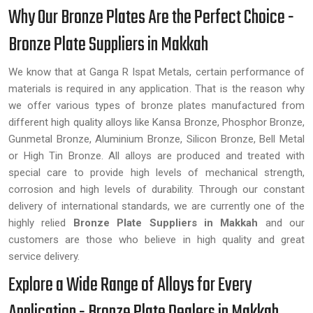
Why Our Bronze Plates Are the Perfect Choice -
Bronze Plate Suppliers in Makkah
We know that at Ganga R Ispat Metals, certain performance of
materials is required in any application. That is the reason why
we offer various types of bronze plates manufactured from
different high quality alloys like Kansa Bronze, Phosphor Bronze,
Gunmetal Bronze, Aluminium Bronze, Silicon Bronze, Bell Metal
or High Tin Bronze. All alloys are produced and treated with
special care to provide high levels of mechanical strength,
corrosion and high levels of durability. Through our constant
delivery of international standards, we are currently one of the
highly relied
Bronze Plate Suppliers in Makkah
and our
customers are those who believe in high quality and great
service delivery.
Explore a Wide Range of Alloys for Every
Application - Bronze Plate Dealers in Makkah