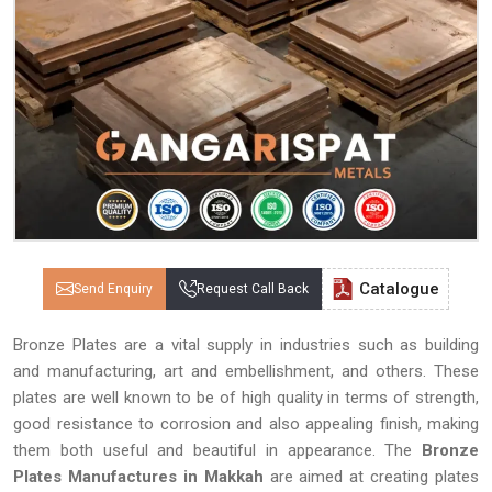
Catalogue
Send Enquiry
Request Call Back
Bronze Plates are a vital supply in industries such as building
and manufacturing, art and embellishment, and others. These
plates are well known to be of high quality in terms of strength,
good resistance to corrosion and also appealing finish, making
them both useful and beautiful in appearance. The
Bronze
Plates Manufactures in Makkah
are aimed at creating plates