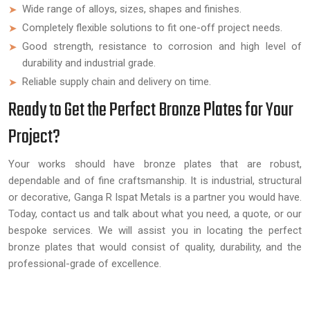
Wide range of alloys, sizes, shapes and finishes.
Completely flexible solutions to fit one-off project needs.
Good strength, resistance to corrosion and high level of
durability and industrial grade.
Reliable supply chain and delivery on time.
Ready to Get the Perfect Bronze Plates for Your
Project?
Your works should have bronze plates that are robust,
dependable and of fine craftsmanship. It is industrial, structural
or decorative, Ganga R Ispat Metals is a partner you would have.
Today, contact us and talk about what you need, a quote, or our
bespoke services. We will assist you in locating the perfect
bronze plates that would consist of quality, durability, and the
professional-grade of excellence.