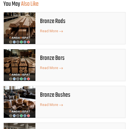
You May
Also Like
Bronze Rods
Read More
Bronze Bars
Read More
Bronze Bushes
Read More