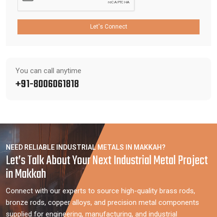
Let's Connect
You can call anytime
+91-8006061818
NEED RELIABLE INDUSTRIAL METALS IN MAKKAH?
Let’s Talk About Your Next Industrial Metal Project
in Makkah
Connect with our experts to source high-quality brass rods,
bronze rods, copper alloys, and precision metal components
supplied for engineering, manufacturing, and industrial