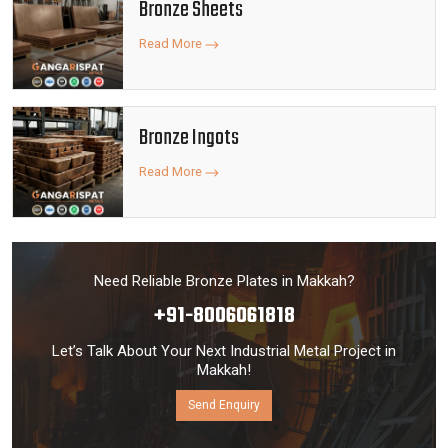
Bronze Sheets
Read More
Bronze Ingots
Read More
Need Reliable Bronze Plates in Makkah?
+91-8006061818
Let’s Talk About Your Next Industrial Metal Project in
Makkah!
Send Enquiry