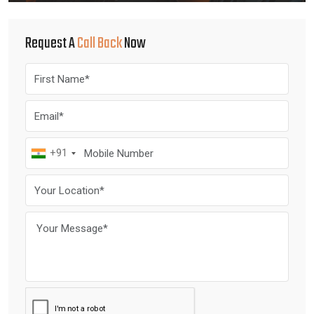
Request A
Call Back
Now
+91