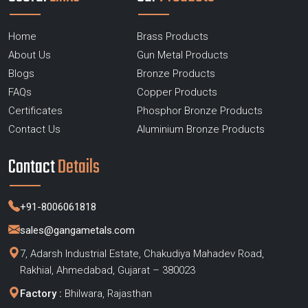
Home
Brass Products
About Us
Gun Metal Products
Blogs
Bronze Products
FAQs
Copper Products
Certificates
Phosphor Bronze Products
Contact Us
Aluminium Bronze Products
Contact
Details
+91-8006061818
sales@gangametals.com
7, Adarsh Industrial Estate, Chakudiya Mahadev Road,
Rakhial, Ahmedabad, Gujarat – 380023
Factory :
Bhilwara, Rajasthan