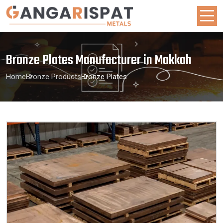
Bronze Plates Manufacturer in Makkah
Home
Bronze Products
Bronze Plates