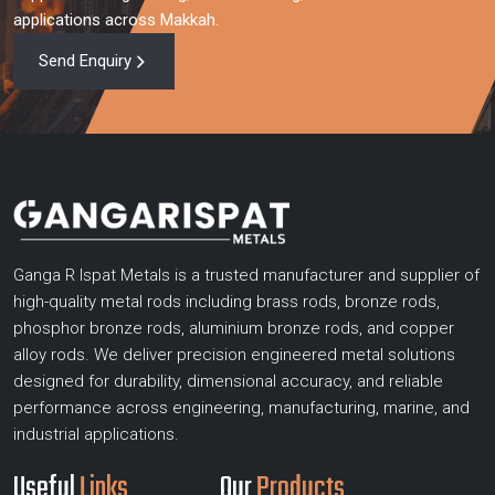
applications across Makkah.
Send Enquiry
Ganga R Ispat Metals is a trusted manufacturer and supplier of
high-quality metal rods including brass rods, bronze rods,
phosphor bronze rods, aluminium bronze rods, and copper
alloy rods. We deliver precision engineered metal solutions
designed for durability, dimensional accuracy, and reliable
performance across engineering, manufacturing, marine, and
industrial applications.
Useful
Links
Our
Products