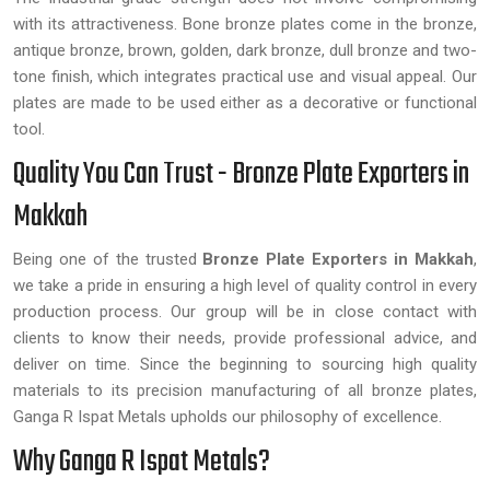
with its attractiveness. Bone bronze plates come in the bronze,
antique bronze, brown, golden, dark bronze, dull bronze and two-
tone finish, which integrates practical use and visual appeal. Our
plates are made to be used either as a decorative or functional
tool.
Quality You Can Trust - Bronze Plate Exporters in
Makkah
Being one of the trusted
Bronze Plate Exporters in Makkah
,
we take a pride in ensuring a high level of quality control in every
production process. Our group will be in close contact with
clients to know their needs, provide professional advice, and
deliver on time. Since the beginning to sourcing high quality
materials to its precision manufacturing of all bronze plates,
Ganga R Ispat Metals upholds our philosophy of excellence.
Why Ganga R Ispat Metals?