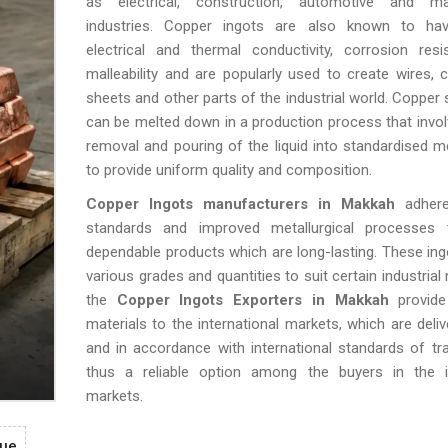
as electrical, construction, automotive and ma
industries. Copper ingots are also known to hav
electrical and thermal conductivity, corrosion resi
malleability and are popularly used to create wires, c
sheets and other parts of the industrial world. Copper 
can be melted down in a production process that invol
removal and pouring of the liquid into standardised 
to provide uniform quality and composition.
Copper Ingots manufacturers in Makkah
adhere
standards and improved metallurgical processes
dependable products which are long-lasting. These in
various grades and quantities to suit certain industrial
the
Copper Ingots Exporters in Makkah
provide 
materials to the international markets, which are deliv
and in accordance with international standards of tr
thus a reliable option among the buyers in the in
markets.
gue