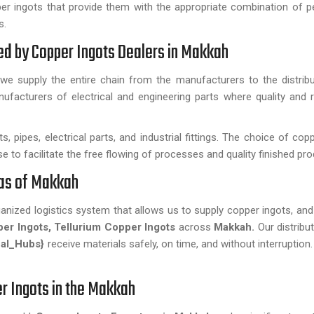
r ingots that provide them with the appropriate combination of 
s.
ded by Copper Ingots Dealers in Makkah
we supply the entire chain from the manufacturers to the distribu
facturers of electrical and engineering parts where quality and rel
, pipes, electrical parts, and industrial fittings. The choice of cop
use to facilitate the free flowing of processes and quality finished pr
reas of Makkah
rganized logistics system that allows us to supply copper ingots, an
per Ingots, Tellurium Copper Ingots
across
Makkah.
Our distribu
al_Hubs}
receive materials safely, on time, and without interruption
r Ingots in the Makkah