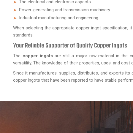
The electrical and electronic aspects
Power-generating and transmission machinery
Industrial manufacturing and engineering
When selecting the appropriate copper ingot specification, 
standards.
Your Reliable Supporter of Quality Copper Ingots
The
copper ingots
are still a major raw material in the cu
versatility. The knowledge of their properties, uses, and cos
Since it manufactures, supplies, distributes, and exports its 
copper ingots that have been reported to have stable performanc