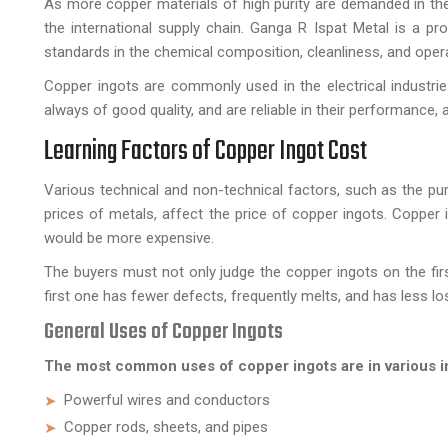
As more copper materials of high purity are demanded in th
the international supply chain. Ganga R Ispat Metal is a pr
standards in the chemical composition, cleanliness, and opera
Copper ingots are commonly used in the electrical industrie
always of good quality, and are reliable in their performance,
Learning Factors of Copper Ingot Cost
Various technical and non-technical factors, such as the pur
prices of metals, affect the price of copper ingots. Copper 
would be more expensive.
The buyers must not only judge the copper ingots on the firs
first one has fewer defects, frequently melts, and has less lo
General Uses of Copper Ingots
The most common uses of copper ingots are in various in
Powerful wires and conductors
Copper rods, sheets, and pipes