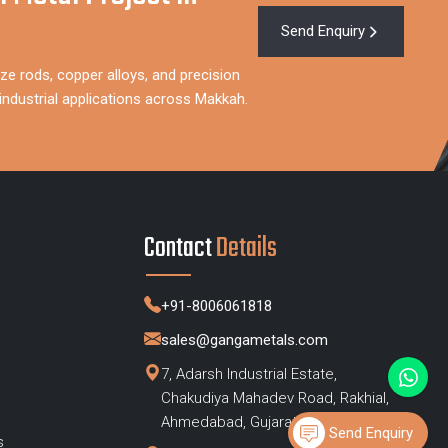
Send Enquiry
ze rods, copper alloys, and precision
ndustrial applications across Makkah.
Contact
Details
+91-8006061818
sales@gangametals.com
7, Adarsh Industrial Estate,
Chakudiya Mahadev Road, Rakhial,
s
Ahmedabad, Gujarat – 380023
Send Enquiry
s