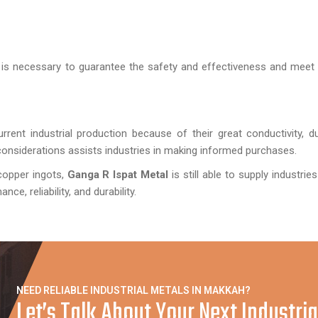
it is necessary to guarantee the safety and effectiveness and meet 
rrent industrial production because of their great conductivity, dur
t considerations assists industries in making informed purchases.
copper ingots,
Ganga R Ispat Metal
is still able to supply industries
e, reliability, and durability.
NEED RELIABLE INDUSTRIAL METALS IN MAKKAH?
Let’s Talk About Your Next Industria