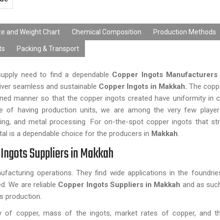
ze and Weight Chart
Chemical Composition
Production Methods
ts
Packing & Transport
 supply need to find a dependable
Copper Ingots Manufacturers
eliver seamless and sustainable
Copper Ingots in Makkah.
The copp
ined manner so that the copper ingots created have uniformity in 
se of having production units, we are among the very few player
eering, and metal processing. For on-the-spot copper ingots that st
l is a dependable choice for the producers in
Makkah
.
Ingots Suppliers in Makkah
facturing operations. They find wide applications in the foundri
d. We are reliable
Copper Ingots Suppliers in Makkah
and as such
s production.
ty of copper, mass of the ingots, market rates of copper, and 