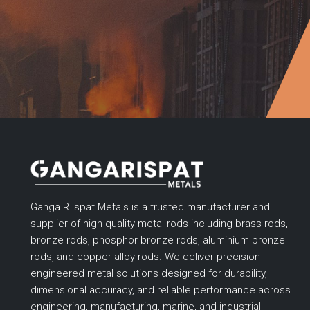
Ganga R Ispat Metals is a trusted manufacturer and
supplier of high-quality metal rods including brass rods,
bronze rods, phosphor bronze rods, aluminium bronze
rods, and copper alloy rods. We deliver precision
engineered metal solutions designed for durability,
dimensional accuracy, and reliable performance across
engineering, manufacturing, marine, and industrial