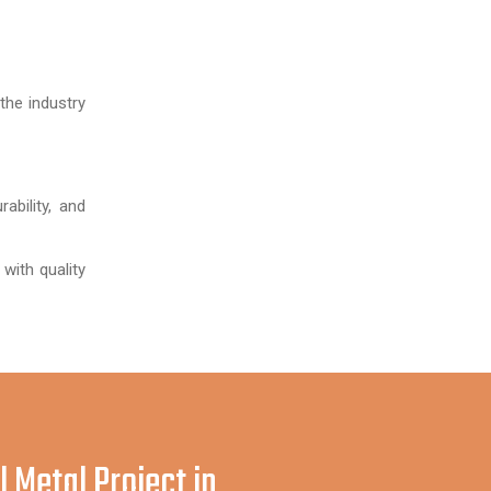
the industry
ability, and
 with quality
l Metal Project in