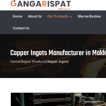
Home
About Us
Our Products
Marine Bushes
Contact Us
Copper Ingots Manufacturer in Mak
Home
Copper Products
Copper Ingots