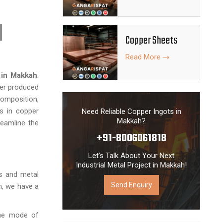
Copper Sheets
Read More
 in Makkah
.
er produced
composition,
s in copper
Need Reliable Copper Ingots in
Makkah?
reamline the
+91-8006061818
Let’s Talk About Your Next
Industrial Metal Project in Makkah!
es and metal
Send Enquiry
, we have a
the mode of