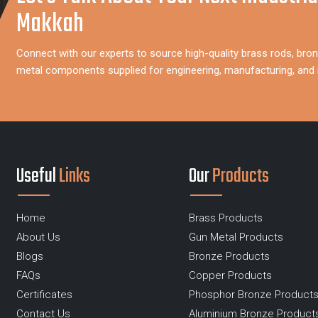
Makkah
Connect with our experts to source high-quality brass rods, bron
metal components supplied for engineering, manufacturing, and i
Useful
Links
Our
Products
Home
Brass Products
About Us
Gun Metal Products
Blogs
Bronze Products
FAQs
Copper Products
Certificates
Phosphor Bronze Product
Contact Us
Aluminium Bronze Product