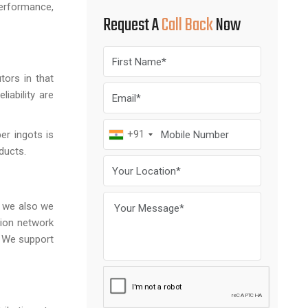
performance,
Request A
Call Back
Now
tors in that
iability are
+91
per ingots is
oducts.
d we also we
tion network
. We support