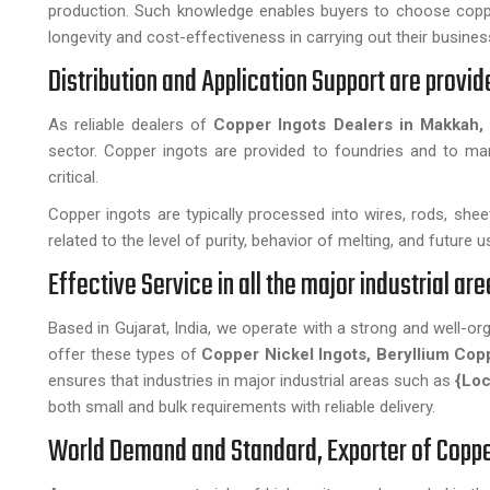
production. Such knowledge enables buyers to choose coppe
longevity and cost-effectiveness in carrying out their busines
Distribution and Application Support are provi
As reliable dealers of
Copper Ingots Dealers in Makkah,
sector. Copper ingots are provided to foundries and to manu
critical.
Copper ingots are typically processed into wires, rods, sheets
related to the level of purity, behavior of melting, and future 
Effective Service in all the major industrial a
Based in Gujarat, India, we operate with a strong and well-o
offer these types of
Copper Nickel Ingots, Beryllium Cop
ensures that industries in major industrial areas such as
{Loc
both small and bulk requirements with reliable delivery.
World Demand and Standard, Exporter of Coppe