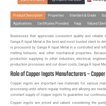
Product Description
Properties
Standard & Grade
Si
Applications
Certificates Provided
Faqs
Valued Clien
Businesses that appreciate consistent quality and reliable
Ganga R Ispat Metal is the best and most trusted client to d
is processed by Ganga R Ispat Metal in a controlled and ref
melting behavior, and other mechanical properties. Becau
production supplying to other industries, electrical, engin
production processes and cut down costs, Ganga R Ispat Meta
Role of Copper Ingots Manufacturers – Copper 
Copper ingots are important raw materials for various manu
processing units where regular melting and alloying are neede
constant supply of copper ingots to guarantee our continuou
Copper ingots are priced and valued considering the puri