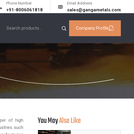
Phone Number
Email Address
+91-8006061818
sales@gangametals.com
Company Profile
You May
Also Like
per of high
ustries such