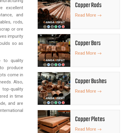
nufacturing
Copper Rods
e excellent
stance, and
Read More
ables, rods,
scrap or ore
ves impurity
Copper Bars
moulds so as
Read More
 to quality
 to produce
gots come in
Copper Bushes
 needs. Also,
top-quality
Read More
ered in time
ade, and are
ternational
Copper Plates
Read More