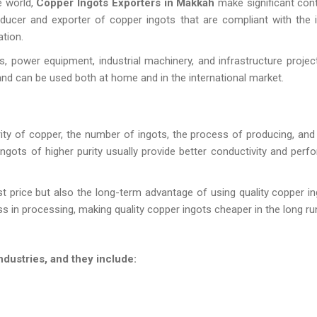
e world,
Copper Ingots Exporters in Makkah
make significant cont
oducer and exporter of copper ingots that are compliant with the i
tion.
s, power equipment, industrial machinery, and infrastructure projec
 and can be used both at home and in the international market.
ity of copper, the number of ingots, the process of producing, and 
ingots of higher purity usually provide better conductivity and perf
t price but also the long-term advantage of using quality copper in
ss in processing, making quality copper ingots cheaper in the long ru
dustries, and they include: