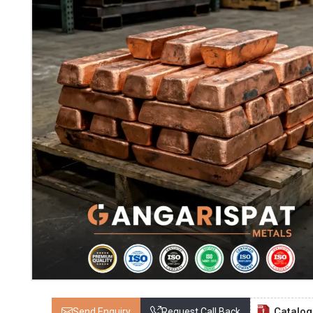
Catalo
Send Enquiry
Request Call Back