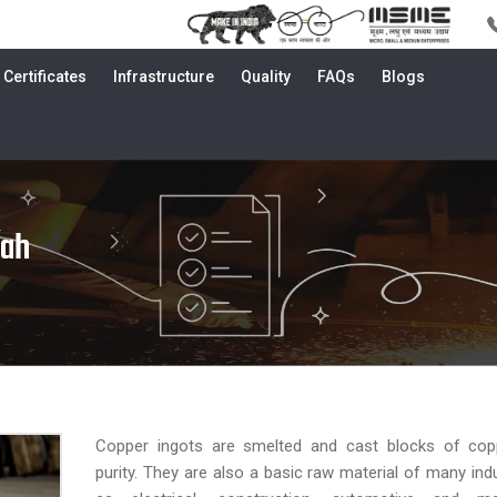
Certificates
Infrastructure
Quality
FAQs
Blogs
kah
Copper ingots are smelted and cast blocks of cop
purity. They are also a basic raw material of many ind