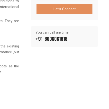
ributions to
nternational
Let's Connect
ts. They are
You can call anytime
+91-8006061818
the existing
ormance ,but
gots, as the
n.