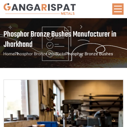
Phosphor Bronze Bushes Manufacturer in
Jharkhand
Home
Phosphor Bronze Products
Phosphor Bronze Bushes