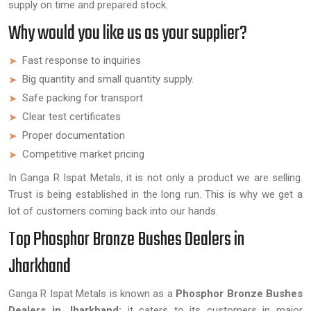
supply on time and prepared stock.
Why would you like us as your supplier?
Fast response to inquiries
Big quantity and small quantity supply.
Safe packing for transport
Clear test certificates
Proper documentation
Competitive market pricing
In Ganga R Ispat Metals, it is not only a product we are selling.
Trust is being established in the long run. This is why we get a
lot of customers coming back into our hands.
Top Phosphor Bronze Bushes Dealers in
Jharkhand
Ganga R Ispat Metals is known as a
Phosphor Bronze Bushes
Dealers in Jharkhand;
it caters to its customers in major