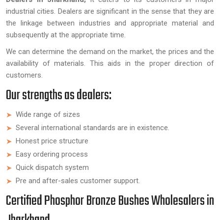
industrial cities. Dealers are significant in the sense that they are
the linkage between industries and appropriate material and
subsequently at the appropriate time.
We can determine the demand on the market, the prices and the
availability of materials. This aids in the proper direction of
customers.
Our strengths as dealers:
Wide range of sizes
Several international standards are in existence.
Honest price structure
Easy ordering process
Quick dispatch system
Pre and after-sales customer support.
Certified Phosphor Bronze Bushes Wholesalers in