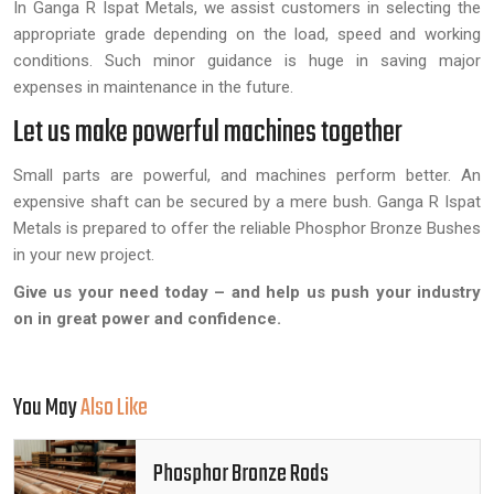
In Ganga R Ispat Metals, we assist customers in selecting the
appropriate grade depending on the load, speed and working
conditions. Such minor guidance is huge in saving major
expenses in maintenance in the future.
Let us make powerful machines together
Small parts are powerful, and machines perform better. An
expensive shaft can be secured by a mere bush. Ganga R Ispat
Metals is prepared to offer the reliable Phosphor Bronze Bushes
in your new project.
Give us your need today – and help us push your industry
on in great power and confidence.
You May
Also Like
Phosphor Bronze Rods