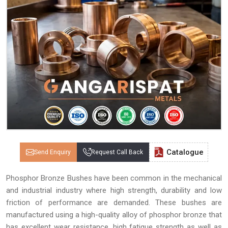
Catalogue
Send Enquiry
Request Call Back
Phosphor Bronze Bushes have been common in the mechanical
and industrial industry where high strength, durability and low
friction of performance are demanded. These bushes are
manufactured using a high-quality alloy of phosphor bronze that
has excellent wear resistance, high fatigue strength as well as