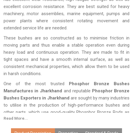
excellent corrosion resistance. They are best suited for heavy
machinery, motor assemblies, marine equipment, pumps and
power plants where consistent rotating movement and
extended service life are needed.
These bushes are so constructed as to minimise friction in
moving parts and thus enable a stable operation even during
heavy load and continuous operation. They are made to fit in
tight spaces and have a smooth internal surface, as well as
consistent mechanical properties, which allow them to be used
in harsh conditions.
One of the most trusted
Phosphor Bronze Bushes
Manufactures in Jharkhand
and reputable
Phosphor Bronze
Bushes Exporters in Jharkhand
are sought by many industries
to utilise in the production of high-performance bushes and
other parts, which use good-quality Phosphor Bronze Rods as
Read More...
the base material. The selection of quality phosphor bronze
products guarantees the efficiency, low maintenance rates and