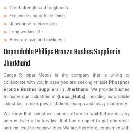
Great strength and toughness.
Flat inside and outside finish.
Resistance to corrosion
Long working life
Accurate size and thickness
Dependable Phillips Bronze Bushes Supplier in
Jharkhand
Ganga R Ispat Metals is the company that is willing to
collaborate with you in case you are seeking reliable
Phosphor
Bronze Bushes Suppliers in Jharkhand
. We provide bushes
to numerous industries in
{Local_Hubs},
including automobile
industries, marine, power stations, pumps and heavy machinery.
We know that industries cannot afford to wait before delivery
sets in. Even a factory line that has stopped to get one small
part can lead to massive loss. We are, therefore, concerned with