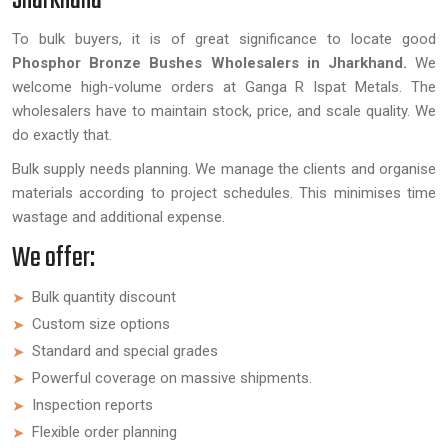
Jharkhand
To bulk buyers, it is of great significance to locate good
Phosphor Bronze Bushes Wholesalers in Jharkhand.
We
welcome high-volume orders at Ganga R Ispat Metals. The
wholesalers have to maintain stock, price, and scale quality. We
do exactly that.
Bulk supply needs planning. We manage the clients and organise
materials according to project schedules. This minimises time
wastage and additional expense.
We offer:
Bulk quantity discount
Custom size options
Standard and special grades
Powerful coverage on massive shipments.
Inspection reports
Flexible order planning