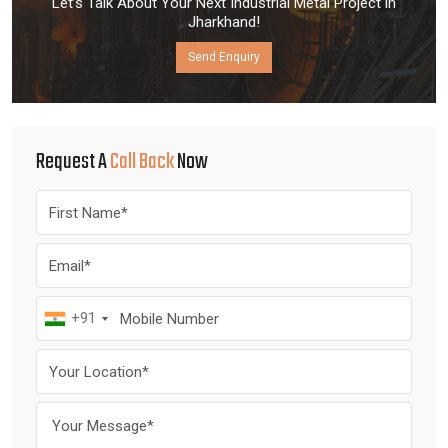
Let’s Talk About Your Next Industrial Metal Project in
Jharkhand!
Send Enquiry
Request A
Call Back
Now
+91