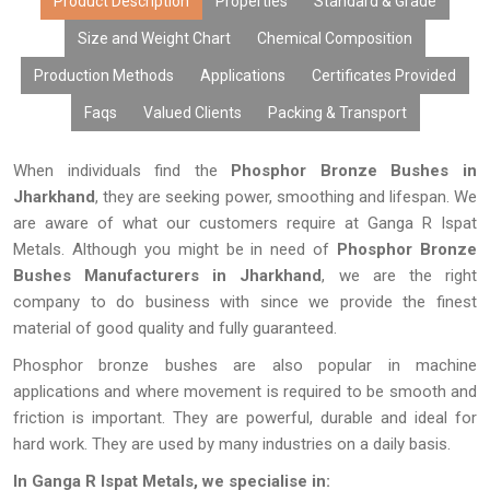
extended life of the equipment used.
Product Description
Properties
Standard & Grade
Size and Weight Chart
Chemical Composition
Production Methods
Applications
Certificates Provided
Faqs
Valued Clients
Packing & Transport
When individuals find the
Phosphor Bronze Bushes in
Jharkhand
, they are seeking power, smoothing and lifespan. We
are aware of what our customers require at Ganga R Ispat
Metals. Although you might be in need of
Phosphor Bronze
Bushes Manufacturers in Jharkhand
, we are the right
company to do business with since we provide the finest
material of good quality and fully guaranteed.
Phosphor bronze bushes are also popular in machine
applications and where movement is required to be smooth and
friction is important. They are powerful, durable and ideal for
hard work. They are used by many industries on a daily basis.
In Ganga R Ispat Metals, we specialise in: