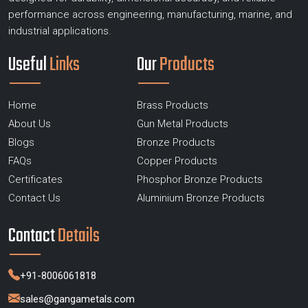
performance across engineering, manufacturing, marine, and
industrial applications.
Useful
Links
Our
Products
Home
Brass Products
About Us
Gun Metal Products
Blogs
Bronze Products
FAQs
Copper Products
Certificates
Phosphor Bronze Products
Contact Us
Aluminium Bronze Products
Contact
Details
+91-8006061818
sales@gangametals.com