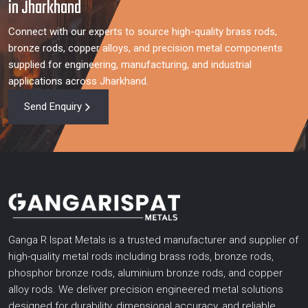
in Jharkhand
Connect with our experts to source high-quality brass rods,
bronze rods, copper alloys, and precision metal components
supplied for engineering, manufacturing, and industrial
applications across Jharkhand.
Send Enquiry
Ganga R Ispat Metals is a trusted manufacturer and supplier of
high-quality metal rods including brass rods, bronze rods,
phosphor bronze rods, aluminium bronze rods, and copper
alloy rods. We deliver precision engineered metal solutions
designed for durability, dimensional accuracy, and reliable