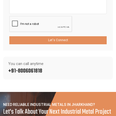
Let's Connect
You can call anytime
+91-8006061818
NEED RELIABLE INDUSTRIAL METALS IN JHARKHAND?
Let’s Talk About Your Next Industrial Metal Project