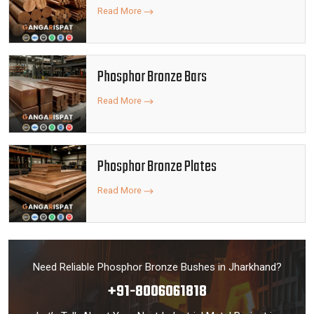
Read More
Phosphor Bronze Bars
Read More
Phosphor Bronze Plates
Read More
Need Reliable Phosphor Bronze Bushes in Jharkhand?
+91-8006061818