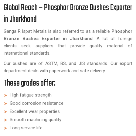
Global Reach – Phosphor Bronze Bushes Exporter
in Jharkhand
Ganga R Ispat Metals is also referred to as a reliable
Phosphor
Bronze Bushes Exporter in Jharkhand
. A lot of foreign
clients seek suppliers that provide quality material of
international standards.
Our bushes are of ASTM, BS, and JIS standards. Our export
department deals with paperwork and safe delivery.
These grades offer:
High fatigue strength
Good corrosion resistance
Excellent wear properties
Smooth machining quality
Long service life