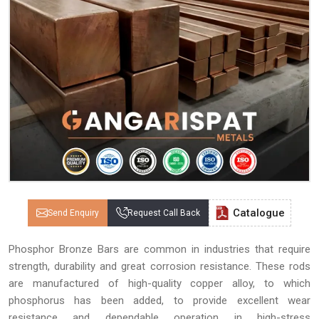
Catalogue
Send Enquiry
Request Call Back
Phosphor Bronze Bars are common in industries that require
strength, durability and great corrosion resistance. These rods
are manufactured of high-quality copper alloy, to which
phosphorus has been added, to provide excellent wear
resistance and dependable operation in high-stress