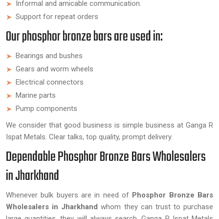
Informal and amicable communication.
Support for repeat orders
Our phosphor bronze bars are used in:
Bearings and bushes
Gears and worm wheels
Electrical connectors
Marine parts
Pump components
We consider that good business is simple business at Ganga R
Ispat Metals. Clear talks, top quality, prompt delivery.
Dependable Phosphor Bronze Bars Wholesalers
in Jharkhand
Whenever bulk buyers are in need of
Phosphor Bronze Bars
Wholesalers in Jharkhand
whom they can trust to purchase
large quantities, they will always search. Ganga R Ispat Metals