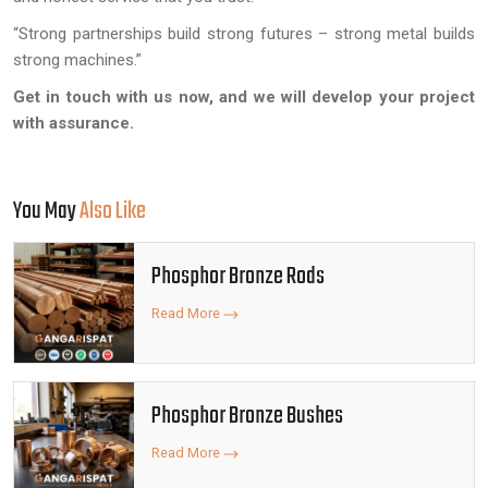
“Strong partnerships build strong futures – strong metal builds
strong machines.”
Get in touch with us now, and we will develop your project
with assurance.
You May
Also Like
Phosphor Bronze Rods
Read More
Phosphor Bronze Bushes
Read More