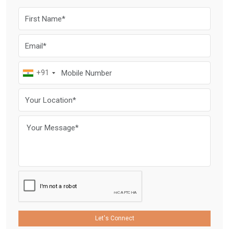
+91
Let's Connect