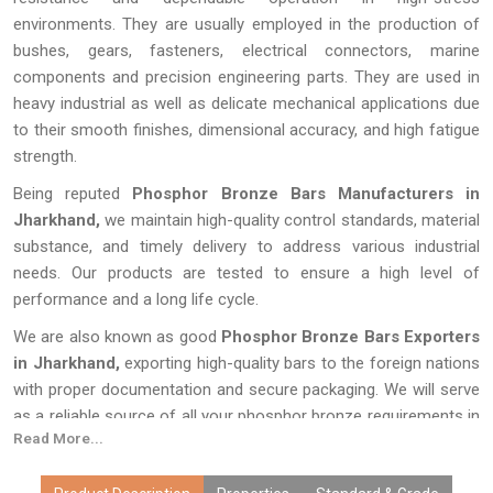
environments. They are usually employed in the production of
bushes, gears, fasteners, electrical connectors, marine
components and precision engineering parts. They are used in
heavy industrial as well as delicate mechanical applications due
to their smooth finishes, dimensional accuracy, and high fatigue
strength.
Being reputed
Phosphor Bronze Bars Manufacturers in
Jharkhand,
we maintain high-quality control standards, material
substance, and timely delivery to address various industrial
needs. Our products are tested to ensure a high level of
performance and a long life cycle.
We are also known as good
Phosphor Bronze Bars Exporters
in Jharkhand,
exporting high-quality bars to the foreign nations
with proper documentation and secure packaging. We will serve
as a reliable source of all your phosphor bronze requirements in
Read More...
terms of quality and customer satisfaction.