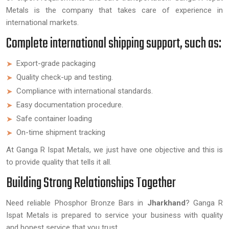
Metals is the company that takes care of experience in
international markets.
Complete international shipping support, such as:
Export-grade packaging
Quality check-up and testing.
Compliance with international standards.
Easy documentation procedure.
Safe container loading
On-time shipment tracking
At Ganga R Ispat Metals, we just have one objective and this is
to provide quality that tells it all.
Building Strong Relationships Together
Need reliable Phosphor Bronze Bars in
Jharkhand
? Ganga R
Ispat Metals is prepared to service your business with quality
and honest service that you trust.