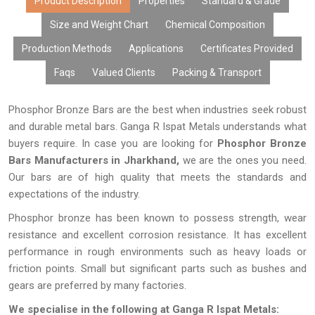
Product Description
Properties
Standard & Grade
Size and Weight Chart
Chemical Composition
Production Methods
Applications
Certificates Provided
Faqs
Valued Clients
Packing & Transport
Phosphor Bronze Bars are the best when industries seek robust
and durable metal bars. Ganga R Ispat Metals understands what
buyers require. In case you are looking for
Phosphor Bronze
Bars Manufacturers in Jharkhand,
we are the ones you need.
Our bars are of high quality that meets the standards and
expectations of the industry.
Phosphor bronze has been known to possess strength, wear
resistance and excellent corrosion resistance. It has excellent
performance in rough environments such as heavy loads or
friction points. Small but significant parts such as bushes and
gears are preferred by many factories.
We specialise in the following at Ganga R Ispat Metals: