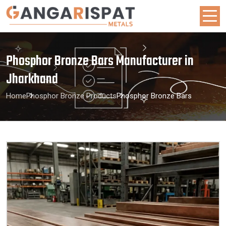
Phosphor Bronze Bars Manufacturer in
Jharkhand
Home
Phosphor Bronze Products
Phosphor Bronze Bars