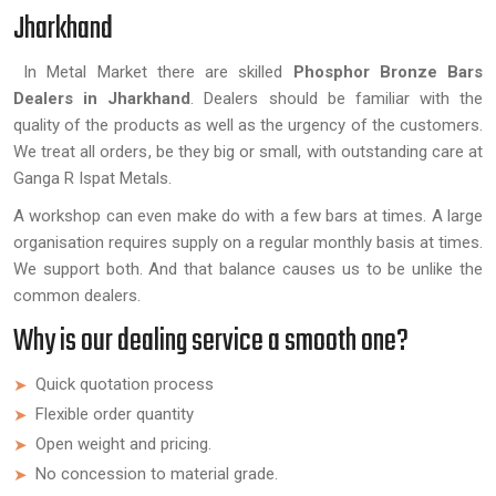
Jharkhand
In Metal Market there are skilled
Phosphor Bronze Bars
Dealers in Jharkhand
. Dealers should be familiar with the
quality of the products as well as the urgency of the customers.
We treat all orders, be they big or small, with outstanding care at
Ganga R Ispat Metals.
A workshop can even make do with a few bars at times. A large
organisation requires supply on a regular monthly basis at times.
We support both. And that balance causes us to be unlike the
common dealers.
Why is our dealing service a smooth one?
Quick quotation process
Flexible order quantity
Open weight and pricing.
No concession to material grade.