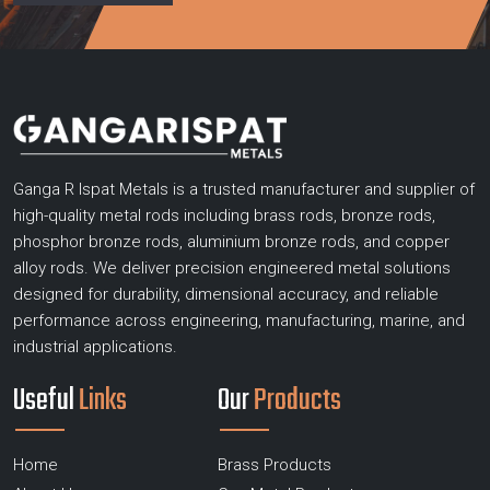
Ganga R Ispat Metals is a trusted manufacturer and supplier of
high-quality metal rods including brass rods, bronze rods,
phosphor bronze rods, aluminium bronze rods, and copper
alloy rods. We deliver precision engineered metal solutions
designed for durability, dimensional accuracy, and reliable
performance across engineering, manufacturing, marine, and
industrial applications.
Useful
Links
Our
Products
Home
Brass Products