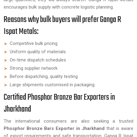
encourages bulk supply with concrete logistic planning.
Reasons why bulk buyers will prefer Ganga R
Ispat Metals:
Competitive bulk pricing
Uniform quality of materials.
On-time dispatch schedules
Strong supplier network
Before dispatching, quality testing.
Large shipments customised in packaging.
Certified Phosphor Bronze Bar Exporters in
Jharkhand
The international consumers are also seeking a trusted
Phosphor Bronze Bars Exporter in Jharkhand
that is aware
of export requirements and safe transportation. Ganga R Ispat