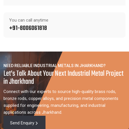
You can call anytime
+91-8006061818
NEED RELIABLE INDUSTRIAL METALS IN JHARKHAND?
Let’s Talk About Your Next Industrial Metal Project
in Jharkhand
Connect with our experts to source high-quality brass rods,
bronze rods, copper alloys, and precision metal components
supplied for engineering, manufacturing, and industrial
applications across Jharkhand.
Send Enquiry