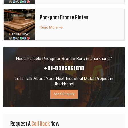
Phosphor Bronze Plates
Read More
Need Reliable Phosphor Bronze Bars in Jharkhand?
+91-8006061818
Let’s Talk About Your Next Industrial Metal Project in
Jharkhand!
Send Enquiry
Request A
Call Back
Now