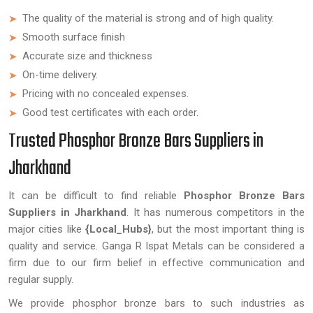
The quality of the material is strong and of high quality.
Smooth surface finish
Accurate size and thickness
On-time delivery.
Pricing with no concealed expenses.
Good test certificates with each order.
Trusted Phosphor Bronze Bars Suppliers in
Jharkhand
It can be difficult to find reliable
Phosphor Bronze Bars
Suppliers in Jharkhand
. It has numerous competitors in the
major cities like
{Local_Hubs}
, but the most important thing is
quality and service. Ganga R Ispat Metals can be considered a
firm due to our firm belief in effective communication and
regular supply.
We provide phosphor bronze bars to such industries as