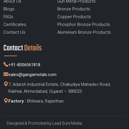
About Us
Gun Metal Products
Blogs
Bronze Products
FAQs
Copper Products
Certificates
Phosphor Bronze Products
Contact Us
Aluminium Bronze Products
Contact
Details
+91-8006061818
sales@gangametals.com
7, Adarsh Industrial Estate, Chakudiya Mahadev Road,
Rakhial, Ahmedabad, Gujarat – 380023
Factory :
Bhilwara, Rajasthan
Designed & Promoted by
Lead Sure Media