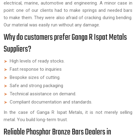
electrical, marine, automotive and engineering. A minor case in
point: one of our clients had to make springs and needed bars
to make them. They were also afraid of cracking during bending.
Our material was easily run without any damage.
Why do customers prefer Ganga R Ispat Metals
Suppliers?
High levels of ready stocks.
Fast response to inquiries
Bespoke sizes of cutting.
Safe and strong packaging
Technical assistance on demand.
Compliant documentation and standards.
In the case of Ganga R Ispat Metals, it is not merely selling
metal. You build long-term trust.
Reliable Phosphor Bronze Bars Dealers in