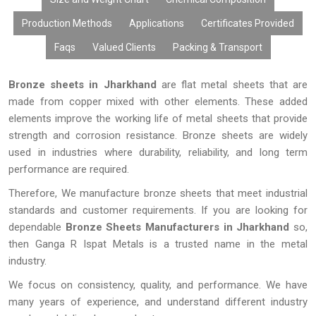
Production Methods
Applications
Certificates Provided
Faqs
Valued Clients
Packing & Transport
Bronze sheets in Jharkhand
are flat metal sheets that are
made from copper mixed with other elements. These added
elements improve the working life of metal sheets that provide
strength and corrosion resistance. Bronze sheets are widely
used in industries where durability, reliability, and long term
performance are required.
Therefore, We manufacture bronze sheets that meet industrial
standards and customer requirements. If you are looking for
dependable
Bronze Sheets Manufacturers in Jharkhand
so,
then Ganga R Ispat Metals is a trusted name in the metal
industry.
We focus on consistency, quality, and performance. We have
many years of experience, and understand different industry