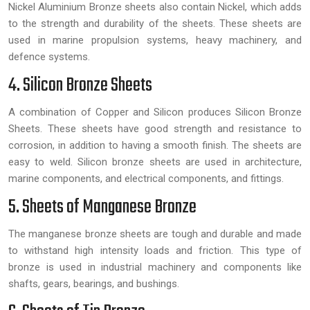
Nickel Aluminium Bronze sheets also contain Nickel, which adds
to the strength and durability of the sheets. These sheets are
used in marine propulsion systems, heavy machinery, and
defence systems.
4. Silicon Bronze Sheets
A combination of Copper and Silicon produces Silicon Bronze
Sheets. These sheets have good strength and resistance to
corrosion, in addition to having a smooth finish. The sheets are
easy to weld. Silicon bronze sheets are used in architecture,
marine components, and electrical components, and fittings.
5. Sheets of Manganese Bronze
The manganese bronze sheets are tough and durable and made
to withstand high intensity loads and friction. This type of
bronze is used in industrial machinery and components like
shafts, gears, bearings, and bushings.