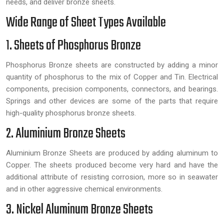
needs, and deliver bronze sheets.
Wide Range of Sheet Types Available
1. Sheets of Phosphorus Bronze
Phosphorus Bronze sheets are constructed by adding a minor
quantity of phosphorus to the mix of Copper and Tin. Electrical
components, precision components, connectors, and bearings.
Springs and other devices are some of the parts that require
high-quality phosphorus bronze sheets.
2. Aluminium Bronze Sheets
Aluminium Bronze Sheets are produced by adding aluminum to
Copper. The sheets produced become very hard and have the
additional attribute of resisting corrosion, more so in seawater
and in other aggressive chemical environments.
3. Nickel Aluminum Bronze Sheets