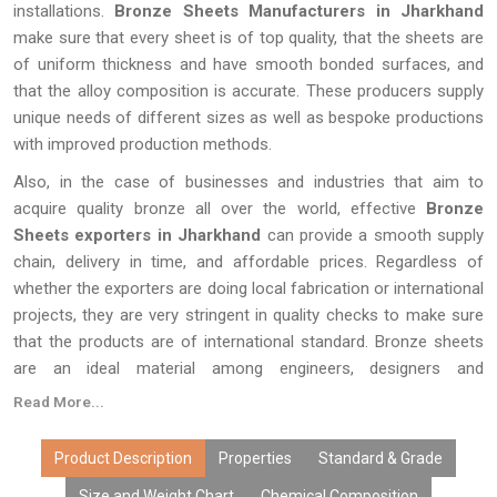
installations.
Bronze Sheets Manufacturers in Jharkhand
make sure that every sheet is of top quality, that the sheets are
of uniform thickness and have smooth bonded surfaces, and
that the alloy composition is accurate. These producers supply
unique needs of different sizes as well as bespoke productions
with improved production methods.
Also, in the case of businesses and industries that aim to
acquire quality bronze all over the world, effective
Bronze
Sheets exporters in Jharkhand
can provide a smooth supply
chain, delivery in time, and affordable prices. Regardless of
whether the exporters are doing local fabrication or international
projects, they are very stringent in quality checks to make sure
that the products are of international standard. Bronze sheets
are an ideal material among engineers, designers and
manufacturers around the world with their durability, beauty and
Read More...
their functionality.
Product Description
Properties
Standard & Grade
Size and Weight Chart
Chemical Composition