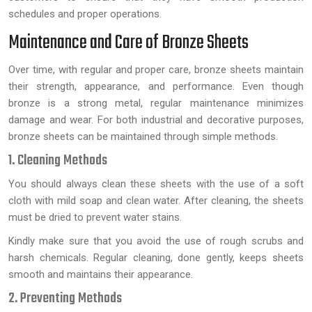
schedules and proper operations.
Maintenance and Care of Bronze Sheets
Over time, with regular and proper care, bronze sheets maintain
their strength, appearance, and performance. Even though
bronze is a strong metal, regular maintenance minimizes
damage and wear. For both industrial and decorative purposes,
bronze sheets can be maintained through simple methods.
1. Cleaning Methods
You should always clean these sheets with the use of a soft
cloth with mild soap and clean water. After cleaning, the sheets
must be dried to prevent water stains.
Kindly make sure that you avoid the use of rough scrubs and
harsh chemicals. Regular cleaning, done gently, keeps sheets
smooth and maintains their appearance.
2. Preventing Methods