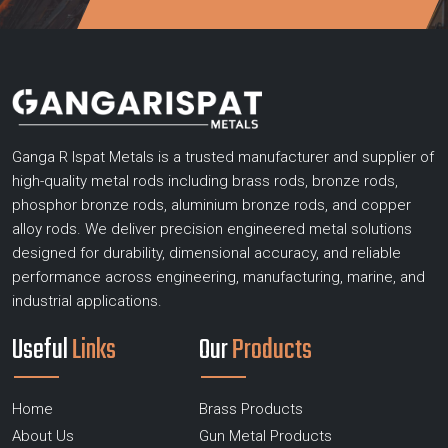
Ganga R Ispat Metals is a trusted manufacturer and supplier of
high-quality metal rods including brass rods, bronze rods,
phosphor bronze rods, aluminium bronze rods, and copper
alloy rods. We deliver precision engineered metal solutions
designed for durability, dimensional accuracy, and reliable
performance across engineering, manufacturing, marine, and
industrial applications.
Useful
Links
Our
Products
Home
Brass Products
About Us
Gun Metal Products