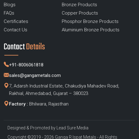
Blogs
Bronze Products
FAQs
Copper Products
Certificates
Phosphor Bronze Products
Contact Us
Aluminium Bronze Products
Contact
Details
+91-8006061818
sales@gangametals.com
7, Adarsh Industrial Estate, Chakudiya Mahadev Road,
Rakhial, Ahmedabad, Gujarat – 380023
Factory :
Bhilwara, Rajasthan
Designed & Promoted by
Lead Sure Media
Copyright ©2019 - 2026 Ganga R Ispat Metals - All Rights