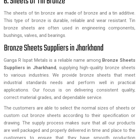
6. Sheets of Tin Bronze
The sheets of tin bronze are made of bronze and a tin additive.
This type of bronze is durable, reliable and wear resistant. Tin
bronze sheets are often used in engineering components,
bushings, valves, and bearings.
Bronze Sheets Suppliers in Jharkhand
Ganga R Ispat Metals is a reliable name among
Bronze Sheets
Suppliers in Jharkhand
, supplying high-quality bronze sheets
to various industries. We provide bronze sheets that meet
industrial standards needs and perform well in practical
applications. Our focus is on delivering consistent quality,
correct material grades, and dependable service.
The customers are able to select the normal sizes of sheets or
custom cut bronze sheets according to their specification or
drawing. The supply process makes sure that all our products
are well packaged and properly delivered in time and place to the
customers to ensure that they have smooth production