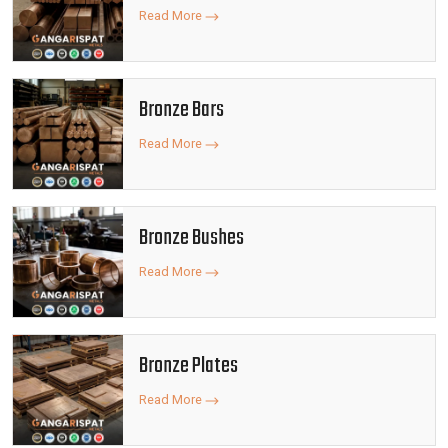
Read More
Bronze Bars
Read More
Bronze Bushes
Read More
Bronze Plates
Read More