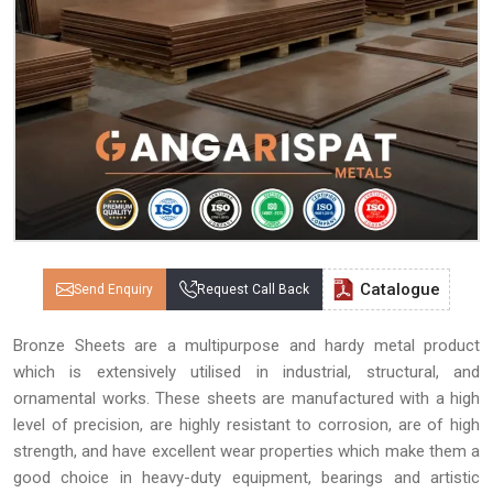
Catalogue
Send Enquiry
Request Call Back
Bronze Sheets are a multipurpose and hardy metal product
which is extensively utilised in industrial, structural, and
ornamental works. These sheets are manufactured with a high
level of precision, are highly resistant to corrosion, are of high
strength, and have excellent wear properties which make them a
good choice in heavy-duty equipment, bearings and artistic