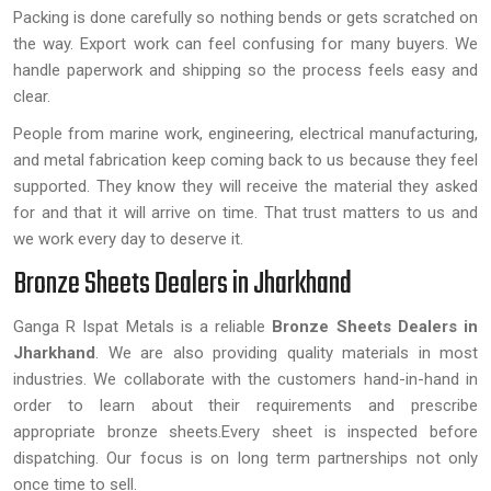
Packing is done carefully so nothing bends or gets scratched on
the way. Export work can feel confusing for many buyers. We
handle paperwork and shipping so the process feels easy and
clear.
People from marine work, engineering, electrical manufacturing,
and metal fabrication keep coming back to us because they feel
supported. They know they will receive the material they asked
for and that it will arrive on time. That trust matters to us and
we work every day to deserve it.
Bronze Sheets Dealers in Jharkhand
Ganga R Ispat Metals is a reliable
Bronze Sheets Dealers in
Jharkhand
. We are also providing quality materials in most
industries. We collaborate with the customers hand-in-hand in
order to learn about their requirements and prescribe
appropriate bronze sheets.Every sheet is inspected before
dispatching. Our focus is on long term partnerships not only
once time to sell.