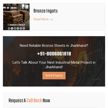
Bronze Ingots
Read More
Need Reliable Bronze Sheets in Jharkhand?
+91-8006061818
Let’s Talk About Your Next Industrial Metal Project in
Jharkhand!
Send Enquiry
Request A
Call Back
Now