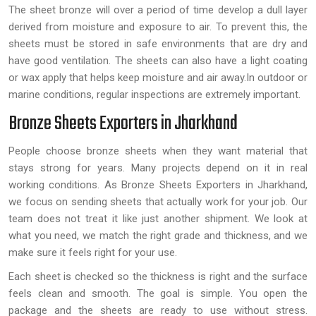
The sheet bronze will over a period of time develop a dull layer
derived from moisture and exposure to air. To prevent this, the
sheets must be stored in safe environments that are dry and
have good ventilation. The sheets can also have a light coating
or wax apply that helps keep moisture and air away.In outdoor or
marine conditions, regular inspections are extremely important.
Bronze Sheets Exporters in Jharkhand
People choose bronze sheets when they want material that
stays strong for years. Many projects depend on it in real
working conditions. As Bronze Sheets Exporters in Jharkhand,
we focus on sending sheets that actually work for your job. Our
team does not treat it like just another shipment. We look at
what you need, we match the right grade and thickness, and we
make sure it feels right for your use.
Each sheet is checked so the thickness is right and the surface
feels clean and smooth. The goal is simple. You open the
package and the sheets are ready to use without stress.