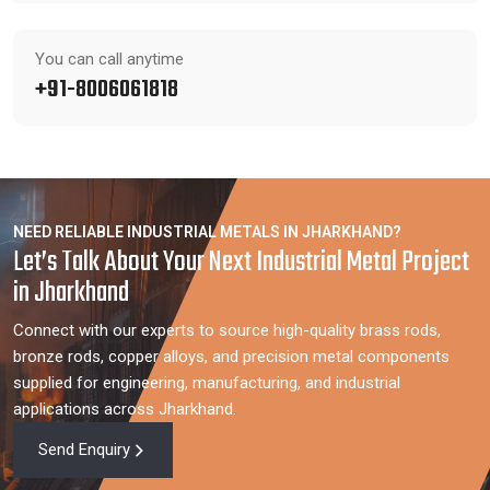
You can call anytime
+91-8006061818
NEED RELIABLE INDUSTRIAL METALS IN JHARKHAND?
Let’s Talk About Your Next Industrial Metal Project
in Jharkhand
Connect with our experts to source high-quality brass rods,
bronze rods, copper alloys, and precision metal components
supplied for engineering, manufacturing, and industrial
applications across Jharkhand.
Send Enquiry