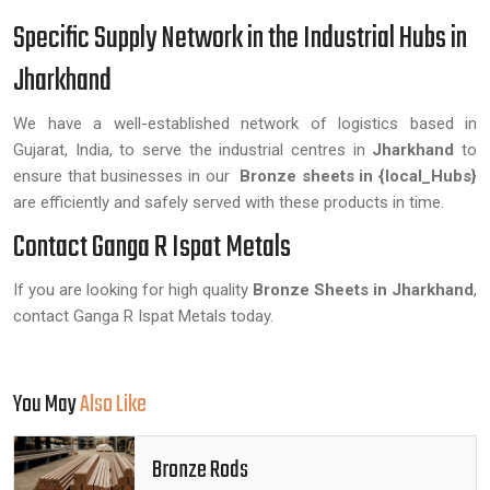
Specific Supply Network in the Industrial Hubs in
Jharkhand
We have a well-established network of logistics based in
Gujarat, India, to serve the industrial centres in
Jharkhand
to
ensure that businesses in our
Bronze sheets in {local_Hubs}
are efficiently and safely served with these products in time.
Contact Ganga R Ispat Metals
If you are looking for high quality
Bronze Sheets in Jharkhand
,
contact Ganga R Ispat Metals today.
You May
Also Like
Bronze Rods