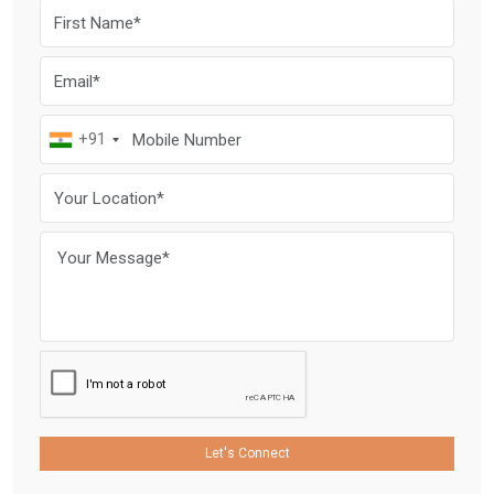
+91
Let's Connect