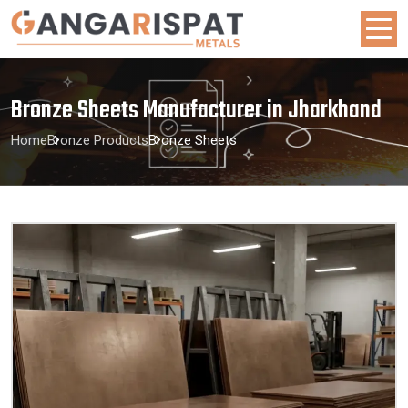
Bronze Sheets Manufacturer in Jharkhand
Home
Bronze Products
Bronze Sheets