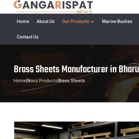
Home
About Us
Our Products
Marine Bushes
Contact Us
Brass Sheets Manufacturer in Bhar
Home
Brass Products
Brass Sheets