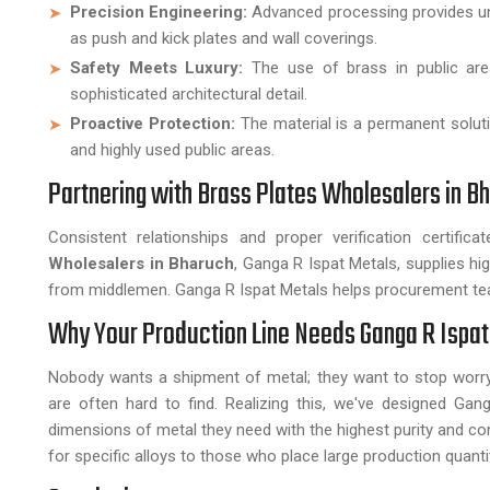
Precision Engineering:
Advanced processing provides uni
as push and kick plates and wall coverings.
Safety Meets Luxury:
The use of brass in public are
sophisticated architectural detail.
Proactive Protection:
The material is a permanent soluti
and highly used public areas.
Partnering with Brass Plates Wholesalers in B
Consistent relationships and proper verification certifi
Wholesalers in Bharuch
, Ganga R Ispat Metals, supplies 
from middlemen. Ganga R Ispat Metals helps procurement tea
Why Your Production Line Needs Ganga R Ispat
Nobody wants a shipment of metal; they want to stop worry
are often hard to find. Realizing this, we've designed G
dimensions of metal they need with the highest purity and c
for specific alloys to those who place large production quanti