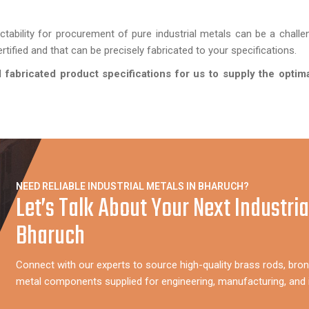
ictability for procurement of pure industrial metals can be a chall
tified and that can be precisely fabricated to your specifications.
fabricated product specifications for us to supply the optima
NEED RELIABLE INDUSTRIAL METALS IN BHARUCH?
Let’s Talk About Your Next Industria
Bharuch
Connect with our experts to source high-quality brass rods, bron
metal components supplied for engineering, manufacturing, and i