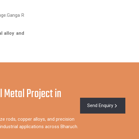
enge.Ganga R
l alloy and
l Metal Project in
Send Enquiry
ze rods, copper alloys, and precision
ndustrial applications across Bharuch.