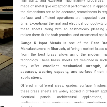
formability, and excellent machinability properties
made of metal give exceptional performance in applic
the dimensions are to be accurate, smoothness is req
surface, and efficient operations are expected over
time. Exceptional thermal and electrical conductivity p
these sheets along with an aesthetically pleasing 
makes them fit for both practical and ornamental appli
Ganga R Ispat Metals
is one of the
Best Br
Manufacturers in Bharuch,
offering excellent brass
from the best brass alloys using the modern ma
technology. These brass sheets are designed in such
they offer
excellent mechanical strength, d
accuracy, wearing capacity, and surface finish i
applications.
Offered in different sizes, grades, surface finishes
these brass sheets are widely applied in different appl
electrical panels, architectural applications,
applications, heat exchangers, marine applications
gue