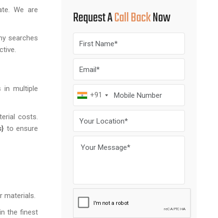
ate. We are
Request A
Call Back
Now
any searches
ctive.
 in multiple
+91
erial costs.
s}
to ensure
r materials.
n the finest