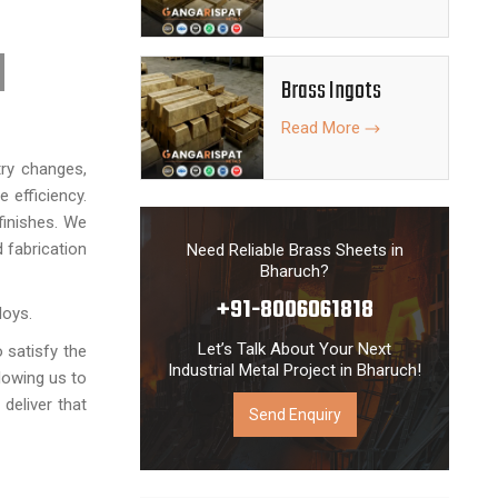
 engineering
s thoroughly
Brass Ingots
quality raw
the national
Read More
ring process
try changes,
 efficiency.
finishes. We
 fabrication
Need Reliable Brass Sheets in
Bharuch?
+91-8006061818
loys.
Let’s Talk About Your Next
o satisfy the
Industrial Metal Project in Bharuch!
lowing us to
deliver that
Send Enquiry