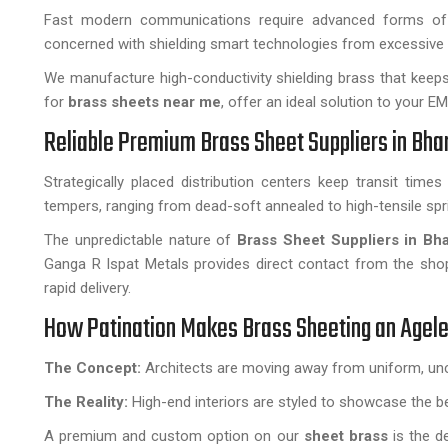
Fast modern communications require advanced forms of in
concerned with shielding smart technologies from excessive 
We manufacture high-conductivity shielding brass that keep
for
brass sheets near me
, offer an ideal solution to your E
Reliable Premium Brass Sheet Suppliers in Bha
Strategically placed distribution centers keep transit time
tempers, ranging from dead-soft annealed to high-tensile spr
The unpredictable nature of
Brass Sheet Suppliers in Bh
Ganga R Ispat Metals provides direct contact from the shop 
rapid delivery.
How Patination Makes Brass Sheeting an Agele
The Concept:
Architects are moving away from uniform, unc
The Reality:
High-end interiors are styled to showcase the ben
A premium and custom option on our
sheet brass
is the de