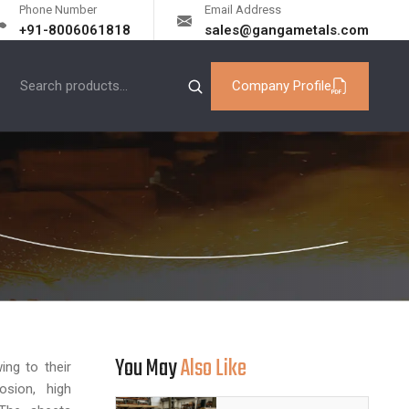
Phone Number
Email Address
+91-8006061818
sales@gangametals.com
Company Profile
You May
Also Like
ing to their
rosion, high