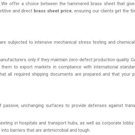
gn.We offer a choice between the hammered brass sheet that giv
etitive and direct
brass sheet price
, ensuring our clients get the fi
are subjected to intensive mechanical stress testing and chemical
nufacturers only if they maintain zero-defect production quality. G
 them to export markets in compliance with international standa
that all required shipping documents are prepared and that your 
 of passive, unchanging surfaces to provide defenses against tran
heeting in hospitals and transport hubs, as well as corporate lobby 
into barriers that are antimicrobial and tough.