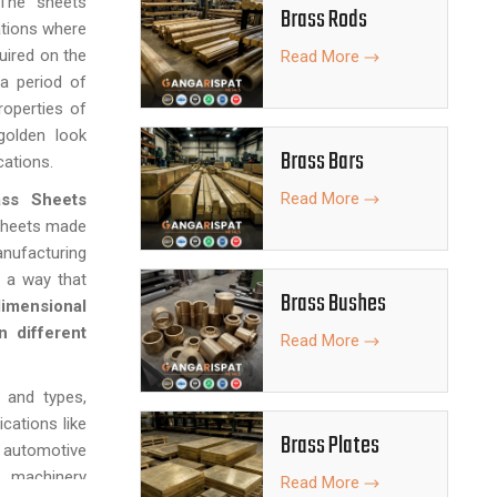
. The sheets
Brass Rods
ations where
uired on the
Read More
 a period of
roperties of
golden look
Brass Bars
cations.
Read More
ass Sheets
 sheets made
nufacturing
 a way that
Brass Bushes
imensional
n different
Read More
, and types,
ications like
Brass Plates
 automotive
, machinery
Read More