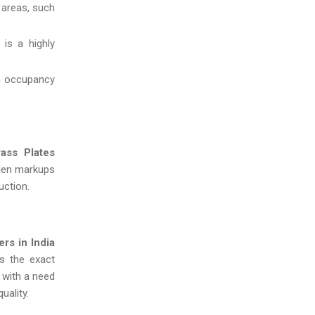
 areas, such
is a highly
gh occupancy
rass Plates
dden markups
uction.
rs in India
s the exact
 with a need
uality.