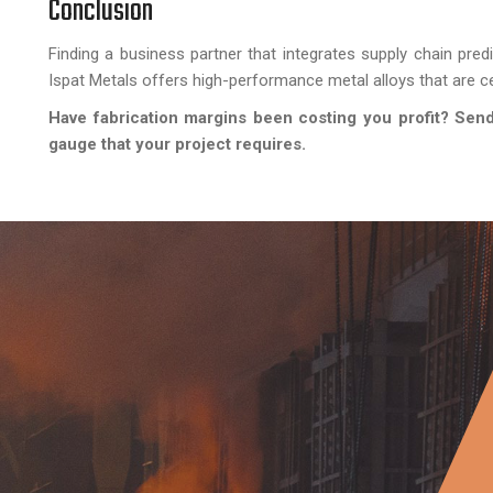
Conclusion
Finding a business partner that integrates supply chain pred
Ispat Metals offers high-performance metal alloys that are cer
Have fabrication margins been costing you profit? Send 
gauge that your project requires.