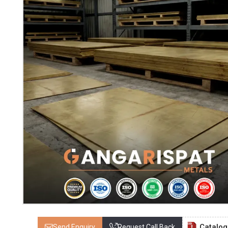
Catalo
Send Enquiry
Request Call Back