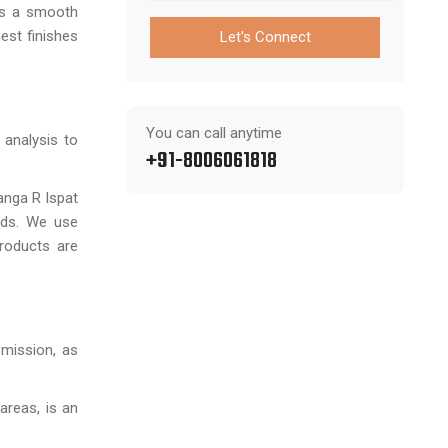
es a smooth
nest finishes
Let's Connect
You can call anytime
 analysis to
+91-8006061818
anga R Ispat
rds. We use
products are
smission, as
areas, is an