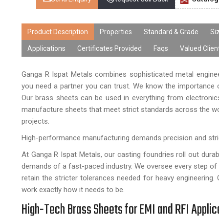
Product Description
Properties
Standard & Grade
Si
Applications
Certificates Provided
Faqs
Valued Clien
Ganga R Ispat Metals combines sophisticated metal engineer
you need a partner you can trust. We know the importance of
Our brass sheets can be used in everything from electronics 
manufacture sheets that meet strict standards across the wo
projects.
High-performance manufacturing demands precision and stri
At Ganga R Ispat Metals, our casting foundries roll out dura
demands of a fast-paced industry. We oversee every step of th
retain the stricter tolerances needed for heavy engineering. 
work exactly how it needs to be.
High-Tech Brass Sheets for EMI and RFI Applic