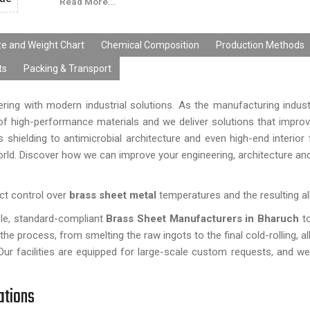
Read More...
parts, signages, handicrafts, fabrication and precision
applications.
Every brass sheet from
Ganga R Ispat Metals
i
ze and Weight Chart
Chemical Composition
Production Methods
checked for quality to ensure that we have high-
ts
Packing & Transport
materials, accurate dimensions, and compliance with 
and international quality standards. Quality manufactu
ing with modern industrial solutions. As the manufacturing indus
ensures superior performance of the products.
 high-performance materials and we deliver solutions that improve
shielding to antimicrobial architecture and even high-end interior 
rld. Discover how we can improve your engineering, architecture and
ct control over
brass sheet metal
temperatures and the resulting al
ble, standard-compliant
Brass Sheet Manufacturers in Bharuch
t
e process, from smelting the raw ingots to the final cold-rolling, al
Our facilities are equipped for large-scale custom requests, and we 
ations