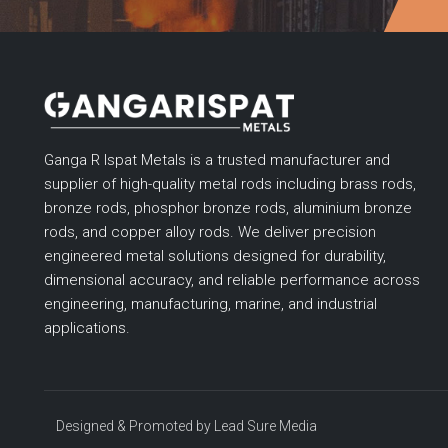
Ganga R Ispat Metals is a trusted manufacturer and
supplier of high-quality metal rods including brass rods,
bronze rods, phosphor bronze rods, aluminium bronze
rods, and copper alloy rods. We deliver precision
engineered metal solutions designed for durability,
dimensional accuracy, and reliable performance across
engineering, manufacturing, marine, and industrial
applications.
Designed & Promoted by
Lead Sure Media