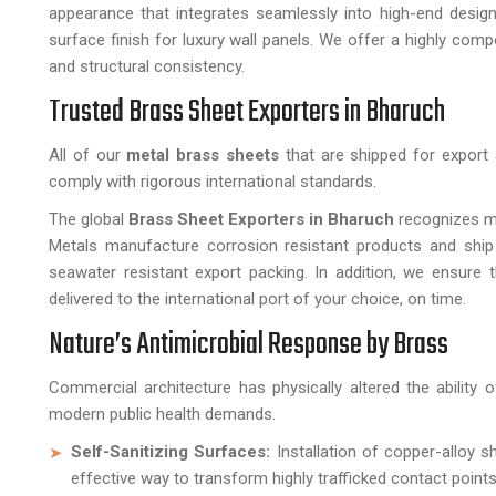
appearance that integrates seamlessly into high-end desi
surface finish for luxury wall panels. We offer a highly comp
and structural consistency.
Trusted Brass Sheet Exporters in Bharuch
All of our
metal brass sheets
that are shipped for export 
comply with rigorous international standards.
The global
Brass Sheet Exporters in Bharuch
recognizes ma
Metals manufacture corrosion resistant products and ship
seawater resistant export packing. In addition, we ensure 
delivered to the international port of your choice, on time.
Nature’s Antimicrobial Response by Brass
Commercial architecture has physically altered the ability
modern public health demands.
Self-Sanitizing Surfaces:
Installation of copper-alloy s
effective way to transform highly trafficked contact points 