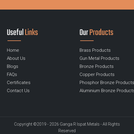
Useful
Links
Our
Products
Home
Brass Products
About Us
Gun Metal Products
Blogs
Bronze Products
FAQs
Copper Products
Certificates
Phosphor Bronze Product
Contact Us
Aluminium Bronze Product
Copyright ©2019 - 2026 Ganga R Ispat Metals - All Rights
Reserved