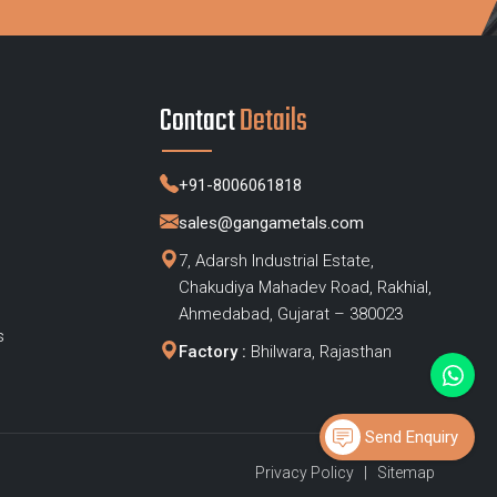
Contact
Details
+91-8006061818
sales@gangametals.com
7, Adarsh Industrial Estate,
Chakudiya Mahadev Road, Rakhial,
s
Ahmedabad, Gujarat – 380023
s
Factory :
Bhilwara, Rajasthan
Send Enquiry
Privacy Policy
|
Sitemap