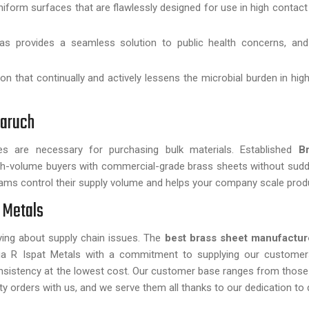
form surfaces that are flawlessly designed for use in high contact
as provides a seamless solution to public health concerns, and 
on that continually and actively lessens the microbial burden in hi
haruch
cates are necessary for purchasing bulk materials. Established
B
high-volume buyers with commercial-grade brass sheets without su
ms control their supply volume and helps your company scale prod
 Metals
ing about supply chain issues. The
best brass sheet manufacture
anga R Ispat Metals with a commitment to supplying our customer
onsistency at the lowest cost. Our customer base ranges from those
ty orders with us, and we serve them all thanks to our dedication to q