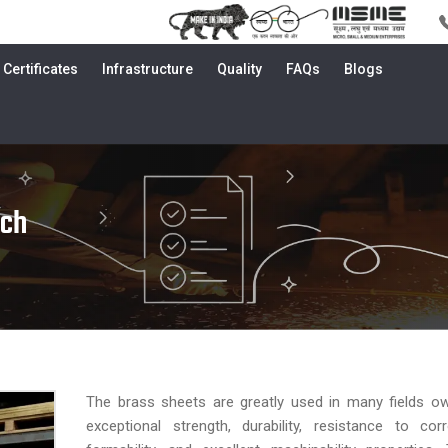
Certificates
Infrastructure
Quality
FAQs
Blogs
uch
The brass sheets are greatly used in many fields ow
exceptional strength, durability, resistance to cor