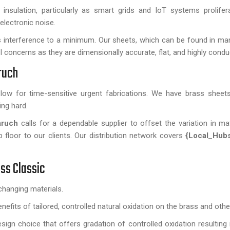
sulation, particularly as smart grids and IoT systems prolifer
electronic noise.
s interference to a minimum. Our sheets, which can be found in m
MI concerns as they are dimensionally accurate, flat, and highly condu
ruch
s low for time-sensitive urgent fabrications. We have brass sheets
ing hard.
aruch
calls for a dependable supplier to offset the variation in mat
floor to our clients. Our distribution network covers
{Local_Hub
ss Classic
hanging materials.
efits of tailored, controlled natural oxidation on the brass and othe
sign choice that offers gradation of controlled oxidation resulting i