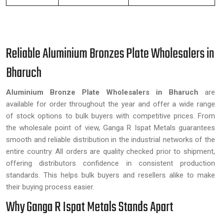
Reliable Aluminium Bronzes Plate Wholesalers in
Bharuch
Aluminium Bronze Plate Wholesalers in Bharuch
are
available for order throughout the year and offer a wide range
of stock options to bulk buyers with competitive prices. From
the wholesale point of view, Ganga R Ispat Metals guarantees
smooth and reliable distribution in the industrial networks of the
entire country. All orders are quality checked prior to shipment,
offering distributors confidence in consistent production
standards. This helps bulk buyers and resellers alike to make
their buying process easier.
Why Ganga R Ispat Metals Stands Apart