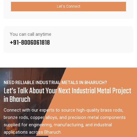
Let's Connect
You can call anytime
+91-8006061818
NEED RELIABLE INDUSTRIAL METALS IN BHARUCH?
Let’s Talk About Your Next Industrial Metal Project
in Bharuch
Connect with our experts to source high-quality brass rods,
bronze rods, copper alloys, and precision metal components
supplied for engineering, manufacturing, and industrial
applications across Bharuch.