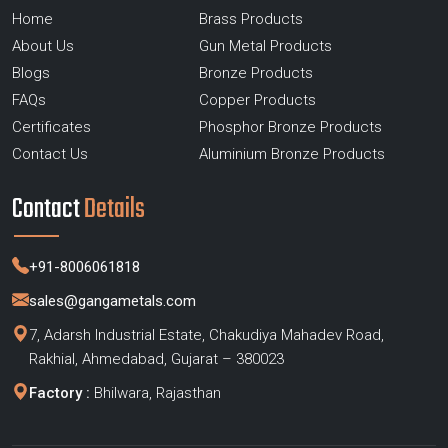
Home
Brass Products
About Us
Gun Metal Products
Blogs
Bronze Products
FAQs
Copper Products
Certificates
Phosphor Bronze Products
Contact Us
Aluminium Bronze Products
Contact
Details
+91-8006061818
sales@gangametals.com
7, Adarsh Industrial Estate, Chakudiya Mahadev Road,
Rakhial, Ahmedabad, Gujarat – 380023
Factory :
Bhilwara, Rajasthan