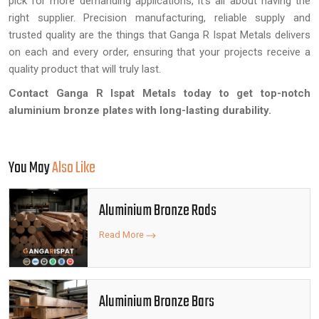
pick for more demanding applications, it's all about having the
right supplier. Precision manufacturing, reliable supply and
trusted quality are the things that Ganga R Ispat Metals delivers
on each and every order, ensuring that your projects receive a
quality product that will truly last.
Contact Ganga R Ispat Metals today to get top-notch
aluminium bronze plates with long-lasting durability.
You May
Also Like
Aluminium Bronze Rods
Read More
Aluminium Bronze Bars