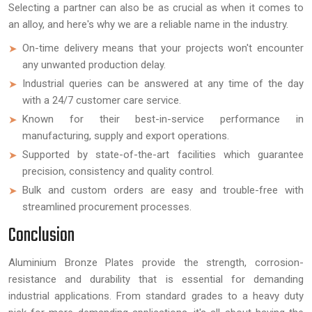
Selecting a partner can also be as crucial as when it comes to
an alloy, and here's why we are a reliable name in the industry.
On-time delivery means that your projects won't encounter
any unwanted production delay.
Industrial queries can be answered at any time of the day
with a 24/7 customer care service.
Known for their best-in-service performance in
manufacturing, supply and export operations.
Supported by state-of-the-art facilities which guarantee
precision, consistency and quality control.
Bulk and custom orders are easy and trouble-free with
streamlined procurement processes.
Conclusion
Aluminium Bronze Plates provide the strength, corrosion-
resistance and durability that is essential for demanding
industrial applications. From standard grades to a heavy duty