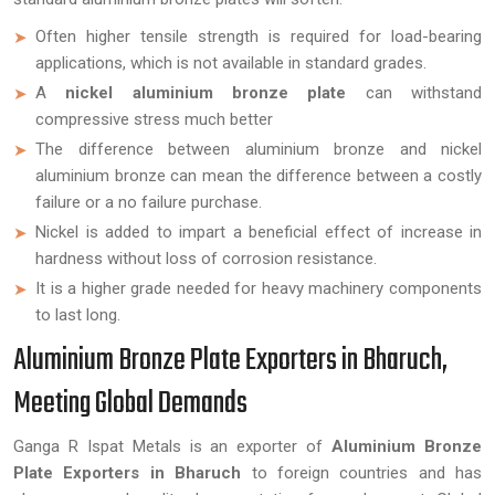
Often higher tensile strength is required for load-bearing
applications, which is not available in standard grades.
A
nickel aluminium bronze plate
can withstand
compressive stress much better
The difference between aluminium bronze and nickel
aluminium bronze can mean the difference between a costly
failure or a no failure purchase.
Nickel is added to impart a beneficial effect of increase in
hardness without loss of corrosion resistance.
It is a higher grade needed for heavy machinery components
to last long.
Aluminium Bronze Plate Exporters in Bharuch,
Meeting Global Demands
Ganga R Ispat Metals is an exporter of
Aluminium Bronze
Plate Exporters in Bharuch
to foreign countries and has