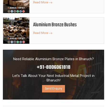
Read More
Aluminium Bronze Bushes
Read More
Need Reliable Aluminium Bronze Plates in Bharuch?
+91-8006061818
Let’s Talk About Your Next Industrial Metal Project in
Bharuch!
Send Enquiry