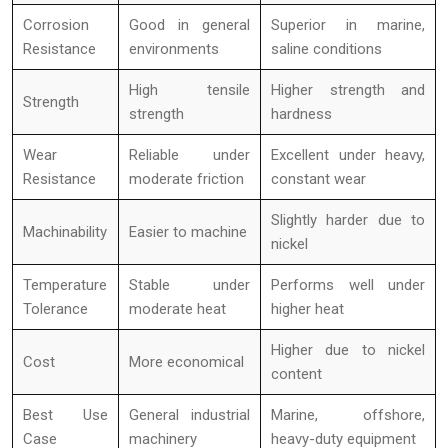
Corrosion
Good in general
Superior in marine,
Resistance
environments
saline conditions
High tensile
Higher strength and
Strength
strength
hardness
Wear
Reliable under
Excellent under heavy,
Resistance
moderate friction
constant wear
Slightly harder due to
Machinability
Easier to machine
nickel
Temperature
Stable under
Performs well under
Tolerance
moderate heat
higher heat
Higher due to nickel
Cost
More economical
content
Best Use
General industrial
Marine, offshore,
Case
machinery
heavy-duty equipment