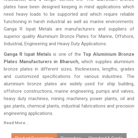
plates have been designed keeping in mind applications which
need heavy loads to be supported and which require reliable
functioning in harsh industrial as well as marine environments.
Ganga R Ispat Metals are manufacturers and suppliers of
superior quality Aluminium Bronze Plates for Marine, Offshore,
Industrial, Engineering and Heavy Duty Applications.
Ganga R Ispat Metals
is one of the
Top Aluminium Bronze
Plates Manufacturers in Bharuch,
which supplies aluminium
bronze plates in different sizes, thicknesses, lengths, grades
and customized specifications for various industries. The
aluminium bronze plates are widely used for ship building,
offshore constructions, marine engineering, pumps and valves,
heavy duty machines, mining machinery, power plants, oil and
gas plants, chemical plants, industrial fabrications and precision
engineering applications.
Read More...
Every
Aluminium Bronze Plate
made by
Ganga R Ispat Metals
is checked thoroughly for proper dimensions, proper alloy