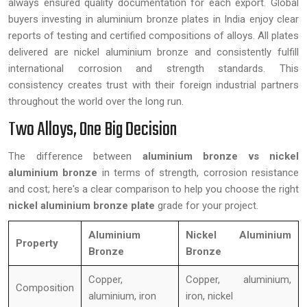
always ensured quality documentation for each export. Global
buyers investing in aluminium bronze plates in India enjoy clear
reports of testing and certified compositions of alloys. All plates
delivered are nickel aluminium bronze and consistently fulfill
international corrosion and strength standards. This
consistency creates trust with their foreign industrial partners
throughout the world over the long run.
Two Alloys, One Big Decision
The difference between
aluminium bronze vs nickel
aluminium bronze
in terms of strength, corrosion resistance
and cost; here's a clear comparison to help you choose the right
nickel aluminium bronze plate
grade for your project.
Aluminium
Nickel Aluminium
Property
Bronze
Bronze
Copper,
Copper, aluminium,
Composition
aluminium, iron
iron, nickel