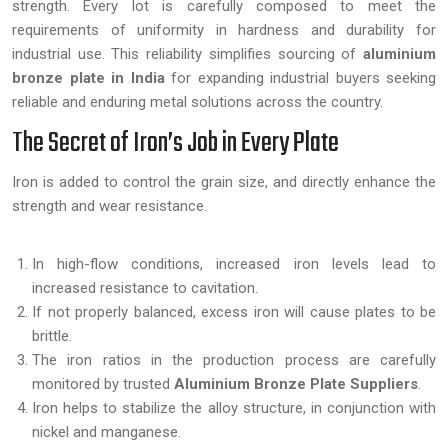
strength. Every lot is carefully composed to meet the
requirements of uniformity in hardness and durability for
industrial use. This reliability simplifies sourcing of
aluminium
bronze plate in India
for expanding industrial buyers seeking
reliable and enduring metal solutions across the country.
The Secret of Iron’s Job in Every Plate
Iron is added to control the grain size, and directly enhance the
strength and wear resistance.
In high-flow conditions, increased iron levels lead to
increased resistance to cavitation.
If not properly balanced, excess iron will cause plates to be
brittle.
The iron ratios in the production process are carefully
monitored by trusted
Aluminium Bronze Plate Suppliers
.
Iron helps to stabilize the alloy structure, in conjunction with
nickel and manganese.