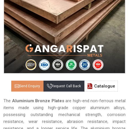
Catalogue
Send Enquiry
Request Call Back
The
Aluminium Bronze Plates
are high-end non-ferrous metal
items made using high-grade copper aluminium alloys,
possessing outstanding mechanical strength, corrosion
resistance, wear resistance, abrasion resistance, impact
resistance, and a longer service life. The aluminium bronze