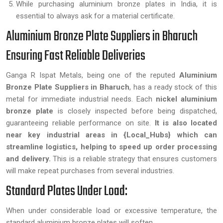
While purchasing aluminium bronze plates in India, it is
essential to always ask for a material certificate.
Aluminium Bronze Plate Suppliers in Bharuch
Ensuring Fast Reliable Deliveries
Ganga R Ispat Metals, being one of the reputed
Aluminium
Bronze Plate Suppliers in Bharuch
, has a ready stock of this
metal for immediate industrial needs. Each
nickel aluminium
bronze plate
is closely inspected before being dispatched,
guaranteeing reliable performance on site.
It is also located
near key industrial areas in {Local_Hubs} which can
streamline logistics, helping to speed up order processing
and delivery.
This is a reliable strategy that ensures customers
will make repeat purchases from several industries.
Standard Plates Under Load:
When under considerable load or excessive temperature, the
standard aluminium bronze plates will soften.