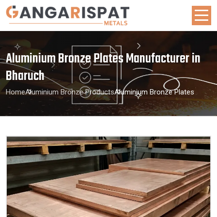
Aluminium Bronze Plates Manufacturer in
Bharuch
Home
Aluminium Bronze Products
Aluminium Bronze Plates