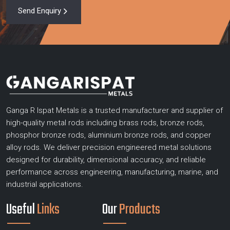
Send Enquiry
Ganga R Ispat Metals is a trusted manufacturer and supplier of
high-quality metal rods including brass rods, bronze rods,
phosphor bronze rods, aluminium bronze rods, and copper
alloy rods. We deliver precision engineered metal solutions
designed for durability, dimensional accuracy, and reliable
performance across engineering, manufacturing, marine, and
industrial applications.
Useful
Links
Our
Products