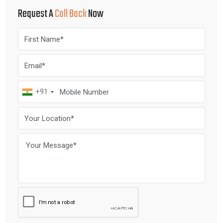
Request A
Call Back
Now
+91