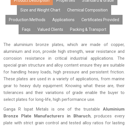
content, excellent surface finish, and performance over time.
Product Description
Properties
Standard & Grade
Due to modern manufacturing facilities, tailor-made products,
Size and Weight Chart
Chemical Composition
cost-effective rates, bulk manufacturing capabilities, and
Production Methods
Applications
Certificates Provided
prompt delivery, our aluminium bronze plates have gained the
trust of many OEMs, distributors, fabricators, exporters, and
Faqs
Valued Clients
Packing & Transport
industries looking for high-performing metals.
The aluminium bronze plates, which are made of copper,
aluminium and iron, provide high strength, wear resistance and
corrosion resistance in critical industrial applications. The
special grain structure and alloy content ensure they are suitable
for handling heavy loads, high pressure and persistent friction.
These plates are used in a variety of applications, from marine
gear to heavy duty equipment. Knowing what these are, their
tolerances and their variations of grade enable the buyer to
select plates for long-life, high performance use.
Ganga R Ispat Metals is one of the trustable
Aluminium
Bronze Plate Manufacturers in Bharuch
, produces every
plate with strict grain control and tested alloy ratios for lasting