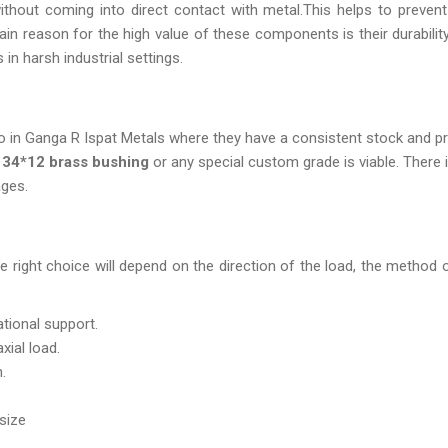
without coming into direct contact with metal.This helps to preve
n reason for the high value of these components is their durability
in harsh industrial settings.
o in Ganga R Ispat Metals where they have a consistent stock and pr
f
34*12 brass bushing
or any special custom grade is viable. There i
ages.
 right choice will depend on the direction of the load, the method 
ational support.
axial load.
.
size