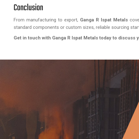
Conclusion
From manufacturing to export,
Ganga R Ispat Metals
cove
standard components or custom sizes, reliable sourcing star
Get in touch with Ganga R Ispat Metals today to discuss