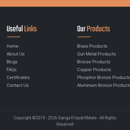
Useful
Links
Our
Products
Home
Brass Products
About Us
Gun Metal Products
Blogs
Bronze Products
FAQs
Copper Products
Certificates
Phosphor Bronze Product
Contact Us
Aluminium Bronze Product
Copyright ©2019 - 2026 Ganga R Ispat Metals - All Rights
Reserved