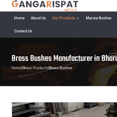
Home
About Us
Our Products
Marine Bushes
Contact Us
Brass Bushes Manufacturer in Bhar
Home
Brass Products
Brass Bushes