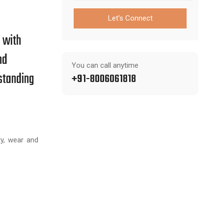
Let's Connect
s with
nd
You can call anytime
standing
+91-8006061818
y, wear and