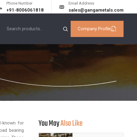
Phone Number
Email Address
+91-8006061818
sales@gangametals.com
Company Profile
You May
Also Like
ll-known for
load bearing