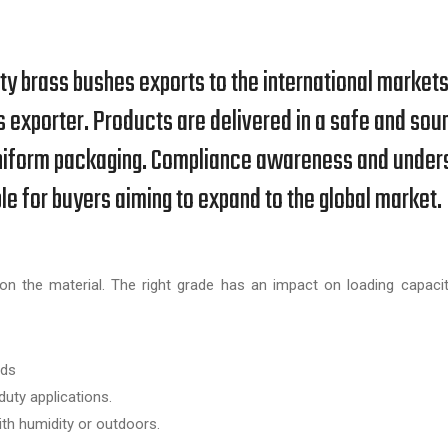
ity brass bushes exports to the international market
s exporter. Products are delivered in a safe and sou
d uniform packaging. Compliance awareness and under
 for buyers aiming to expand to the global market.
n the material. The right grade has an impact on loading capacit
ads
uty applications.
h humidity or outdoors.