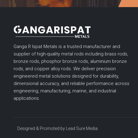
Ganga R Ispat Metals is a trusted manufacturer and
supplier of high-quality metal rods including brass rods,
bronze rods, phosphor bronze rods, aluminium bronze
rods, and copper alloy rods. We deliver precision
engineered metal solutions designed for durability,
dimensional accuracy, and reliable performance across
engineering, manufacturing, marine, and industrial
applications.
Designed & Promoted by
Lead Sure Media