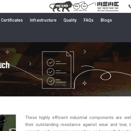
Certificates
Infrastructure
Quality
FAQs
Blogs
uch
These highly efficient industrial components are we
their outstanding resistance against wear and tear, 