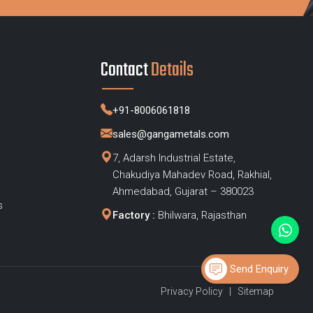
Contact
Details
+91-8006061818
sales@gangametals.com
7, Adarsh Industrial Estate,
Chakudiya Mahadev Road, Rakhial,
s
Ahmedabad, Gujarat – 380023
s
Factory :
Bhilwara, Rajasthan
Send Enquiry
Privacy Policy
|
Sitemap