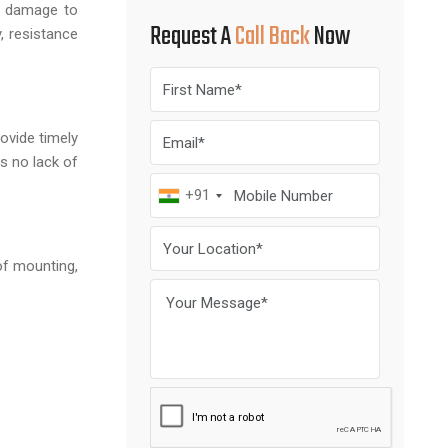
nt damage to
Request A
Call Back
Now
, resistance
ovide timely
s no lack of
+91
of mounting,