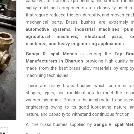
capacity, anti-corrosive properties, and smooth functi
highly machined components are extensively used in 
that require reduced friction, durability, and movement
mechanical parts. Brass bushes are extremely i
automotive systems, industrial machines, pump
agricultural machines, electrical parts, co
machines, and heavy engineering application
s.
Ganga R Ispat Metals
is among the
Top Bra
Manufacturers in Bharuch
providing high-quality 
made from the best brass alloy materials by emplo
machining techniques.
There are many brass bushes which come in vary
shapes, types, and modifications to meet the requ
various industries.. Brass is the ideal metal to be used
engineering owing to its good lubricating nature, an
nature, and capacity to withstand continuous friction.
All the brass bushes supplied by
Ganga R Ispat Met
stringent quality checks in terms of accurate me
gue