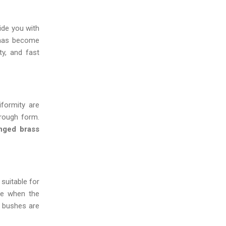
vide you with
 has become
ty, and fast
iformity are
 rough form.
nged brass
 suitable for
ce when the
s bushes are