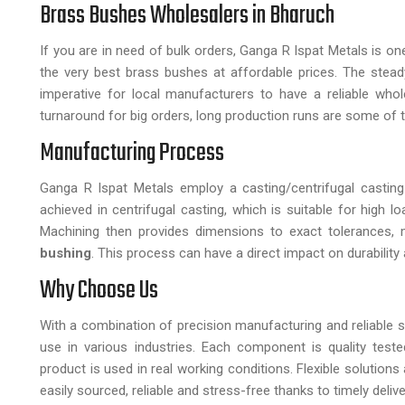
Brass Bushes Wholesalers in Bharuch
If you are in need of bulk orders, Ganga R Ispat Metals is o
the very best brass bushes at affordable prices. The st
imperative for local manufacturers to have a reliable wholes
turnaround for big orders, long production runs are some of t
Manufacturing Process
Ganga R Ispat Metals employ a casting/centrifugal casting
achieved in centrifugal casting, which is suitable for high
Machining then provides dimensions to exact tolerances, 
bushing
. This process can have a direct impact on durability 
Why Choose Us
With a combination of precision manufacturing and reliable s
use in various industries. Each component is quality tes
product is used in real working conditions. Flexible solution
easily sourced, reliable and stress-free thanks to timely del