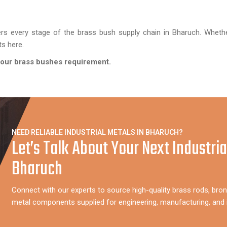
rs every stage of the brass bush supply chain in Bharuch. Wheth
ts here.
 your brass bushes requirement.
NEED RELIABLE INDUSTRIAL METALS IN BHARUCH?
Let’s Talk About Your Next Industria
Bharuch
Connect with our experts to source high-quality brass rods, bron
metal components supplied for engineering, manufacturing, and i