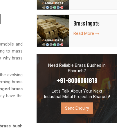
the local as
Brass Ingots
Read More
tomobile and
ring to mass
to why brass
Need Reliable Brass Bushes in
Bharuch?
the evolving
+91-8006061818
orming brass
nged brass
Let’s Talk About Your Next
hey have the
Industrial Metal Project in Bharuch!
Send Enquiry
brass bush