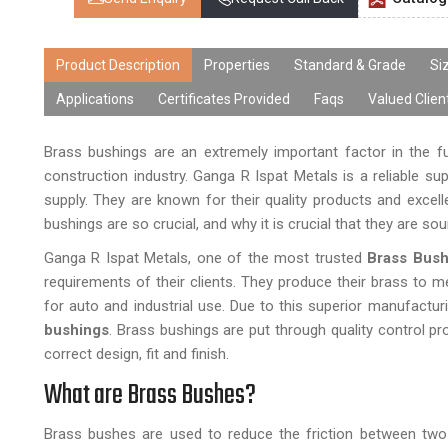
Product Description
Properties
Standard & Grade
Si
Applications
Certificates Provided
Faqs
Valued Clien
Brass bushings are an extremely important factor in the f
construction industry. Ganga R Ispat Metals is a reliable s
supply. They are known for their quality products and excell
bushings are so crucial, and why it is crucial that they are sou
Ganga R Ispat Metals, one of the most trusted
Brass Bush
requirements of their clients. They produce their brass to m
for auto and industrial use. Due to this superior manufactur
bushings
. Brass bushings are put through quality control p
correct design, fit and finish.
What are Brass Bushes?
Brass bushes are used to reduce the friction between two 