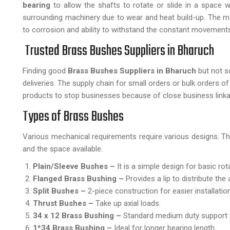
bearing
to allow the shafts to rotate or slide in a space 
surrounding machinery due to wear and heat build-up. The mai
to corrosion and ability to withstand the constant movements 
Trusted Brass Bushes Suppliers in Bharuch
Finding good
Brass Bushes Suppliers in Bharuch
but not s
deliveries. The supply chain for small orders or bulk orders o
products to stop businesses because of close business link
Types of Brass Bushes
Various mechanical requirements require various designs. The
and the space available.
Plain/Sleeve Bushes –
It is a simple design for basic rot
Flanged Brass Bushing –
Provides a lip to distribute the 
Split Bushes –
2-piece construction for easier installation
Thrust Bushes –
Take up axial loads.
34 x 12 Brass Bushing –
Standard medium duty support 
1*34 Brass Bushing –
Ideal for longer bearing length.