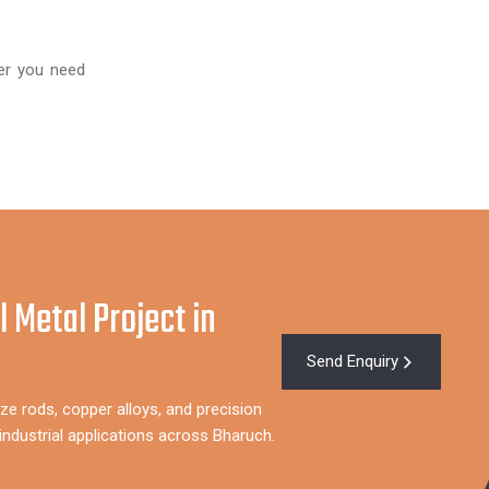
er you need
l Metal Project in
Send Enquiry
ze rods, copper alloys, and precision
ndustrial applications across Bharuch.