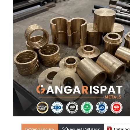
Catalo
Send Enquiry
Request Call Back