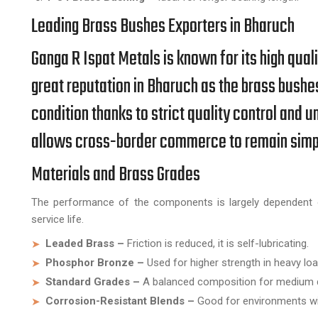
Leading Brass Bushes Exporters in Bharuch
Ganga R Ispat Metals is known for its high qual
great reputation in Bharuch as the brass bushe
condition thanks to strict quality control an
allows cross-border commerce to remain simple
Materials and Brass Grades
The performance of the components is largely dependent o
service life.
Leaded Brass –
Friction is reduced, it is self-lubricating.
Phosphor Bronze –
Used for higher strength in heavy lo
Standard Grades –
A balanced composition for medium d
Corrosion-Resistant Blends –
Good for environments wit