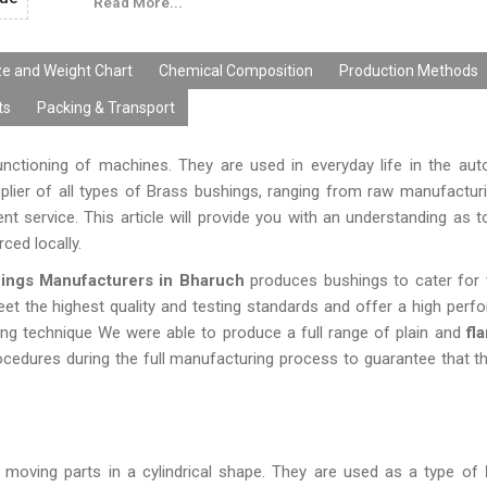
Read More...
smooth surface finishing, and quality parameters of 
well as international market.
ze and Weight Chart
Chemical Composition
Production Methods
ts
Packing & Transport
unctioning of machines. They are used in everyday life in the au
upplier of all types of Brass bushings, ranging from raw manufactu
ent service. This article will provide you with an understanding as 
rced locally.
ings Manufacturers in Bharuch
produces bushings to cater for 
eet the highest quality and testing standards and offer a high perf
ing technique We were able to produce a full range of plain and
fla
rocedures during the full manufacturing process to guarantee that t
moving parts in a cylindrical shape. They are used as a type of