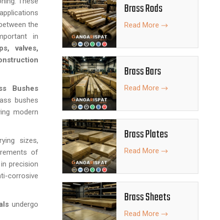
oning. These
Brass Rods
applications
 between the
Read More
mportant in
s, valves,
nstruction
Brass Bars
Read More
ss Bushes
brass bushes
ying modern
Brass Plates
ing sizes,
Read More
irements of
 in precision
ti-corrosive
Brass Sheets
als
undergo
Read More
asurements,