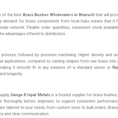
ne of the best
Brass Bushes Wholesalers in Bharuch
that will pro
eady demand for brass components from local hubs means that it
ale network. Flexible order quantities, consistent stock availabili
he advantages offered to distributors.
 process, followed by precision machining. Higher density and un
 load applications, compared to casting shapes from raw brass into
making it smooth fit in any instance of a standard sleeve or
fla
and longevity.
upply,
Ganga R Ispat Metals
is a trusted supplier for brass bushes,
ted thoroughly before shipment, to support consistent performan
s are tailored to your needs, from custom sizes to bulk orders. Bras
ivery and clear communication.